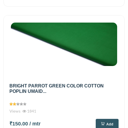
BRIGHT PARROT GREEN COLOR COTTON
POPLIN UMAID...
Views
1841
₹150.00
/ mtr
Add