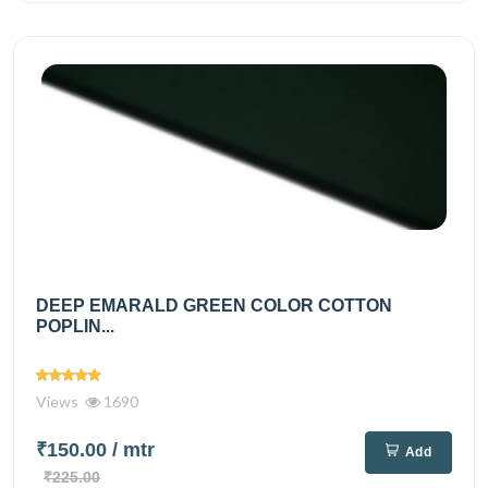
DEEP EMARALD GREEN COLOR COTTON
POPLIN...
Views
1690
₹150.00
/ mtr
Add
₹225.00