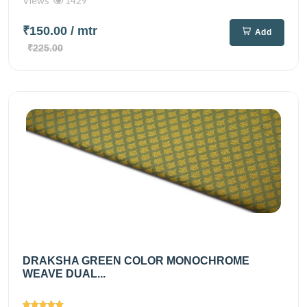
Views
1429
₹150.00
/ mtr
Add
₹225.00
DRAKSHA GREEN COLOR MONOCHROME
WEAVE DUAL...