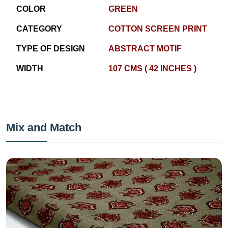
COLOR
GREEN
CATEGORY
COTTON SCREEN PRINT
TYPE OF DESIGN
ABSTRACT MOTIF
WIDTH
107 CMS ( 42 INCHES )
Mix and Match