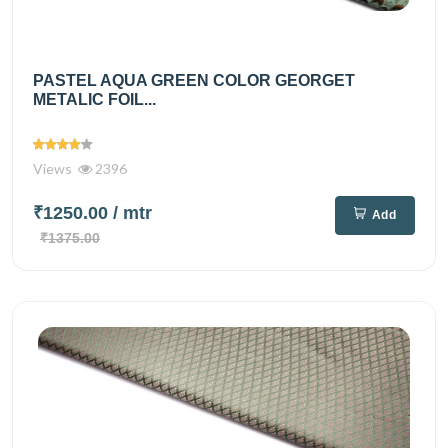
PASTEL AQUA GREEN COLOR GEORGET
METALIC FOIL...
Views
2396
₹1250.00
/ mtr
Add
₹1375.00