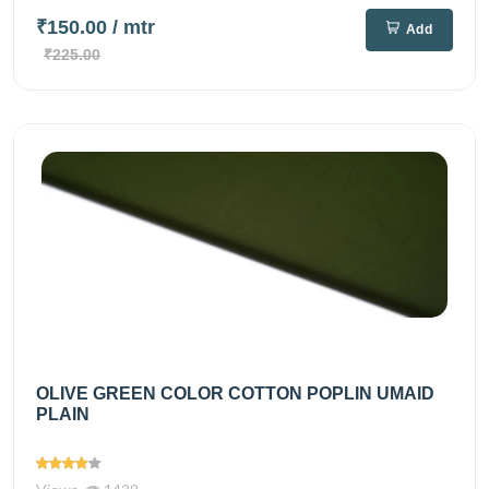
₹150.00
/ mtr
Add
₹225.00
OLIVE GREEN COLOR COTTON POPLIN UMAID
PLAIN