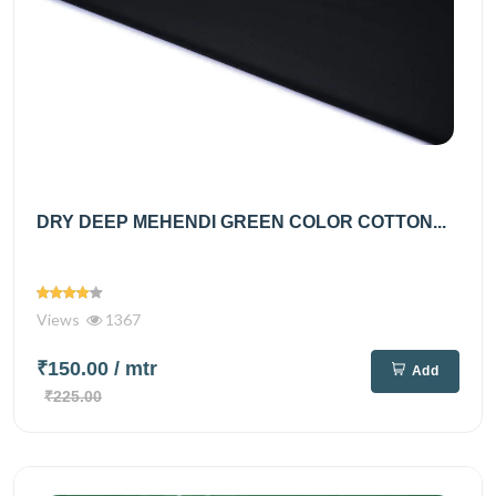
DRY DEEP MEHENDI GREEN COLOR COTTON...
Views
1367
₹150.00
/ mtr
Add
₹225.00