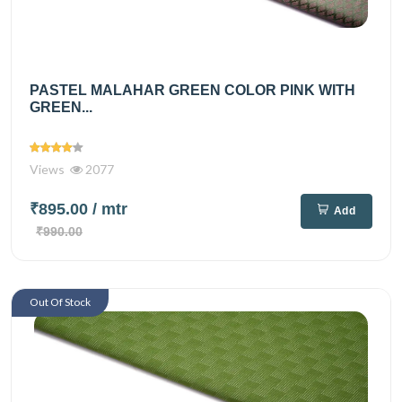
PASTEL MALAHAR GREEN COLOR PINK WITH
GREEN...
Views
2077
₹895.00
/ mtr
Add
₹990.00
Out Of Stock