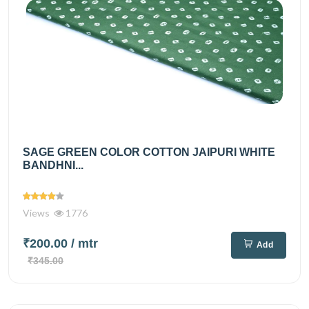
SAGE GREEN COLOR COTTON JAIPURI WHITE
BANDHNI...
Views
1776
₹200.00
/ mtr
Add
₹345.00