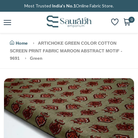
Most Trusted
India's No.1
Online Fabric Store.
0
Home
ARTICHOKE GREEN COLOR COTTON
SCREEN PRINT FABRIC MAROON ABSTRACT MOTIF -
9691
Green