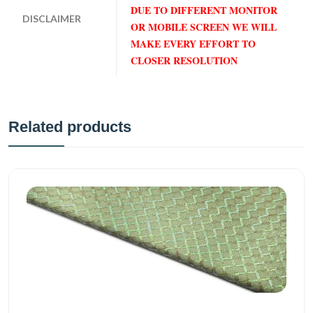
DUE TO DIFFERENT MONITOR
DISCLAIMER
OR MOBILE SCREEN WE WILL
MAKE EVERY EFFORT TO
CLOSER RESOLUTION
Related products