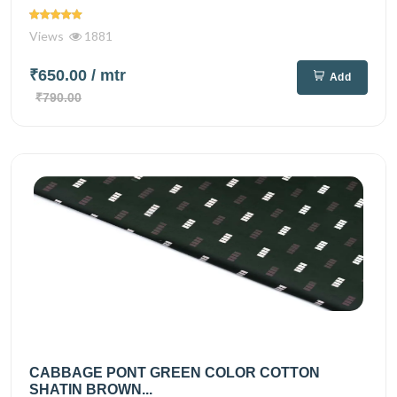
Views
1881
₹650.00
/ mtr
Add
₹790.00
CABBAGE PONT GREEN COLOR COTTON
SHATIN BROWN...