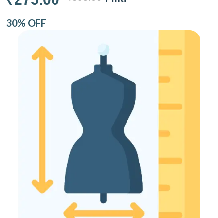
30% OFF