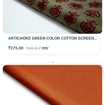
ARTICHOKE GREEN COLOR COTTON SCREEN...
₹275.00
/ mtr
₹395.00
+