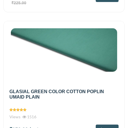
₹225.00
GLASIAL GREEN COLOR COTTON POPLIN
UMAID PLAIN
Views
1516