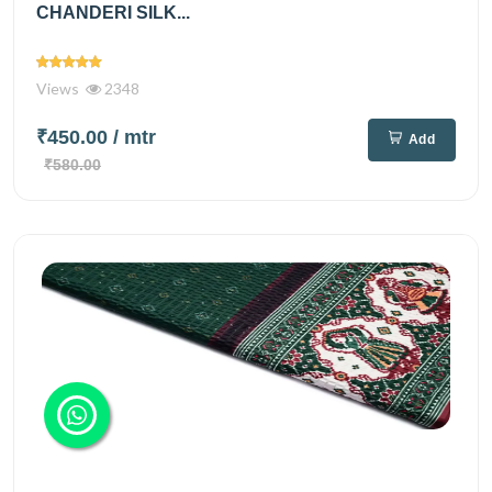
CHANDERI SILK...
Views
2348
₹450.00
/ mtr
Add
₹580.00