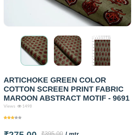
ARTICHOKE GREEN COLOR
COTTON SCREEN PRINT FABRIC
MAROON ABSTRACT MOTIF - 9691
Views
1498
₹275.00
₹395.00
/ mtr