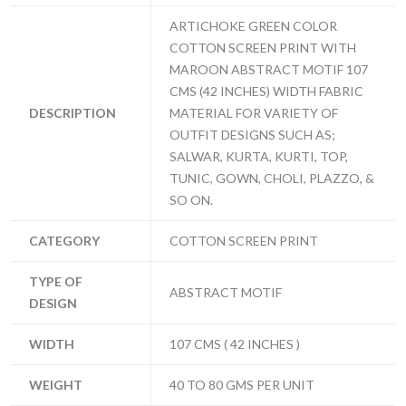
ARTICHOKE GREEN COLOR
COTTON SCREEN PRINT WITH
MAROON ABSTRACT MOTIF 107
CMS (42 INCHES) WIDTH FABRIC
DESCRIPTION
MATERIAL FOR VARIETY OF
OUTFIT DESIGNS SUCH AS;
SALWAR, KURTA, KURTI, TOP,
TUNIC, GOWN, CHOLI, PLAZZO, &
SO ON.
CATEGORY
COTTON SCREEN PRINT
TYPE OF
ABSTRACT MOTIF
DESIGN
WIDTH
107 CMS ( 42 INCHES )
WEIGHT
40 TO 80 GMS PER UNIT