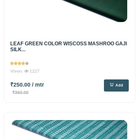
LEAF GREEN COLOR WISCOSS MASHROO GAJI
SILK...
Views
1227
₹250.00
/ mtr
Add
₹360.00