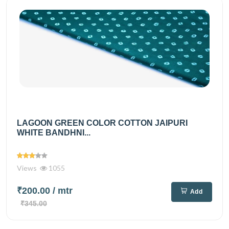
LAGOON GREEN COLOR COTTON JAIPURI
WHITE BANDHNI...
Views
1055
₹200.00
/ mtr
Add
₹345.00