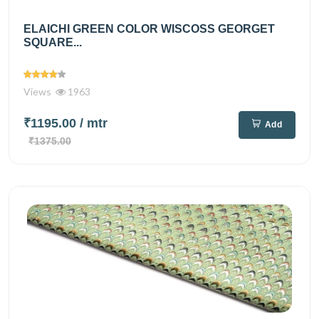
ELAICHI GREEN COLOR WISCOSS GEORGET
SQUARE...
Views
1963
₹1195.00
/ mtr
Add
₹1375.00