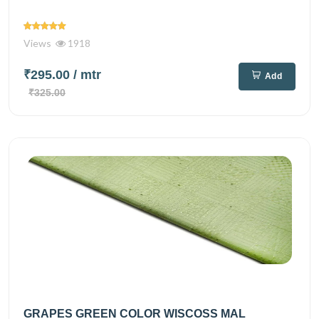
Views
1918
₹295.00
/ mtr
Add
₹325.00
GRAPES GREEN COLOR WISCOSS MAL