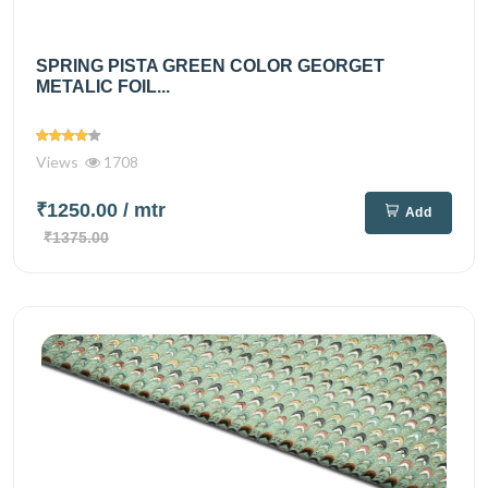
SPRING PISTA GREEN COLOR GEORGET
METALIC FOIL...
Views
1708
₹1250.00
/ mtr
Add
₹1375.00