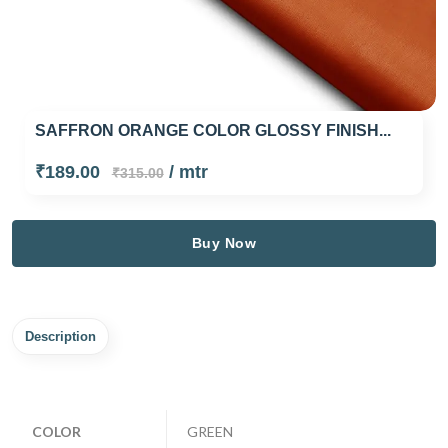
SAFFRON ORANGE COLOR GLOSSY FINISH...
₹189.00
/ mtr
₹315.00
Buy Now
Description
COLOR
GREEN