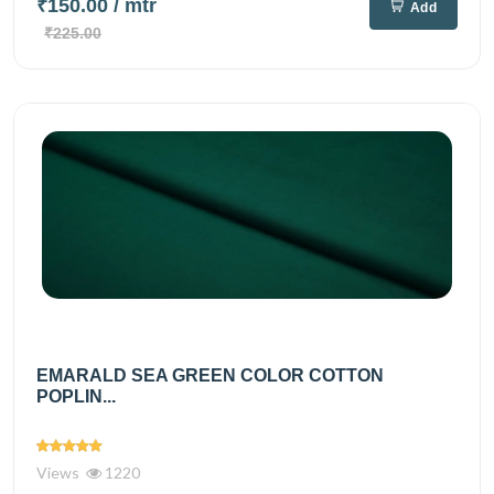
₹150.00
/ mtr
Add
₹225.00
EMARALD SEA GREEN COLOR COTTON
POPLIN...
Views
1220