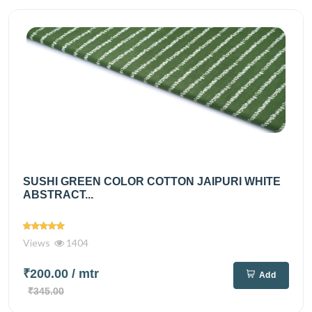
SUSHI GREEN COLOR COTTON JAIPURI WHITE
ABSTRACT...
Views
1404
₹200.00
/ mtr
Add
₹345.00