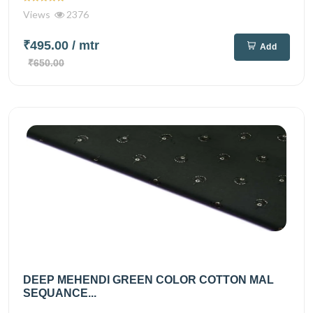
Views
2376
₹495.00
/ mtr
Add
₹650.00
DEEP MEHENDI GREEN COLOR COTTON MAL
SEQUANCE...