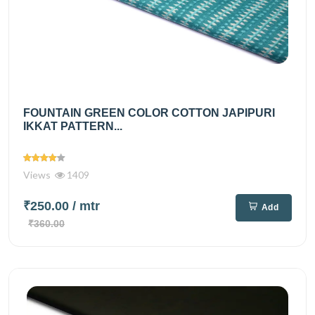
FOUNTAIN GREEN COLOR COTTON JAPIPURI
IKKAT PATTERN...
Views
1409
₹250.00
/ mtr
Add
₹360.00