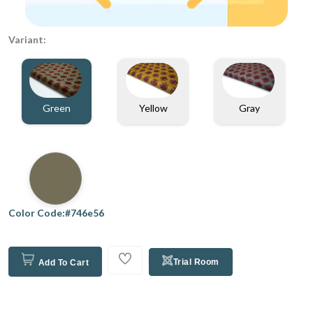
Variant:
Green
Gray
Yellow
Color Code:#746e56
Trial Room
Add To Cart