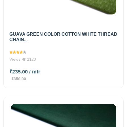
GUAVA GREEN COLOR COTTON WHITE THREAD
CHAIN...
Views
2123
₹235.00
/ mtr
₹350.00