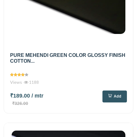
PURE MEHENDI GREEN COLOR GLOSSY FINISH
COTTON...
Views
1188
₹189.00
/ mtr
Add
₹326.00