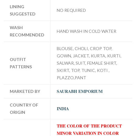
LINING
NO REQUIRED
SUGGESTED
WASH
HAND WASH IN COLD WATER
RECOMMENDED
BLOUSE, CHOLI, CROP TOP,
GOWN, JACKET, KURTA, KURTI,
OUTFIT
SALWAR, SUIT, FEMALE SHIRT,
PATTERNS
SKIRT, TOP, TUNIC, KOTI ,
PLAZZO,PANT
SAURABH EMPORIUM
MARKETED BY
COUNTRY OF
INDIA
ORIGIN
THE COLOR OF THE PRODUCT
MINOR VARIATION IN COLOR