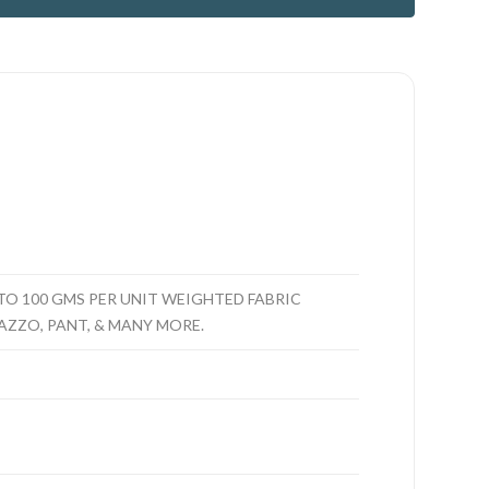
O 100 GMS PER UNIT WEIGHTED FABRIC
LAZZO, PANT, & MANY MORE.