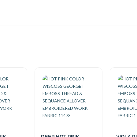
INK
DEEP HOT PINK
VIOLA P