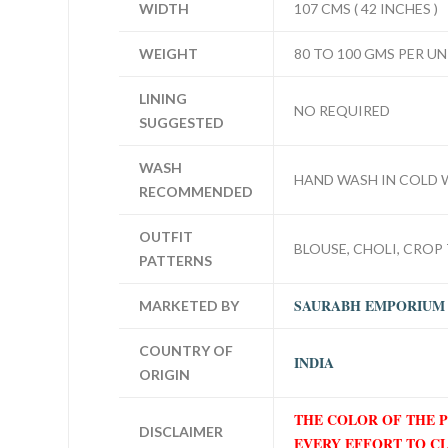
WIDTH
107 CMS ( 42 INCHES )
WEIGHT
80 TO 100 GMS PER UN
LINING
NO REQUIRED
SUGGESTED
WASH
HAND WASH IN COLD 
RECOMMENDED
OUTFIT
BLOUSE, CHOLI, CROP 
PATTERNS
SAURABH EMPORIUM
MARKETED BY
COUNTRY OF
INDIA
ORIGIN
THE COLOR OF THE 
DISCLAIMER
EVERY EFFORT TO C