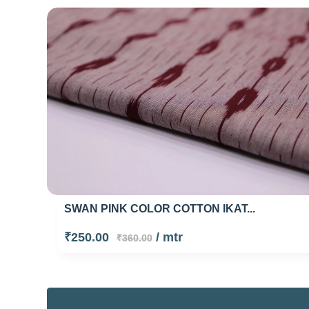
SWAN PINK COLOR COTTON IKAT...
₹250.00
/ mtr
₹360.00