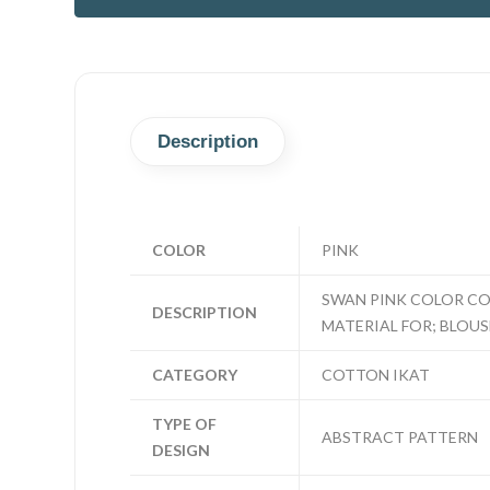
Description
COLOR
PINK
SWAN PINK COLOR CO
DESCRIPTION
MATERIAL FOR; BLOUSE
CATEGORY
COTTON IKAT
TYPE OF
ABSTRACT PATTERN
DESIGN