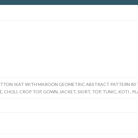
TTON IKAT WITH MAROON GEOMETRIC ABSTRACT PATTERN 80 T
, CHOLI, CROP TOP, GOWN, JACKET, SKIRT, TOP, TUNIC, KOTI , P