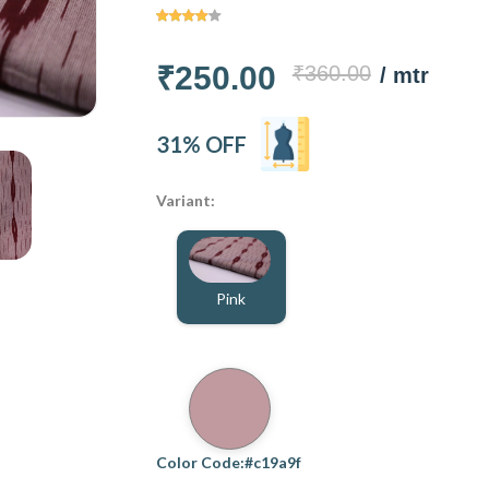
₹250.00
₹360.00
/ mtr
31% OFF
Variant:
Pink
Color Code:#c19a9f