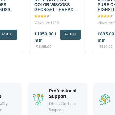
OSS
COLOR WISCOSS
PURE C
OSS...
GEORGET THREAD...
HIGHSTI
Views
1420
Views
2
₹1050.00
/
₹895.0
Add
Add
mtr
mtr
₹1195.00
₹990.00
Professional
t
Support
lity
Direct On-time
ee
Support