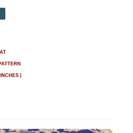
AT
PATTERN
 INCHES )