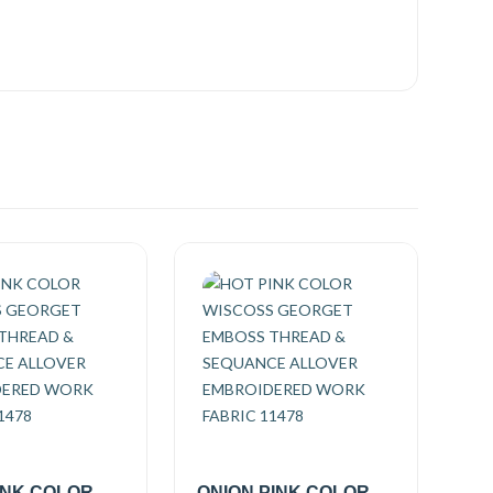
INK COLOR
ONION PINK COLOR