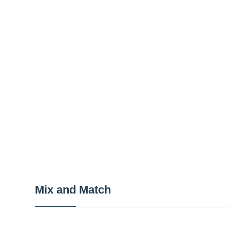
Mix and Match