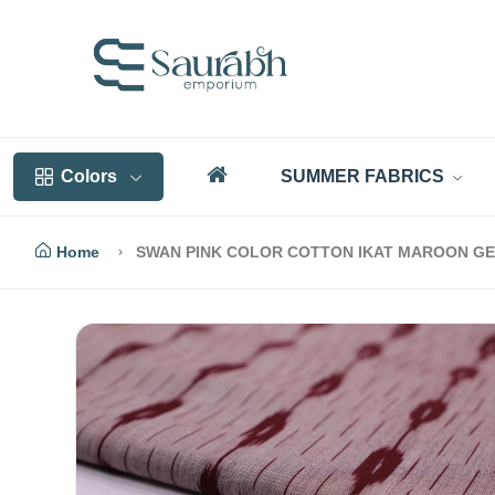
Colors
SUMMER FABRICS
Home
SWAN PINK COLOR COTTON IKAT MAROON GE