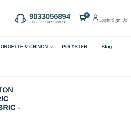
9033056894
0
Login/Sign Up
24/7 Support Center
ORGETTE & CHINON
POLYSTER
Blog
TON
IC
RIC -