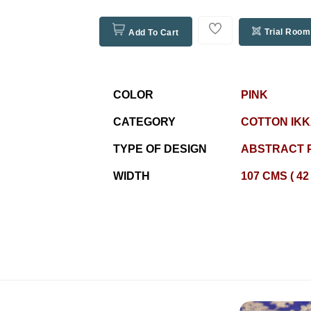
Trial Room
Add To Cart
COLOR
PINK
CATEGORY
COTTON IKK
TYPE OF DESIGN
ABSTRACT 
WIDTH
107 CMS ( 42