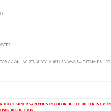
IT
WATER
TOP, GOWN, JACKET, KURTA, KURTI, SALWAR, SUIT, FEMALE SHIRT,
PRODUCT MINOR VARIATION IN COLOR DUE TO DIFFERENT MO
LOSER RESOLUTION