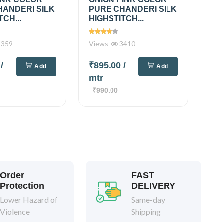
HANDERI SILK
PURE CHANDERI SILK
TCH...
HIGHSTITCH...
359
Views
3410
0
/
₹895.00
/
Add
Add
mtr
₹990.00
Order
FAST
Protection
DELIVERY
Lower Hazard of
Same-day
Violence
Shipping