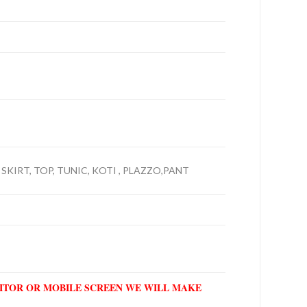
 SKIRT, TOP, TUNIC, KOTI , PLAZZO,PANT
NITOR OR MOBILE SCREEN WE WILL MAKE