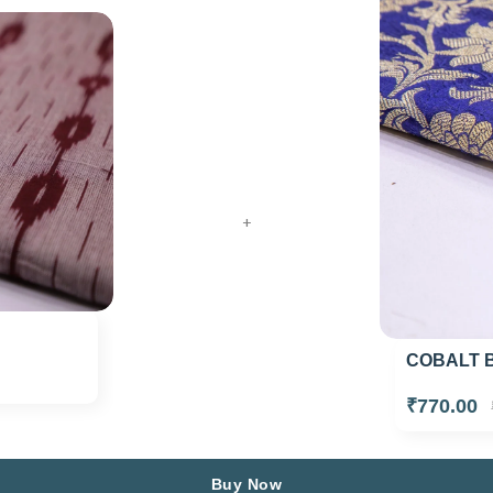
+
COBALT B
₹770.00
Buy Now