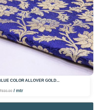
LUE COLOR ALLOVER GOLD...
/ mtr
₹930.00