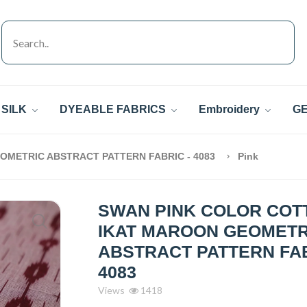
SILK
DYEABLE FABRICS
Embroidery
GE
OMETRIC ABSTRACT PATTERN FABRIC - 4083
Pink
SWAN PINK COLOR COT
IKAT MAROON GEOMETR
ABSTRACT PATTERN FAB
4083
Views
1418