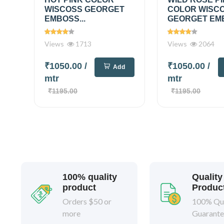
WISCOSS GEORGET
COLOR WISC
EMBOSS...
GEORGET EMB
Views
1713
Views
2064
₹1050.00
/
₹1050.00
/
Add
mtr
mtr
₹1195.00
₹1195.00
100% quality
Quality
product
Produc
Orders $50 or
100% Qua
more
Guarant