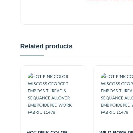
Related products
HOT PINK COLOR
WILD ROSE P