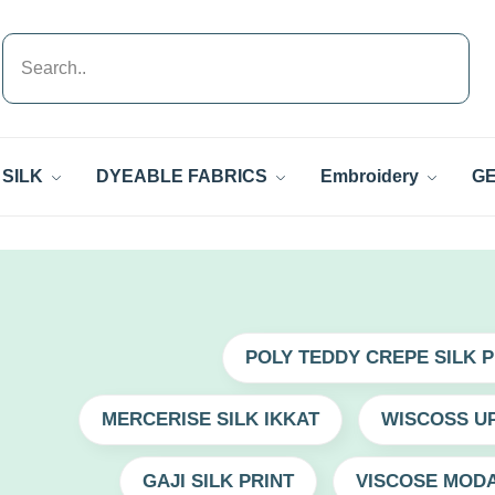
SILK
DYEABLE FABRICS
Embroidery
GE
POLY TEDDY CREPE SILK P
MERCERISE SILK IKKAT
WISCOSS UP
GAJI SILK PRINT
VISCOSE MODA