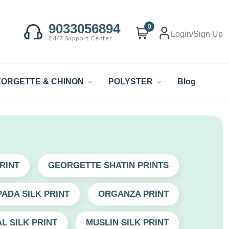
9033056894
0
Login/Sign Up
24/7 Support Center
ORGETTE & CHINON
POLYSTER
Blog
RINT
GEORGETTE SHATIN PRINTS
ADA SILK PRINT
ORGANZA PRINT
L SILK PRINT
MUSLIN SILK PRINT