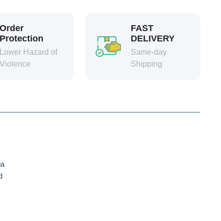
Order
FAST
Protection
DELIVERY
Lower Hazard of
Same-day
Violence
Shipping
da
d