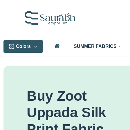
Colors
SUMMER FABRICS
Buy Zoot
Uppada Silk
Print Fabric