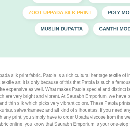
ZOOT UPPADA SILK PRINT
POLY MO
MUSLIN DUPATTA
GAMTHI MOD
 silk print fabric. Patola is a rich cultural heritage textile of 
is textile art. It is only because of this that Patola is such a fa
s quite expensive as well. What makes Patola special and distinct 
h are very bright and vibrant. At Saurabh Emporium, we have pi
sy and thin silk which picks very vibrant colors. These Patola p
, kurtas, salwarkameez and all kind of silhouettes. If you need 
with any print, you simply have to order Upada viscose from the
nt fabric online, you know that Saurabh Emporium is your one-stop