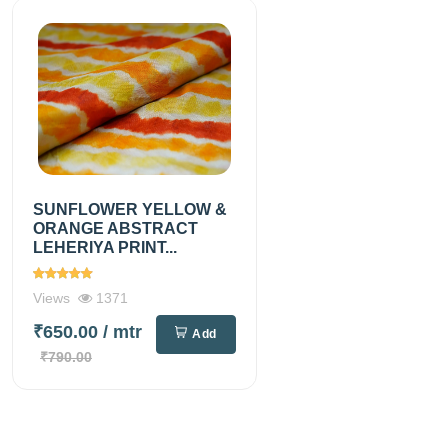
SUNFLOWER YELLOW &
ORANGE ABSTRACT
LEHERIYA PRINT...
Views
1371
₹650.00
/ mtr
Add
₹790.00