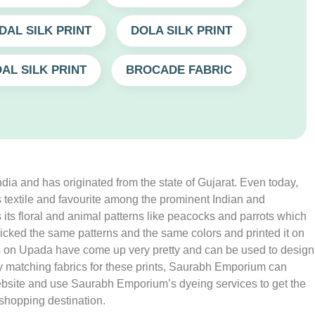
DAL SILK PRINT
DOLA SILK PRINT
AL SILK PRINT
BROCADE FABRIC
India and has originated from the state of Gujarat. Even today,
mous textile and favourite among the prominent Indian and
is its floral and animal patterns like peacocks and parrots which
cked the same patterns and the same colors and printed it on
rints on Upada have come up very pretty and can be used to design
any matching fabrics for these prints, Saurabh Emporium can
 website and use Saurabh Emporium’s dyeing services to get the
 shopping destination.