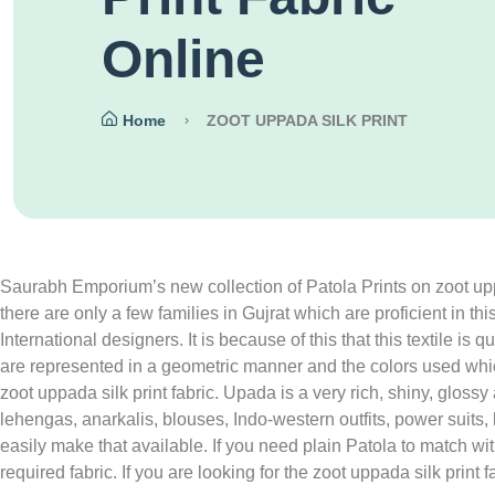
Online
Home
ZOOT UPPADA SILK PRINT
Saurabh Emporium’s new collection of Patola Prints on zoot uppada
there are only a few families in Gujrat which are proficient in th
International designers. It is because of this that this textile i
are represented in a geometric manner and the colors used whic
zoot uppada silk print fabric. Upada is a very rich, shiny, glos
lehengas, anarkalis, blouses, Indo-western outfits, power suits
easily make that available. If you need plain Patola to match 
required fabric. If you are looking for the zoot uppada silk pri