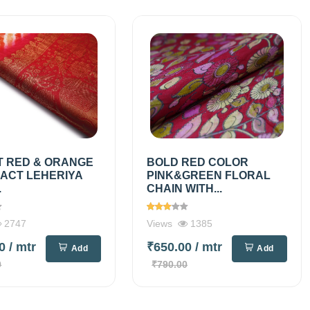
T RED & ORANGE
BOLD RED COLOR
ACT LEHERIYA
PINK&GREEN FLORAL
.
CHAIN WITH...
2747
Views
1385
00
/ mtr
₹650.00
/ mtr
Add
Add
0
₹790.00