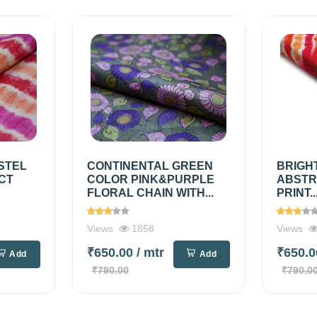
STEL
CONTINENTAL GREEN
BRIGH
CT
COLOR PINK&PURPLE
ABSTR
FLORAL CHAIN WITH...
PRINT..
Views
1858
Views
₹650.00
/ mtr
₹650.
Add
Add
₹790.00
₹790.0