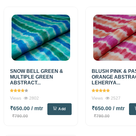
SNOW BELL GREEN &
BLUSH PINK & PA
MULTIPLE GREEN
ORANGE ABSTRA
ABSTRACT...
LEHERIYA...
Views
2802
Views
2527
₹650.00
/ mtr
₹650.00
/ mtr
Add
₹790.00
₹790.00