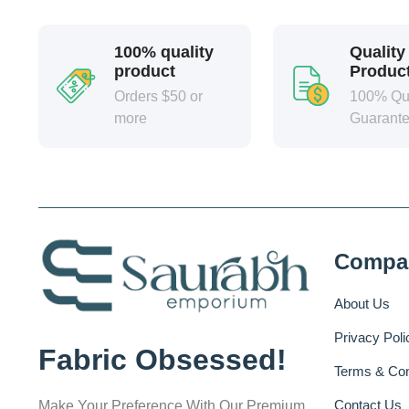
100% quality
Quality
product
Produc
Orders $50 or
100% Qua
more
Guarant
Compa
About Us
Privacy Poli
Fabric Obsessed!
Terms & Con
Contact Us
Make Your Preference With Our Premium