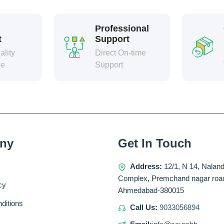
Professional
t
Support
lity
Direct On-time
ee
Support
ny
Get In Touch
Address:
12/1, N 14, Nalan
Complex, Premchand nagar roa
cy
Ahmedabad-380015
ditions
Call Us:
9033056894