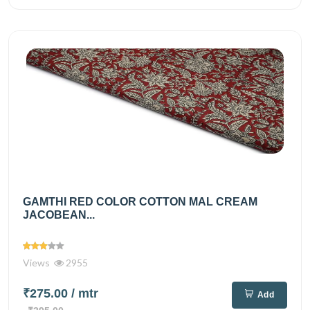
GAMTHI RED COLOR COTTON MAL CREAM
JACOBEAN...
Views
2955
₹275.00
/ mtr
Add