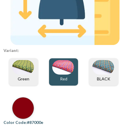
Variant:
Green
Red
BLACK
Color Code:#87000e