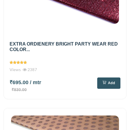
EXTRA ORDIENERY BRIGHT PARTY WEAR RED
COLOR...
Views
2387
₹695.00
/ mtr
Add
₹830.00