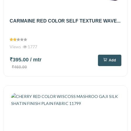
CARMAINE RED COLOR SELF TEXTURE WAVE...
Views
1777
₹395.00
/ mtr
Add
₹460.00