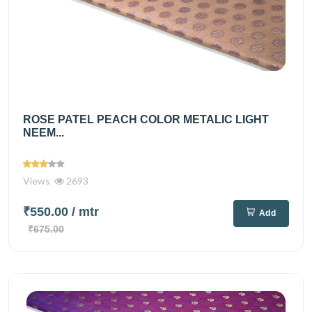
ROSE PATEL PEACH COLOR METALIC LIGHT
NEEM...
Views
2693
₹550.00
/ mtr
Add
₹675.00