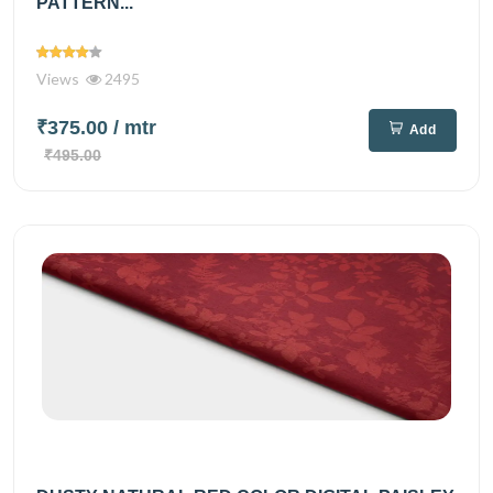
PATTERN...
Views
2495
₹375.00
/ mtr
Add
₹495.00