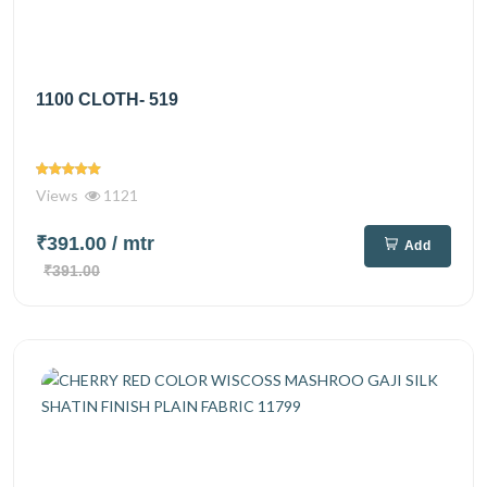
1100 CLOTH- 519
Views
1121
₹391.00
/ mtr
Add
₹391.00