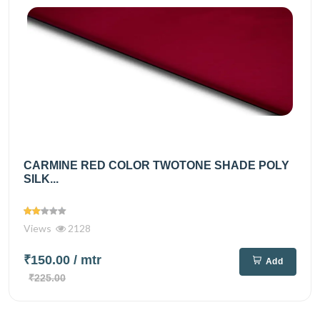
CARMINE RED COLOR TWOTONE SHADE POLY
SILK...
Views
2128
₹150.00
/ mtr
Add
₹225.00