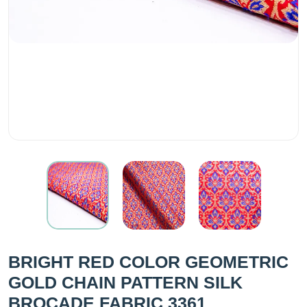
BRIGHT RED COLOR GEOMETRIC
GOLD CHAIN PATTERN SILK
BROCADE FABRIC 3361