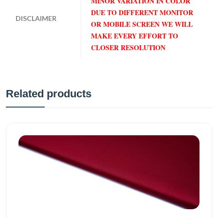
MINOR VARIATION IN COLOR
DUE TO DIFFERENT MONITOR
DISCLAIMER
OR MOBILE SCREEN WE WILL
MAKE EVERY EFFORT TO
CLOSER RESOLUTION
Related products