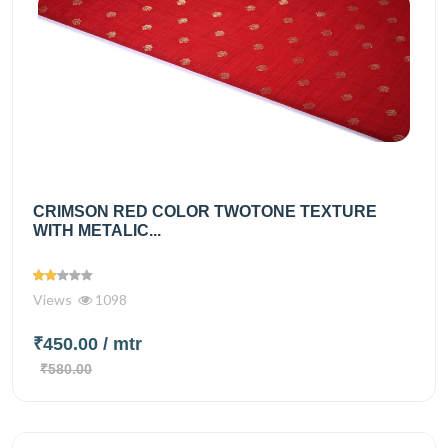
CRIMSON RED COLOR TWOTONE TEXTURE
WITH METALIC...
Views
1098
₹450.00
/ mtr
₹580.00