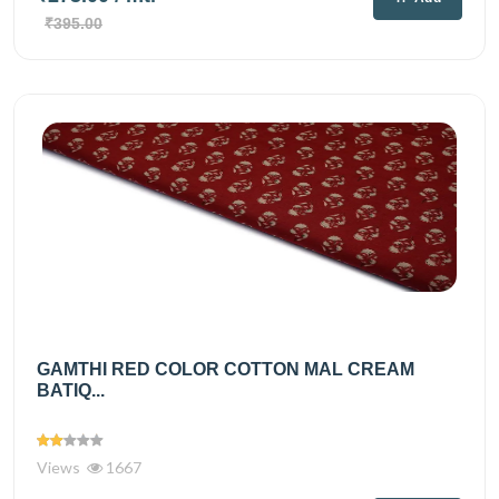
₹395.00
GAMTHI RED COLOR COTTON MAL CREAM
BATIQ...
Views
1667