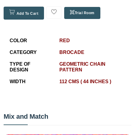
Trial Room
Add To Cart
COLOR
RED
CATEGORY
BROCADE
TYPE OF
GEOMETRIC CHAIN
DESIGN
PATTERN
WIDTH
112 CMS ( 44 INCHES )
Mix and Match