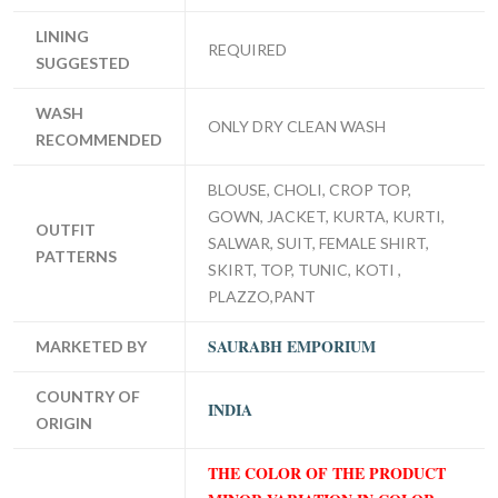
LINING
REQUIRED
SUGGESTED
WASH
ONLY DRY CLEAN WASH
RECOMMENDED
BLOUSE, CHOLI, CROP TOP,
GOWN, JACKET, KURTA, KURTI,
OUTFIT
SALWAR, SUIT, FEMALE SHIRT,
PATTERNS
SKIRT, TOP, TUNIC, KOTI ,
PLAZZO,PANT
SAURABH EMPORIUM
MARKETED BY
COUNTRY OF
INDIA
ORIGIN
THE COLOR OF THE PRODUCT