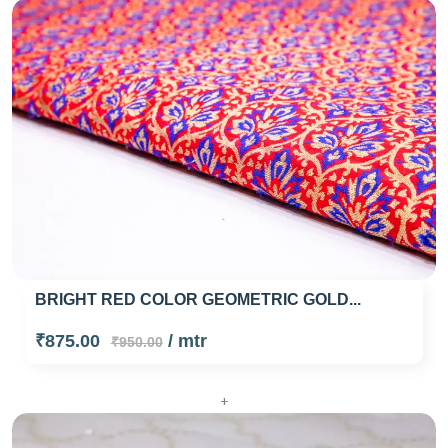
BRIGHT RED COLOR GEOMETRIC GOLD...
₹875.00
/ mtr
₹950.00
+