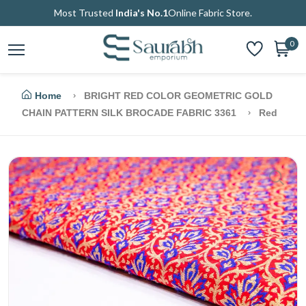
Most Trusted
India's No.1
Online Fabric Store.
0
Home
BRIGHT RED COLOR GEOMETRIC GOLD
CHAIN PATTERN SILK BROCADE FABRIC 3361
Red