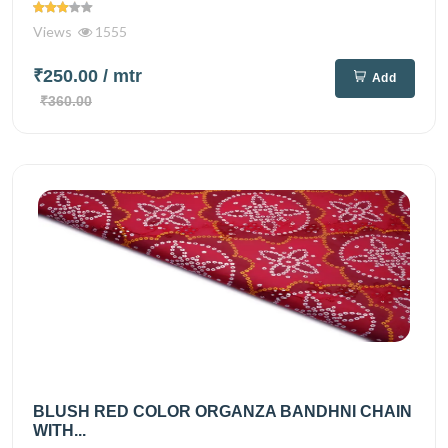
Views
1555
₹250.00
/ mtr
Add
₹360.00
BLUSH RED COLOR ORGANZA BANDHNI CHAIN
WITH...