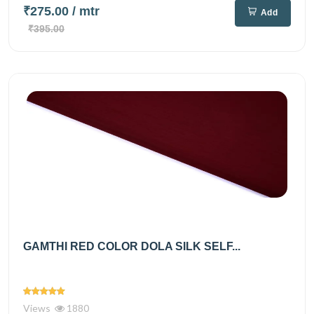
₹275.00
/ mtr
Add
₹395.00
GAMTHI RED COLOR DOLA SILK SELF...
Views
1880