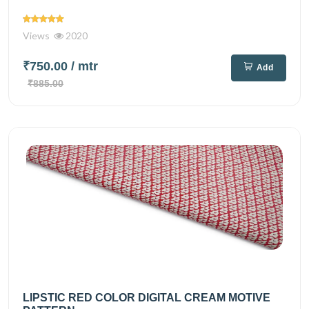
Views
2020
₹750.00
/ mtr
Add
₹885.00
LIPSTIC RED COLOR DIGITAL CREAM MOTIVE