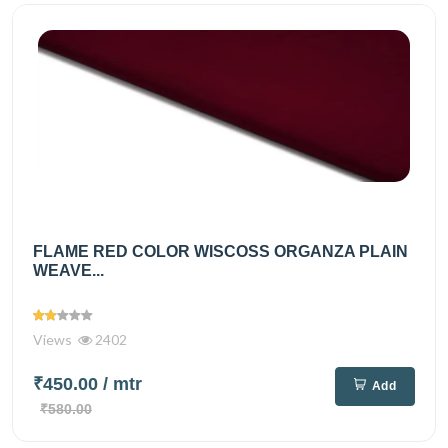
FLAME RED COLOR WISCOSS ORGANZA PLAIN
WEAVE...
Views
2402
₹450.00
/ mtr
Add
₹580.00