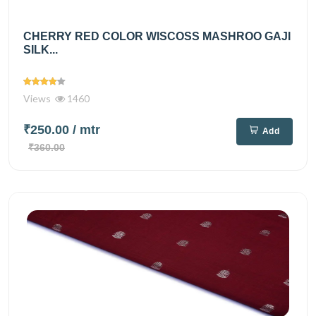
CHERRY RED COLOR WISCOSS MASHROO GAJI
SILK...
Views
1460
₹250.00
/ mtr
Add
₹360.00