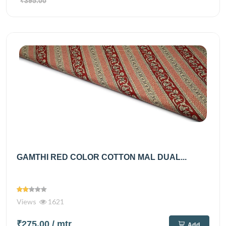
₹395.00
GAMTHI RED COLOR COTTON MAL DUAL...
Views
1621
₹275.00
/ mtr
Add