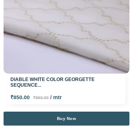
DIABLE WHITE COLOR GEORGETTE
SEQUENCE...
₹850.00
/ mtr
₹960.00
Buy Now