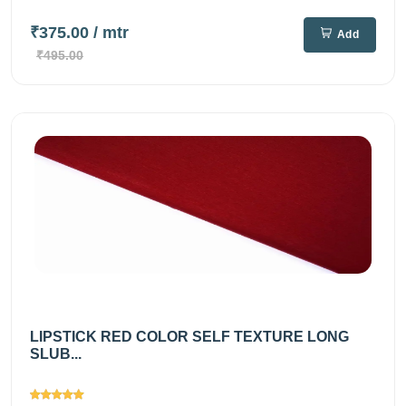
₹375.00
/ mtr
Add
₹495.00
LIPSTICK RED COLOR SELF TEXTURE LONG
SLUB...