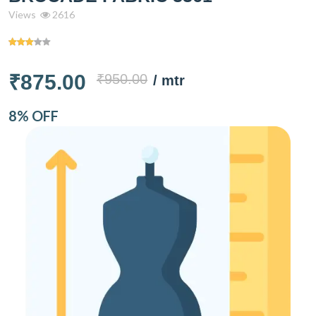
Views
2616
₹875.00
₹950.00
/ mtr
8% OFF