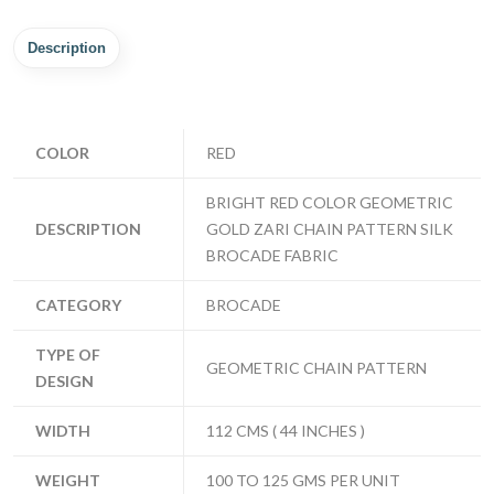
Description
COLOR
RED
BRIGHT RED COLOR GEOMETRIC
DESCRIPTION
GOLD ZARI CHAIN PATTERN SILK
BROCADE FABRIC
CATEGORY
BROCADE
TYPE OF
GEOMETRIC CHAIN PATTERN
DESIGN
WIDTH
112 CMS ( 44 INCHES )
WEIGHT
100 TO 125 GMS PER UNIT