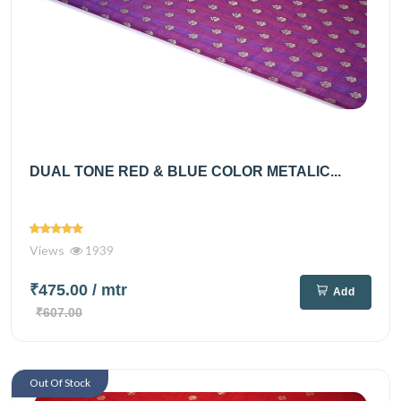
DUAL TONE RED & BLUE COLOR METALIC...
Views
1939
₹475.00
/ mtr
Add
₹607.00
Out Of Stock