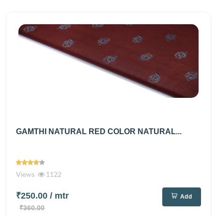
GAMTHI NATURAL RED COLOR NATURAL...
Views
1122
₹250.00
/ mtr
Add
₹360.00