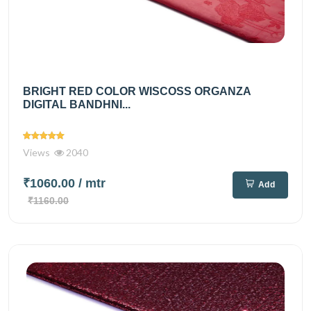
BRIGHT RED COLOR WISCOSS ORGANZA
DIGITAL BANDHNI...
Views
2040
₹1060.00
/ mtr
Add
₹1160.00