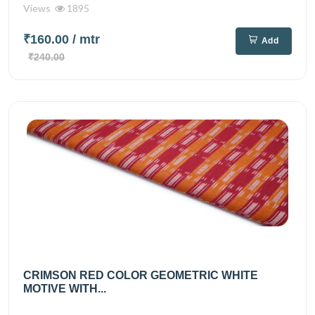
Views
1895
₹160.00
/ mtr
Add
₹240.00
CRIMSON RED COLOR GEOMETRIC WHITE
MOTIVE WITH...