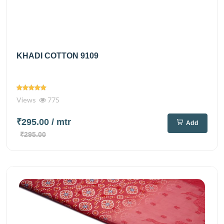
KHADI COTTON 9109
Views
775
₹295.00
/ mtr
Add
₹295.00