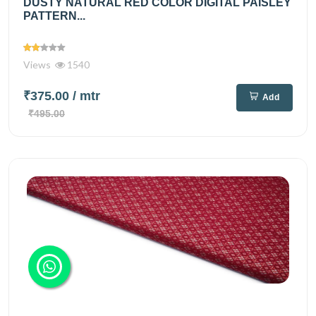
DUSTY NATURAL RED COLOR DIGITAL PAISLEY
PATTERN...
Views
1540
₹375.00
/ mtr
Add
₹495.00