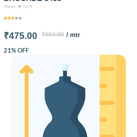
Views
1678
₹475.00
₹604.00
/ mtr
21% OFF