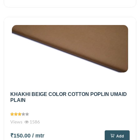
KHAKHI BEIGE COLOR COTTON POPLIN UMAID
PLAIN
Views
1586
₹150.00
/ mtr
Add