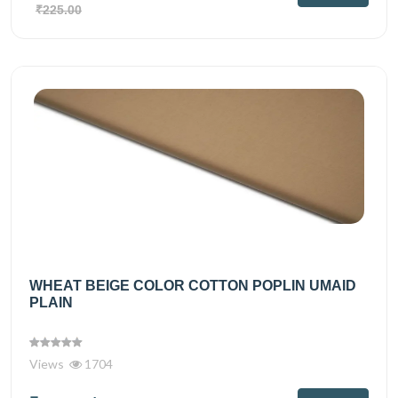
₹225.00
WHEAT BEIGE COLOR COTTON POPLIN UMAID
PLAIN
Views
1704