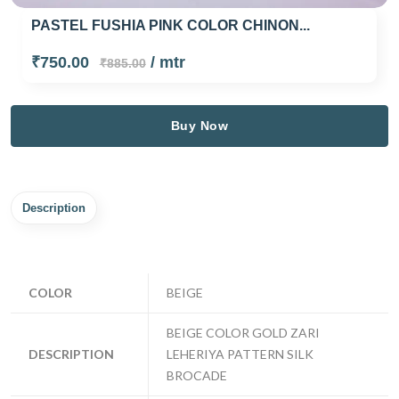
PASTEL FUSHIA PINK COLOR CHINON...
₹750.00
/ mtr
₹885.00
Buy Now
Description
COLOR
BEIGE
BEIGE COLOR GOLD ZARI
DESCRIPTION
LEHERIYA PATTERN SILK
BROCADE