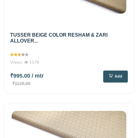
TUSSER BEIGE COLOR RESHAM & ZARI
ALLOVER...
Views
1578
₹995.00
/ mtr
Add
₹1125.00