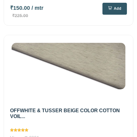
₹150.00
/ mtr
Add
₹225.00
OFFWHITE & TUSSER BEIGE COLOR COTTON
VOIL...