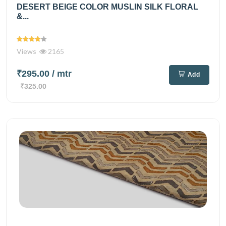
DESERT BEIGE COLOR MUSLIN SILK FLORAL
&...
Views
2165
₹295.00
/ mtr
Add
₹325.00