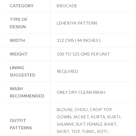
CATEGORY
BROCADE
TYPE OF
LEHERIYA PATTERN
DESIGN
WIDTH
112 CMS ( 44 INCHES )
WEIGHT
100 TO 125 GMS PER UNIT
LINING
REQUIRED
SUGGESTED
WASH
ONLY DRY CLEAN WASH
RECOMMENDED
BLOUSE, CHOLI, CROP TOP,
GOWN, JACKET, KURTA, KURTI,
OUTFIT
SALWAR, SUIT, FEMALE SHIRT,
PATTERNS
SKIRT, TOP, TUNIC, KOTI ,