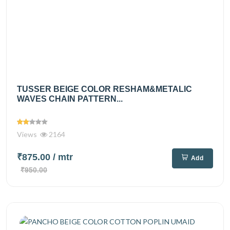
TUSSER BEIGE COLOR RESHAM&METALIC
WAVES CHAIN PATTERN...
Views
2164
₹875.00
/ mtr
Add
₹950.00