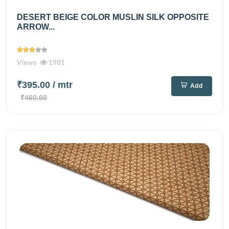
DESERT BEIGE COLOR MUSLIN SILK OPPOSITE
ARROW...
Views
1981
₹395.00
/ mtr
Add
₹460.00