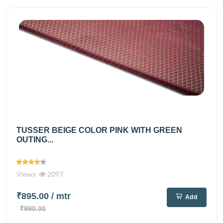
TUSSER BEIGE COLOR PINK WITH GREEN
OUTING...
Views
2097
₹895.00
/ mtr
Add
₹990.00