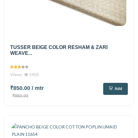
TUSSER BEIGE COLOR RESHAM & ZARI
WEAVE...
Views
1405
₹850.00
/ mtr
Add
₹960.00