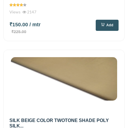
Views
2147
₹150.00
/ mtr
Add
₹225.00
SILK BEIGE COLOR TWOTONE SHADE POLY
SILK...