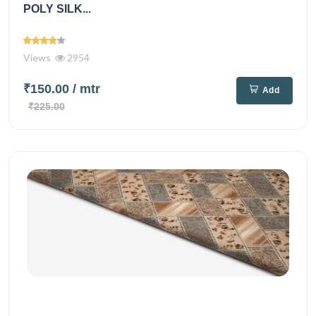
POLY SILK...
Views
2954
₹150.00
/ mtr
Add
₹225.00