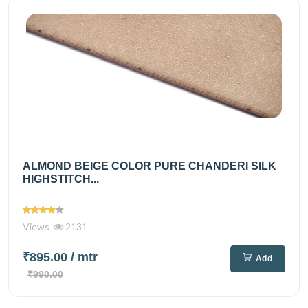
ALMOND BEIGE COLOR PURE CHANDERI SILK
HIGHSTITCH...
Views
2131
₹895.00
/ mtr
Add
₹990.00