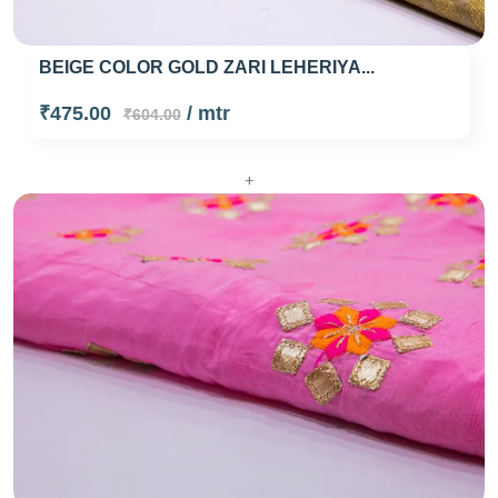
BEIGE COLOR GOLD ZARI LEHERIYA...
₹475.00
/ mtr
₹604.00
+