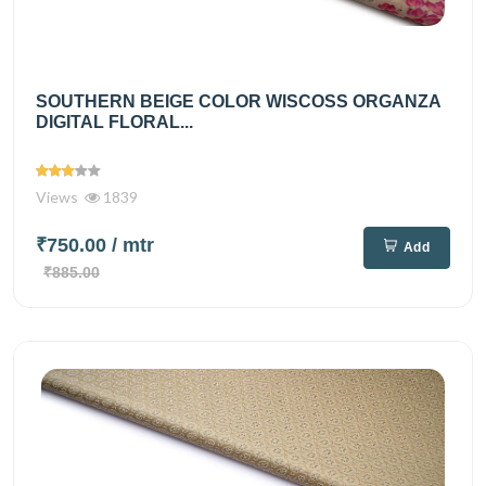
SOUTHERN BEIGE COLOR WISCOSS ORGANZA
DIGITAL FLORAL...
Views
1839
₹750.00
/ mtr
Add
₹885.00