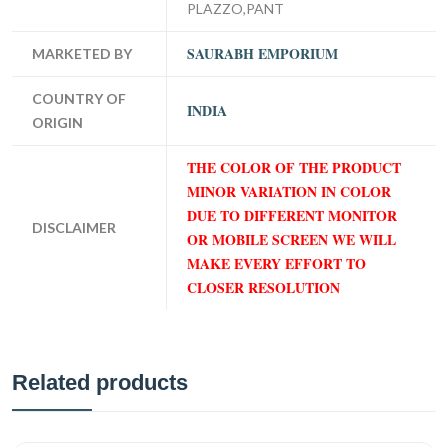
PLAZZO,PANT
SAURABH EMPORIUM
MARKETED BY
COUNTRY OF
INDIA
ORIGIN
THE COLOR OF THE PRODUCT
MINOR VARIATION IN COLOR
DUE TO DIFFERENT MONITOR
DISCLAIMER
OR MOBILE SCREEN WE WILL
MAKE EVERY EFFORT TO
CLOSER RESOLUTION
Related products