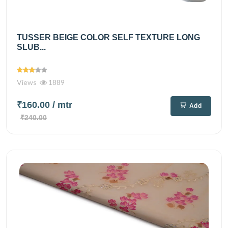
TUSSER BEIGE COLOR SELF TEXTURE LONG
SLUB...
Views
1889
₹160.00
/ mtr
Add
₹240.00