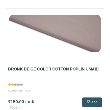
BRONK BEIGE COLOR COTTON POPLIN UMAID
Views
2159
₹150.00
/ mtr
Add
₹225.00