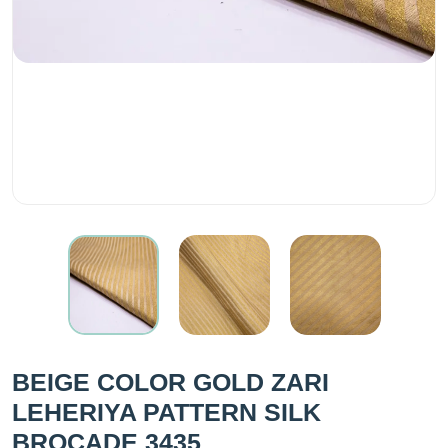
BEIGE COLOR GOLD ZARI
LEHERIYA PATTERN SILK
BROCADE 3435