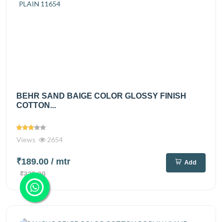
BEHR SAND BAIGE COLOR GLOSSY FINISH
COTTON...
Views
2654
₹189.00
/ mtr
Add
₹335.00