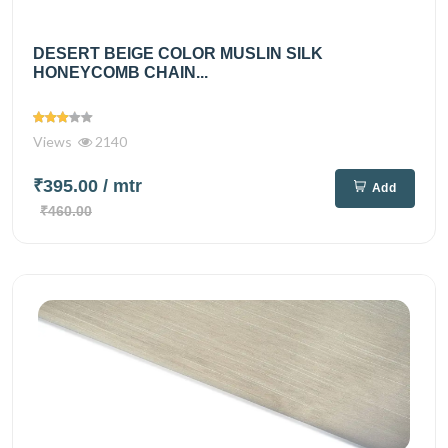
DESERT BEIGE COLOR MUSLIN SILK
HONEYCOMB CHAIN...
Views
2140
₹395.00
/ mtr
Add
₹460.00