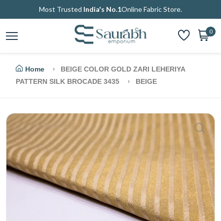
Most Trusted
India's No.1
Online Fabric Store.
0
Home
BEIGE COLOR GOLD ZARI LEHERIYA
PATTERN SILK BROCADE 3435
BEIGE