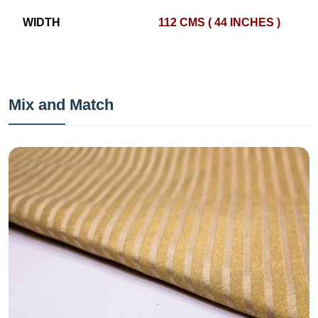
WIDTH
112 CMS ( 44 INCHES )
Mix and Match