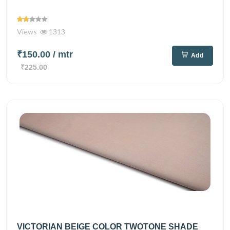
Views
1313
₹150.00
/ mtr
Add
₹225.00
VICTORIAN BEIGE COLOR TWOTONE SHADE