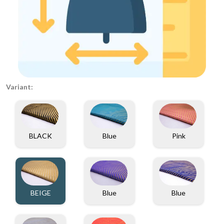
Variant:
BLACK
Blue
Pink
BEIGE
Blue
Blue