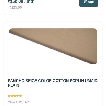
₹150.00
/ mtr
Add
₹225.00
PANCHO BEIGE COLOR COTTON POPLIN UMAID
PLAIN
Views
2129