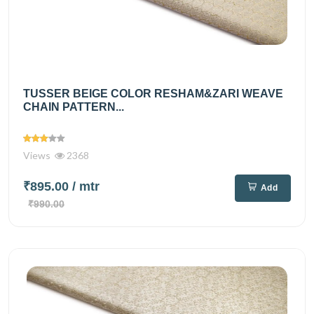
TUSSER BEIGE COLOR RESHAM&ZARI WEAVE
CHAIN PATTERN...
Views
2368
₹895.00
/ mtr
Add
₹990.00