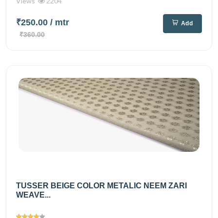
Views
2204
₹250.00
/ mtr
Add
₹360.00
TUSSER BEIGE COLOR METALIC NEEM ZARI
WEAVE...