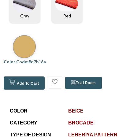
Gray
Red
Color Code:#d7b16a
Trial Room
Add To Cart
COLOR
BEIGE
CATEGORY
BROCADE
TYPE OF DESIGN
LEHERIYA PATTERN