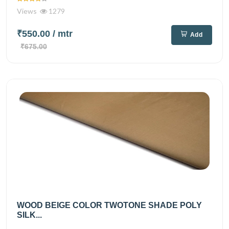
Views
1279
₹550.00
/ mtr
Add
₹675.00
WOOD BEIGE COLOR TWOTONE SHADE POLY
SILK...