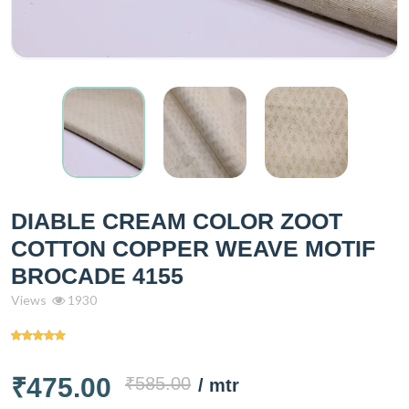
DIABLE CREAM COLOR ZOOT
COTTON COPPER WEAVE MOTIF
BROCADE 4155
Views
1930
₹475.00
₹585.00
/ mtr