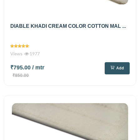
DIABLE KHADI CREAM COLOR COTTON MAL ...
Views
1977
₹795.00
/ mtr
Add
₹850.00