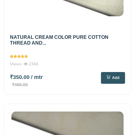
NATURAL CREAM COLOR PURE COTTON
THREAD AND...
Views
2346
₹350.00
/ mtr
Add
₹490.00