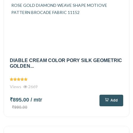
DIABLE CREAM COLOR PORY SILK GEOMETRIC
GOLDEN...
Views
2669
₹895.00
/ mtr
Add
₹990.00