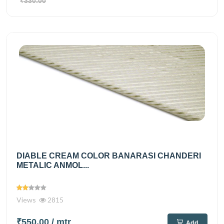
₹330.00
DIABLE CREAM COLOR BANARASI CHANDERI
METALIC ANMOL...
Views
2815
₹550.00
/ mtr
Add