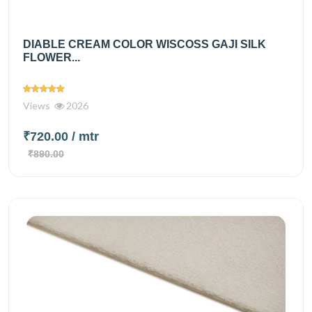
DIABLE CREAM COLOR WISCOSS GAJI SILK
FLOWER...
Views
2026
₹720.00
/ mtr
₹890.00