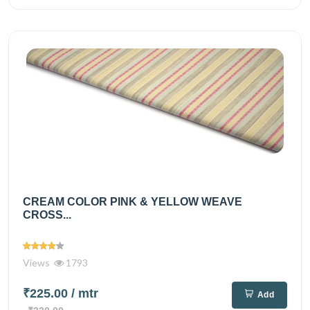
CREAM COLOR PINK & YELLOW WEAVE
CROSS...
Views
1793
₹225.00
/ mtr
Add