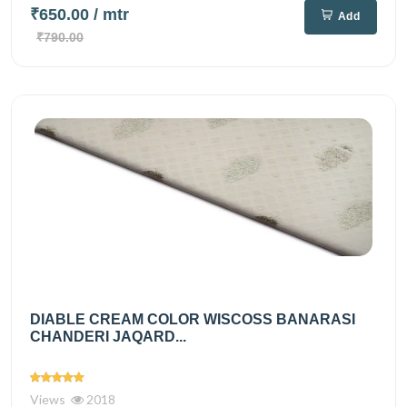
₹650.00
/ mtr
Add
₹790.00
DIABLE CREAM COLOR WISCOSS BANARASI
CHANDERI JAQARD...
Views
2018