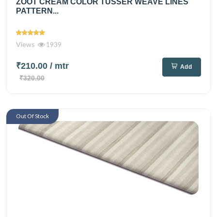
ZOOT CREAM COLOR TUSSER WEAVE LINES
PATTERN...
Views
1939
₹210.00
/ mtr
Add
₹320.00
Out Of Stock