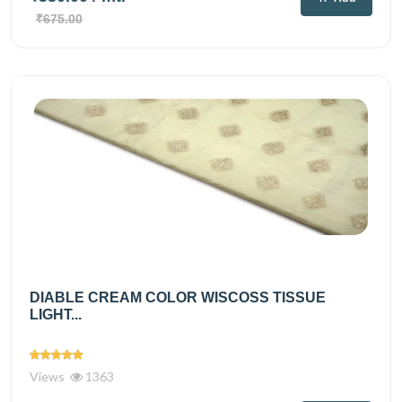
₹675.00
DIABLE CREAM COLOR WISCOSS TISSUE
LIGHT...
Views
1363