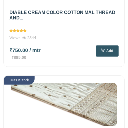
DIABLE CREAM COLOR COTTON MAL THREAD
AND...
Views
2344
₹750.00
/ mtr
Add
₹885.00
Out Of Stock