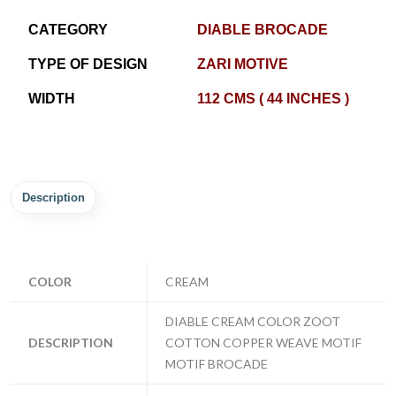
CATEGORY
DIABLE BROCADE
TYPE OF DESIGN
ZARI MOTIVE
WIDTH
112 CMS ( 44 INCHES )
Description
COLOR
CREAM
DIABLE CREAM COLOR ZOOT
DESCRIPTION
COTTON COPPER WEAVE MOTIF
MOTIF BROCADE