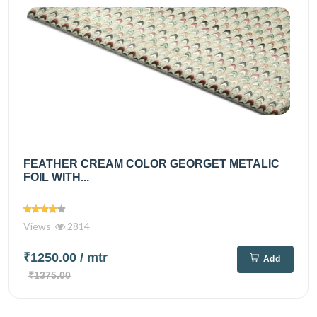
FEATHER CREAM COLOR GEORGET METALIC
FOIL WITH...
Views
2814
₹1250.00
/ mtr
Add
₹1375.00