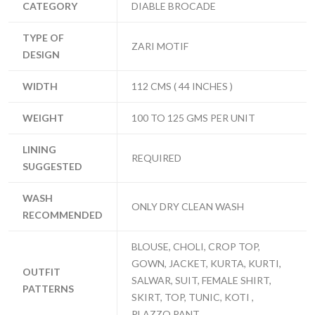
CATEGORY
DIABLE BROCADE
TYPE OF
ZARI MOTIF
DESIGN
WIDTH
112 CMS ( 44 INCHES )
WEIGHT
100 TO 125 GMS PER UNIT
LINING
REQUIRED
SUGGESTED
WASH
ONLY DRY CLEAN WASH
RECOMMENDED
BLOUSE, CHOLI, CROP TOP,
GOWN, JACKET, KURTA, KURTI,
OUTFIT
SALWAR, SUIT, FEMALE SHIRT,
PATTERNS
SKIRT, TOP, TUNIC, KOTI ,
PLAZZO,PANT