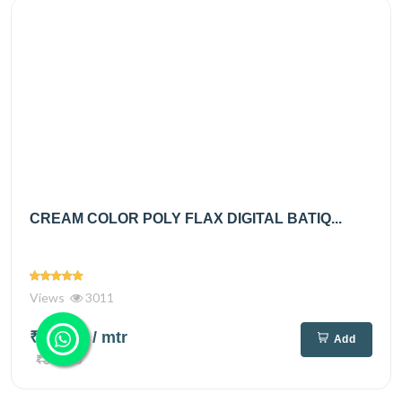
CREAM COLOR POLY FLAX DIGITAL BATIQ...
Views
3011
₹250.00
/ mtr
Add
₹360.00