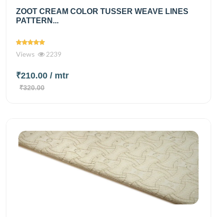
ZOOT CREAM COLOR TUSSER WEAVE LINES
PATTERN...
Views
2239
₹210.00
/ mtr
₹320.00