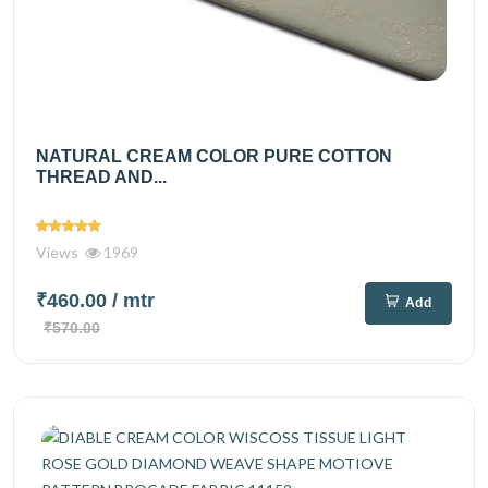
NATURAL CREAM COLOR PURE COTTON
THREAD AND...
Views
1969
₹460.00
/ mtr
Add
₹570.00