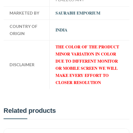
SAURABH EMPORIUM
MARKETED BY
COUNTRY OF
INDIA
ORIGIN
THE COLOR OF THE PRODUCT
MINOR VARIATION IN COLOR
DUE TO DIFFERENT MONITOR
DISCLAIMER
OR MOBILE SCREEN WE WILL
MAKE EVERY EFFORT TO
CLOSER RESOLUTION
Related products