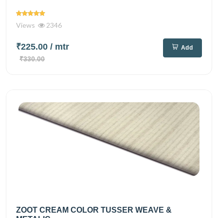
Views
2346
₹225.00
/ mtr
Add
₹330.00
ZOOT CREAM COLOR TUSSER WEAVE &