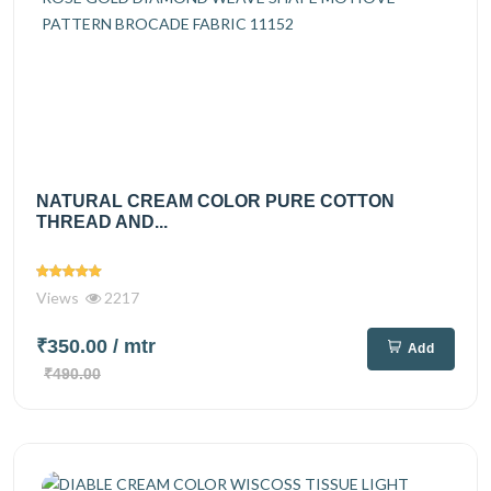
NATURAL CREAM COLOR PURE COTTON
THREAD AND...
Views
2217
₹350.00
/ mtr
Add
₹490.00