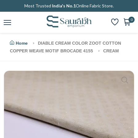
Most Trusted
India's No.1
Online Fabric Store.
0
Home
DIABLE CREAM COLOR ZOOT COTTON
COPPER WEAVE MOTIF BROCADE 4155
CREAM