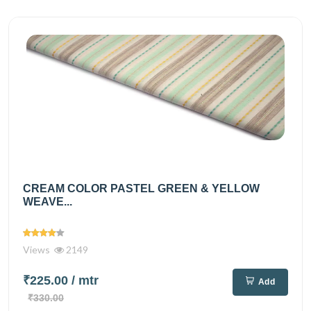
CREAM COLOR PASTEL GREEN & YELLOW
WEAVE...
Views
2149
₹225.00
/ mtr
Add
₹330.00