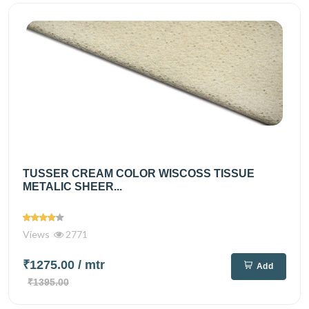
TUSSER CREAM COLOR WISCOSS TISSUE
METALIC SHEER...
Views
2771
₹1275.00
/ mtr
Add
₹1395.00