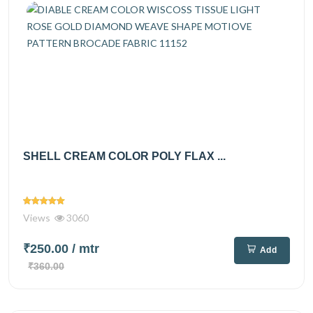
SHELL CREAM COLOR POLY FLAX ...
Views
3060
₹250.00
/ mtr
Add
₹360.00