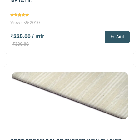
METALIC...
Views
2010
₹225.00
/ mtr
Add
₹330.00