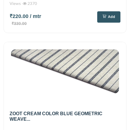
Views
2370
₹220.00
/ mtr
Add
₹330.00
ZOOT CREAM COLOR BLUE GEOMETRIC
WEAVE...