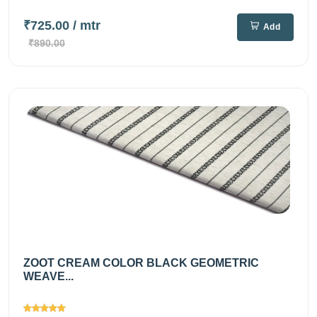
₹725.00
/ mtr
Add
₹890.00
ZOOT CREAM COLOR BLACK GEOMETRIC
WEAVE...