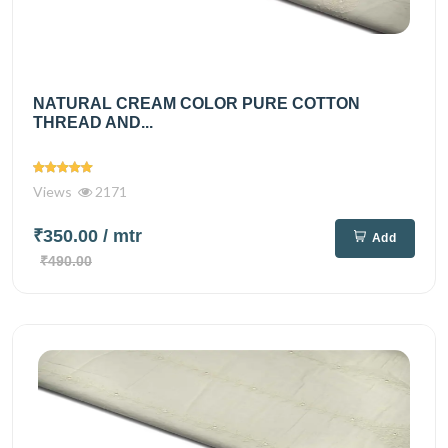
NATURAL CREAM COLOR PURE COTTON
THREAD AND...
Views
2171
₹350.00
/ mtr
Add
₹490.00