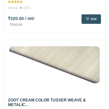
Views
2255
₹220.00
/ mtr
Add
₹330.00
ZOOT CREAM COLOR TUSSER WEAVE &
METALIC...