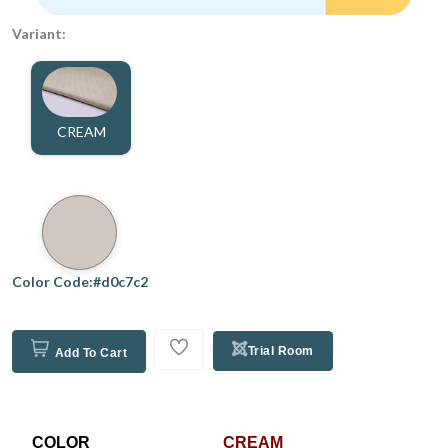
Variant:
CREAM
Color Code:#d0c7c2
Trial Room
Add To Cart
COLOR
CREAM