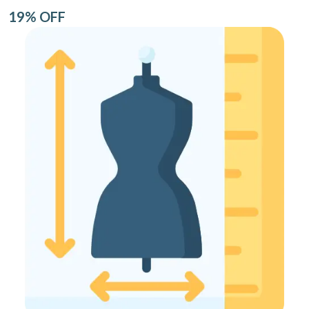
19% OFF