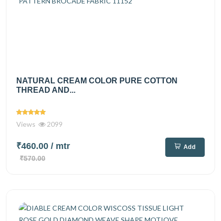
NATURAL CREAM COLOR PURE COTTON
THREAD AND...
Views
2099
₹460.00
/ mtr
Add
₹570.00