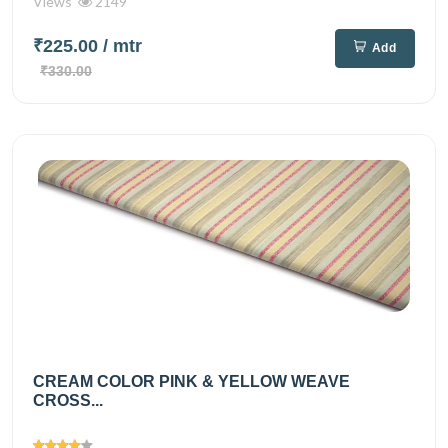
Views
2149
₹225.00
/ mtr
Add
₹330.00
CREAM COLOR PINK & YELLOW WEAVE
CROSS...