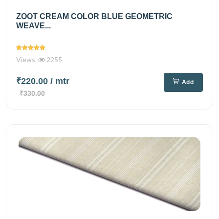
ZOOT CREAM COLOR BLUE GEOMETRIC
WEAVE...
Views
2255
₹220.00
/ mtr
Add
₹330.00