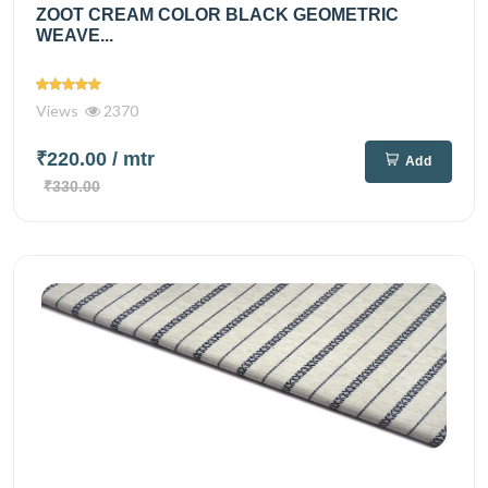
ZOOT CREAM COLOR BLACK GEOMETRIC
WEAVE...
Views
2370
₹220.00
/ mtr
Add
₹330.00