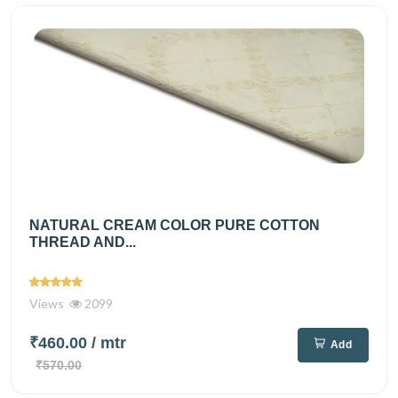
NATURAL CREAM COLOR PURE COTTON
THREAD AND...
Views
2099
₹460.00
/ mtr
Add
₹570.00