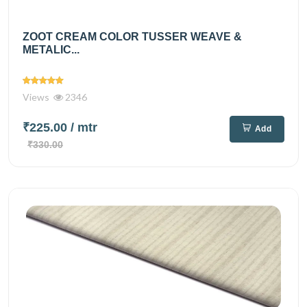
ZOOT CREAM COLOR TUSSER WEAVE &
METALIC...
Views
2346
₹225.00
/ mtr
Add
₹330.00