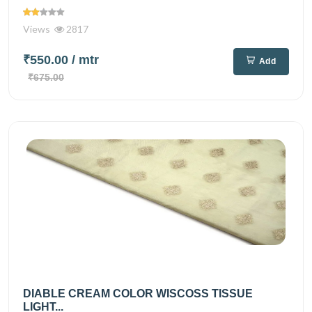
Views
2817
₹550.00
/ mtr
Add
₹675.00
DIABLE CREAM COLOR WISCOSS TISSUE
LIGHT...