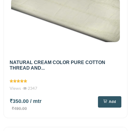
NATURAL CREAM COLOR PURE COTTON
THREAD AND...
Views
2347
₹350.00
/ mtr
Add
₹490.00