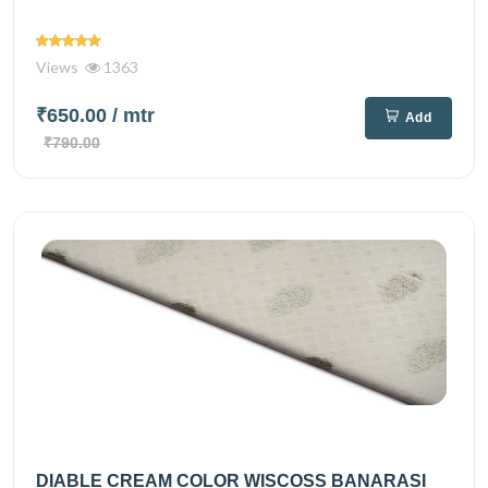
Views
1363
₹650.00
/ mtr
Add
₹790.00
DIABLE CREAM COLOR WISCOSS BANARASI