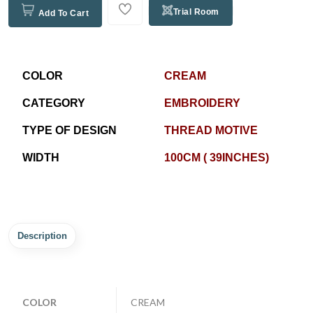
Trial Room
Add To Cart
COLOR
CREAM
CATEGORY
EMBROIDERY
TYPE OF DESIGN
THREAD MOTIVE
WIDTH
100CM ( 39INCHES)
Description
COLOR
CREAM