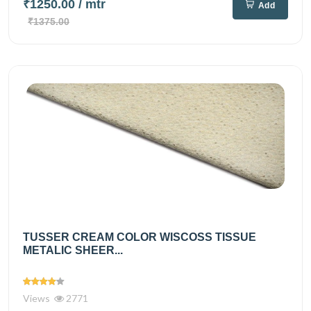
₹1250.00
/ mtr
Add
₹1375.00
TUSSER CREAM COLOR WISCOSS TISSUE
METALIC SHEER...
Views
2771