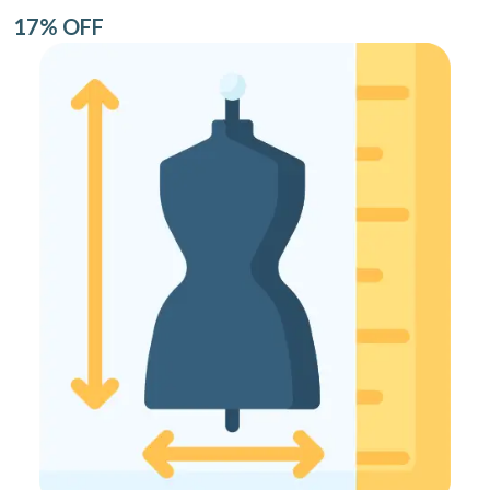
17% OFF