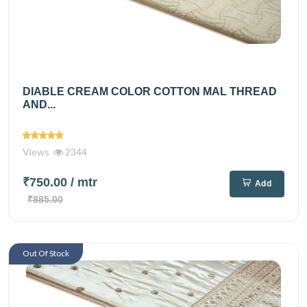
DIABLE CREAM COLOR COTTON MAL THREAD
AND...
Views
2344
₹750.00
/ mtr
Add
₹885.00
Out Of Stock