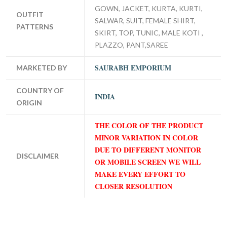
GOWN, JACKET, KURTA, KURTI,
OUTFIT
SALWAR, SUIT, FEMALE SHIRT,
PATTERNS
SKIRT, TOP, TUNIC, MALE KOTI ,
PLAZZO, PANT,SAREE
SAURABH EMPORIUM
MARKETED BY
COUNTRY OF
INDIA
ORIGIN
THE COLOR OF THE PRODUCT
MINOR VARIATION IN COLOR
DUE TO DIFFERENT MONITOR
DISCLAIMER
OR MOBILE SCREEN WE WILL
MAKE EVERY EFFORT TO
CLOSER RESOLUTION