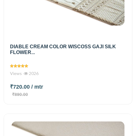
DIABLE CREAM COLOR WISCOSS GAJI SILK
FLOWER...
Views
2026
₹720.00
/ mtr
₹890.00