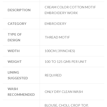
CREAM COLOR COTTON MOTIF
DESCRIPTION
EMBROIDERY WORK
CATEGORY
EMBROIDERY
TYPE OF
THREAD MOTIF
DESIGN
WIDTH
100CM ( 39INCHES)
WEIGHT
100 TO 125 GMS PER UNIT
LINING
REQUIRED
SUGGESTED
WASH
ONLY DRY CLEAN WASH
RECOMMENDED
BLOUSE, CHOLI, CROP TOP,