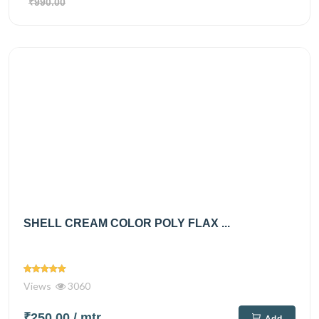
₹990.00
SHELL CREAM COLOR POLY FLAX ...
Views
3060
₹250.00
/ mtr
Add