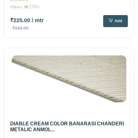
Views
1793
₹225.00
/ mtr
Add
₹330.00
DIABLE CREAM COLOR BANARASI CHANDERI
METALIC ANMOL...