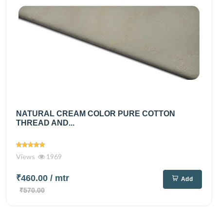
NATURAL CREAM COLOR PURE COTTON
THREAD AND...
Views
1969
₹460.00
/ mtr
Add
₹570.00