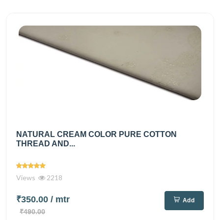
NATURAL CREAM COLOR PURE COTTON
THREAD AND...
Views
2218
₹350.00
/ mtr
Add
₹490.00