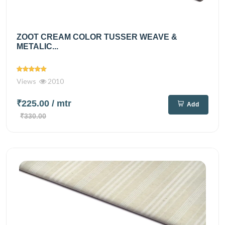
ZOOT CREAM COLOR TUSSER WEAVE &
METALIC...
Views
2010
₹225.00
/ mtr
Add
₹330.00