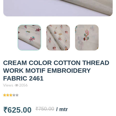
CREAM COLOR COTTON THREAD
WORK MOTIF EMBROIDERY
FABRIC 2461
Views
2056
₹625.00
₹750.00
/ mtr