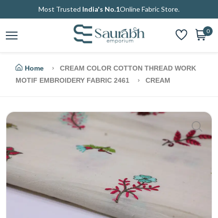
Most Trusted
India's No.1
Online Fabric Store.
0
Home
CREAM COLOR COTTON THREAD WORK
MOTIF EMBROIDERY FABRIC 2461
CREAM