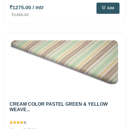
₹1275.00
/ mtr
Add
₹1395.00
CREAM COLOR PASTEL GREEN & YELLOW
WEAVE...