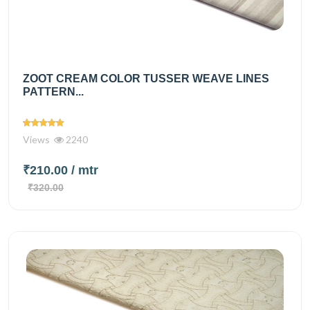
ZOOT CREAM COLOR TUSSER WEAVE LINES
PATTERN...
Views
2240
₹210.00
/ mtr
₹320.00