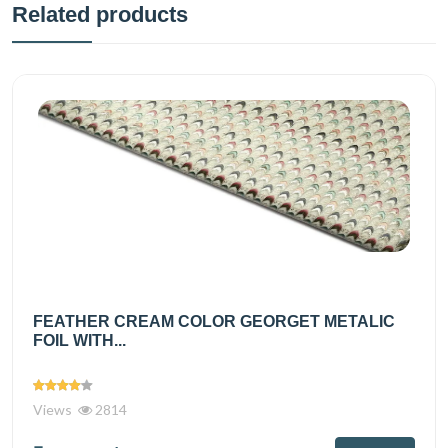
Related products
FEATHER CREAM COLOR GEORGET METALIC
FOIL WITH...
Views
2814