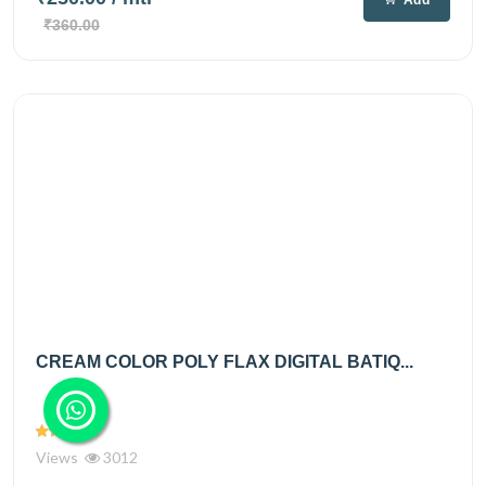
₹360.00
CREAM COLOR POLY FLAX DIGITAL BATIQ...
Views
3012