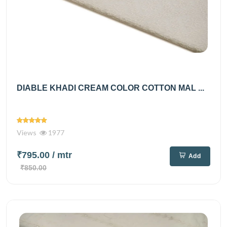
DIABLE KHADI CREAM COLOR COTTON MAL ...
Views
1977
₹795.00
/ mtr
Add
₹850.00