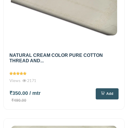
NATURAL CREAM COLOR PURE COTTON
THREAD AND...
Views
2171
₹350.00
/ mtr
Add
₹490.00