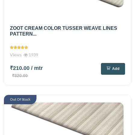
ZOOT CREAM COLOR TUSSER WEAVE LINES
PATTERN...
Views
1939
₹210.00
/ mtr
Add
₹320.00
Out Of Stock