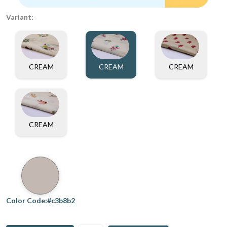
Variant:
CREAM
CREAM
CREAM
CREAM
Color Code:#c3b8b2