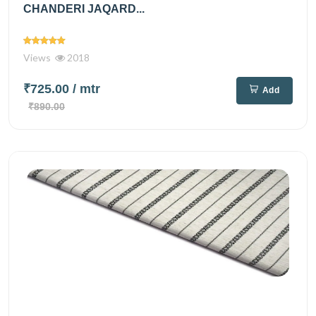
CHANDERI JAQARD...
Views
2018
₹725.00
/ mtr
Add
₹890.00