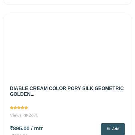
DIABLE CREAM COLOR PORY SILK GEOMETRIC
GOLDEN...
Views
2670
₹895.00
/ mtr
Add