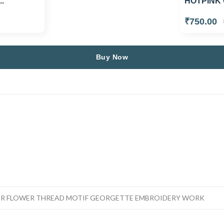
.
HOTPINK 
₹750.00
Buy Now
OR FLOWER THREAD MOTIF GEORGETTE EMBROIDERY WORK