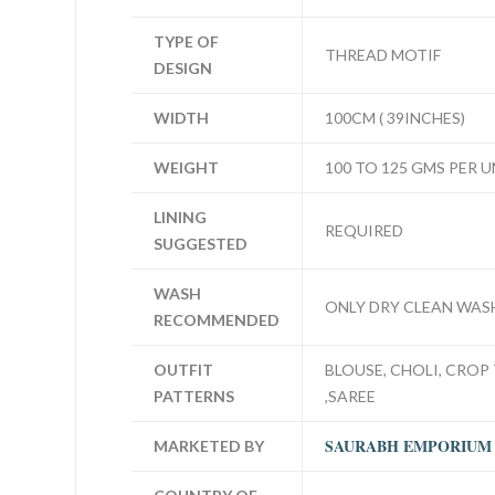
TYPE OF
THREAD MOTIF
DESIGN
WIDTH
100CM ( 39INCHES)
WEIGHT
100 TO 125 GMS PER U
LINING
REQUIRED
SUGGESTED
WASH
ONLY DRY CLEAN WAS
RECOMMENDED
OUTFIT
BLOUSE, CHOLI, CROP 
PATTERNS
,SAREE
SAURABH EMPORIUM
MARKETED BY