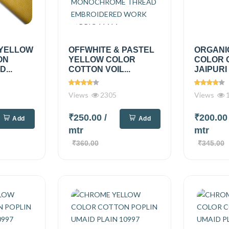
YELLOW
OFFWHITE & PASTEL
ORGANI
ON
YELLOW COLOR
COLOR 
...
COTTON VOIL...
JAIPURI 
Views
2305
Views
1
₹250.00
/
₹200.0
Add
Add
mtr
mtr
₹360.00
₹345.00