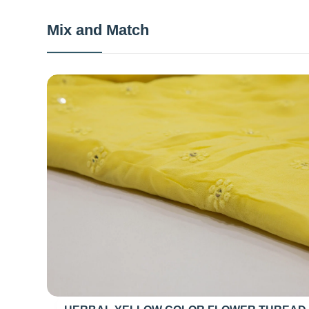
Mix and Match