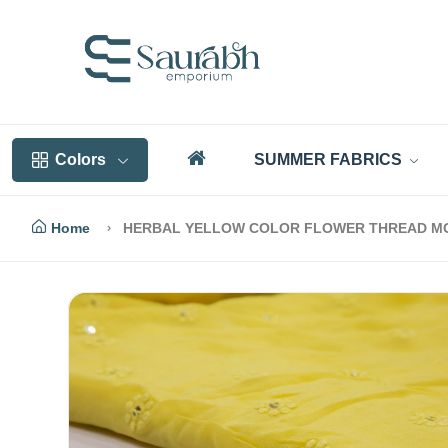
Colors
SUMMER FABRICS
Home
HERBAL YELLOW COLOR FLOWER THREAD MO