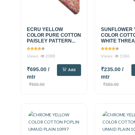
ECRU YELLOW
SUNFLOWER 
COLOR PURE COTTON
COLOR COTT
PAISLEY PATTERN...
WHITE THREAD
Views
2088
Views
1586
₹695.00
/
₹235.00
/
Add
mtr
mtr
₹830.00
₹350.00