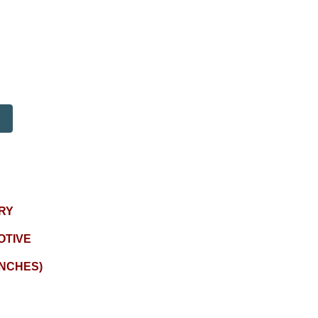
RY
OTIVE
INCHES)