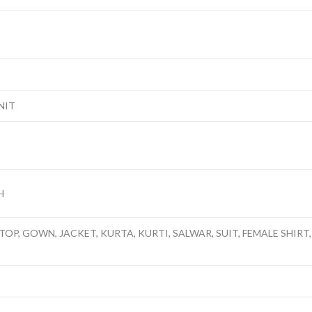
NIT
H
TOP, GOWN, JACKET, KURTA, KURTI, SALWAR, SUIT, FEMALE SHIRT,