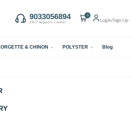
9033056894
0
Login/Sign Up
24/7 Support Center
ORGETTE & CHINON
POLYSTER
Blog
R
RY