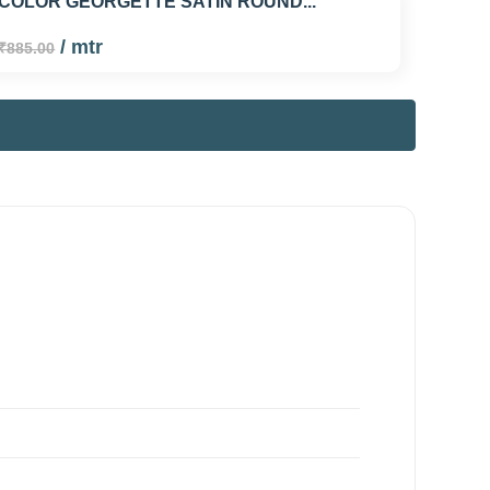
COLOR GEORGETTE SATIN ROUND...
/ mtr
₹885.00