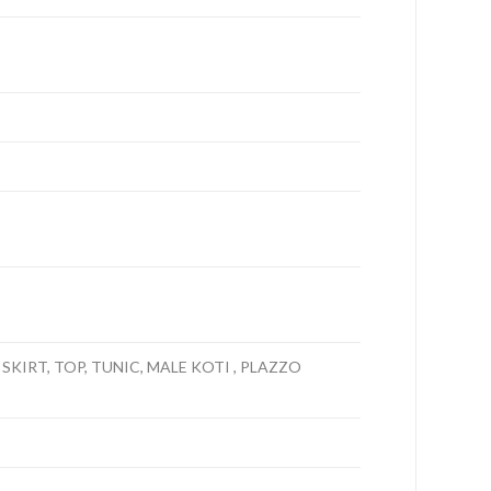
 SKIRT, TOP, TUNIC, MALE KOTI , PLAZZO