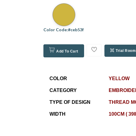
Color Code:#ceb53f
Trial Room
Add To Cart
COLOR
YELLOW
CATEGORY
EMBROIDE
TYPE OF DESIGN
THREAD M
WIDTH
100CM ( 39