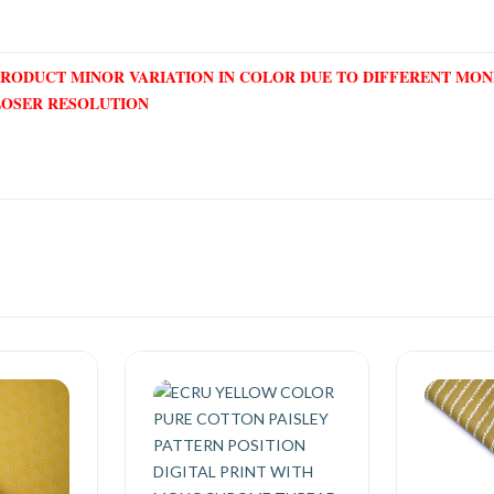
PRODUCT MINOR VARIATION IN COLOR DUE TO DIFFERENT MO
LOSER RESOLUTION