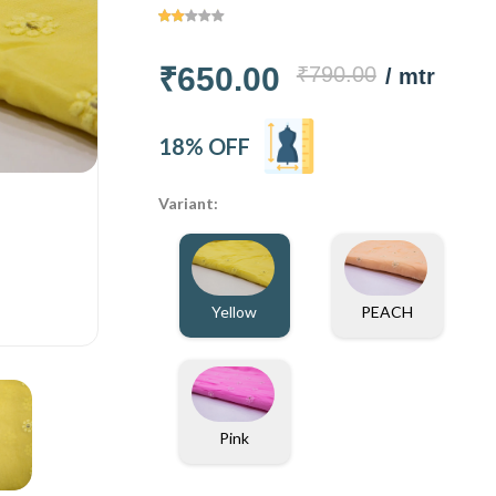
₹650.00
₹790.00
/ mtr
18% OFF
Variant:
Yellow
PEACH
Pink