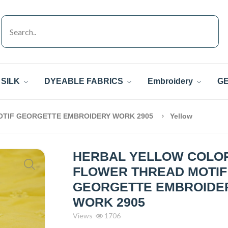
SILK
DYEABLE FABRICS
Embroidery
GE
TIF GEORGETTE EMBROIDERY WORK 2905
Yellow
HERBAL YELLOW COLO
FLOWER THREAD MOTIF
GEORGETTE EMBROIDE
WORK 2905
Views
1706