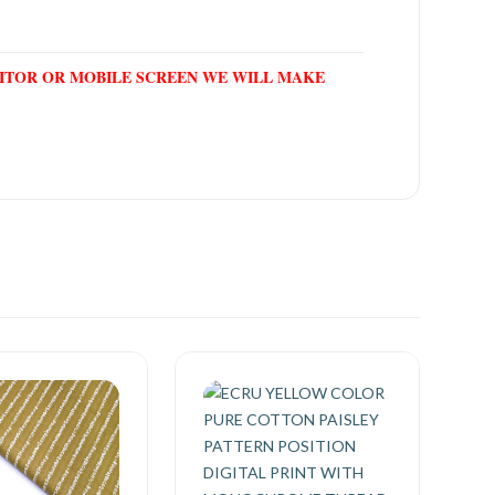
NITOR OR MOBILE SCREEN WE WILL MAKE