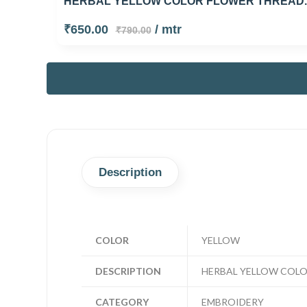
HERBAL YELLOW COLOR FLOWER THREAD..
₹650.00
/ mtr
₹790.00
Description
COLOR
YELLOW
DESCRIPTION
HERBAL YELLOW COL
CATEGORY
EMBROIDERY