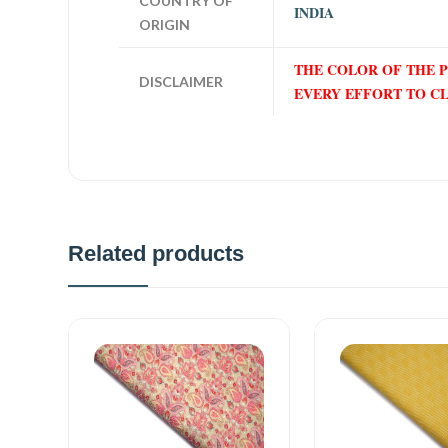
COUNTRY OF
INDIA
ORIGIN
THE COLOR OF THE 
DISCLAIMER
EVERY EFFORT TO C
Related products