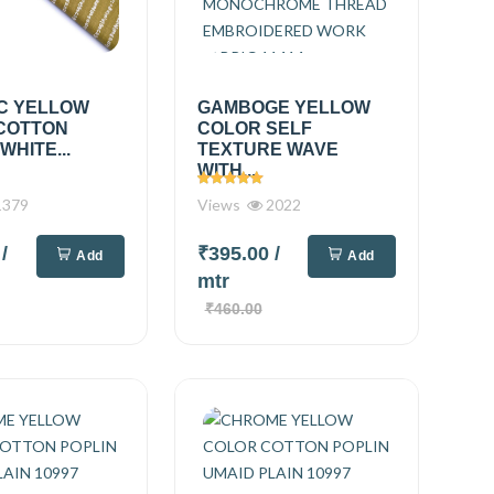
C YELLOW
GAMBOGE YELLOW
COTTON
COLOR SELF
WHITE...
TEXTURE WAVE
WITH...
379
Views
2022
0
/
₹395.00
/
Add
Add
mtr
₹460.00