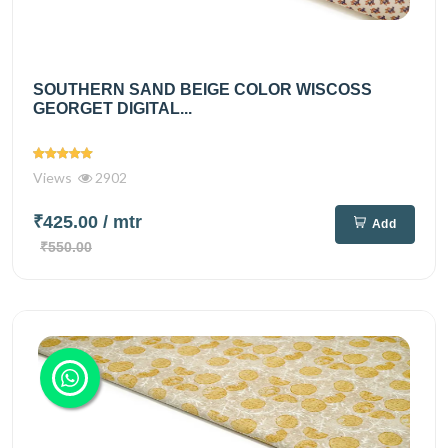
SOUTHERN SAND BEIGE COLOR WISCOSS
GEORGET DIGITAL...
Views
2902
₹425.00
/ mtr
Add
₹550.00