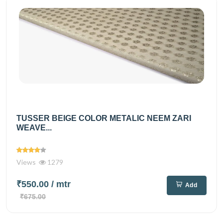
TUSSER BEIGE COLOR METALIC NEEM ZARI
WEAVE...
Views
1279
₹550.00
/ mtr
Add
₹675.00