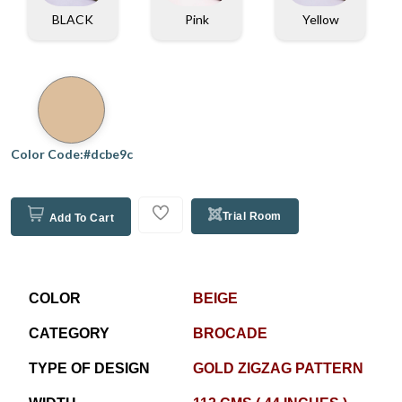
BLACK
Pink
Yellow
Color Code:#dcbe9c
Trial Room
Add To Cart
COLOR
BEIGE
CATEGORY
BROCADE
TYPE OF DESIGN
GOLD ZIGZAG PATTERN