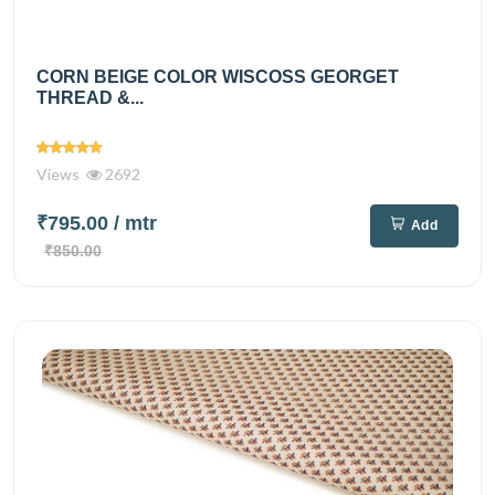
CORN BEIGE COLOR WISCOSS GEORGET
THREAD &...
Views
2692
₹795.00
/ mtr
Add
₹850.00