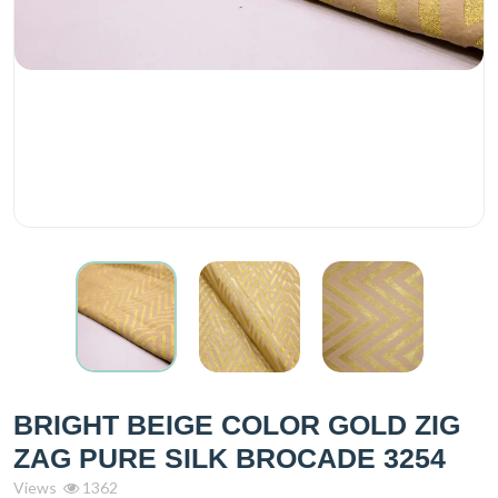
BRIGHT BEIGE COLOR GOLD ZIG
ZAG PURE SILK BROCADE 3254
Views
1362