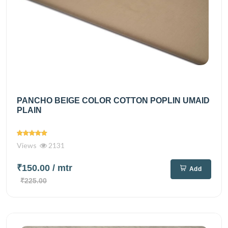
PANCHO BEIGE COLOR COTTON POPLIN UMAID
PLAIN
Views
2131
₹150.00
/ mtr
Add
₹225.00