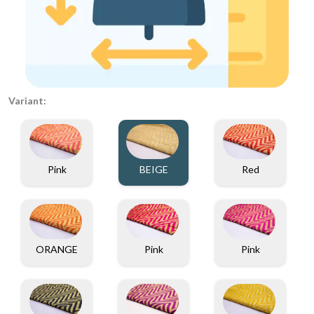
Variant:
Pink
BEIGE
Red
ORANGE
Pink
Pink