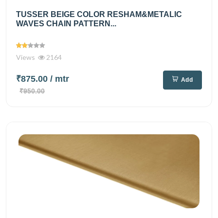
TUSSER BEIGE COLOR RESHAM&METALIC
WAVES CHAIN PATTERN...
Views
2164
₹875.00
/ mtr
Add
₹950.00