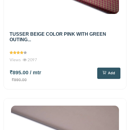
TUSSER BEIGE COLOR PINK WITH GREEN
OUTING...
Views
2097
₹895.00
/ mtr
Add
₹990.00