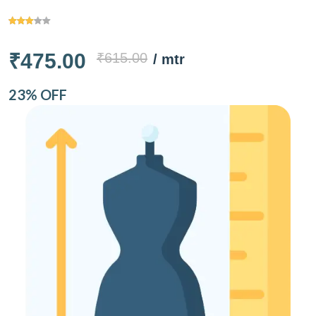
₹475.00
₹615.00
/ mtr
23% OFF