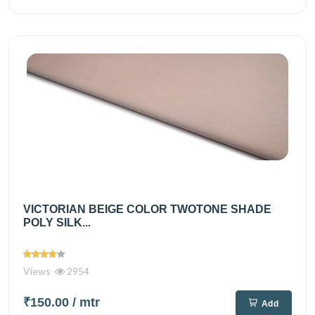
VICTORIAN BEIGE COLOR TWOTONE SHADE
POLY SILK...
Views
2954
₹150.00
/ mtr
Add