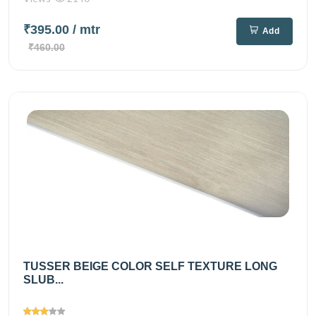
₹395.00
/ mtr
Add
₹460.00
TUSSER BEIGE COLOR SELF TEXTURE LONG
SLUB...