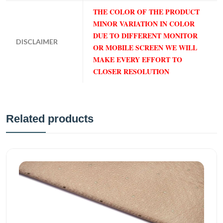
THE COLOR OF THE PRODUCT
MINOR VARIATION IN COLOR
DUE TO DIFFERENT MONITOR
DISCLAIMER
OR MOBILE SCREEN WE WILL
MAKE EVERY EFFORT TO
CLOSER RESOLUTION
Related products