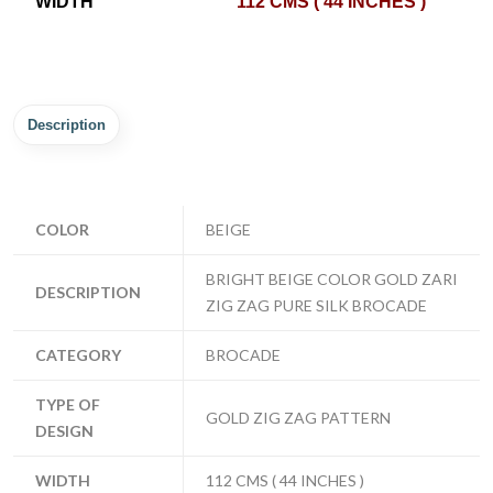
WIDTH
112 CMS ( 44 INCHES )
Description
COLOR
BEIGE
BRIGHT BEIGE COLOR GOLD ZARI
DESCRIPTION
ZIG ZAG PURE SILK BROCADE
CATEGORY
BROCADE
TYPE OF
GOLD ZIG ZAG PATTERN
DESIGN
WIDTH
112 CMS ( 44 INCHES )