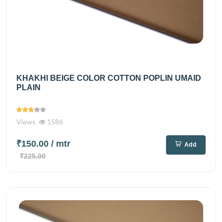
KHAKHI BEIGE COLOR COTTON POPLIN UMAID
PLAIN
Views
1586
₹150.00
/ mtr
Add
₹225.00