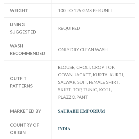
WEIGHT
100 TO 125 GMS PER UNIT
LINING
REQUIRED
SUGGESTED
WASH
ONLY DRY CLEAN WASH
RECOMMENDED
BLOUSE, CHOLI, CROP TOP,
GOWN, JACKET, KURTA, KURTI,
OUTFIT
SALWAR, SUIT, FEMALE SHIRT,
PATTERNS
SKIRT, TOP, TUNIC, KOTI ,
PLAZZO,PANT
SAURABH EMPORIUM
MARKETED BY
COUNTRY OF
INDIA
ORIGIN