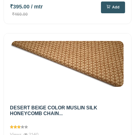
₹395.00
/ mtr
Add
₹460.00
DESERT BEIGE COLOR MUSLIN SILK
HONEYCOMB CHAIN...
Views
2140