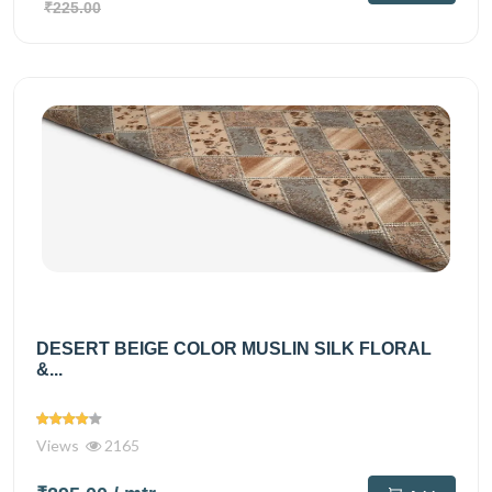
₹225.00
DESERT BEIGE COLOR MUSLIN SILK FLORAL
&...
Views
2165