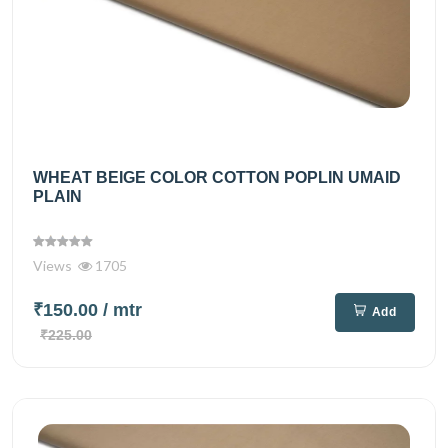
WHEAT BEIGE COLOR COTTON POPLIN UMAID
PLAIN
Views
1705
₹150.00
/ mtr
Add
₹225.00