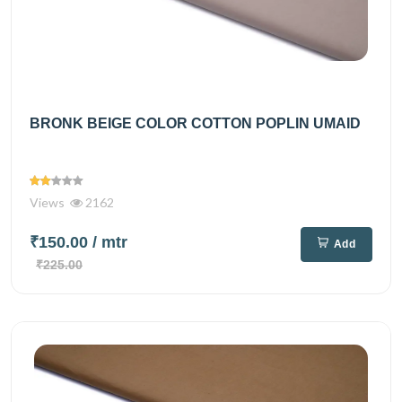
BRONK BEIGE COLOR COTTON POPLIN UMAID
Views
2162
₹150.00
/ mtr
Add
₹225.00