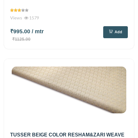
Views
1579
₹995.00
/ mtr
Add
₹1125.00
TUSSER BEIGE COLOR RESHAM&ZARI WEAVE