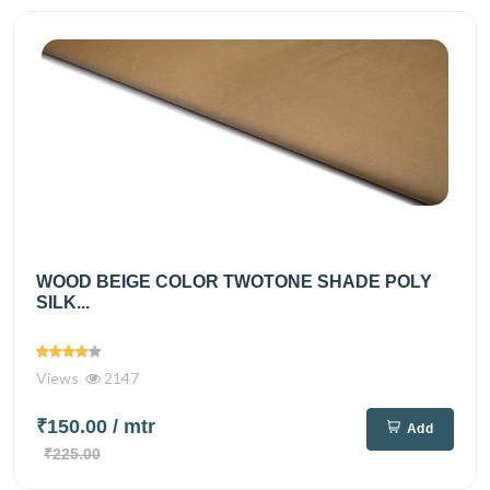
WOOD BEIGE COLOR TWOTONE SHADE POLY
SILK...
Views
2147
₹150.00
/ mtr
Add
₹225.00