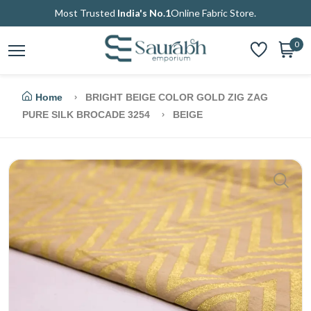
Most Trusted
India's No.1
Online Fabric Store.
0
Home
BRIGHT BEIGE COLOR GOLD ZIG ZAG
PURE SILK BROCADE 3254
BEIGE