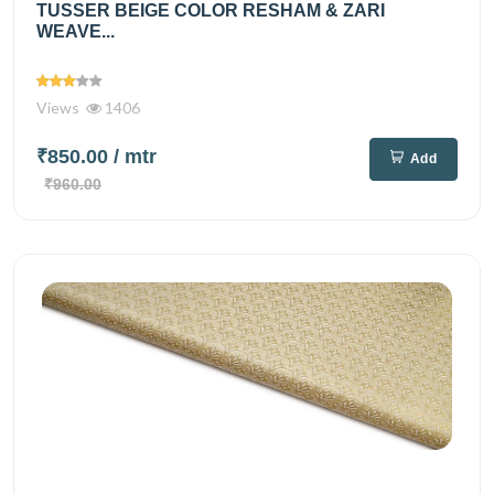
TUSSER BEIGE COLOR RESHAM & ZARI
WEAVE...
Views
1406
₹850.00
/ mtr
Add
₹960.00