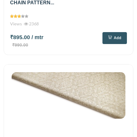
CHAIN PATTERN...
Views
2368
₹895.00
/ mtr
Add
₹990.00