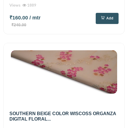
Views
1889
₹160.00
/ mtr
Add
₹240.00
SOUTHERN BEIGE COLOR WISCOSS ORGANZA
DIGITAL FLORAL...