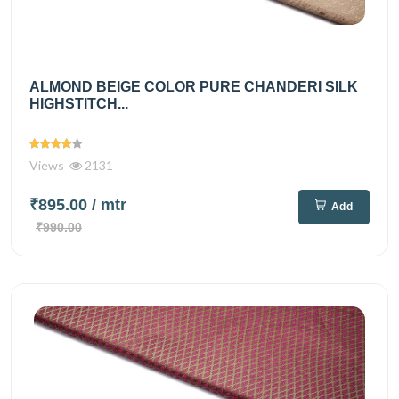
ALMOND BEIGE COLOR PURE CHANDERI SILK
HIGHSTITCH...
Views
2131
₹895.00
/ mtr
Add
₹990.00