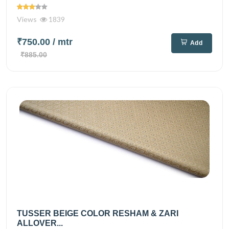
Views
1839
₹750.00
/ mtr
Add
₹885.00
TUSSER BEIGE COLOR RESHAM & ZARI
ALLOVER...