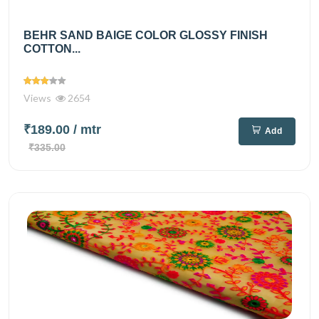
BEHR SAND BAIGE COLOR GLOSSY FINISH
COTTON...
Views
2654
₹189.00
/ mtr
Add
₹335.00