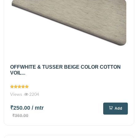
OFFWHITE & TUSSER BEIGE COLOR COTTON
VOIL...
Views
2204
₹250.00
/ mtr
Add
₹360.00