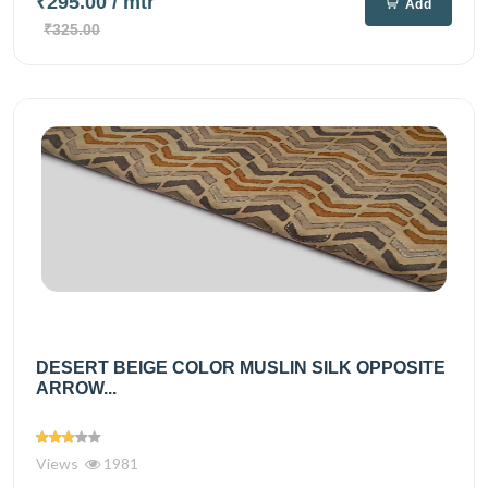
₹295.00
/ mtr
Add
₹325.00
DESERT BEIGE COLOR MUSLIN SILK OPPOSITE
ARROW...
Views
1981