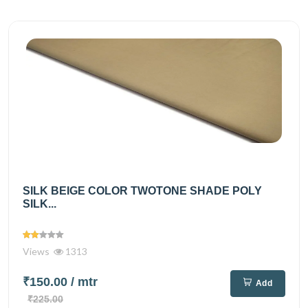
SILK BEIGE COLOR TWOTONE SHADE POLY
SILK...
Views
1313
₹150.00
/ mtr
Add
₹225.00