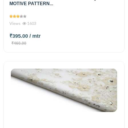
MOTIVE PATTERN...
Views
1603
₹395.00
/ mtr
₹460.00