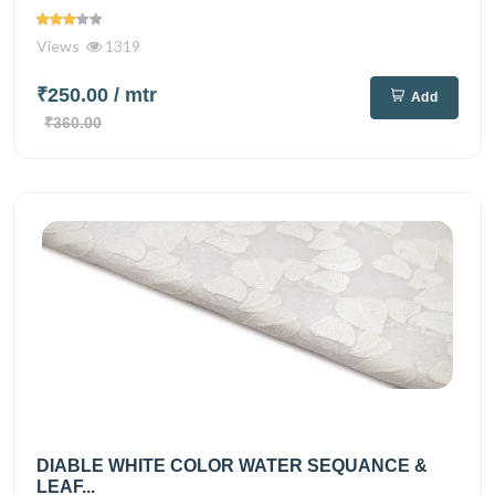
Views
1319
₹250.00
/ mtr
Add
₹360.00
DIABLE WHITE COLOR WATER SEQUANCE &
LEAF...