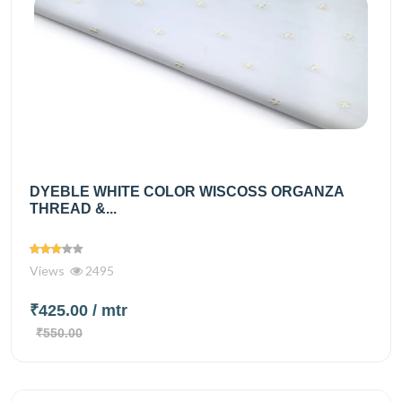
DYEBLE WHITE COLOR WISCOSS ORGANZA
THREAD &...
Views
2495
₹425.00
/ mtr
₹550.00