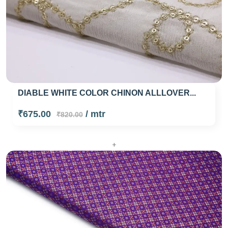
DIABLE WHITE COLOR CHINON ALLLOVER...
₹675.00
/ mtr
₹820.00
+