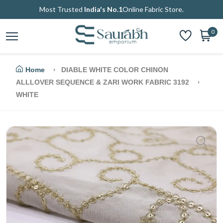
Most Trusted
India's No.1
Online Fabric Store.
0
Home
DIABLE WHITE COLOR CHINON
ALLLOVER SEQUENCE & ZARI WORK FABRIC 3192
WHITE