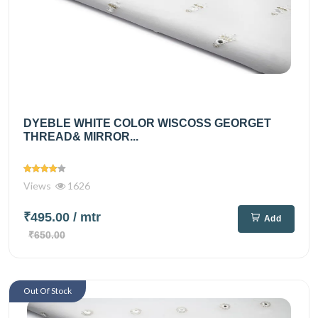
DYEBLE WHITE COLOR WISCOSS GEORGET
THREAD& MIRROR...
Views
1626
₹495.00
/ mtr
Add
₹650.00
Out Of Stock