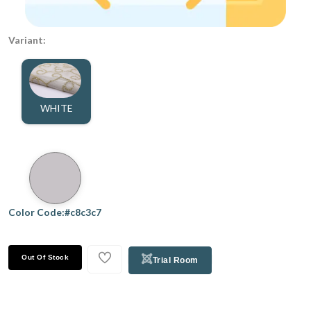
Variant:
WHITE
Color Code:#c8c3c7
Out Of Stock
Trial Room