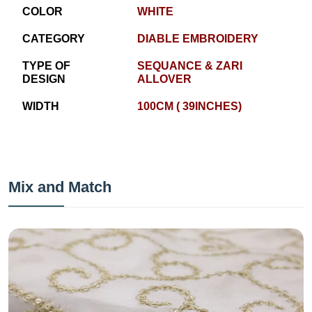
COLOR
WHITE
CATEGORY
DIABLE EMBROIDERY
TYPE OF
SEQUANCE & ZARI
DESIGN
ALLOVER
WIDTH
100CM ( 39INCHES)
Mix and Match