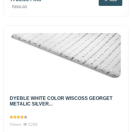
Add
₹850.00
DYEBLE WHITE COLOR WISCOSS GEORGET
METALIC SILVER...
Views
1288