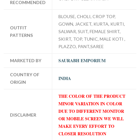
RECOMMENDED
BLOUSE, CHOLI, CROP TOP,
GOWN, JACKET, KURTA, KURTI,
OUTFIT
SALWAR, SUIT, FEMALE SHIRT,
PATTERNS
SKIRT, TOP, TUNIC, MALE KOTI ,
PLAZZO, PANT,SAREE
SAURABH EMPORIUM
MARKETED BY
COUNTRY OF
INDIA
ORIGIN
THE COLOR OF THE PRODUCT
MINOR VARIATION IN COLOR
DUE TO DIFFERENT MONITOR
DISCLAIMER
OR MOBILE SCREEN WE WILL
MAKE EVERY EFFORT TO
CLOSER RESOLUTION