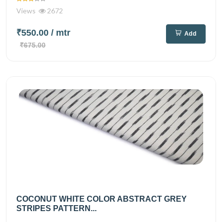
Views
2672
₹550.00
/ mtr
Add
₹675.00
COCONUT WHITE COLOR ABSTRACT GREY
STRIPES PATTERN...