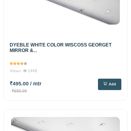
DYEBLE WHITE COLOR WISCOSS GEORGET
MIRROR &...
Views
1448
₹495.00
/ mtr
Add
₹650.00