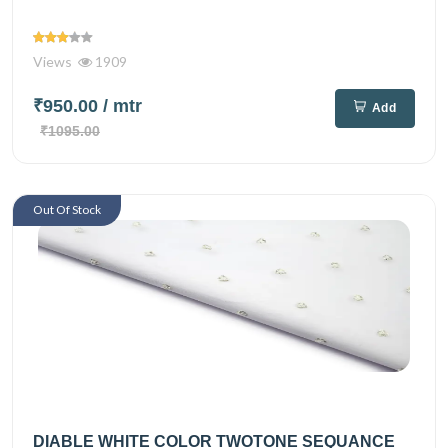
Views
1909
₹950.00
/ mtr
Add
₹1095.00
Out Of Stock
DIABLE WHITE COLOR TWOTONE SEQUANCE