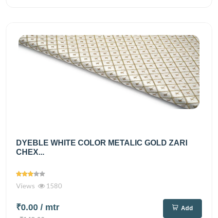
DYEBLE WHITE COLOR METALIC GOLD ZARI
CHEX...
Views
1580
₹0.00
/ mtr
Add