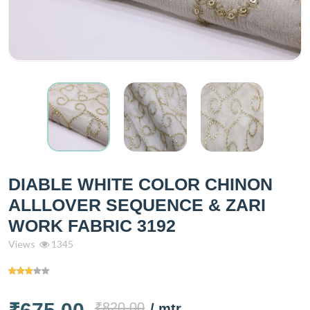
DIABLE WHITE COLOR CHINON
ALLLOVER SEQUENCE & ZARI
WORK FABRIC 3192
Views
1345
₹820.00
/ mtr