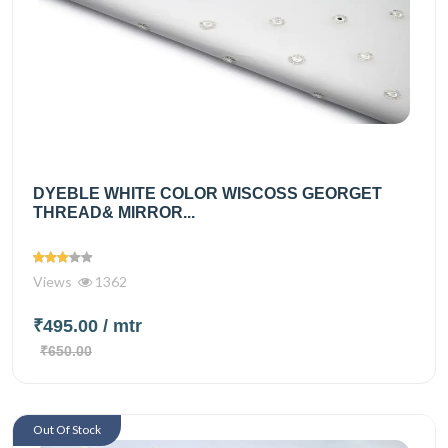
DYEBLE WHITE COLOR WISCOSS GEORGET
THREAD& MIRROR...
Views
1362
₹495.00
/ mtr
₹650.00
Out Of Stock