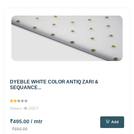
DYEBLE WHITE COLOR ANTIQ ZARI &
SEQUANCE...
Views
2057
₹495.00
/ mtr
Add
₹650.00