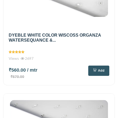
DYEBLE WHITE COLOR WISCOSS ORGANZA
WATERSEQUANCE &...
Views
2697
₹560.00
/ mtr
Add
₹670.00