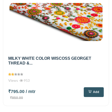
MILKY WHITE COLOR WISCOSS GEORGET
THREAD &...
Views
953
₹795.00
/ mtr
Add
₹850.00