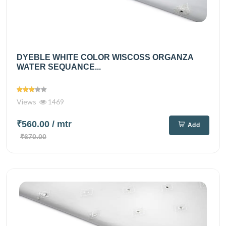
DYEBLE WHITE COLOR WISCOSS ORGANZA
WATER SEQUANCE...
Views
1469
₹560.00
/ mtr
Add
₹670.00