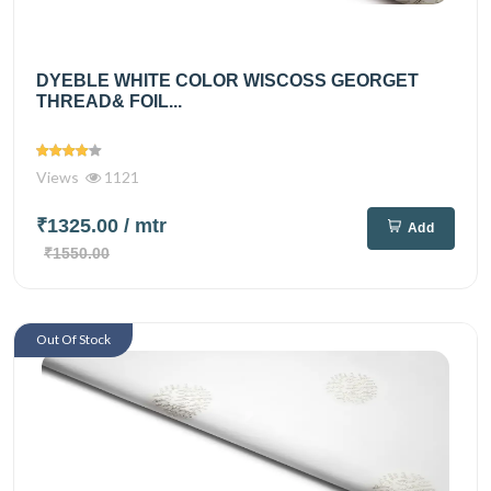
DYEBLE WHITE COLOR WISCOSS GEORGET
THREAD& FOIL...
Views
1121
₹1325.00
/ mtr
Add
₹1550.00
Out Of Stock