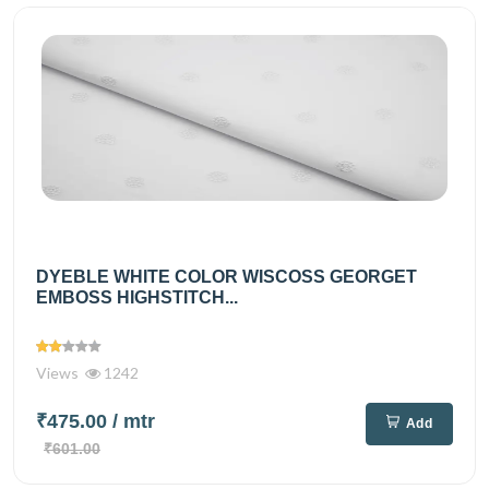
DYEBLE WHITE COLOR WISCOSS GEORGET
EMBOSS HIGHSTITCH...
Views
1242
₹475.00
/ mtr
Add
₹601.00