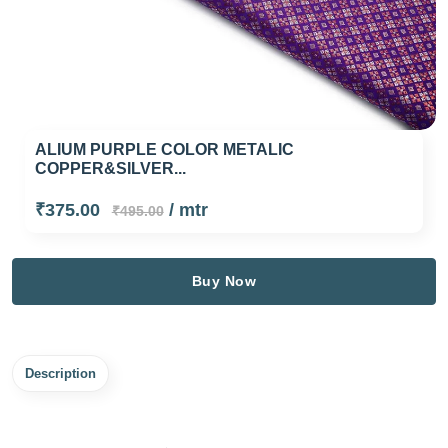
ALIUM PURPLE COLOR METALIC
COPPER&SILVER...
₹375.00
/ mtr
₹495.00
Buy Now
Description