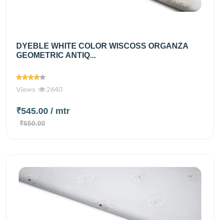
DYEBLE WHITE COLOR WISCOSS ORGANZA
GEOMETRIC ANTIQ...
Views
2640
₹545.00
/ mtr
₹650.00