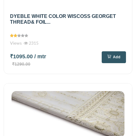
DYEBLE WHITE COLOR WISCOSS GEORGET
THREAD& FOIL...
Views
2315
₹1095.00
/ mtr
Add
₹1290.00