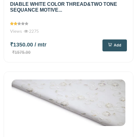
DIABLE WHITE COLOR THREAD&TWO TONE
SEQUANCE MOTIVE...
Views
2275
₹1350.00
/ mtr
Add
₹1575.00