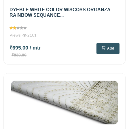
DYEBLE WHITE COLOR WISCOSS ORGANZA
RAINBOW SEQUANCE...
Views
2101
₹695.00
/ mtr
Add
₹830.00