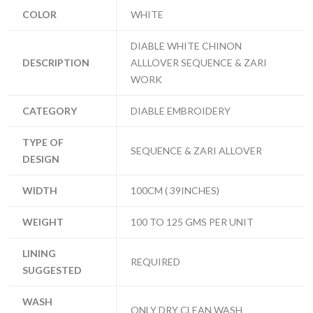
COLOR
WHITE
DIABLE WHITE CHINON
DESCRIPTION
ALLLOVER SEQUENCE & ZARI
WORK
CATEGORY
DIABLE EMBROIDERY
TYPE OF
SEQUENCE & ZARI ALLOVER
DESIGN
WIDTH
100CM ( 39INCHES)
WEIGHT
100 TO 125 GMS PER UNIT
LINING
REQUIRED
SUGGESTED
WASH
ONLY DRY CLEAN WASH