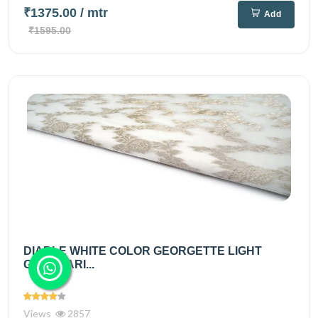
₹1375.00
/ mtr
Add
₹1595.00
DIABLE WHITE COLOR GEORGETTE LIGHT
GOLD ZARI...
Views
2857