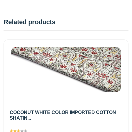
Related products
COCONUT WHITE COLOR IMPORTED COTTON
SHATIN...