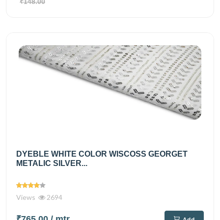
₹148.00
DYEBLE WHITE COLOR WISCOSS GEORGET
METALIC SILVER...
Views
2694
₹765.00
/ mtr