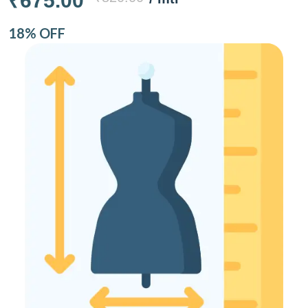
₹675.00
18% OFF