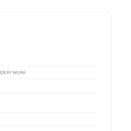
OIDERY WORK