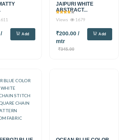
MATTY
JAIPURI WHITE
.
ABSTRACT...
611
Views
1679
0
/
₹200.00
/
Add
Add
mtr
₹345.00
FEROZI BLUE
OCEAN BLUE COLOR