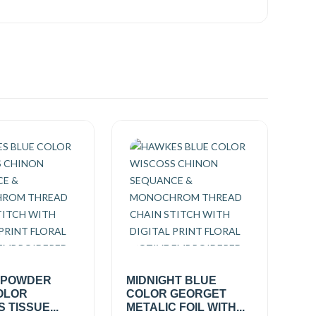
 POWDER
MIDNIGHT BLUE
OLOR
COLOR GEORGET
 TISSUE...
METALIC FOIL WITH...