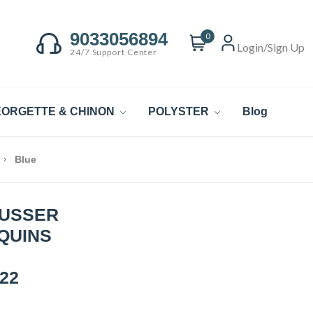
9033056894
0
Login/Sign Up
24/7 Support Center
ORGETTE & CHINON
POLYSTER
Blog
Blue
TUSSER
EQUINS
22