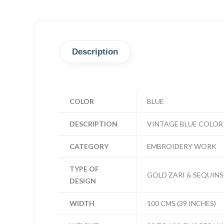
Description
COLOR
BLUE
DESCRIPTION
VINTAGE BLUE COLOR
CATEGORY
EMBROIDERY WORK
TYPE OF
GOLD ZARI & SEQUINS
DESIGN
WIDTH
100 CMS (39 INCHES)