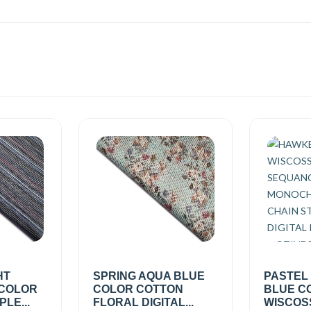
HT
SPRING AQUA BLUE
PASTEL
 COLOR
COLOR COTTON
BLUE C
PLE...
FLORAL DIGITAL...
WISCOSS