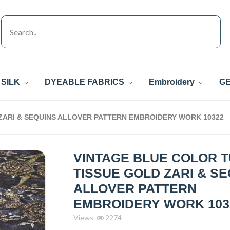
SILK
DYEABLE FABRICS
Embroidery
GE
ZARI & SEQUINS ALLOVER PATTERN EMBROIDERY WORK 10322
VINTAGE BLUE COLOR 
TISSUE GOLD ZARI & S
ALLOVER PATTERN
EMBROIDERY WORK 103
Views
2274