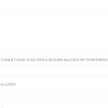
 TUSSER TISSUE GOLD ZARI & SEQUINS ALLOVER PATTERN EMBR
 ALLOVER