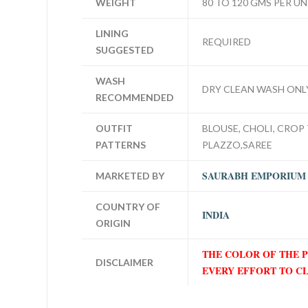
WEIGHT
80 TO 120 GMS PER UN
LINING
REQUIRED
SUGGESTED
WASH
DRY CLEAN WASH ONL
RECOMMENDED
OUTFIT
BLOUSE, CHOLI, CROP 
PATTERNS
PLAZZO,SAREE
SAURABH EMPORIUM
MARKETED BY
COUNTRY OF
INDIA
ORIGIN
THE COLOR OF THE 
DISCLAIMER
EVERY EFFORT TO C