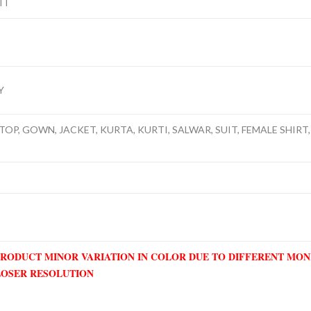
IT
Y
TOP, GOWN, JACKET, KURTA, KURTI, SALWAR, SUIT, FEMALE SHIRT, 
PRODUCT MINOR VARIATION IN COLOR DUE TO DIFFERENT MO
LOSER RESOLUTION