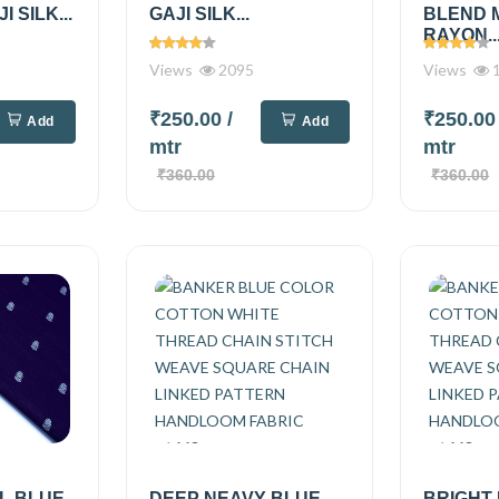
 SILK...
GAJI SILK...
BLEND 
RAYON..
Views
2095
Views
1
₹250.00
/
₹250.0
Add
Add
mtr
mtr
₹360.00
₹360.00
L BLUE
DEEP NEAVY BLUE
BRIGHT 