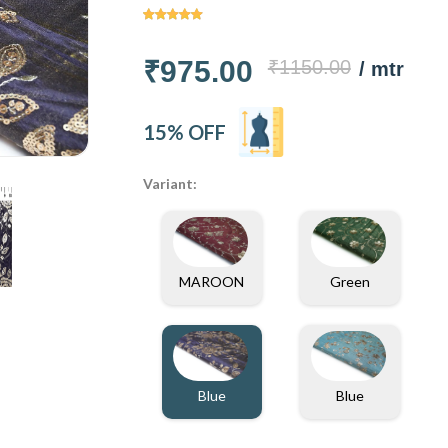
₹975.00
₹1150.00
/ mtr
15% OFF
Variant:
MAROON
Green
Blue
Blue