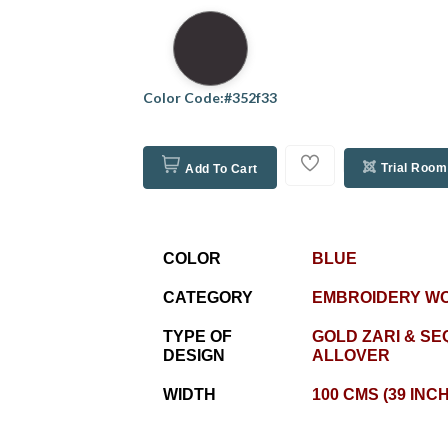
Color Code:#352f33
Trial Room
Add To Cart
COLOR
BLUE
CATEGORY
EMBROIDERY W
TYPE OF
GOLD ZARI & SE
DESIGN
ALLOVER
WIDTH
100 CMS (39 INC