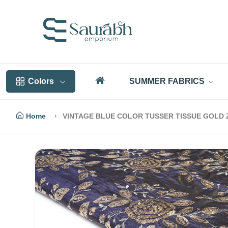
Colors
SUMMER FABRICS
Home
VINTAGE BLUE COLOR TUSSER TISSUE GOLD 