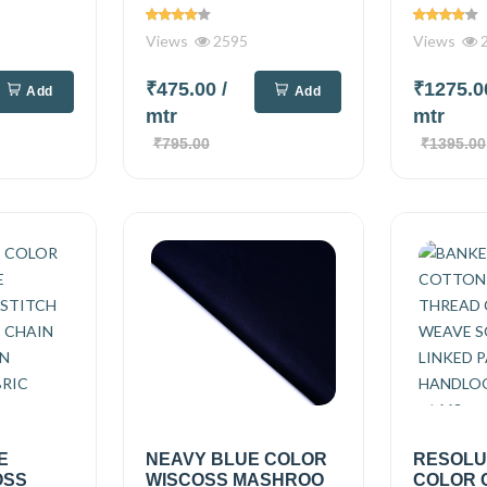
Views
2595
Views
2
₹475.00
/
₹1275.
Add
Add
mtr
mtr
₹795.00
₹1395.00
E
NEAVY BLUE COLOR
RESOLU
OSS
WISCOSS MASHROO
COLOR 