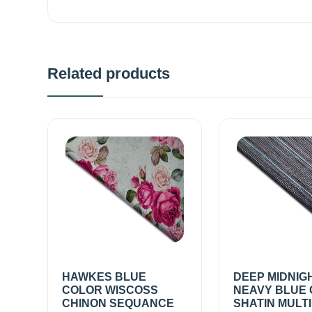
Related products
HAWKES BLUE
DEEP MIDNIG
COLOR WISCOSS
NEAVY BLUE
CHINON SEQUANCE
SHATIN MULTI