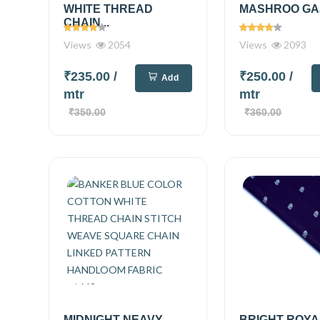
WHITE THREAD
MASHROO GAJI
CHAIN...
Views
2054
Views
2093
₹235.00
/
₹250.00
/
Add
mtr
mtr
₹350.00
₹360.00
MIDNIGHT NEAVY
BRIGHT ROYA