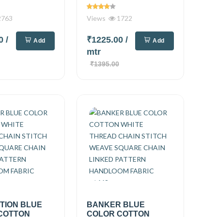
763
Views
1722
00
/
₹1225.00
/
Add
Add
mtr
₹1395.00
TION BLUE
BANKER BLUE
COTTON
COLOR COTTON