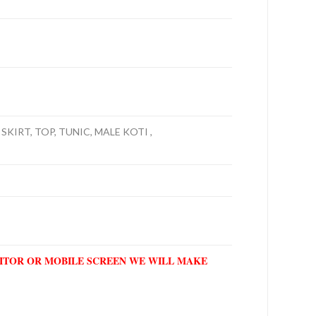
SKIRT, TOP, TUNIC, MALE KOTI ,
NITOR OR MOBILE SCREEN WE WILL MAKE