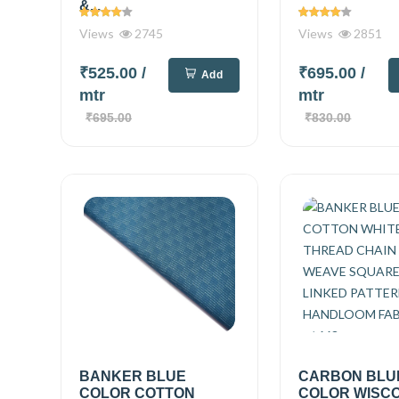
&...
Views
2745
Views
2851
₹525.00
/
₹695.00
/
Add
mtr
mtr
₹695.00
₹830.00
BANKER BLUE
CARBON BLU
COLOR COTTON
COLOR WISC