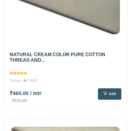
NATURAL CREAM COLOR PURE COTTON
THREAD AND...
Views
1969
₹460.00
/ mtr
Add
₹570.00