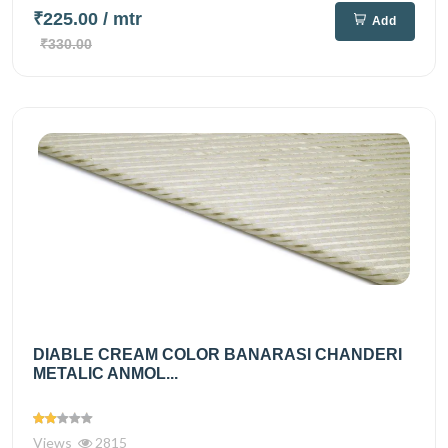
₹225.00
/ mtr
Add
₹330.00
DIABLE CREAM COLOR BANARASI CHANDERI
METALIC ANMOL...
Views
2815