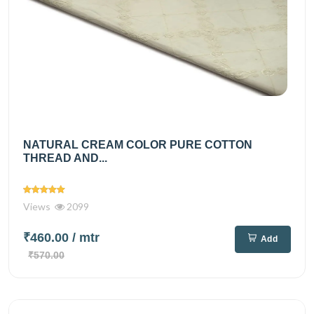
NATURAL CREAM COLOR PURE COTTON
THREAD AND...
Views
2099
₹460.00
/ mtr
Add
₹570.00