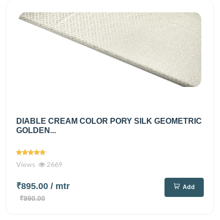
DIABLE CREAM COLOR PORY SILK GEOMETRIC
GOLDEN...
Views
2669
₹895.00
/ mtr
Add
₹990.00