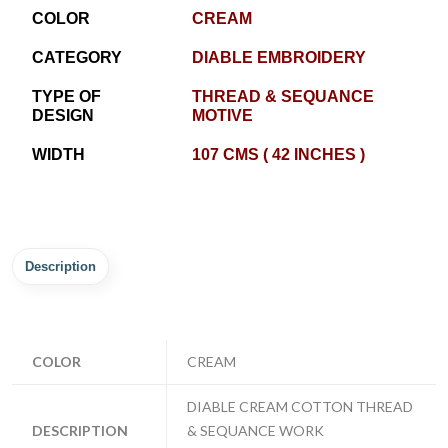
COLOR
CREAM
CATEGORY
DIABLE EMBROIDERY
TYPE OF
THREAD & SEQUANCE
DESIGN
MOTIVE
WIDTH
107 CMS ( 42 INCHES )
Description
COLOR
CREAM
DIABLE CREAM COTTON THREAD
DESCRIPTION
& SEQUANCE WORK