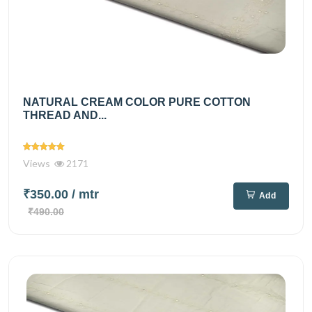
NATURAL CREAM COLOR PURE COTTON
THREAD AND...
Views
2171
₹350.00
/ mtr
Add
₹490.00