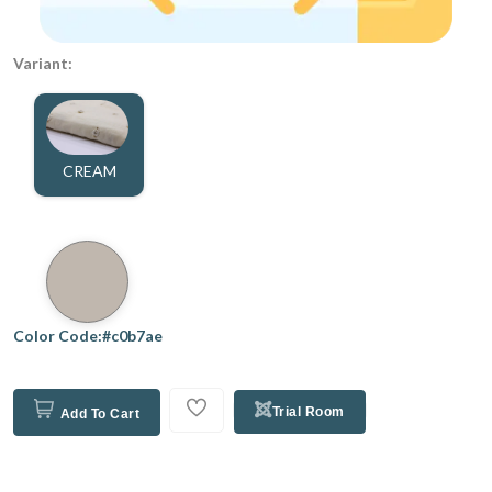
Variant:
CREAM
Color Code:#c0b7ae
Trial Room
Add To Cart