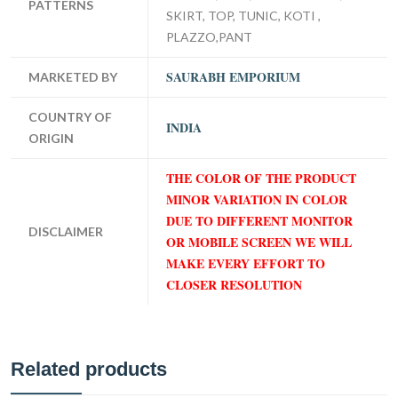
PATTERNS
SKIRT, TOP, TUNIC, KOTI ,
PLAZZO,PANT
SAURABH EMPORIUM
MARKETED BY
COUNTRY OF
INDIA
ORIGIN
THE COLOR OF THE PRODUCT
MINOR VARIATION IN COLOR
DUE TO DIFFERENT MONITOR
DISCLAIMER
OR MOBILE SCREEN WE WILL
MAKE EVERY EFFORT TO
CLOSER RESOLUTION
Related products