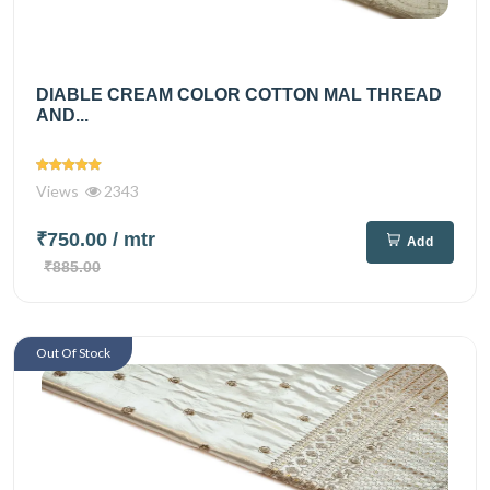
DIABLE CREAM COLOR COTTON MAL THREAD
AND...
Views
2343
₹750.00
/ mtr
Add
₹885.00
Out Of Stock