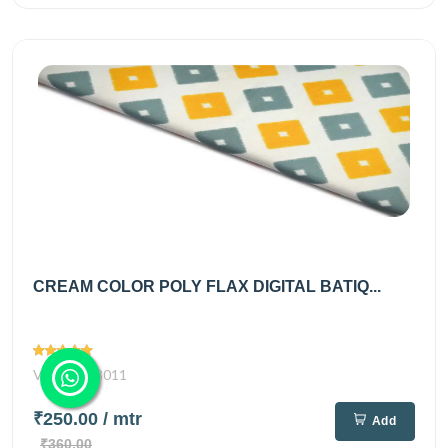
CREAM COLOR POLY FLAX DIGITAL BATIQ...
Views
3011
₹250.00
/ mtr
Add
₹360.00