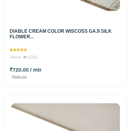
DIABLE CREAM COLOR WISCOSS GAJI SILK
FLOWER...
Views
2026
₹720.00
/ mtr
₹890.00