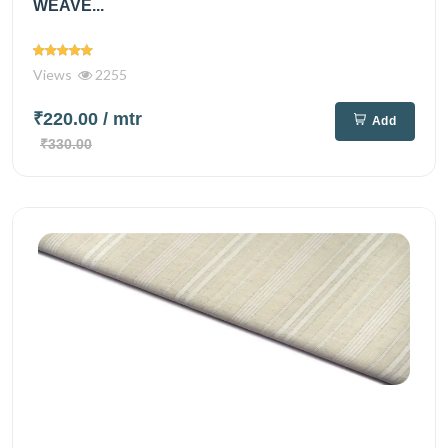
WEAVE...
Views
2255
₹220.00
/ mtr
Add
₹330.00