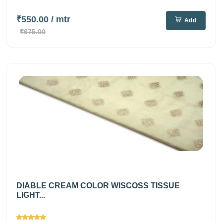
₹550.00
/ mtr
Add
₹675.00
DIABLE CREAM COLOR WISCOSS TISSUE
LIGHT...