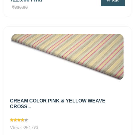
Add
₹330.00
CREAM COLOR PINK & YELLOW WEAVE
CROSS...
Views
1793