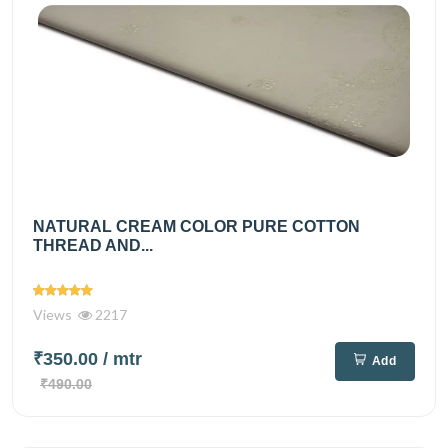
NATURAL CREAM COLOR PURE COTTON
THREAD AND...
Views
2217
₹350.00
/ mtr
Add
₹490.00