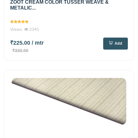
ZOOT CREAM COLOR TUSSER WEAVE &
METALIC...
Views
2345
₹225.00
/ mtr
Add
₹330.00