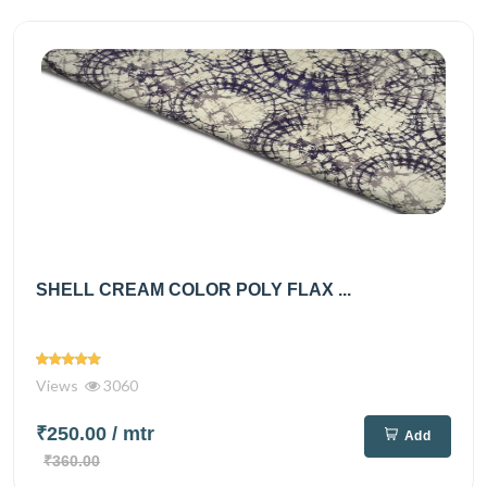
SHELL CREAM COLOR POLY FLAX ...
Views
3060
₹250.00
/ mtr
Add
₹360.00