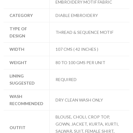
EMBROIDERY MOTIF FABRIC
CATEGORY
DIABLE EMBROIDERY
TYPE OF
THREAD & SEQUENCE MOTIF
DESIGN
WIDTH
107 CMS ( 42 INCHES )
WEIGHT
80 TO 100 GMS PER UNIT
LINING
REQUIRED
SUGGESTED
WASH
DRY CLEAN WASH ONLY
RECOMMENDED
BLOUSE, CHOLI, CROP TOP,
GOWN, JACKET, KURTA, KURTI,
OUTFIT
SALWAR, SUIT, FEMALE SHIRT,