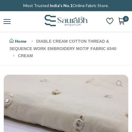
Most Trusted
India's No.1
Online Fabric Store.
0
Home
DIABLE CREAM COTTON THREAD &
SEQUENCE WORK EMBROIDERY MOTIF FABRIC 6540
CREAM