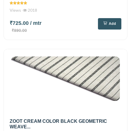
Views
2018
₹725.00
/ mtr
Add
₹890.00
ZOOT CREAM COLOR BLACK GEOMETRIC
WEAVE...