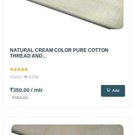
NATURAL CREAM COLOR PURE COTTON
THREAD AND...
Views
2346
₹350.00
/ mtr
Add
₹490.00