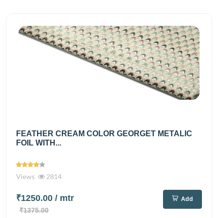
FEATHER CREAM COLOR GEORGET METALIC
FOIL WITH...
Views
2814
₹1250.00
/ mtr
Add
₹1375.00