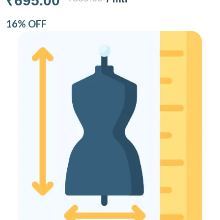
₹695.00
16% OFF