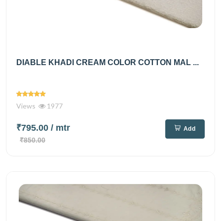
DIABLE KHADI CREAM COLOR COTTON MAL ...
Views
1977
₹795.00
/ mtr
Add
₹850.00