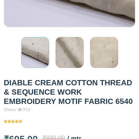
DIABLE CREAM COTTON THREAD
& SEQUENCE WORK
EMBROIDERY MOTIF FABRIC 6540
Views
912
₹830.00
/ mtr