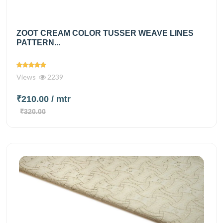
ZOOT CREAM COLOR TUSSER WEAVE LINES
PATTERN...
Views
2239
₹210.00
/ mtr
₹320.00