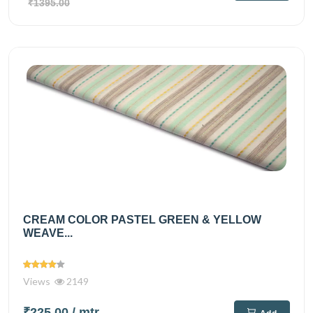
₹1395.00
CREAM COLOR PASTEL GREEN & YELLOW
WEAVE...
Views
2149
₹225.00
/ mtr