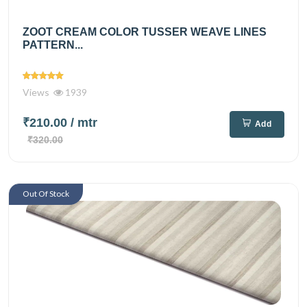
ZOOT CREAM COLOR TUSSER WEAVE LINES
PATTERN...
Views
1939
₹210.00
/ mtr
Add
₹320.00
Out Of Stock