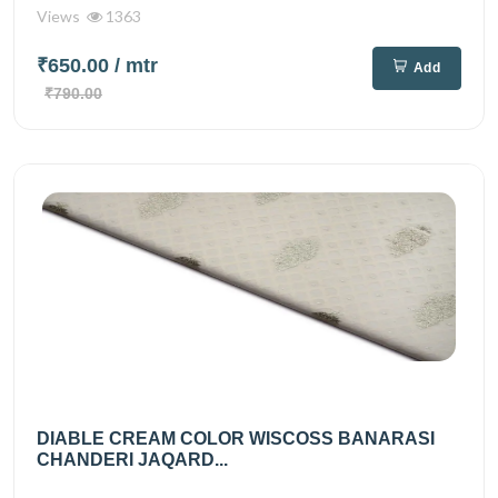
Views
1363
₹650.00
/ mtr
Add
₹790.00
DIABLE CREAM COLOR WISCOSS BANARASI
CHANDERI JAQARD...