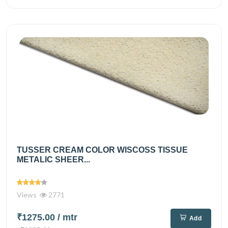
TUSSER CREAM COLOR WISCOSS TISSUE
METALIC SHEER...
Views
2771
₹1275.00
/ mtr
Add