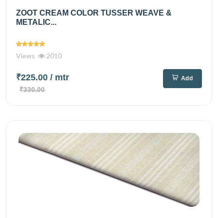
ZOOT CREAM COLOR TUSSER WEAVE &
METALIC...
Views
2010
₹225.00
/ mtr
Add
₹330.00