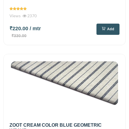
Views
2370
₹220.00
/ mtr
Add
₹330.00
ZOOT CREAM COLOR BLUE GEOMETRIC