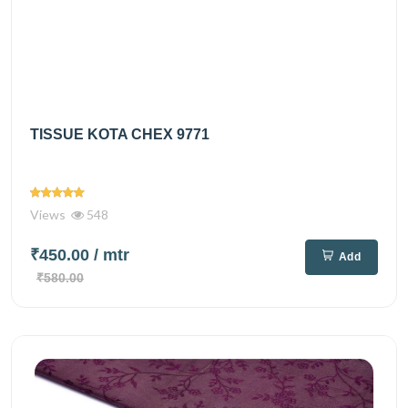
TISSUE KOTA CHEX 9771
Views
548
₹450.00
/ mtr
Add
₹580.00