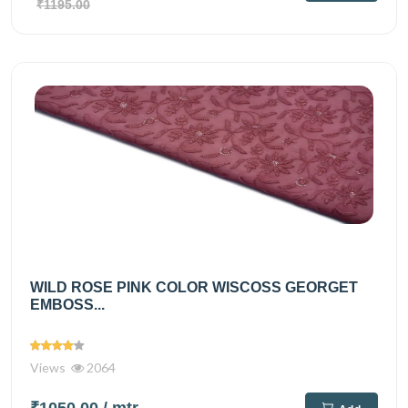
₹1195.00
WILD ROSE PINK COLOR WISCOSS GEORGET
EMBOSS...
Views
2064
₹1050.00
/ mtr