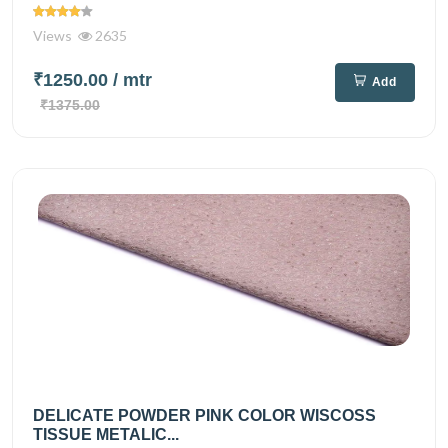
Views
2635
₹1250.00
/ mtr
Add
₹1375.00
DELICATE POWDER PINK COLOR WISCOSS
TISSUE METALIC...