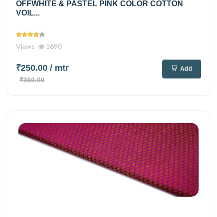
OFFWHITE & PASTEL PINK COLOR COTTON
VOIL...
Views
1690
₹250.00
/ mtr
Add
₹360.00