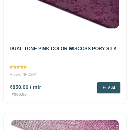
DUAL TONE PINK COLOR WISCOSS PORY SILK...
Views
2304
₹850.00
/ mtr
Add
₹960.00