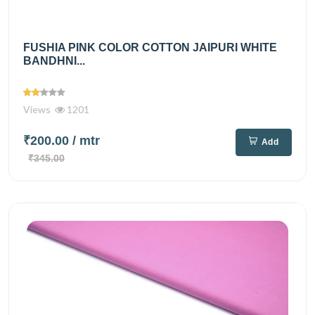
FUSHIA PINK COLOR COTTON JAIPURI WHITE
BANDHNI...
Views
1201
₹200.00
/ mtr
Add
₹345.00