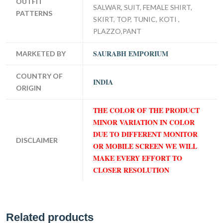
OUTFIT
SALWAR, SUIT, FEMALE SHIRT,
PATTERNS
SKIRT, TOP, TUNIC, KOTI ,
PLAZZO,PANT
SAURABH EMPORIUM
MARKETED BY
COUNTRY OF
INDIA
ORIGIN
THE COLOR OF THE PRODUCT
MINOR VARIATION IN COLOR
DUE TO DIFFERENT MONITOR
DISCLAIMER
OR MOBILE SCREEN WE WILL
MAKE EVERY EFFORT TO
CLOSER RESOLUTION
Related products