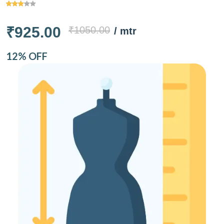
₹925.00
₹1050.00
/ mtr
12% OFF