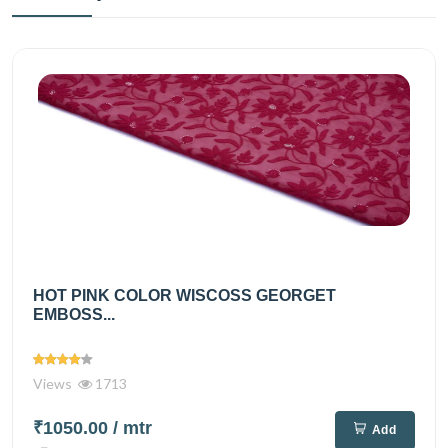
HOT PINK COLOR WISCOSS GEORGET
EMBOSS...
Views
1713
₹1050.00
/ mtr
Add