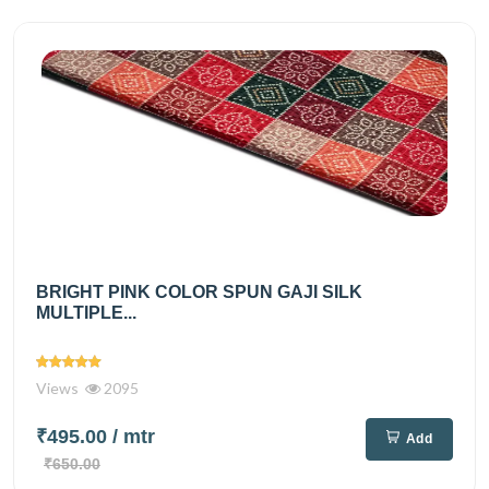
BRIGHT PINK COLOR SPUN GAJI SILK
MULTIPLE...
Views
2095
₹495.00
/ mtr
Add
₹650.00