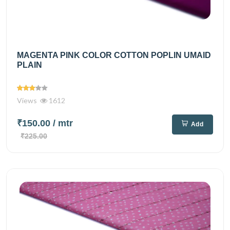
MAGENTA PINK COLOR COTTON POPLIN UMAID
PLAIN
Views
1612
₹150.00
/ mtr
Add
₹225.00