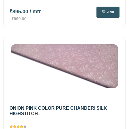
₹895.00
/ mtr
Add
₹990.00
ONION PINK COLOR PURE CHANDERI SILK
HIGHSTITCH...