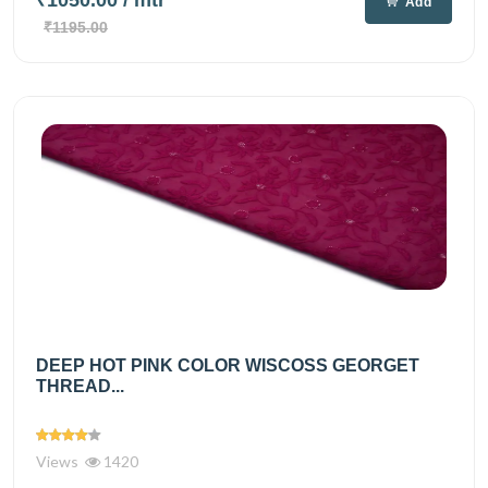
Add
₹1195.00
DEEP HOT PINK COLOR WISCOSS GEORGET
THREAD...
Views
1420