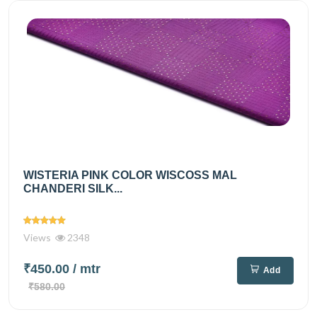
WISTERIA PINK COLOR WISCOSS MAL
CHANDERI SILK...
Views
2348
₹450.00
/ mtr
Add
₹580.00