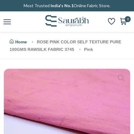
Most Trusted
India's No.1
Online Fabric Store.
0
Home
ROSE PINK COLOR SELF TEXTURE PURE
100GMS RAWSILK FABRIC 3745
Pink