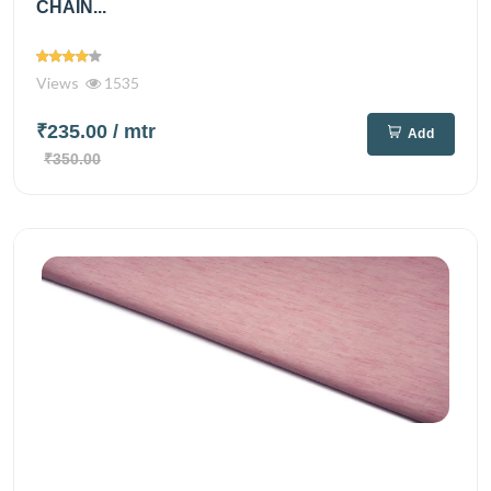
CHAIN...
Views
1535
₹235.00
/ mtr
Add
₹350.00