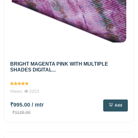
BRIGHT MAGENTA PINK WITH MULTIPLE
SHADES DIGITAL...
Views
2253
₹995.00
/ mtr
Add
₹1125.00