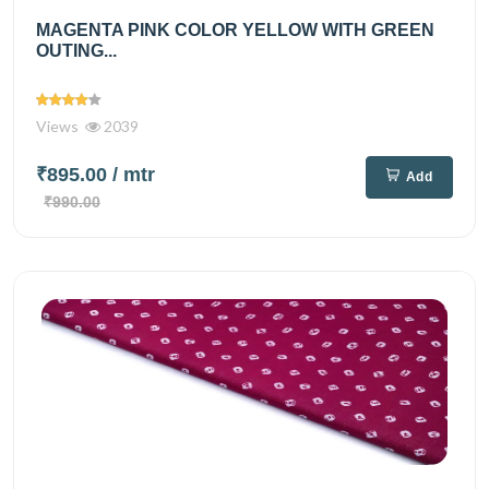
MAGENTA PINK COLOR YELLOW WITH GREEN
OUTING...
Views
2039
₹895.00
/ mtr
Add
₹990.00