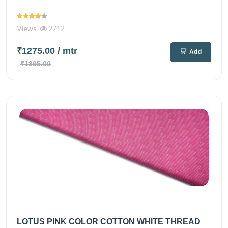
Views
2712
₹1275.00
/ mtr
Add
₹1395.00
LOTUS PINK COLOR COTTON WHITE THREAD