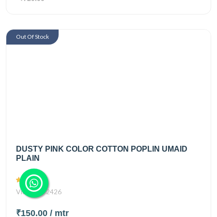
Out Of Stock
DUSTY PINK COLOR COTTON POPLIN UMAID
PLAIN
Views
2426
₹150.00
/ mtr