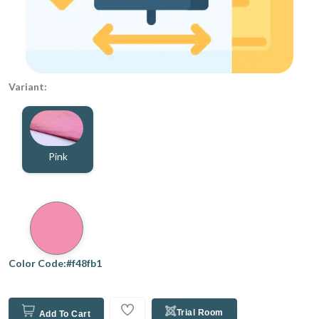
Variant:
Pink
Color Code:#f48fb1
Trial Room
Add To Cart