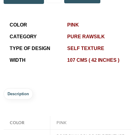
COLOR
PINK
CATEGORY
PURE RAWSILK
TYPE OF DESIGN
SELF TEXTURE
WIDTH
107 CMS ( 42 INCHES )
Description
COLOR
PINK