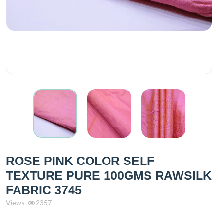
ROSE PINK COLOR SELF
TEXTURE PURE 100GMS RAWSILK
FABRIC 3745
Views
2357