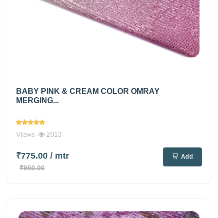
BABY PINK & CREAM COLOR OMRAY
MERGING...
Views
2013
₹775.00
/ mtr
Add
₹950.00