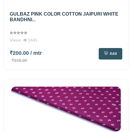
GULBAZ PINK COLOR COTTON JAIPURI WHITE
BANDHNI...
Views
1445
₹200.00
/ mtr
Add
₹345.00