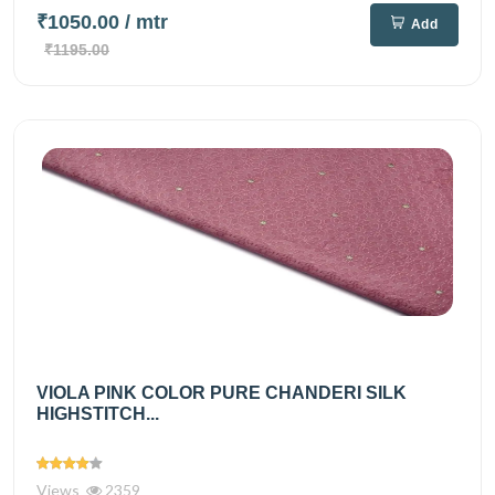
₹1050.00
/ mtr
Add
₹1195.00
VIOLA PINK COLOR PURE CHANDERI SILK
HIGHSTITCH...
Views
2359