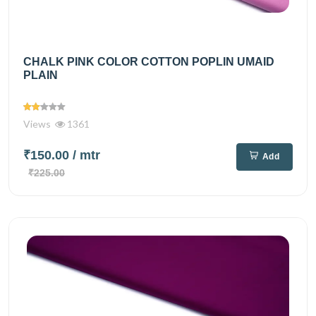
CHALK PINK COLOR COTTON POPLIN UMAID
PLAIN
Views
1361
₹150.00
/ mtr
Add
₹225.00