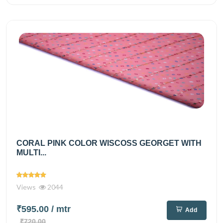
CORAL PINK COLOR WISCOSS GEORGET WITH
MULTI...
Views
2044
₹595.00
/ mtr
Add
₹720.00