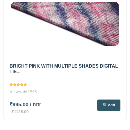
BRIGHT PINK WITH MULTIPLE SHADES DIGITAL
TIE...
Views
1945
₹995.00
/ mtr
Add
₹1125.00