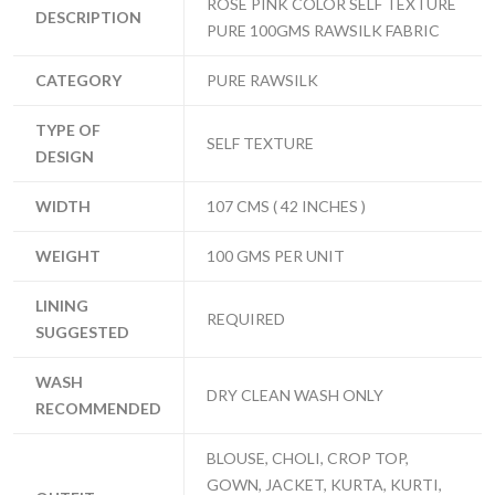
ROSE PINK COLOR SELF TEXTURE
DESCRIPTION
PURE 100GMS RAWSILK FABRIC
CATEGORY
PURE RAWSILK
TYPE OF
SELF TEXTURE
DESIGN
WIDTH
107 CMS ( 42 INCHES )
WEIGHT
100 GMS PER UNIT
LINING
REQUIRED
SUGGESTED
WASH
DRY CLEAN WASH ONLY
RECOMMENDED
BLOUSE, CHOLI, CROP TOP,
GOWN, JACKET, KURTA, KURTI,