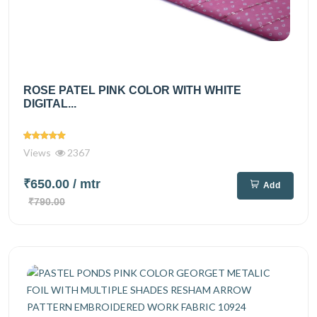
ROSE PATEL PINK COLOR WITH WHITE
DIGITAL...
Views
2367
₹650.00
/ mtr
Add
₹790.00