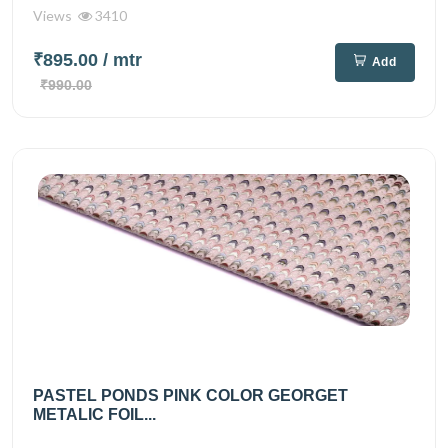
Views
3410
₹895.00
/ mtr
Add
₹990.00
PASTEL PONDS PINK COLOR GEORGET
METALIC FOIL...