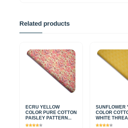
Related products
ECRU YELLOW
SUNFLOWER 
COLOR PURE COTTON
COLOR COTT
PAISLEY PATTERN...
WHITE THREAD