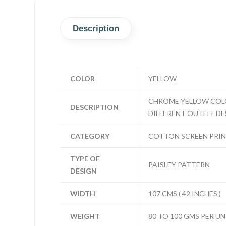
Description
COLOR
YELLOW
CHROME YELLOW COLOR
DESCRIPTION
DIFFERENT OUTFIT DES
CATEGORY
COTTON SCREEN PRI
TYPE OF
PAISLEY PATTERN
DESIGN
WIDTH
107 CMS ( 42 INCHES )
WEIGHT
80 TO 100 GMS PER UN