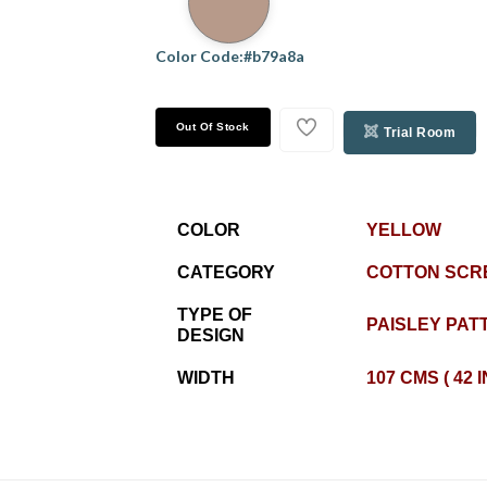
Color Code:#b79a8a
Out Of Stock
Trial Room
COLOR
YELLOW
CATEGORY
COTTON SCR
TYPE OF
PAISLEY PAT
DESIGN
WIDTH
107 CMS ( 42 