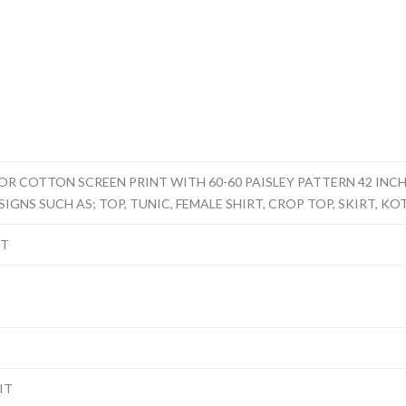
 COTTON SCREEN PRINT WITH 60-60 PAISLEY PATTERN 42 INCHE
IGNS SUCH AS; TOP, TUNIC, FEMALE SHIRT, CROP TOP, SKIRT, KOT
NT
IT