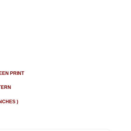
EEN PRINT
TERN
INCHES )