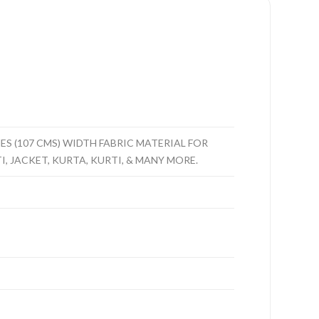
S (107 CMS) WIDTH FABRIC MATERIAL FOR
I, JACKET, KURTA, KURTI, & MANY MORE.