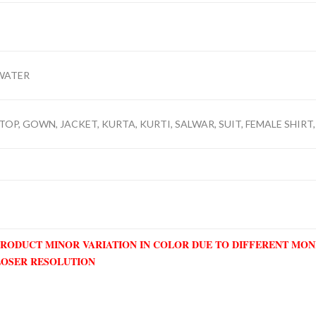
WATER
TOP, GOWN, JACKET, KURTA, KURTI, SALWAR, SUIT, FEMALE SHIRT,
PRODUCT MINOR VARIATION IN COLOR DUE TO DIFFERENT MO
LOSER RESOLUTION