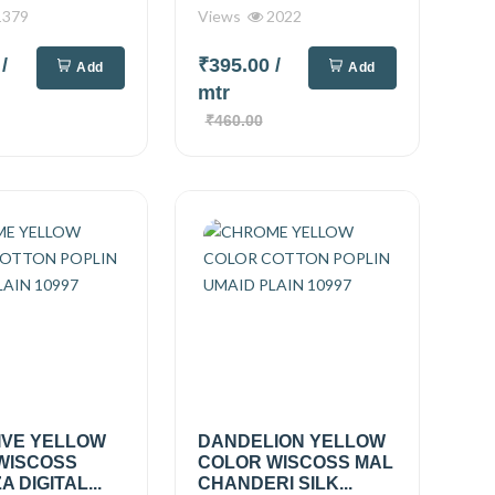
379
Views
2022
0
/
₹395.00
/
Add
Add
mtr
₹460.00
IVE YELLOW
DANDELION YELLOW
WISCOSS
COLOR WISCOSS MAL
 DIGITAL...
CHANDERI SILK...