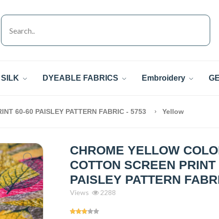
SILK
DYEABLE FABRICS
Embroidery
GE
T 60-60 PAISLEY PATTERN FABRIC - 5753
Yellow
CHROME YELLOW COLO
COTTON SCREEN PRINT 
PAISLEY PATTERN FABRI
Views
2288