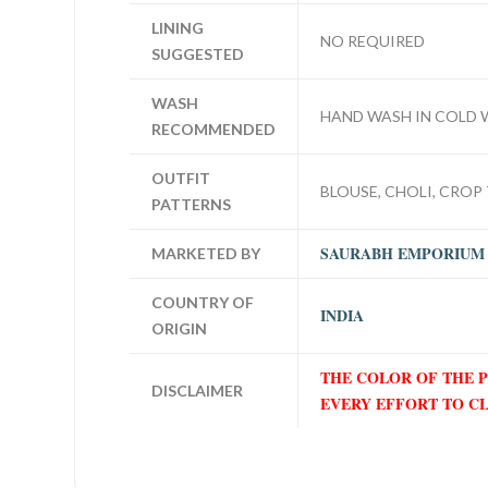
LINING
NO REQUIRED
SUGGESTED
WASH
HAND WASH IN COLD 
RECOMMENDED
OUTFIT
BLOUSE, CHOLI, CROP 
PATTERNS
SAURABH EMPORIUM
MARKETED BY
COUNTRY OF
INDIA
ORIGIN
THE COLOR OF THE 
DISCLAIMER
EVERY EFFORT TO C