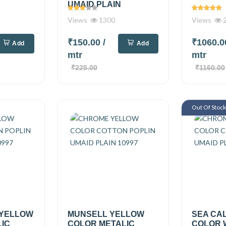
UMAID PLAIN
Views
1300
Views
2
₹150.00
/
₹1060.
Add
Add
mtr
mtr
₹225.00
₹1160.00
Out Of Stoc
 YELLOW
MUNSELL YELLOW
SEA CA
IC
COLOR METALIC
COLOR 