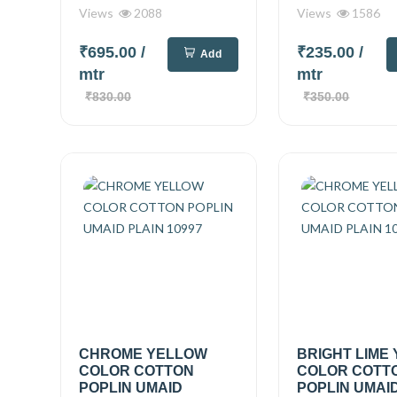
Views
2088
Views
1586
₹695.00
/
₹235.00
/
Add
mtr
mtr
₹830.00
₹350.00
CHROME YELLOW
BRIGHT LIME
COLOR COTTON
COLOR COTT
POPLIN UMAID
POPLIN UMAID.