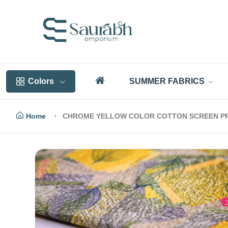
Colors
SUMMER FABRICS
Home
CHROME YELLOW COLOR COTTON SCREEN PRIN