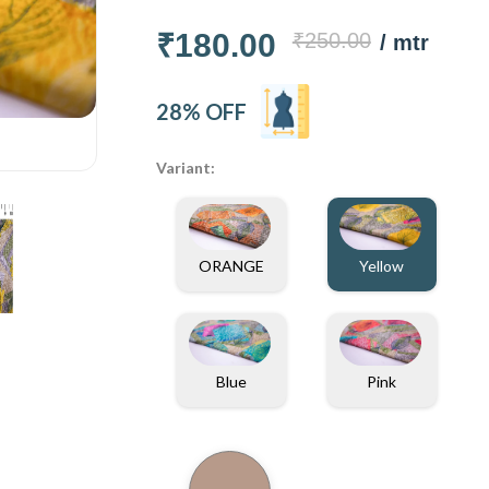
₹180.00
₹250.00
/ mtr
28% OFF
Variant:
ORANGE
Yellow
Blue
Pink