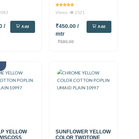
043
Views
2321
00
/
₹450.00
/
Add
Add
mtr
₹580.00
k
LP YELLOW
SUNFLOWER YELLOW
WISCOSS
COLOR TWOTONE