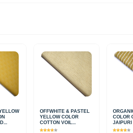
YELLOW
OFFWHITE & PASTEL
ORGANI
ON
YELLOW COLOR
COLOR 
...
COTTON VOIL...
JAIPURI 