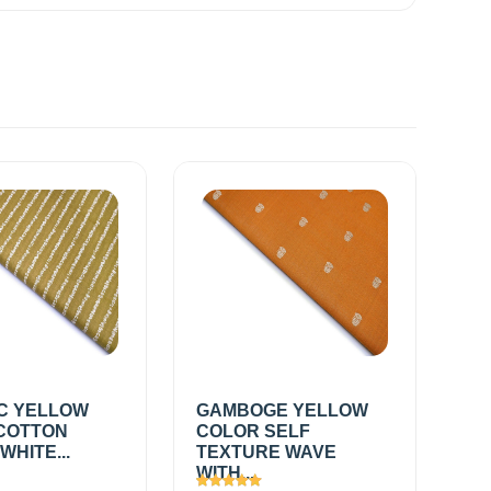
C YELLOW
GAMBOGE YELLOW
COTTON
COLOR SELF
WHITE...
TEXTURE WAVE
WITH...