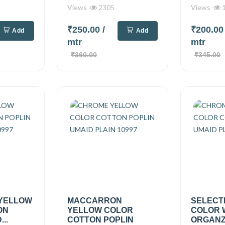
Views
2305
Views
1
₹250.00
/
₹200.0
Add
Add
mtr
mtr
₹360.00
₹345.00
 YELLOW
MACCARRON
SELECT
ON
YELLOW COLOR
COLOR 
..
COTTON POPLIN
ORGANZA