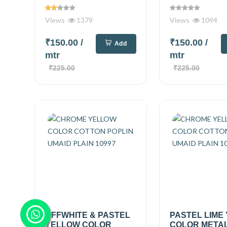
Views
1379
Views
1094
₹150.00
/
₹150.00
/
Add
mtr
mtr
₹225.00
₹225.00
OFFWHITE & PASTEL
PASTEL LIME
YELLOW COLOR
COLOR METAL