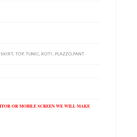
 SKIRT, TOP, TUNIC, KOTI , PLAZZO,PANT
NITOR OR MOBILE SCREEN WE WILL MAKE