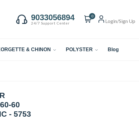
9033056894
0
Login/Sign Up
24/7 Support Center
ORGETTE & CHINON
POLYSTER
Blog
R
60-60
C - 5753