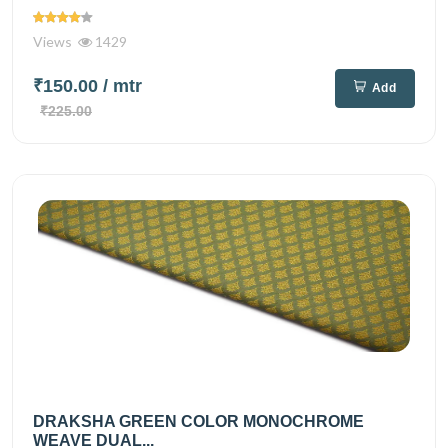
Views
1429
₹150.00
/ mtr
Add
₹225.00
DRAKSHA GREEN COLOR MONOCHROME
WEAVE DUAL...