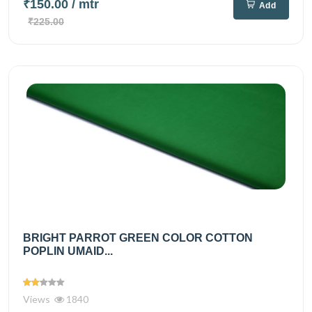
₹150.00
/ mtr
Add
₹225.00
BRIGHT PARROT GREEN COLOR COTTON
POPLIN UMAID...
Views
1840