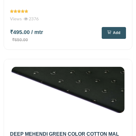
Views
2376
₹495.00
/ mtr
Add
₹650.00
DEEP MEHENDI GREEN COLOR COTTON MAL