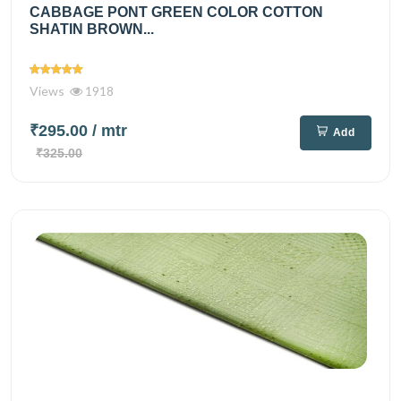
CABBAGE PONT GREEN COLOR COTTON
SHATIN BROWN...
Views
1918
₹295.00
/ mtr
Add
₹325.00