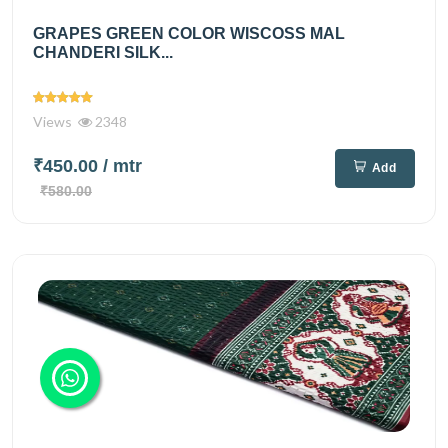
GRAPES GREEN COLOR WISCOSS MAL
CHANDERI SILK...
Views
2348
₹450.00
/ mtr
Add
₹580.00