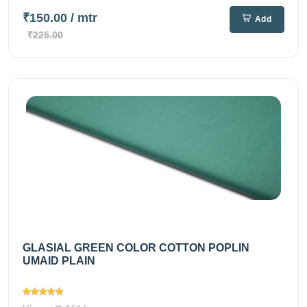
₹150.00
/ mtr
Add
₹225.00
GLASIAL GREEN COLOR COTTON POPLIN
UMAID PLAIN