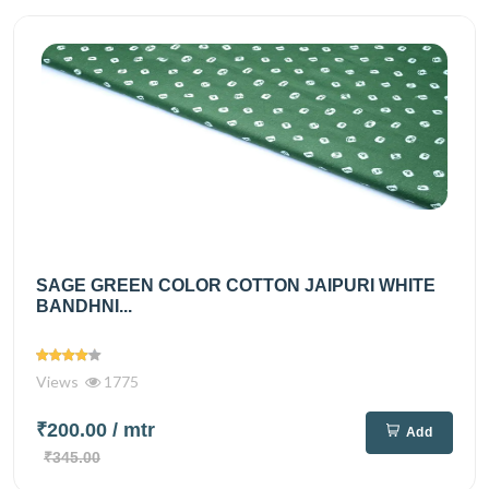
SAGE GREEN COLOR COTTON JAIPURI WHITE
BANDHNI...
Views
1775
₹200.00
/ mtr
Add
₹345.00