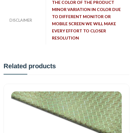
THE COLOR OF THE PRODUCT
MINOR VARIATION IN COLOR DUE
TO DIFFERENT MONITOR OR
DISCLAIMER
MOBILE SCREEN WE WILL MAKE
EVERY EFFORT TO CLOSER
RESOLUTION
Related products