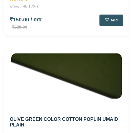
Views
1220
₹150.00
/ mtr
Add
₹225.00
OLIVE GREEN COLOR COTTON POPLIN UMAID
PLAIN