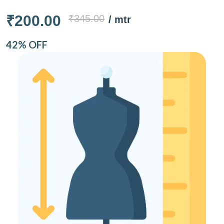
₹200.00
₹345.00
/ mtr
42% OFF