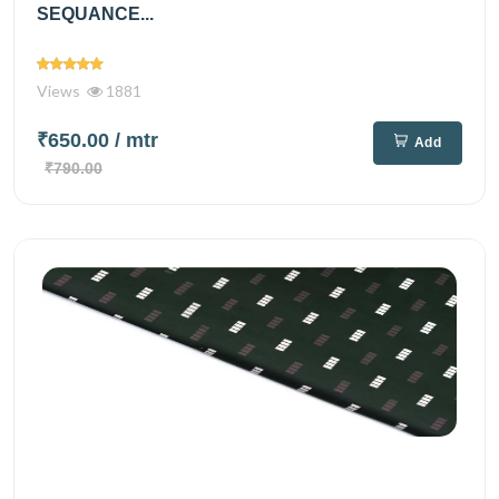
SEQUANCE...
Views
1881
₹650.00
/ mtr
Add
₹790.00