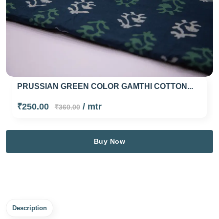
PRUSSIAN GREEN COLOR GAMTHI COTTON...
₹250.00
/ mtr
₹360.00
Buy Now
Description