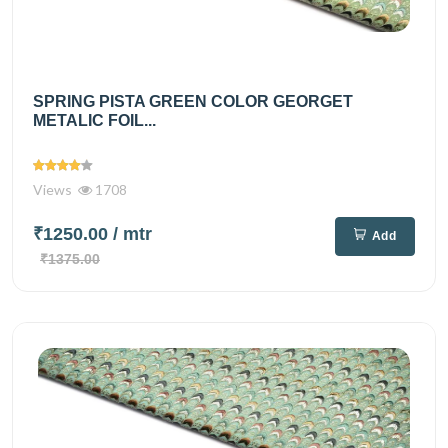
SPRING PISTA GREEN COLOR GEORGET
METALIC FOIL...
Views
1708
₹1250.00
/ mtr
Add
₹1375.00