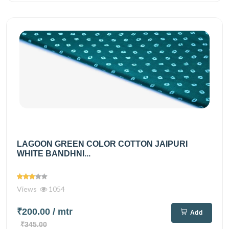
LAGOON GREEN COLOR COTTON JAIPURI
WHITE BANDHNI...
Views
1054
₹200.00
/ mtr
Add
₹345.00