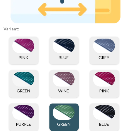
Variant:
PINK
BLUE
GREY
GREEN
WINE
PINK
PURPLE
GREEN
BLUE