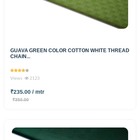
GUAVA GREEN COLOR COTTON WHITE THREAD
CHAIN...
Views
2123
₹235.00
/ mtr
₹350.00