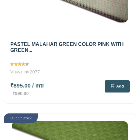
PASTEL MALAHAR GREEN COLOR PINK WITH
GREEN...
Views
2077
₹895.00
/ mtr
Add
₹990.00
Out Of Stock