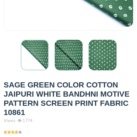
SAGE GREEN COLOR COTTON
JAIPURI WHITE BANDHNI MOTIVE
PATTERN SCREEN PRINT FABRIC
10861
Views
1774