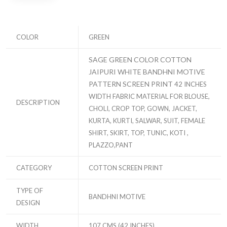
COLOR
GREEN
SAGE GREEN COLOR COTTON
JAIPURI WHITE BANDHNI MOTIVE
PATTERN SCREEN PRINT
42 INCHES
WIDTH FABRIC MATERIAL FOR BLOUSE,
DESCRIPTION
CHOLI, CROP TOP, GOWN, JACKET,
KURTA, KURTI, SALWAR, SUIT, FEMALE
SHIRT, SKIRT, TOP, TUNIC, KOTI ,
PLAZZO,PANT
CATEGORY
COTTON SCREEN PRINT
TYPE OF
BANDHNI MOTIVE
DESIGN
WIDTH
107 CMS (42 INCHES)