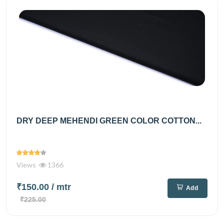
DRY DEEP MEHENDI GREEN COLOR COTTON...
Views
1366
₹150.00
/ mtr
Add
₹225.00