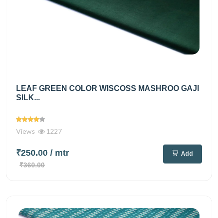
LEAF GREEN COLOR WISCOSS MASHROO GAJI
SILK...
Views
1227
₹250.00
/ mtr
Add
₹360.00