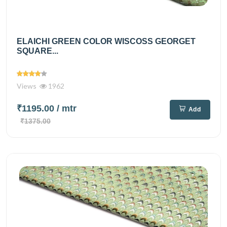
ELAICHI GREEN COLOR WISCOSS GEORGET
SQUARE...
Views
1962
₹1195.00
/ mtr
Add
₹1375.00