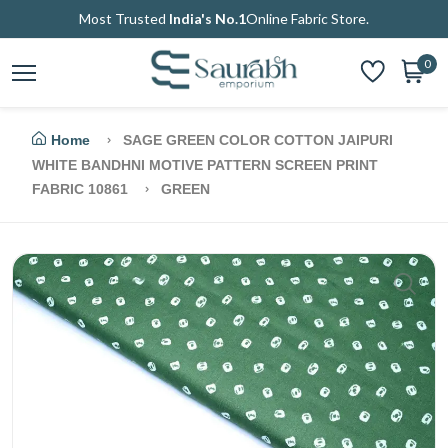
Most Trusted
India's No.1
Online Fabric Store.
0
Home
SAGE GREEN COLOR COTTON JAIPURI
WHITE BANDHNI MOTIVE PATTERN SCREEN PRINT
FABRIC 10861
GREEN