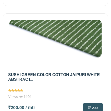
SUSHI GREEN COLOR COTTON JAIPURI WHITE
ABSTRACT...
Views
1404
₹200.00
/ mtr
Add