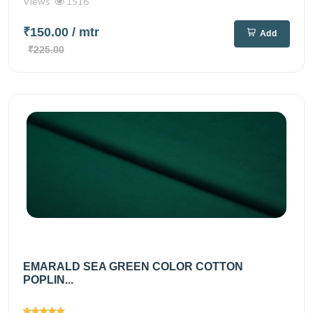
Views
1516
₹150.00
/ mtr
Add
₹225.00
EMARALD SEA GREEN COLOR COTTON
POPLIN...