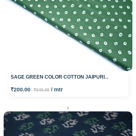
SAGE GREEN COLOR COTTON JAIPURI...
₹200.00
/ mtr
₹345.00
+