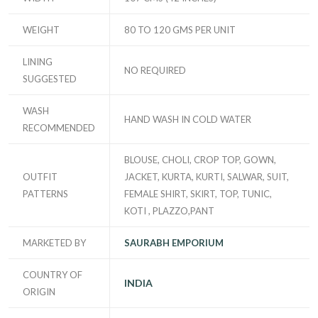
WEIGHT
80 TO 120 GMS PER UNIT
LINING
NO REQUIRED
SUGGESTED
WASH
HAND WASH IN COLD WATER
RECOMMENDED
BLOUSE, CHOLI, CROP TOP, GOWN,
OUTFIT
JACKET, KURTA, KURTI, SALWAR, SUIT,
PATTERNS
FEMALE SHIRT, SKIRT, TOP, TUNIC,
KOTI , PLAZZO,PANT
MARKETED BY
SAURABH EMPORIUM
COUNTRY OF
INDIA
ORIGIN