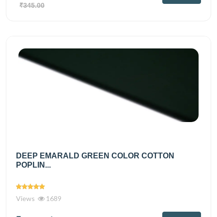
₹345.00
DEEP EMARALD GREEN COLOR COTTON
POPLIN...
Views
1689