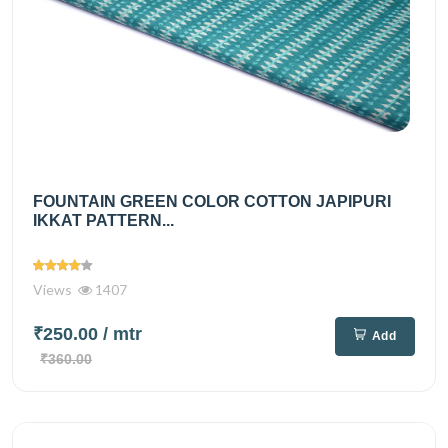
FOUNTAIN GREEN COLOR COTTON JAPIPURI
IKKAT PATTERN...
Views
1407
₹250.00
/ mtr
Add
₹360.00