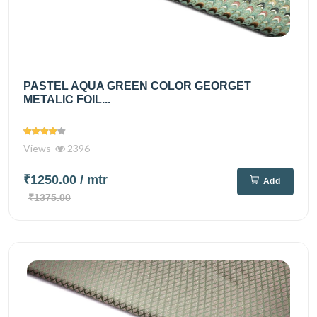
PASTEL AQUA GREEN COLOR GEORGET
METALIC FOIL...
Views
2396
₹1250.00
/ mtr
Add
₹1375.00