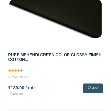
PURE MEHENDI GREEN COLOR GLOSSY FINISH
COTTON...
Views
1188
₹189.00
/ mtr
Add
₹326.00