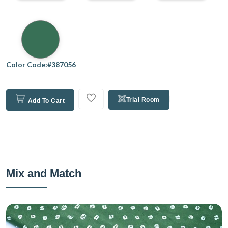
Color Code:#387056
Trial Room
Add To Cart
Mix and Match