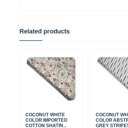
Related products
COCONUT WHITE
COCONUT WH
COLOR IMPORTED
COLOR ABST
COTTON SHATIN...
GREY STRIPE