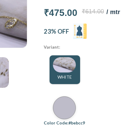
₹475.00
₹614.00
/ mtr
23% OFF
Variant:
WHITE
Color Code:#bebcc9