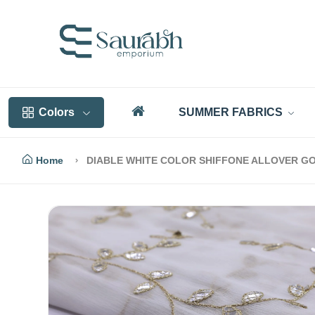
Colors
SUMMER FABRICS
Home
DIABLE WHITE COLOR SHIFFONE ALLOVER GO