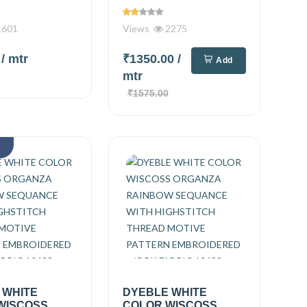
601
Views
2275
0
/ mtr
₹1350.00
/
Add
mtr
₹1575.00
k
 WHITE
DYEBLE WHITE
WISCOSS
COLOR WISCOSS