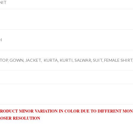
NIT
H
TOP, GOWN, JACKET, KURTA, KURTI, SALWAR, SUIT, FEMALE SHIRT,
PRODUCT MINOR VARIATION IN COLOR DUE TO DIFFERENT MO
LOSER RESOLUTION