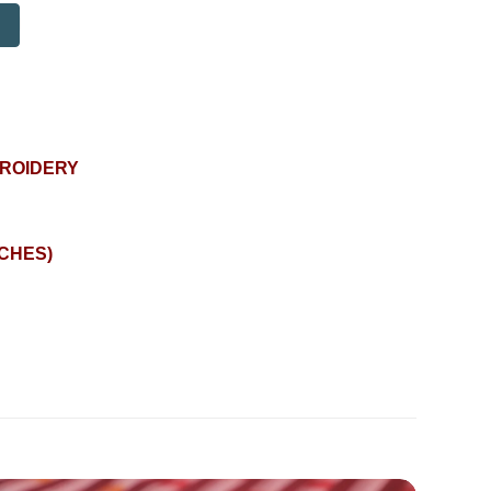
BROIDERY
NCHES)