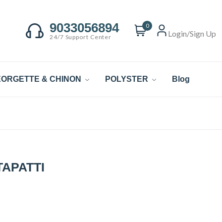
9033056894
0
Login/Sign Up
24/7 Support Center
ORGETTE & CHINON
POLYSTER
Blog
APATTI