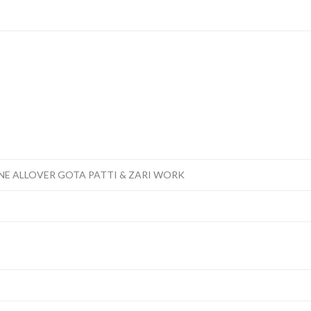
NE ALLOVER GOTA PATTI & ZARI WORK