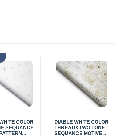
k
 WHITE COLOR
DIABLE WHITE COLOR
E SEQUANCE
THREAD&TWO TONE
PATTERN...
SEQUANCE MOTIVE...