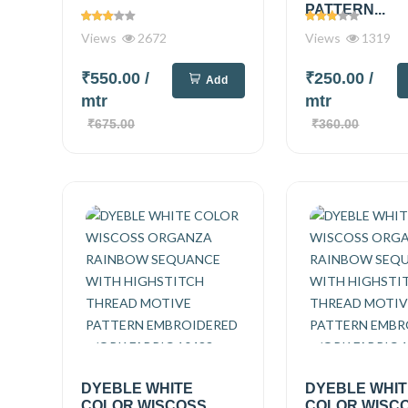
PATTERN...
Views
2672
Views
1319
₹550.00
/
₹250.00
/
Add
mtr
mtr
₹675.00
₹360.00
DYEBLE WHITE
DYEBLE WHI
COLOR WISCOSS
COLOR WISC