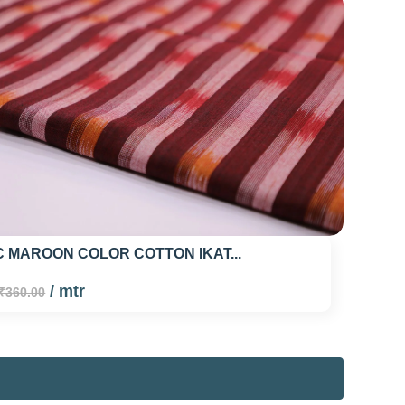
 MAROON COLOR COTTON IKAT...
/ mtr
₹360.00