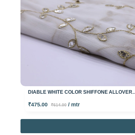
DIABLE WHITE COLOR SHIFFONE ALLOVER..
₹475.00
/ mtr
₹614.00