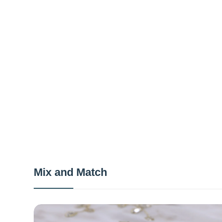
Mix and Match