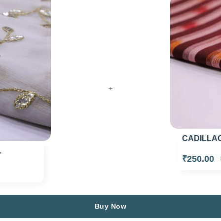
+
CADILLAC
.
₹250.00
Buy Now