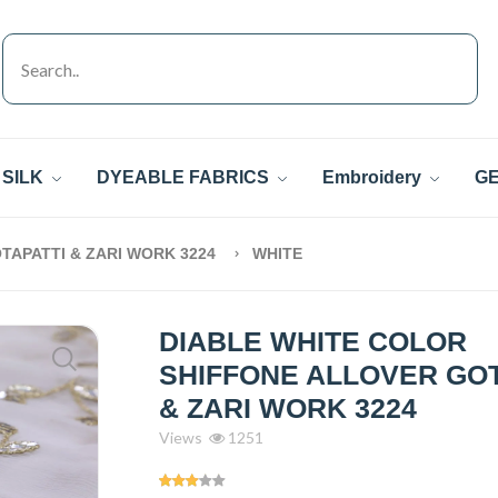
SILK
DYEABLE FABRICS
Embroidery
GE
TAPATTI & ZARI WORK 3224
WHITE
DIABLE WHITE COLOR
SHIFFONE ALLOVER GOT
& ZARI WORK 3224
Views
1251