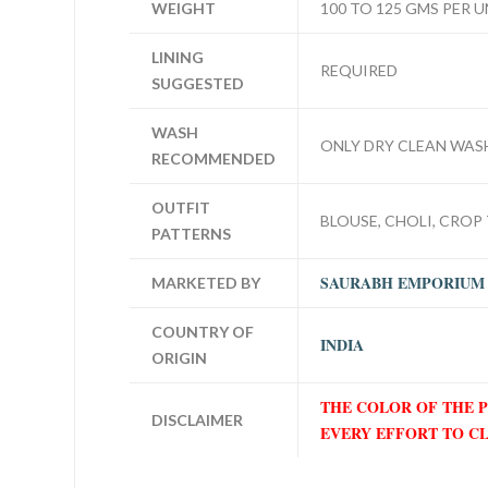
WEIGHT
100 TO 125 GMS PER U
LINING
REQUIRED
SUGGESTED
WASH
ONLY DRY CLEAN WAS
RECOMMENDED
OUTFIT
BLOUSE, CHOLI, CROP 
PATTERNS
SAURABH EMPORIUM
MARKETED BY
COUNTRY OF
INDIA
ORIGIN
THE COLOR OF THE 
DISCLAIMER
EVERY EFFORT TO C