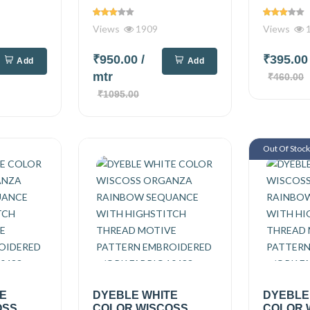
Views
1909
Views
1
₹950.00
/
₹395.0
Add
Add
mtr
₹460.00
₹1095.00
Out Of Stoc
TE
DYEBLE WHITE
DYEBLE
OSS
COLOR WISCOSS
COLOR 