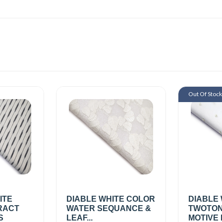
Out Of Stoc
ITE
DIABLE WHITE COLOR
DIABLE
RACT
WATER SEQUANCE &
TWOTON
S
LEAF...
MOTIVE 