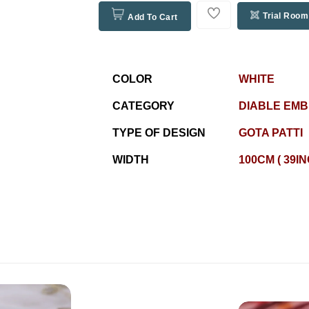
Trial Room
Add To Cart
COLOR
WHITE
CATEGORY
DIABLE EM
TYPE OF DESIGN
GOTA PATTI
WIDTH
100CM ( 39I