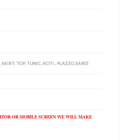
 SKIRT, TOP, TUNIC, KOTI , PLAZZO,SAREE
NITOR OR MOBILE SCREEN WE WILL MAKE