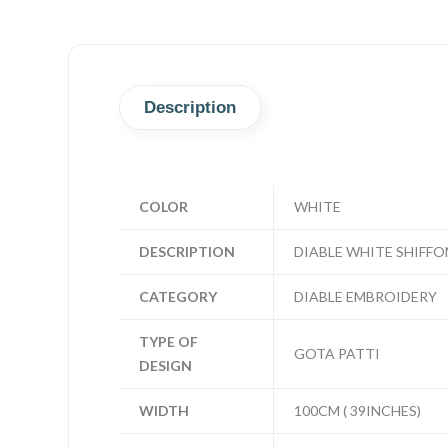
Description
COLOR
WHITE
DESCRIPTION
DIABLE WHITE SHIFFO
CATEGORY
DIABLE EMBROIDERY
TYPE OF
GOTA PATTI
DESIGN
WIDTH
100CM ( 39INCHES)