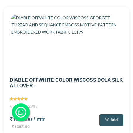
DIABLE OFFWHITE COLOR WISCOSS DOLA SILK
ALLOVER...
Views
2983
₹1220.00
/ mtr
Add
₹1395.00