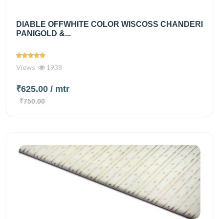
DIABLE OFFWHITE COLOR WISCOSS CHANDERI
PANIGOLD &...
Views
1938
₹625.00
/ mtr
₹750.00