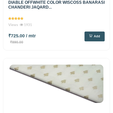
DIABLE OFFWHITE COLOR WISCOSS BANARASI
CHANDERI JAQARD...
Views
1931
₹725.00
/ mtr
Add
₹890.00