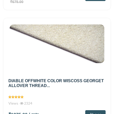
₹675.00
DIABLE OFFWHITE COLOR WISCOSS GEORGET
ALLOVER THREAD...
Views
2324