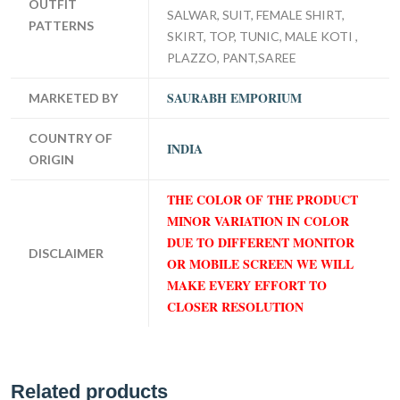
OUTFIT
SALWAR, SUIT, FEMALE SHIRT,
PATTERNS
SKIRT, TOP, TUNIC, MALE KOTI ,
PLAZZO, PANT,SAREE
SAURABH EMPORIUM
MARKETED BY
COUNTRY OF
INDIA
ORIGIN
THE COLOR OF THE PRODUCT
MINOR VARIATION IN COLOR
DUE TO DIFFERENT MONITOR
DISCLAIMER
OR MOBILE SCREEN WE WILL
MAKE EVERY EFFORT TO
CLOSER RESOLUTION
Related products