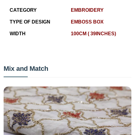
CATEGORY
EMBROIDERY
TYPE OF DESIGN
EMBOSS BOX
WIDTH
100CM ( 39INCHES)
Mix and Match