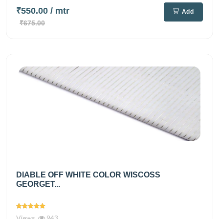
₹550.00
/ mtr
Add
₹675.00
DIABLE OFF WHITE COLOR WISCOSS
GEORGET...
Views
943