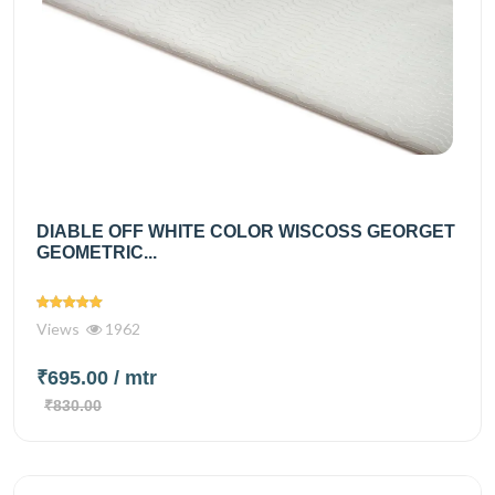
DIABLE OFF WHITE COLOR WISCOSS GEORGET
GEOMETRIC...
Views
1962
₹695.00
/ mtr
₹830.00