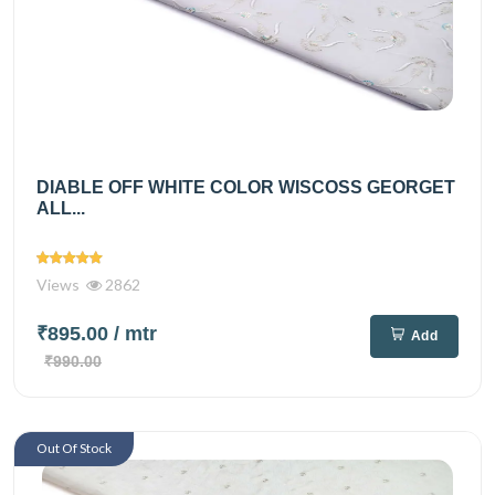
DIABLE OFF WHITE COLOR WISCOSS GEORGET
ALL...
Views
2862
₹895.00
/ mtr
Add
₹990.00
Out Of Stock