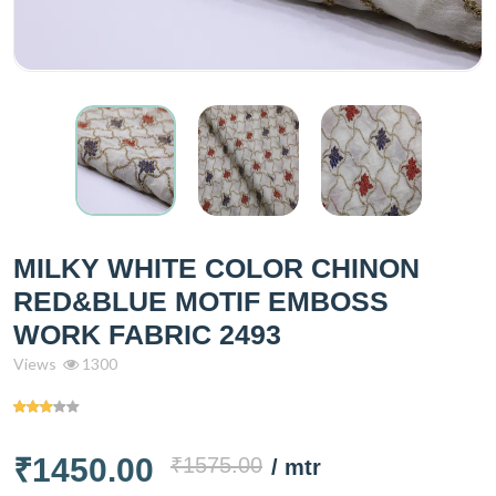
MILKY WHITE COLOR CHINON
RED&BLUE MOTIF EMBOSS
WORK FABRIC 2493
Views
1300
₹1450.00
₹1575.00
/ mtr