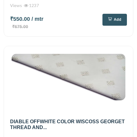
Views
1237
₹550.00
/ mtr
Add
₹675.00
DIABLE OFFWHITE COLOR WISCOSS GEORGET
THREAD AND...