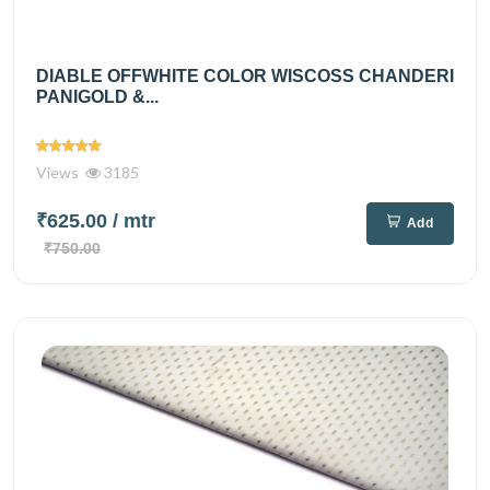
DIABLE OFFWHITE COLOR WISCOSS CHANDERI
PANIGOLD &...
Views
3185
₹625.00
/ mtr
Add
₹750.00