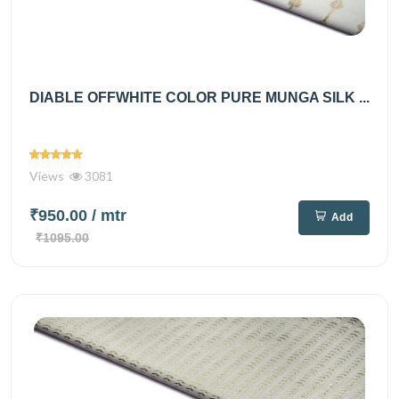
DIABLE OFFWHITE COLOR PURE MUNGA SILK ...
Views
3081
₹950.00
/ mtr
Add
₹1095.00