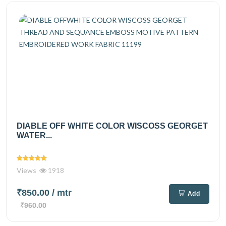
DIABLE OFF WHITE COLOR WISCOSS GEORGET
WATER...
Views
1918
₹850.00
/ mtr
Add
₹960.00