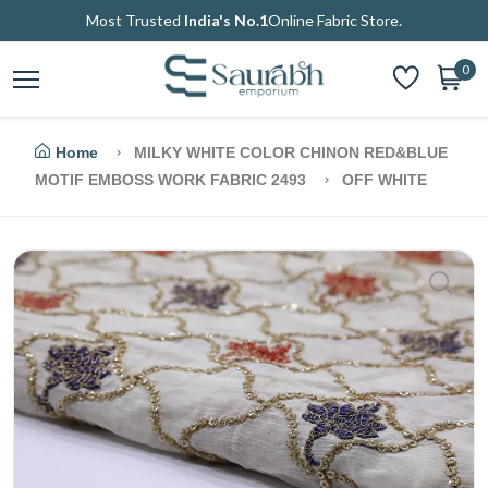
Most Trusted
India's No.1
Online Fabric Store.
0
Home
MILKY WHITE COLOR CHINON RED&BLUE
MOTIF EMBOSS WORK FABRIC 2493
OFF WHITE