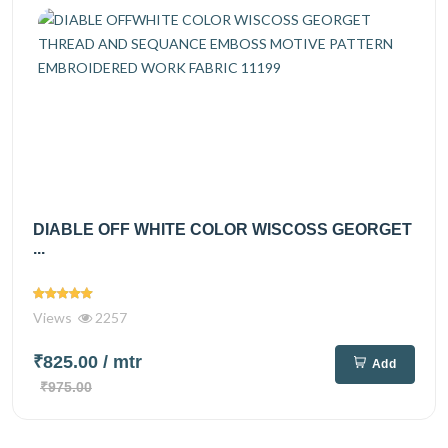
DIABLE OFF WHITE COLOR WISCOSS GEORGET
...
Views
2257
₹825.00
/ mtr
Add
₹975.00