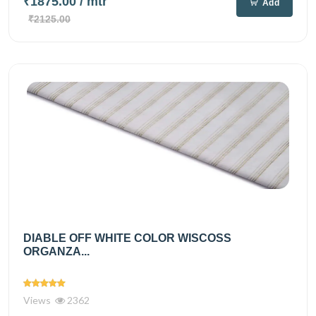
₹1875.00
/ mtr
Add
₹2125.00
DIABLE OFF WHITE COLOR WISCOSS
ORGANZA...
Views
2362