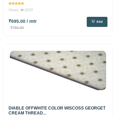
Views
3229
₹695.00
/ mtr
Add
₹750.00
DIABLE OFFWHITE COLOR WISCOSS GEORGET
CREAM THREAD...