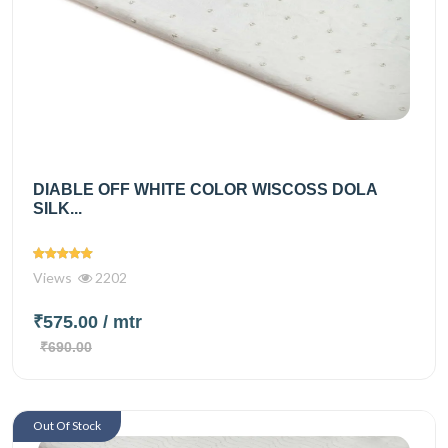
DIABLE OFF WHITE COLOR WISCOSS DOLA
SILK...
Views
2202
₹575.00
/ mtr
₹690.00
Out Of Stock