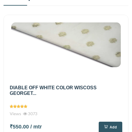
DIABLE OFF WHITE COLOR WISCOSS
GEORGET...
Views
3073
₹550.00
/ mtr
Add