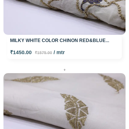
MILKY WHITE COLOR CHINON RED&BLUE...
₹1450.00
/ mtr
₹1575.00
+