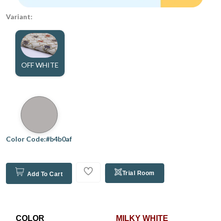
Variant:
OFF WHITE
Color Code:#b4b0af
Trial Room
Add To Cart
COLOR
MILKY WHITE