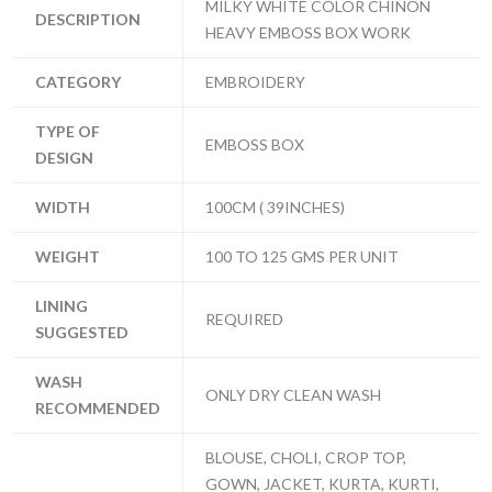
MILKY WHITE COLOR CHINON
DESCRIPTION
HEAVY EMBOSS BOX WORK
CATEGORY
EMBROIDERY
TYPE OF
EMBOSS BOX
DESIGN
WIDTH
100CM ( 39INCHES)
WEIGHT
100 TO 125 GMS PER UNIT
LINING
REQUIRED
SUGGESTED
WASH
ONLY DRY CLEAN WASH
RECOMMENDED
BLOUSE, CHOLI, CROP TOP,
GOWN, JACKET, KURTA, KURTI,