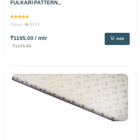
FULKARI PATTERN...
Views
3119
₹1195.00
/ mtr
Add
₹1375.00