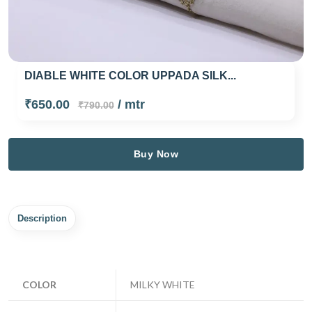
DIABLE WHITE COLOR UPPADA SILK...
₹650.00
/ mtr
₹790.00
Buy Now
Description
COLOR
MILKY WHITE