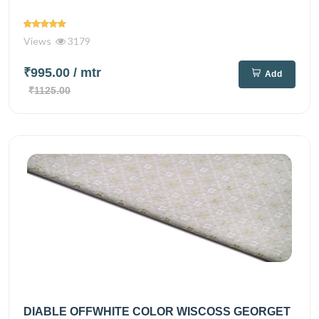
Views
3179
₹995.00
/ mtr
Add
₹1125.00
DIABLE OFFWHITE COLOR WISCOSS GEORGET