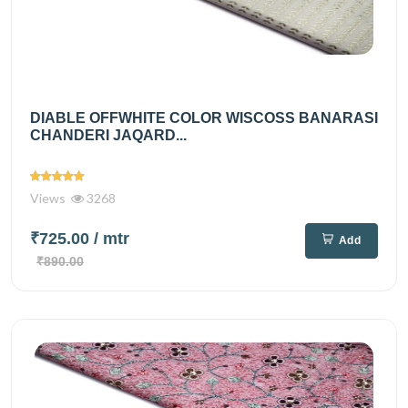
DIABLE OFFWHITE COLOR WISCOSS BANARASI
CHANDERI JAQARD...
Views
3268
₹725.00
/ mtr
Add
₹890.00