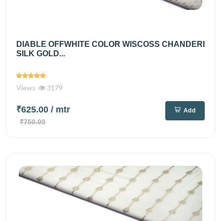
DIABLE OFFWHITE COLOR WISCOSS CHANDERI
SILK GOLD...
Views
3179
₹625.00
/ mtr
Add
₹750.00