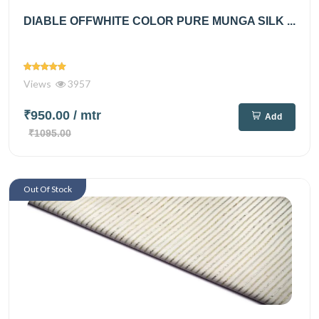
DIABLE OFFWHITE COLOR PURE MUNGA SILK ...
Views
3957
₹950.00
/ mtr
Add
₹1095.00
Out Of Stock