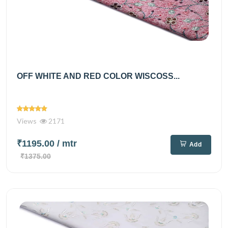
OFF WHITE AND RED COLOR WISCOSS...
Views
2171
₹1195.00
/ mtr
Add
₹1375.00