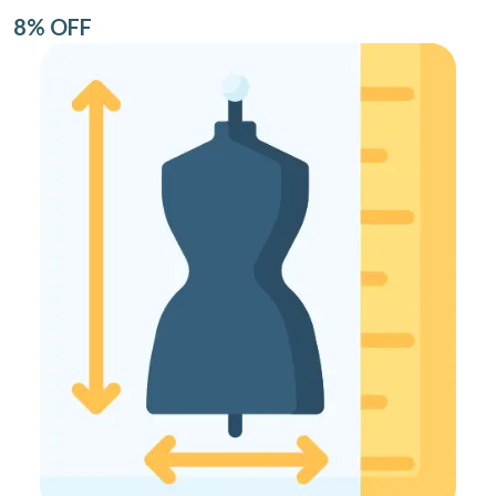
8% OFF