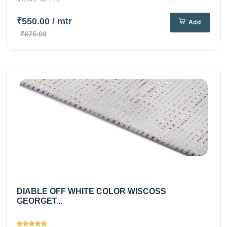
₹550.00
/ mtr
Add
₹675.00
DIABLE OFF WHITE COLOR WISCOSS
GEORGET...