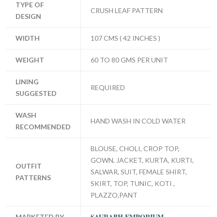
TYPE OF
CRUSH LEAF PATTERN
DESIGN
WIDTH
107 CMS ( 42 INCHES )
WEIGHT
60 TO 80 GMS PER UNIT
LINING
REQUIRED
SUGGESTED
WASH
HAND WASH IN COLD WATER
RECOMMENDED
BLOUSE, CHOLI, CROP TOP,
GOWN, JACKET, KURTA, KURTI,
OUTFIT
SALWAR, SUIT, FEMALE SHIRT,
PATTERNS
SKIRT, TOP, TUNIC, KOTI ,
PLAZZO,PANT
SAURABH EMPORIUM
MARKETED BY