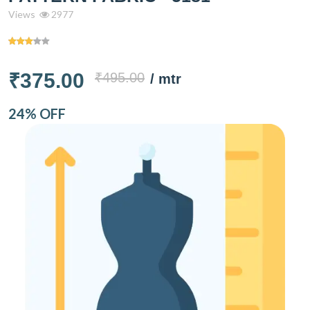
Views
2977
₹375.00
₹495.00
/ mtr
24% OFF