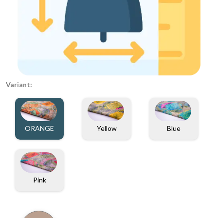
Variant:
ORANGE
Yellow
Blue
Pink