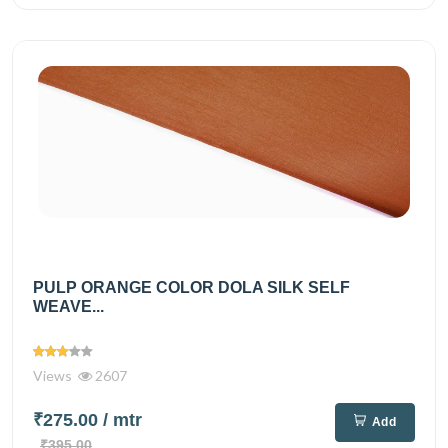
PULP ORANGE COLOR DOLA SILK SELF
WEAVE...
Views
2607
₹275.00
/ mtr
Add
₹395.00