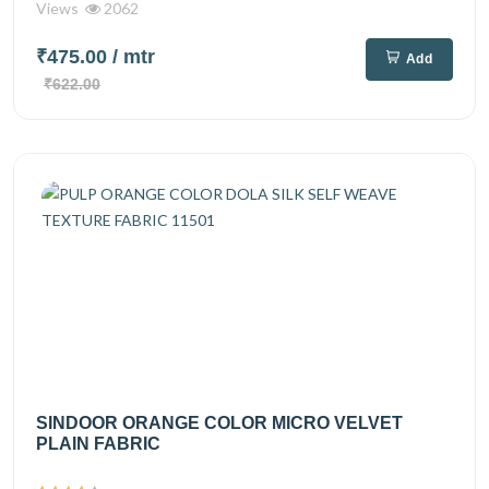
Views
2062
₹475.00
/ mtr
Add
₹622.00
SINDOOR ORANGE COLOR MICRO VELVET
PLAIN FABRIC