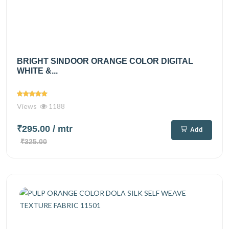
BRIGHT SINDOOR ORANGE COLOR DIGITAL
WHITE &...
Views
1188
₹295.00
/ mtr
Add
₹325.00