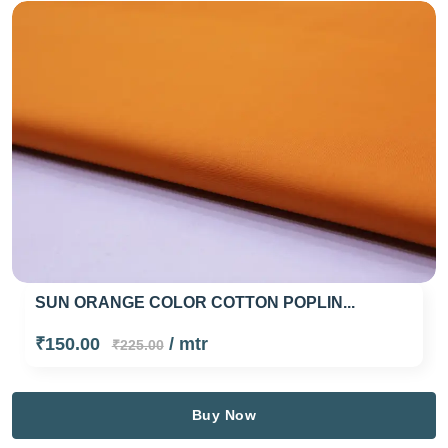
SUN ORANGE COLOR COTTON POPLIN...
₹150.00
/ mtr
₹225.00
Buy Now