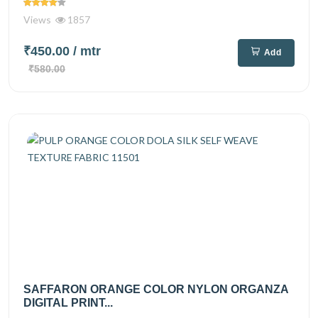
Views
1857
₹450.00
/ mtr
Add
₹580.00
SAFFARON ORANGE COLOR NYLON ORGANZA
DIGITAL PRINT...