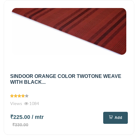
SINDOOR ORANGE COLOR TWOTONE WEAVE
WITH BLACK...
Views
1084
₹225.00
/ mtr
Add
₹330.00