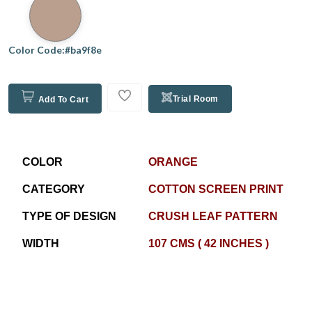
Color Code:#ba9f8e
Trial Room
Add To Cart
COLOR
ORANGE
CATEGORY
COTTON SCREEN PRINT
TYPE OF DESIGN
CRUSH LEAF PATTERN
WIDTH
107 CMS ( 42 INCHES )