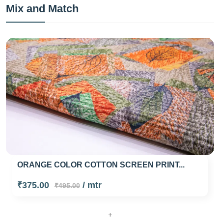
Mix and Match
ORANGE COLOR COTTON SCREEN PRINT...
₹375.00
/ mtr
₹495.00
+