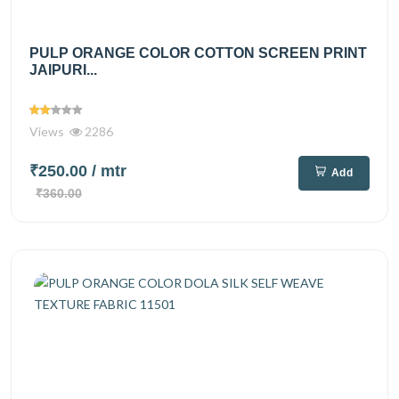
PULP ORANGE COLOR COTTON SCREEN PRINT
JAIPURI...
Views
2286
₹250.00
/ mtr
Add
₹360.00