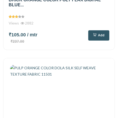
BLUE...
Views
2882
₹105.00
/ mtr
Add
₹237.00