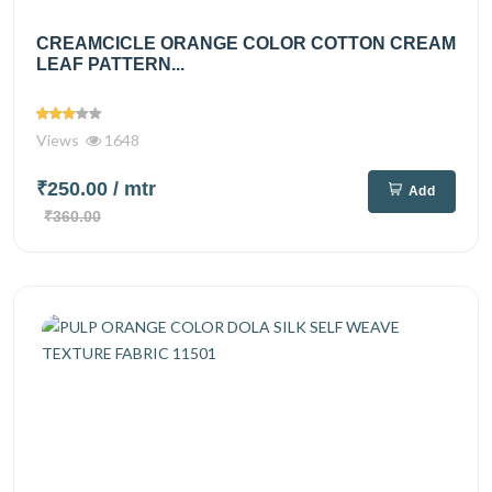
CREAMCICLE ORANGE COLOR COTTON CREAM
LEAF PATTERN...
Views
1648
₹250.00
/ mtr
Add
₹360.00