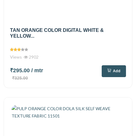
TAN ORANGE COLOR DIGITAL WHITE &
YELLOW...
Views
2902
₹295.00
/ mtr
Add
₹325.00