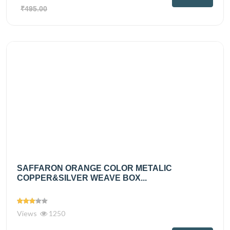
₹495.00
SAFFARON ORANGE COLOR METALIC
COPPER&SILVER WEAVE BOX...
Views
1250