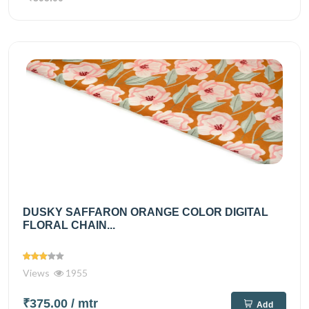
DUSKY SAFFARON ORANGE COLOR DIGITAL
FLORAL CHAIN...
Views
1955
₹375.00
/ mtr
Add