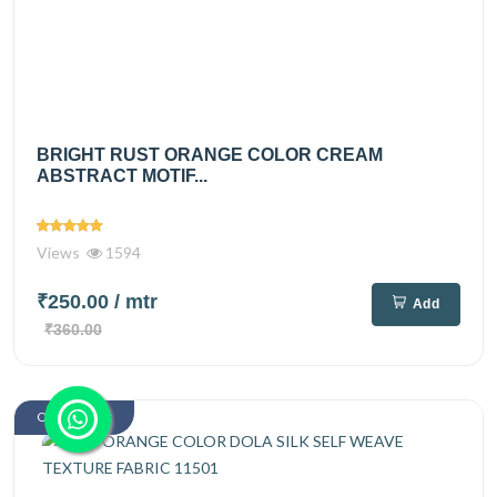
BRIGHT RUST ORANGE COLOR CREAM
ABSTRACT MOTIF...
Views
1594
₹250.00
/ mtr
Add
₹360.00
Out Of Stock