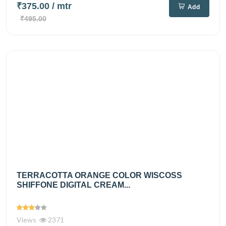
₹375.00
/ mtr
Add
₹495.00
TERRACOTTA ORANGE COLOR WISCOSS
SHIFFONE DIGITAL CREAM...
Views
2371