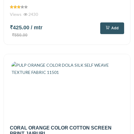
Views
2430
₹425.00
/ mtr
Add
₹550.00
CORAL ORANGE COLOR COTTON SCREEN
PRINT JAIPURI...