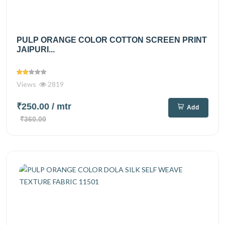
PULP ORANGE COLOR COTTON SCREEN PRINT
JAIPURI...
Views
2819
₹250.00
/ mtr
Add
₹360.00