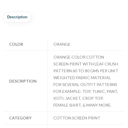
Description
COLOR
ORANGE
ORANGE COLOR COTTON
SCREEN PRINT WITH LEAF CRUSH
PATTERN 60 TO 80 GMS PER UNIT
WEIGHTED FABRIC MATERIAL
DESCRIPTION
FOR SEVERAL OUTFIT PATTERNS
FOR EXAMPLE; TOP, TUNIC, PANT,
KOTI, JACKET, CROP TOP,
FEMALE SHIRT, & MANY MORE.
CATEGORY
COTTON SCREEN PRINT