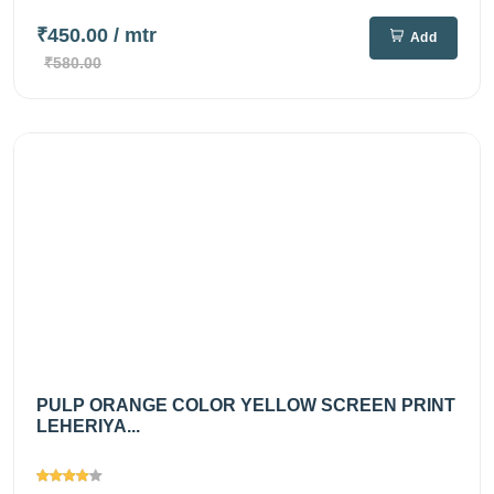
₹450.00
/ mtr
Add
₹580.00
PULP ORANGE COLOR YELLOW SCREEN PRINT
LEHERIYA...