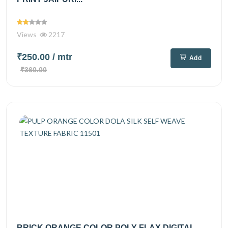
Views
2217
₹250.00
/ mtr
Add
₹360.00
BRICK ORANGE COLOR POLY FLAX DIGITAL