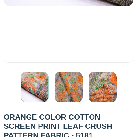
ORANGE COLOR COTTON
SCREEN PRINT LEAF CRUSH
PATTERN FABRIC - 5181