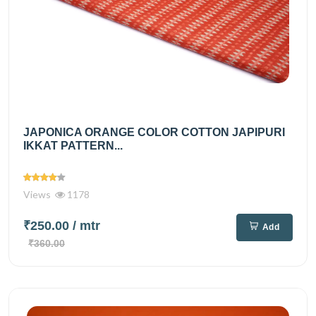
JAPONICA ORANGE COLOR COTTON JAPIPURI
IKKAT PATTERN...
Views
1178
₹250.00
/ mtr
Add
₹360.00