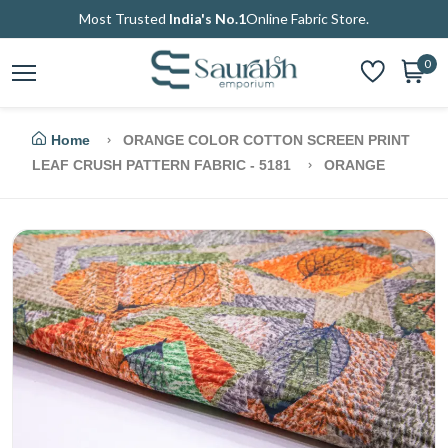
Most Trusted
India's No.1
Online Fabric Store.
0
Home
ORANGE COLOR COTTON SCREEN PRINT
LEAF CRUSH PATTERN FABRIC - 5181
ORANGE