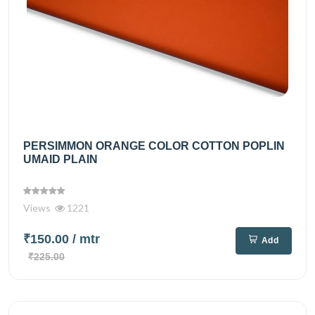
PERSIMMON ORANGE COLOR COTTON POPLIN
UMAID PLAIN
Views
1221
₹150.00
/ mtr
Add
₹225.00