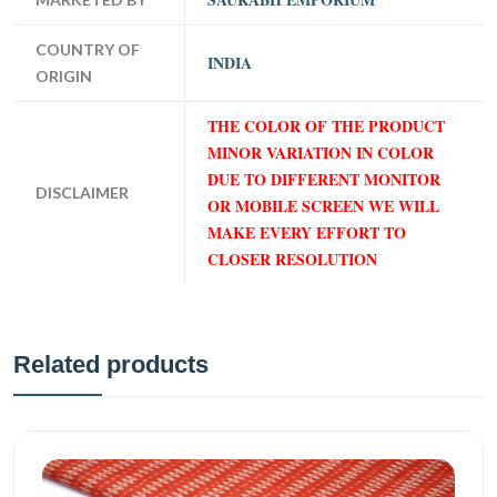
COUNTRY OF
INDIA
ORIGIN
THE COLOR OF THE PRODUCT
MINOR VARIATION IN COLOR
DUE TO DIFFERENT MONITOR
DISCLAIMER
OR MOBILE SCREEN WE WILL
MAKE EVERY EFFORT TO
CLOSER RESOLUTION
Related products