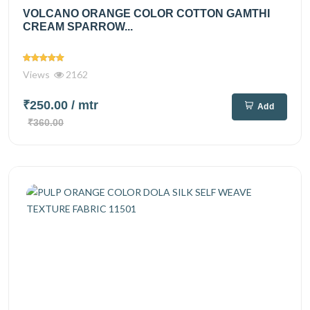
VOLCANO ORANGE COLOR COTTON GAMTHI
CREAM SPARROW...
Views
2162
₹250.00
/ mtr
Add
₹360.00