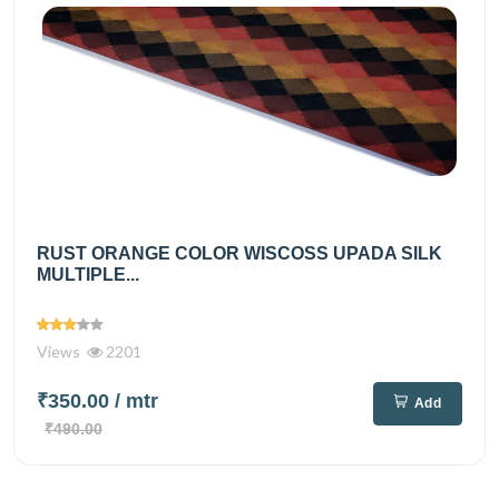
RUST ORANGE COLOR WISCOSS UPADA SILK
MULTIPLE...
Views
2201
₹350.00
/ mtr
Add
₹490.00