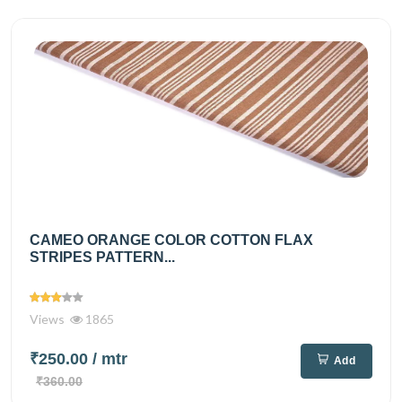
CAMEO ORANGE COLOR COTTON FLAX
STRIPES PATTERN...
Views
1865
₹250.00
/ mtr
Add
₹360.00