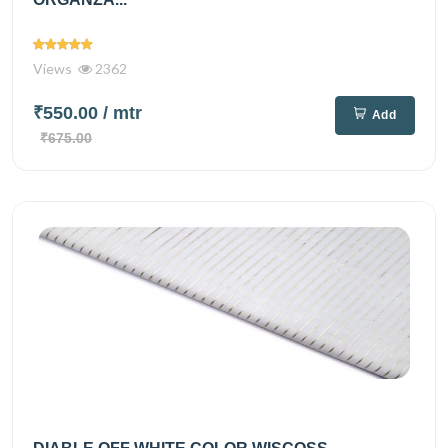
Views
2362
₹550.00
/ mtr
Add
₹675.00