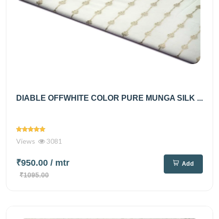
DIABLE OFFWHITE COLOR PURE MUNGA SILK ...
Views
3081
₹950.00
/ mtr
Add
₹1095.00