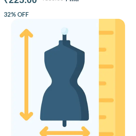
32% OFF