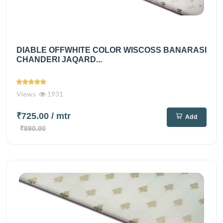
DIABLE OFFWHITE COLOR WISCOSS BANARASI
CHANDERI JAQARD...
Views
1931
₹725.00
/ mtr
Add
₹890.00