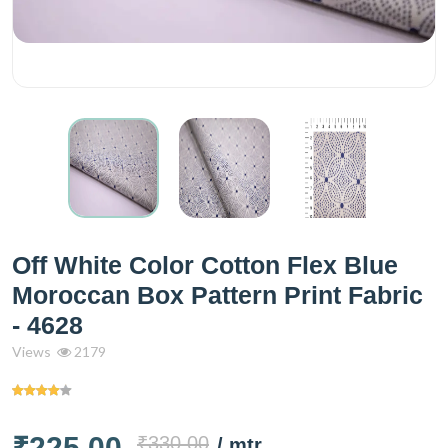
Off White Color Cotton Flex Blue
Moroccan Box Pattern Print Fabric
- 4628
Views
2179
₹225.00
₹330.00
/ mtr