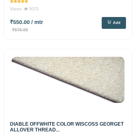
Views
3073
₹550.00
/ mtr
Add
₹675.00
DIABLE OFFWHITE COLOR WISCOSS GEORGET
ALLOVER THREAD...