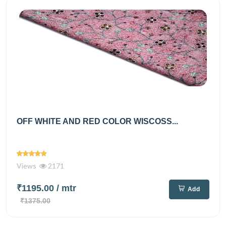
OFF WHITE AND RED COLOR WISCOSS...
Views
2171
₹1195.00
/ mtr
Add
₹1375.00