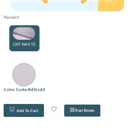
Variant:
OFF WHITE
Color Code:#d3ccd3
Trial Room
Add To Cart