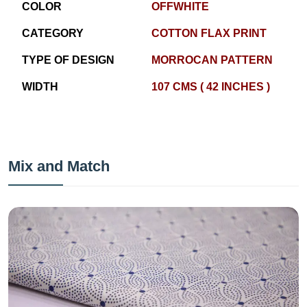
COLOR
OFFWHITE
CATEGORY
COTTON FLAX PRINT
TYPE OF DESIGN
MORROCAN PATTERN
WIDTH
107 CMS ( 42 INCHES )
Mix and Match