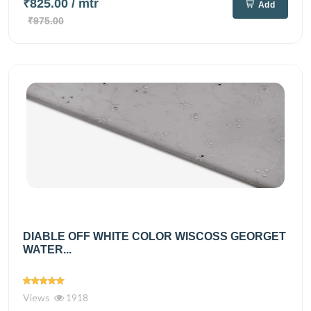
₹825.00
/ mtr
Add
₹975.00
DIABLE OFF WHITE COLOR WISCOSS GEORGET
WATER...
Views
1918