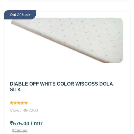
Out Of Stock
DIABLE OFF WHITE COLOR WISCOSS DOLA
SILK...
Views
2203
₹575.00
/ mtr
₹690.00