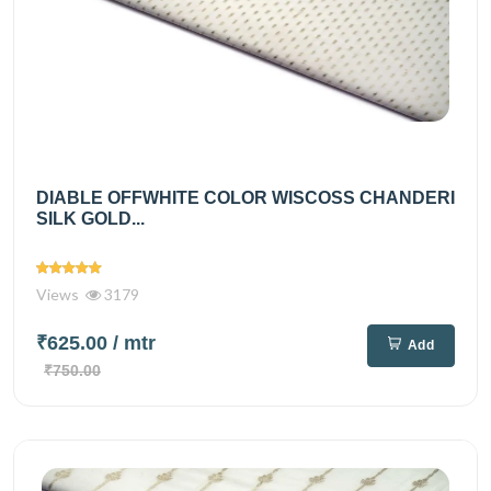
DIABLE OFFWHITE COLOR WISCOSS CHANDERI
SILK GOLD...
Views
3179
₹625.00
/ mtr
Add
₹750.00