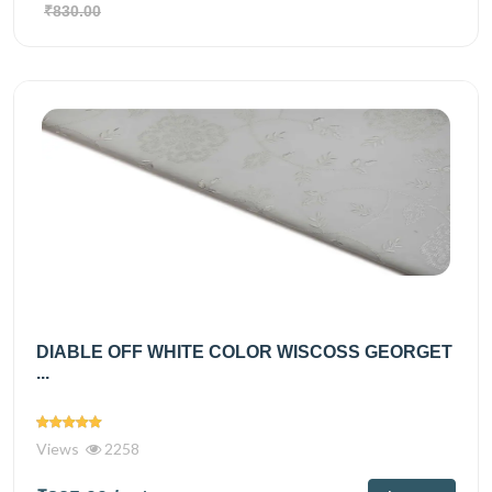
₹830.00
DIABLE OFF WHITE COLOR WISCOSS GEORGET
...
Views
2258