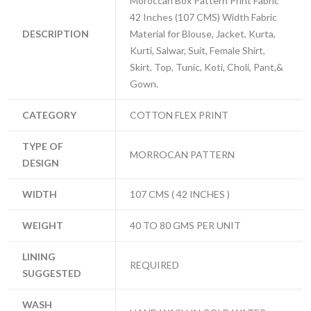
Moroccan Box Pattern Print Fabric
42 Inches (107 CMS) Width Fabric
DESCRIPTION
Material for Blouse, Jacket, Kurta,
Kurti, Salwar, Suit, Female Shirt,
Skirt, Top, Tunic, Koti, Choli, Pant,&
Gown.
CATEGORY
COTTON FLEX PRINT
TYPE OF
MORROCAN PATTERN
DESIGN
WIDTH
107 CMS ( 42 INCHES )
WEIGHT
40 TO 80 GMS PER UNIT
LINING
REQUIRED
SUGGESTED
WASH