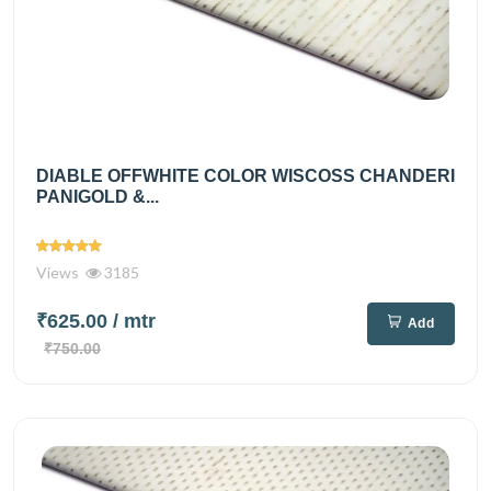
DIABLE OFFWHITE COLOR WISCOSS CHANDERI
PANIGOLD &...
Views
3185
₹625.00
/ mtr
Add
₹750.00