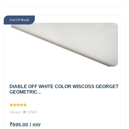
Out Of Stock
DIABLE OFF WHITE COLOR WISCOSS GEORGET
GEOMETRIC...
Views
1964
₹695.00
/ mtr