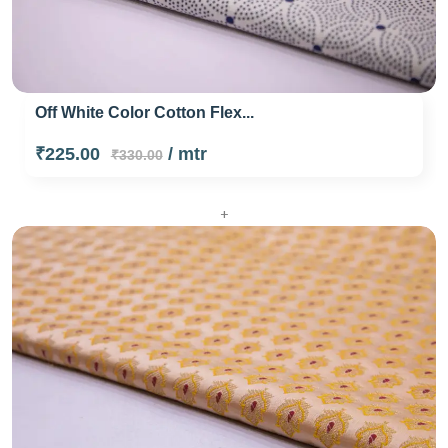
Off White Color Cotton Flex...
₹225.00
/ mtr
₹330.00
+