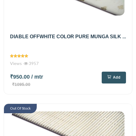
DIABLE OFFWHITE COLOR PURE MUNGA SILK ...
Views
3957
₹950.00
/ mtr
Add
₹1095.00
Out Of Stock