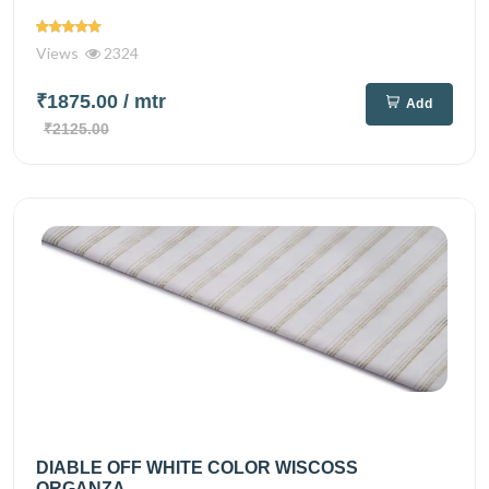
Views
2324
₹1875.00
/ mtr
Add
₹2125.00
DIABLE OFF WHITE COLOR WISCOSS
ORGANZA...