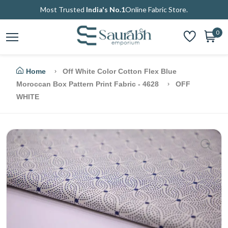
Most Trusted
India's No.1
Online Fabric Store.
0
Home
Off White Color Cotton Flex Blue
Moroccan Box Pattern Print Fabric - 4628
OFF
WHITE