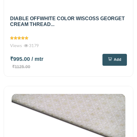
DIABLE OFFWHITE COLOR WISCOSS GEORGET
CREAM THREAD...
Views
3179
₹995.00
/ mtr
Add
₹1125.00