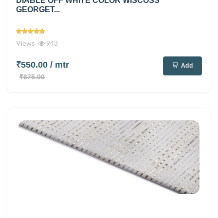
DIABLE OFF WHITE COLOR WISCOSS
GEORGET...
Views
943
₹550.00
/ mtr
Add
₹675.00