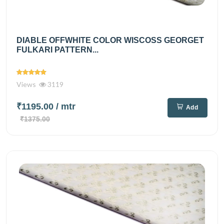
DIABLE OFFWHITE COLOR WISCOSS GEORGET
FULKARI PATTERN...
Views
3119
₹1195.00
/ mtr
Add
₹1375.00