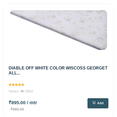
DIABLE OFF WHITE COLOR WISCOSS GEORGET
ALL...
Views
2862
₹895.00
/ mtr
Add
₹990.00