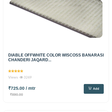
DIABLE OFFWHITE COLOR WISCOSS BANARASI
CHANDERI JAQARD...
Views
3269
₹725.00
/ mtr
Add
₹890.00