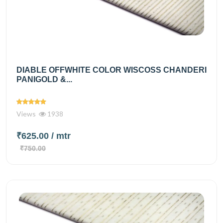
DIABLE OFFWHITE COLOR WISCOSS CHANDERI
PANIGOLD &...
Views
1938
₹625.00
/ mtr
₹750.00