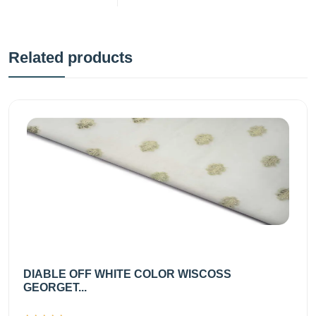
Related products
DIABLE OFF WHITE COLOR WISCOSS
GEORGET...