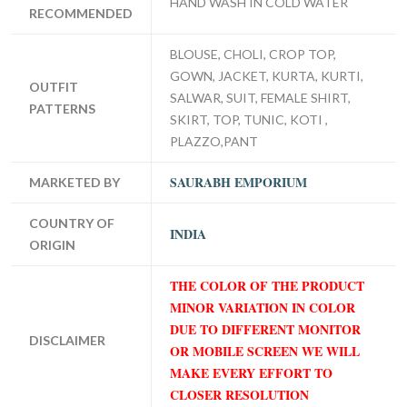
HAND WASH IN COLD WATER
RECOMMENDED
BLOUSE, CHOLI, CROP TOP,
GOWN, JACKET, KURTA, KURTI,
OUTFIT
SALWAR, SUIT, FEMALE SHIRT,
PATTERNS
SKIRT, TOP, TUNIC, KOTI ,
PLAZZO,PANT
SAURABH EMPORIUM
MARKETED BY
COUNTRY OF
INDIA
ORIGIN
THE COLOR OF THE PRODUCT
MINOR VARIATION IN COLOR
DUE TO DIFFERENT MONITOR
DISCLAIMER
OR MOBILE SCREEN WE WILL
MAKE EVERY EFFORT TO
CLOSER RESOLUTION