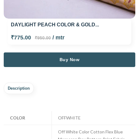
DAYLIGHT PEACH COLOR & GOLD...
₹775.00
/ mtr
₹950.00
Buy Now
Description
COLOR
OFFWHITE
Off White Color Cotton Flex Blue