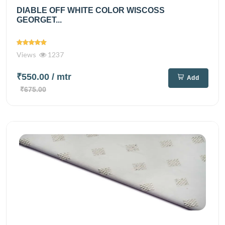
DIABLE OFF WHITE COLOR WISCOSS
GEORGET...
Views
1237
₹550.00
/ mtr
Add
₹675.00