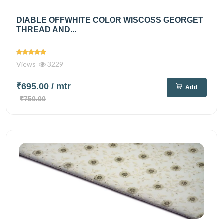
DIABLE OFFWHITE COLOR WISCOSS GEORGET
THREAD AND...
Views
3229
₹695.00
/ mtr
Add
₹750.00