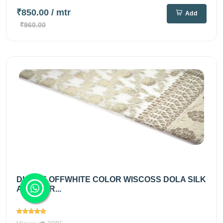
₹850.00
/ mtr
Add
₹960.00
DIABLE OFFWHITE COLOR WISCOSS DOLA SILK
ALLOVER...