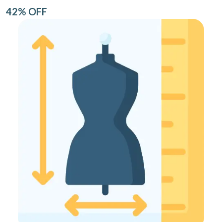
42% OFF