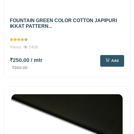
FOUNTAIN GREEN COLOR COTTON JAPIPURI
IKKAT PATTERN...
Views
1406
₹250.00
/ mtr
Add
₹360.00