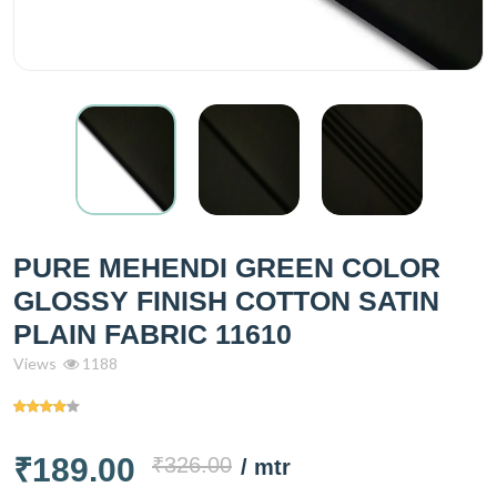
PURE MEHENDI GREEN COLOR
GLOSSY FINISH COTTON SATIN
PLAIN FABRIC 11610
Views
1188
₹189.00
₹326.00
/ mtr