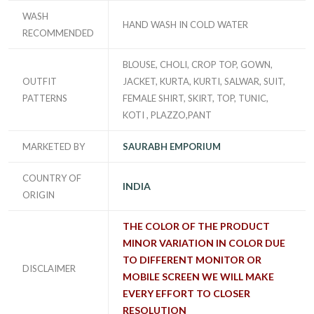
WASH
HAND WASH IN COLD WATER
RECOMMENDED
BLOUSE, CHOLI, CROP TOP, GOWN,
OUTFIT
JACKET, KURTA, KURTI, SALWAR, SUIT,
PATTERNS
FEMALE SHIRT, SKIRT, TOP, TUNIC,
KOTI , PLAZZO,PANT
MARKETED BY
SAURABH EMPORIUM
COUNTRY OF
INDIA
ORIGIN
THE COLOR OF THE PRODUCT
MINOR VARIATION IN COLOR DUE
TO DIFFERENT MONITOR OR
DISCLAIMER
MOBILE SCREEN WE WILL MAKE
EVERY EFFORT TO CLOSER
RESOLUTION