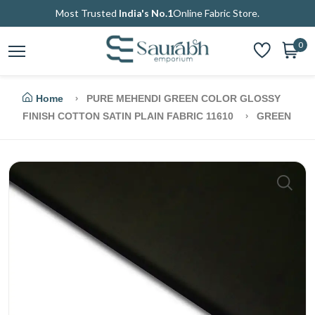
Most Trusted
India's No.1
Online Fabric Store.
0
Home
PURE MEHENDI GREEN COLOR GLOSSY
FINISH COTTON SATIN PLAIN FABRIC 11610
GREEN