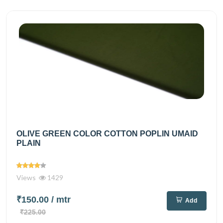
OLIVE GREEN COLOR COTTON POPLIN UMAID
PLAIN
Views
1429
₹150.00
/ mtr
Add
₹225.00