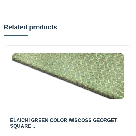
Related products
ELAICHI GREEN COLOR WISCOSS GEORGET
SQUARE...