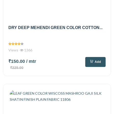
DRY DEEP MEHENDI GREEN COLOR COTTON...
Views
1366
₹150.00
/ mtr
Add
₹225.00