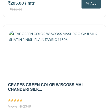
₹295.00
/ mtr
Add
₹325.00
GRAPES GREEN COLOR WISCOSS MAL
CHANDERI SILK...
Views
2348