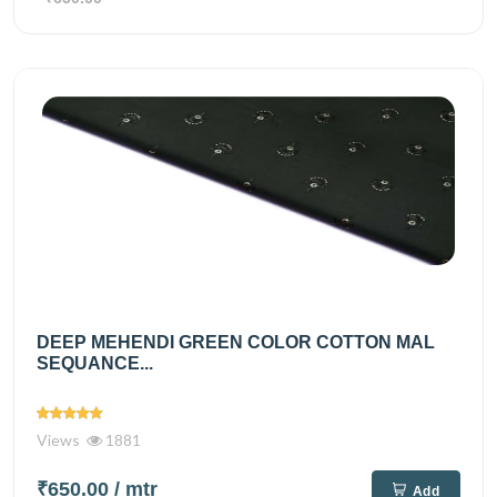
DEEP MEHENDI GREEN COLOR COTTON MAL
SEQUANCE...
Views
1881
₹650.00
/ mtr
Add