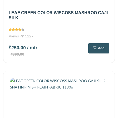
LEAF GREEN COLOR WISCOSS MASHROO GAJI
SILK...
Views
1227
₹250.00
/ mtr
Add
₹360.00