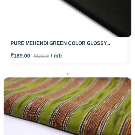
PURE MEHENDI GREEN COLOR GLOSSY...
₹189.00
/ mtr
₹326.00
+