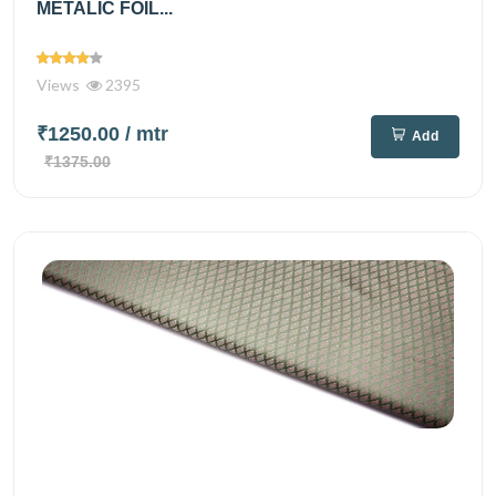
METALIC FOIL...
Views
2395
₹1250.00
/ mtr
Add
₹1375.00