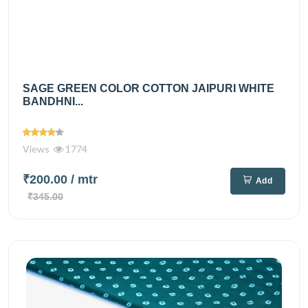
SAGE GREEN COLOR COTTON JAIPURI WHITE
BANDHNI...
Views
1774
₹200.00
/ mtr
Add
₹345.00