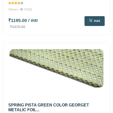
Views
1962
₹1195.00
/ mtr
Add
₹1375.00
SPRING PISTA GREEN COLOR GEORGET
METALIC FOIL...