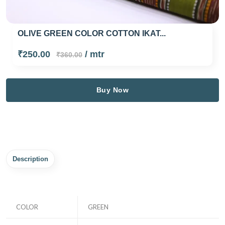
OLIVE GREEN COLOR COTTON IKAT...
₹250.00
/ mtr
₹360.00
Buy Now
Description
COLOR
GREEN