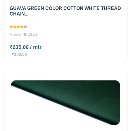
GUAVA GREEN COLOR COTTON WHITE THREAD
CHAIN...
Views
2123
₹235.00
/ mtr
₹350.00