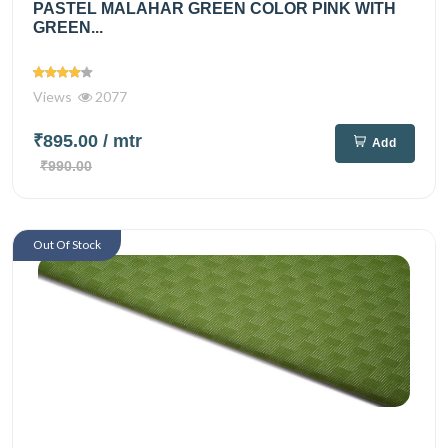
PASTEL MALAHAR GREEN COLOR PINK WITH
GREEN...
Views
2077
₹895.00
/ mtr
Add
₹990.00
Out Of Stock