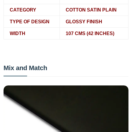
CATEGORY
COTTON SATIN PLAIN
TYPE OF DESIGN
GLOSSY FINISH
WIDTH
107 CMS (42 INCHES)
Mix and Match