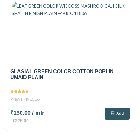
GLASIAL GREEN COLOR COTTON POPLIN
UMAID PLAIN
Views
1516
₹150.00
/ mtr
Add
₹225.00