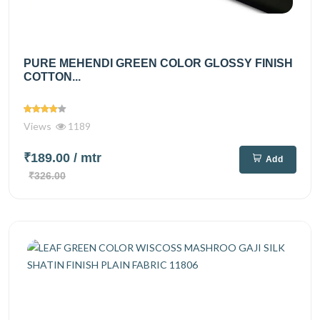
PURE MEHENDI GREEN COLOR GLOSSY FINISH
COTTON...
Views
1189
₹189.00
/ mtr
Add
₹326.00