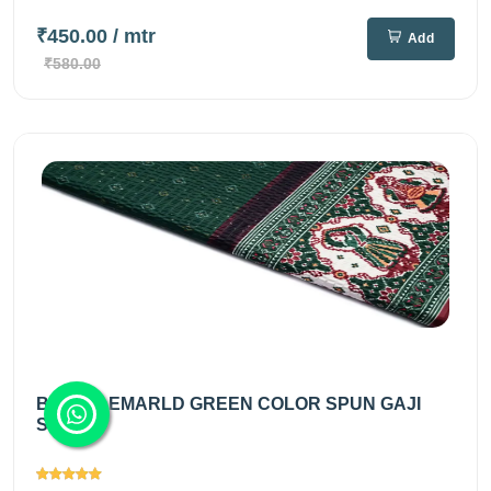
₹450.00
/ mtr
Add
₹580.00
BRIGHT EMARLD GREEN COLOR SPUN GAJI
SILK...