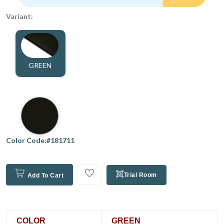
Variant:
GREEN
Color Code:#181711
Trial Room
Add To Cart
COLOR
GREEN