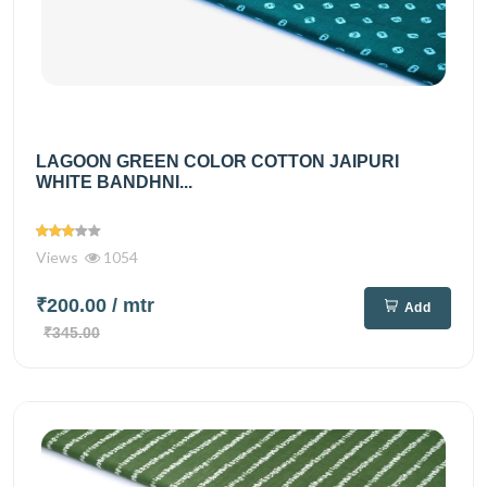
LAGOON GREEN COLOR COTTON JAIPURI
WHITE BANDHNI...
Views
1054
₹200.00
/ mtr
Add
₹345.00