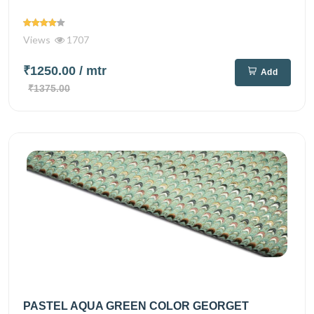
Views
1707
₹1250.00
/ mtr
Add
₹1375.00
PASTEL AQUA GREEN COLOR GEORGET