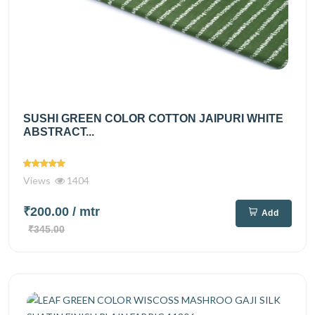
SUSHI GREEN COLOR COTTON JAIPURI WHITE
ABSTRACT...
Views
1404
₹200.00
/ mtr
Add
₹345.00