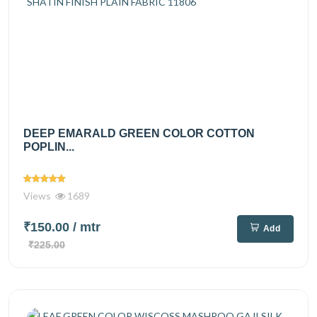
DEEP EMARALD GREEN COLOR COTTON
POPLIN...
Views
1689
₹150.00
/ mtr
Add
₹225.00