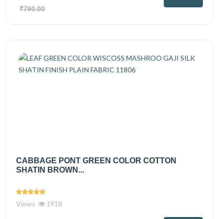
₹790.00
CABBAGE PONT GREEN COLOR COTTON
SHATIN BROWN...
Views
1918