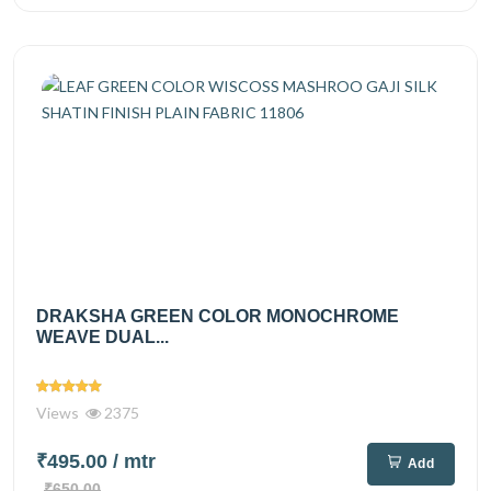
DRAKSHA GREEN COLOR MONOCHROME
WEAVE DUAL...
Views
2375
₹495.00
/ mtr
Add
₹650.00