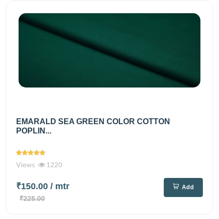
EMARALD SEA GREEN COLOR COTTON
POPLIN...
Views
1220
₹150.00
/ mtr
Add
₹225.00