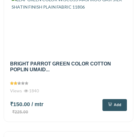
BRIGHT PARROT GREEN COLOR COTTON
POPLIN UMAID...
Views
1840
₹150.00
/ mtr
Add
₹225.00