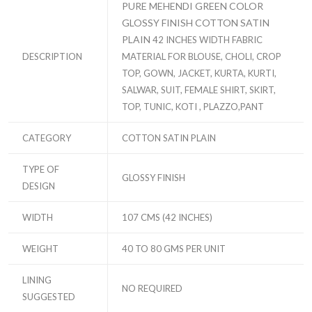
PURE MEHENDI GREEN COLOR
GLOSSY FINISH COTTON SATIN
PLAIN
42 INCHES WIDTH FABRIC
DESCRIPTION
MATERIAL FOR BLOUSE, CHOLI, CROP
TOP, GOWN, JACKET, KURTA, KURTI,
SALWAR, SUIT, FEMALE SHIRT, SKIRT,
TOP, TUNIC, KOTI , PLAZZO,PANT
CATEGORY
COTTON SATIN PLAIN
TYPE OF
GLOSSY FINISH
DESIGN
WIDTH
107 CMS (42 INCHES)
WEIGHT
40 TO 80 GMS PER UNIT
LINING
NO REQUIRED
SUGGESTED