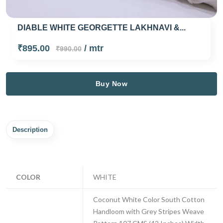
DIABLE WHITE GEORGETTE LAKHNAVI &...
₹895.00
/ mtr
₹990.00
Buy Now
Description
COLOR
WHITE
Coconut White Color South Cotton
Handloom with Grey Stripes Weave