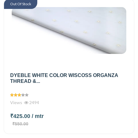
Out Of Stock
DYEBLE WHITE COLOR WISCOSS ORGANZA
THREAD &...
Views
2494
₹425.00
/ mtr
₹550.00