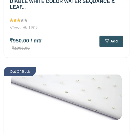
DIABLE WHITE COLOR WATER SEQUANCE &
LEAF...
Views
1909
₹950.00
/ mtr
Add
₹1095.00
Out Of Stock