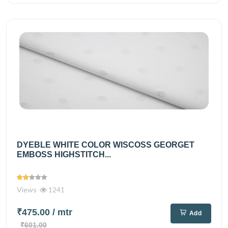
DYEBLE WHITE COLOR WISCOSS GEORGET
EMBOSS HIGHSTITCH...
Views
1241
₹475.00
/ mtr
Add
₹601.00