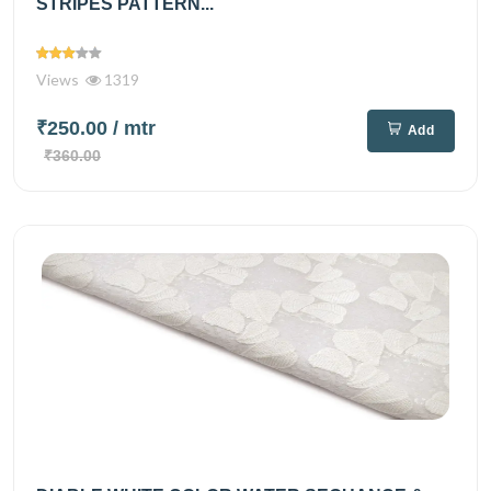
STRIPES PATTERN...
Views
1319
₹250.00
/ mtr
Add
₹360.00