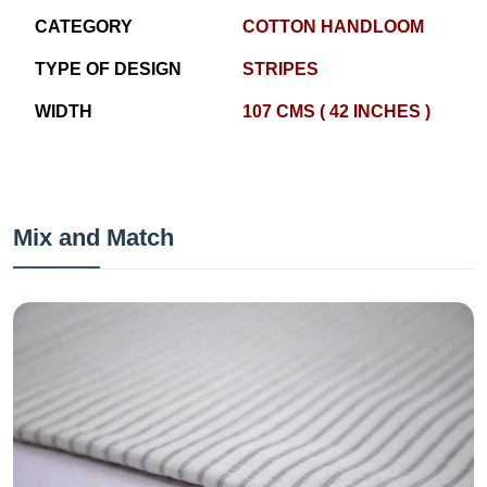
CATEGORY
COTTON HANDLOOM
TYPE OF DESIGN
STRIPES
WIDTH
107 CMS ( 42 INCHES )
Mix and Match