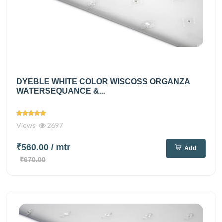
DYEBLE WHITE COLOR WISCOSS ORGANZA
WATERSEQUANCE &...
Views
2697
₹560.00
/ mtr
Add
₹670.00