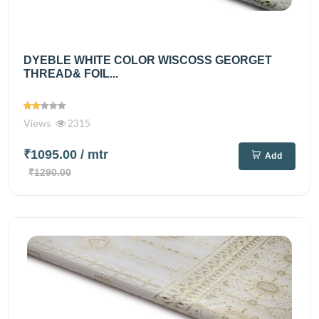
DYEBLE WHITE COLOR WISCOSS GEORGET
THREAD& FOIL...
Views
2315
₹1095.00
/ mtr
Add
₹1290.00