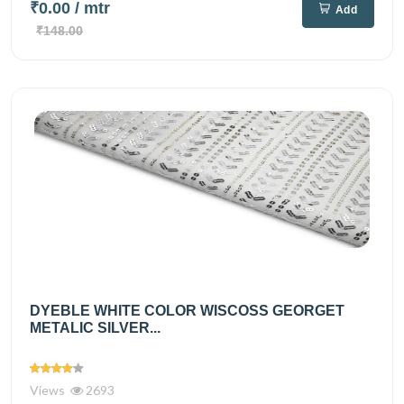
₹0.00
/ mtr
Add
₹148.00
DYEBLE WHITE COLOR WISCOSS GEORGET
METALIC SILVER...
Views
2693