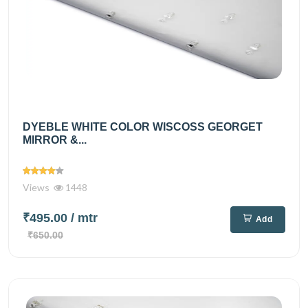
DYEBLE WHITE COLOR WISCOSS GEORGET
MIRROR &...
Views
1448
₹495.00
/ mtr
Add
₹650.00