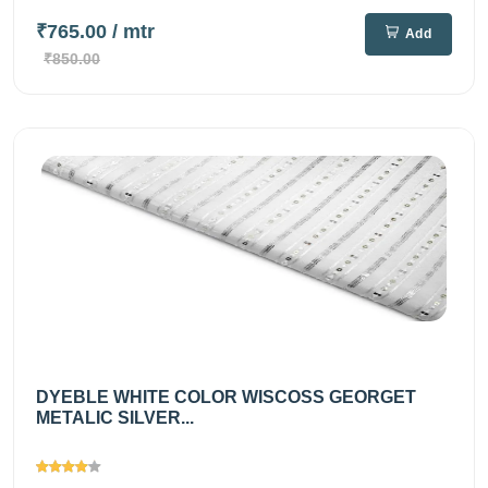
₹765.00
/ mtr
Add
₹850.00
DYEBLE WHITE COLOR WISCOSS GEORGET
METALIC SILVER...