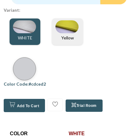
Variant:
WHITE
Yellow
Color Code:#cdced2
Trial Room
Add To Cart
COLOR
WHITE