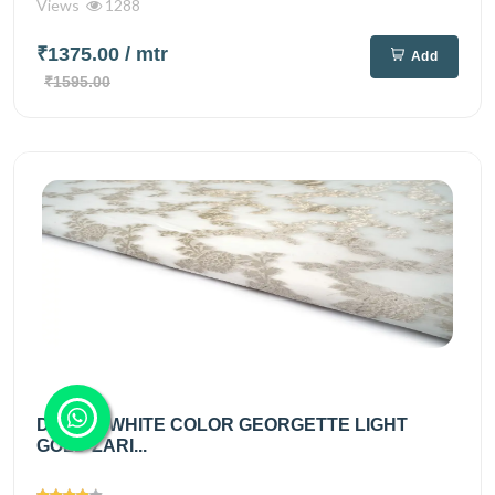
Views
1288
₹1375.00
/ mtr
Add
₹1595.00
DIABLE WHITE COLOR GEORGETTE LIGHT
GOLD ZARI...