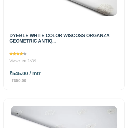
DYEBLE WHITE COLOR WISCOSS ORGANZA
GEOMETRIC ANTIQ...
Views
2639
₹545.00
/ mtr
₹650.00