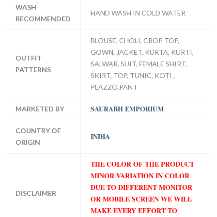
WASH
HAND WASH IN COLD WATER
RECOMMENDED
BLOUSE, CHOLI, CROP TOP,
GOWN, JACKET, KURTA, KURTI,
OUTFIT
SALWAR, SUIT, FEMALE SHIRT,
PATTERNS
SKIRT, TOP, TUNIC, KOTI ,
PLAZZO,PANT
SAURABH EMPORIUM
MARKETED BY
COUNTRY OF
INDIA
ORIGIN
THE COLOR OF THE PRODUCT
MINOR VARIATION IN COLOR
DUE TO DIFFERENT MONITOR
DISCLAIMER
OR MOBILE SCREEN WE WILL
MAKE EVERY EFFORT TO