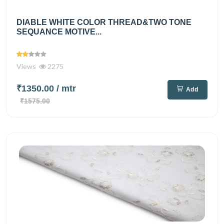
DIABLE WHITE COLOR THREAD&TWO TONE
SEQUANCE MOTIVE...
Views
2275
₹1350.00
/ mtr
Add
₹1575.00