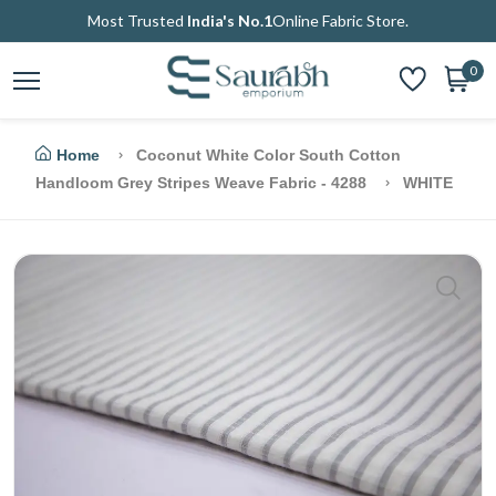
Most Trusted
India's No.1
Online Fabric Store.
0
Home
Coconut White Color South Cotton
Handloom Grey Stripes Weave Fabric - 4288
WHITE