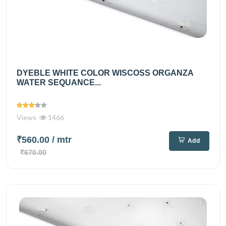
DYEBLE WHITE COLOR WISCOSS ORGANZA
WATER SEQUANCE...
Views
1466
₹560.00
/ mtr
Add
₹670.00