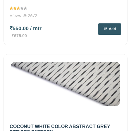
Views
2672
₹550.00
/ mtr
Add
₹675.00
COCONUT WHITE COLOR ABSTRACT GREY