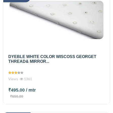
DYEBLE WHITE COLOR WISCOSS GEORGET
THREAD& MIRROR...
Views
1361
₹495.00
/ mtr
₹650.00