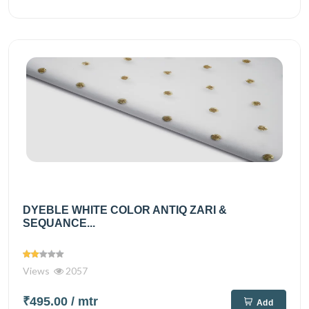
DYEBLE WHITE COLOR ANTIQ ZARI &
SEQUANCE...
Views
2057
₹495.00
/ mtr
Add