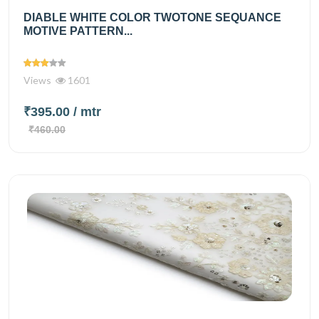
DIABLE WHITE COLOR TWOTONE SEQUANCE
MOTIVE PATTERN...
Views
1601
₹395.00
/ mtr
₹460.00