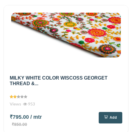
MILKY WHITE COLOR WISCOSS GEORGET
THREAD &...
Views
953
₹795.00
/ mtr
Add
₹850.00