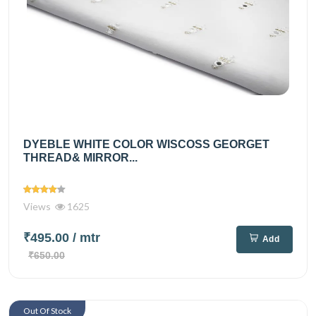
DYEBLE WHITE COLOR WISCOSS GEORGET
THREAD& MIRROR...
Views
1625
₹495.00
/ mtr
Add
₹650.00
Out Of Stock