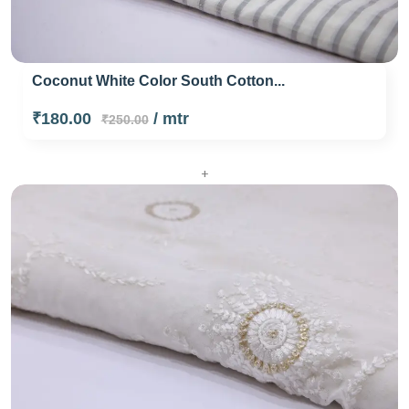
Coconut White Color South Cotton...
₹180.00
/ mtr
₹250.00
+