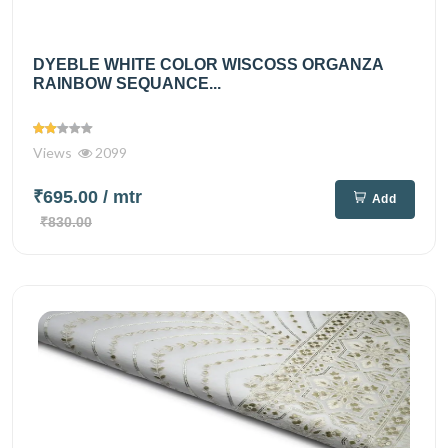
DYEBLE WHITE COLOR WISCOSS ORGANZA
RAINBOW SEQUANCE...
Views
2099
₹695.00
/ mtr
Add
₹830.00