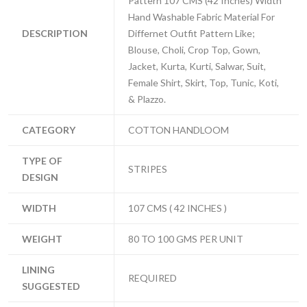
Pattern 107 CMS (42 Inches) Width
Hand Washable Fabric Material For
DESCRIPTION
Differnet Outfit Pattern Like;
Blouse, Choli, Crop Top, Gown,
Jacket, Kurta, Kurti, Salwar, Suit,
Female Shirt, Skirt, Top, Tunic, Koti,
& Plazzo.
CATEGORY
COTTON HANDLOOM
TYPE OF
STRIPES
DESIGN
WIDTH
107 CMS ( 42 INCHES )
WEIGHT
80 TO 100 GMS PER UNIT
LINING
REQUIRED
SUGGESTED