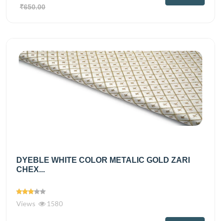
₹650.00
DYEBLE WHITE COLOR METALIC GOLD ZARI
CHEX...
Views
1580