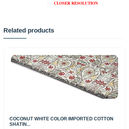
CLOSER RESOLUTION
Related products
COCONUT WHITE COLOR IMPORTED COTTON
SHATIN...