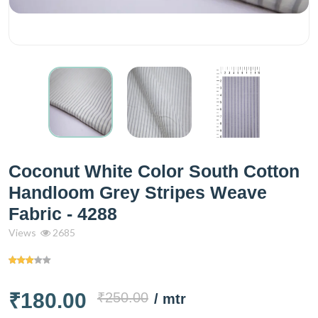
Coconut White Color South Cotton
Handloom Grey Stripes Weave
Fabric - 4288
Views
2685
₹180.00
₹250.00
/ mtr