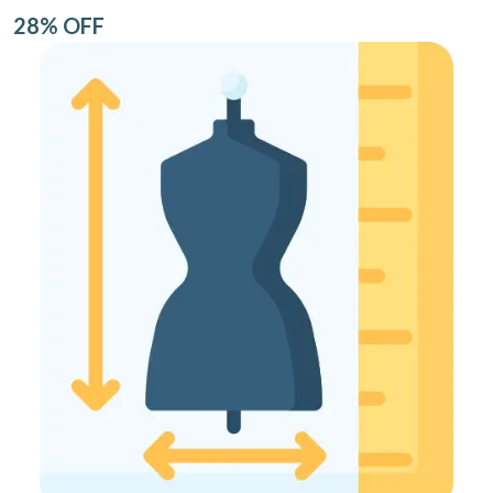
28% OFF