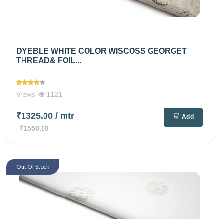
DYEBLE WHITE COLOR WISCOSS GEORGET
THREAD& FOIL...
Views
1121
₹1325.00
/ mtr
Add
₹1550.00
Out Of Stock