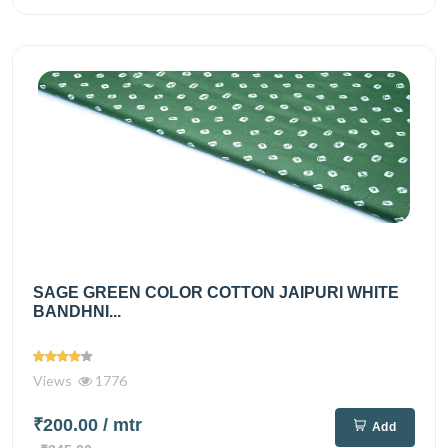
SAGE GREEN COLOR COTTON JAIPURI WHITE
BANDHNI...
Views
1776
₹200.00
/ mtr
Add