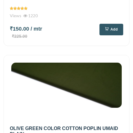
Views
1220
₹150.00
/ mtr
Add
₹225.00
OLIVE GREEN COLOR COTTON POPLIN UMAID