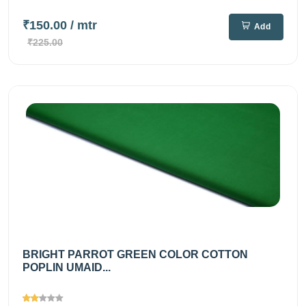
₹150.00
/ mtr
Add
₹225.00
BRIGHT PARROT GREEN COLOR COTTON
POPLIN UMAID...