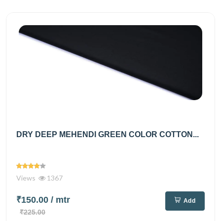
DRY DEEP MEHENDI GREEN COLOR COTTON...
Views
1367
₹150.00
/ mtr
Add
₹225.00