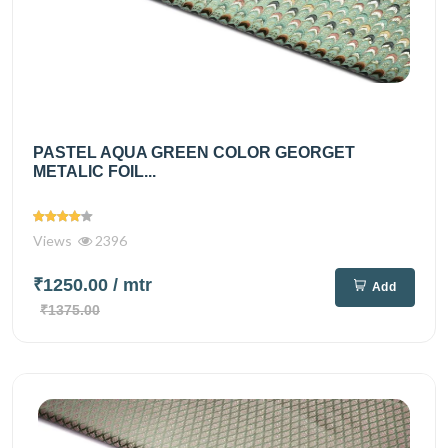
PASTEL AQUA GREEN COLOR GEORGET
METALIC FOIL...
Views
2396
₹1250.00
/ mtr
Add
₹1375.00