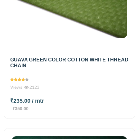
GUAVA GREEN COLOR COTTON WHITE THREAD
CHAIN...
Views
2123
₹235.00
/ mtr
₹350.00