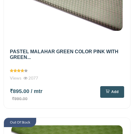
PASTEL MALAHAR GREEN COLOR PINK WITH
GREEN...
Views
2077
₹895.00
/ mtr
Add
₹990.00
Out Of Stock