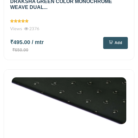
DRAKSHA GREEN COLOR MONOCHROME
WEAVE DUAL...
Views
2376
₹495.00
/ mtr
Add
₹650.00