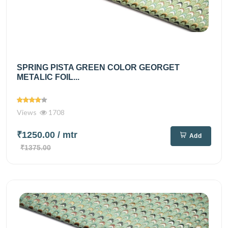
SPRING PISTA GREEN COLOR GEORGET
METALIC FOIL...
Views
1708
₹1250.00
/ mtr
Add
₹1375.00