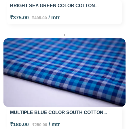
BRIGHT SEA GREEN COLOR COTTON...
₹375.00
/ mtr
₹495.00
+
MULTIPLE BLUE COLOR SOUTH COTTON...
₹180.00
/ mtr
₹250.00