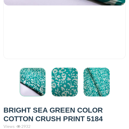
BRIGHT SEA GREEN COLOR
COTTON CRUSH PRINT 5184
Views
2932