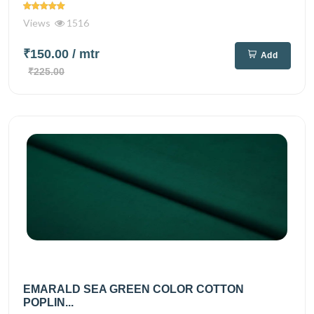
Views
1516
₹150.00
/ mtr
Add
₹225.00
EMARALD SEA GREEN COLOR COTTON
POPLIN...