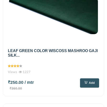
LEAF GREEN COLOR WISCOSS MASHROO GAJI
SILK...
Views
1227
₹250.00
/ mtr
Add
₹360.00