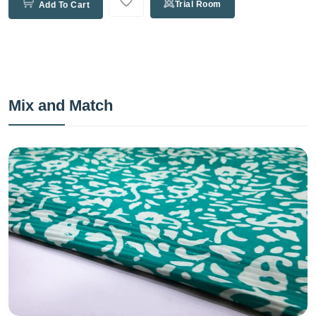
Trial Room
Add To Cart
Mix and Match