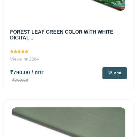
FOREST LEAF GREEN COLOR WITH WHITE
DIGITAL...
Views
2284
₹790.00
/ mtr
Add
₹790.00