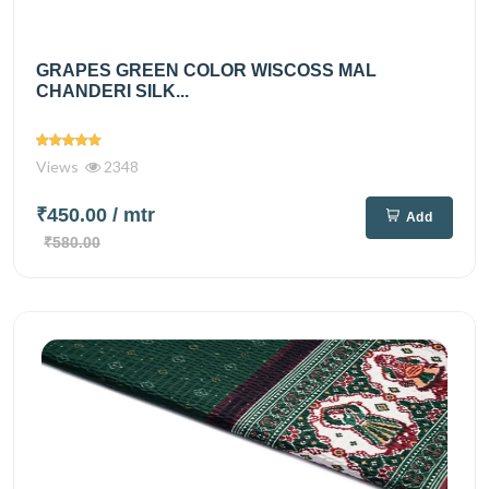
GRAPES GREEN COLOR WISCOSS MAL
CHANDERI SILK...
Views
2348
₹450.00
/ mtr
Add
₹580.00