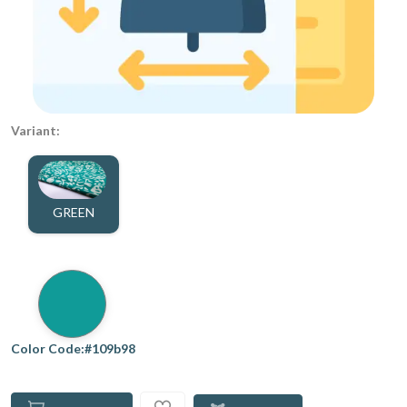
Variant:
GREEN
Color Code:#109b98