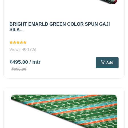
BRIGHT EMARLD GREEN COLOR SPUN GAJI
SILK...
Views
1926
₹495.00
/ mtr
Add
₹650.00