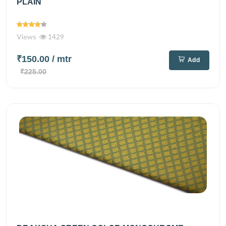
PLAIN
Views
1429
₹150.00
/ mtr
Add
₹225.00