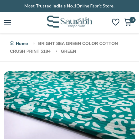
Most Trusted
India's No.1
Online Fabric Store.
0
Home
BRIGHT SEA GREEN COLOR COTTON
CRUSH PRINT 5184
GREEN