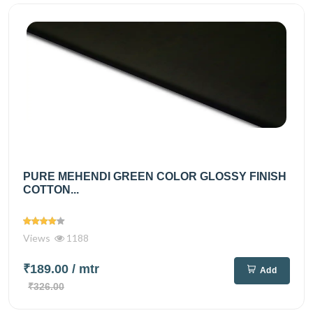
PURE MEHENDI GREEN COLOR GLOSSY FINISH
COTTON...
Views
1188
₹189.00
/ mtr
Add
₹326.00