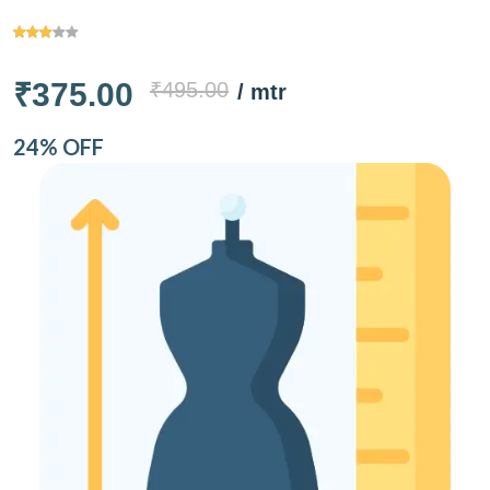
₹375.00
₹495.00
/ mtr
24% OFF