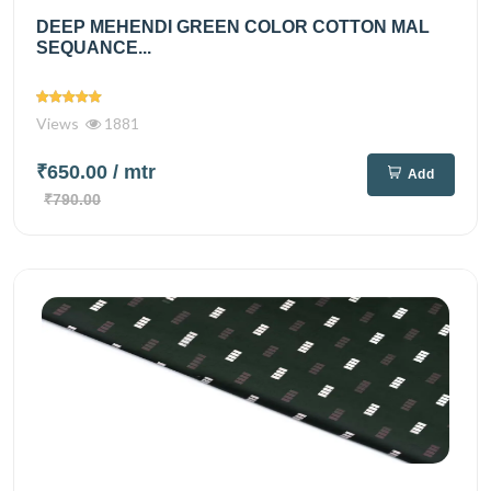
DEEP MEHENDI GREEN COLOR COTTON MAL
SEQUANCE...
Views
1881
₹650.00
/ mtr
Add
₹790.00