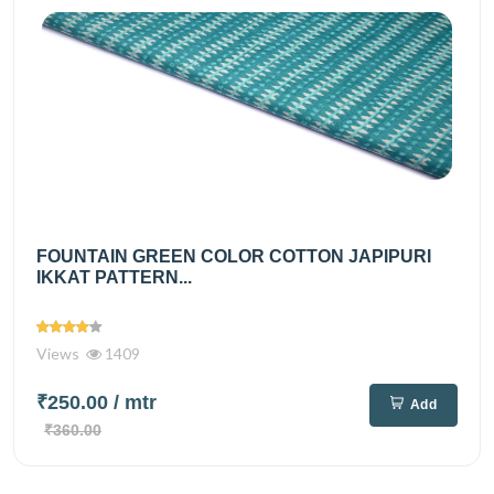
FOUNTAIN GREEN COLOR COTTON JAPIPURI
IKKAT PATTERN...
Views
1409
₹250.00
/ mtr
Add
₹360.00