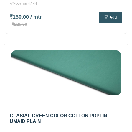
Views
1841
₹150.00
/ mtr
Add
₹225.00
GLASIAL GREEN COLOR COTTON POPLIN
UMAID PLAIN