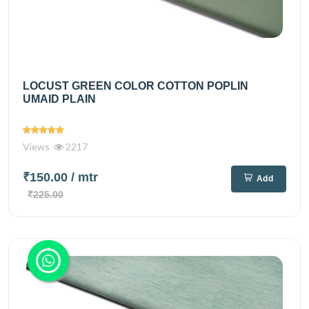
LOCUST GREEN COLOR COTTON POPLIN
UMAID PLAIN
Views
2217
₹150.00
/ mtr
Add
₹225.00