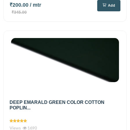
₹200.00
/ mtr
Add
₹345.00
DEEP EMARALD GREEN COLOR COTTON
POPLIN...
Views
1690