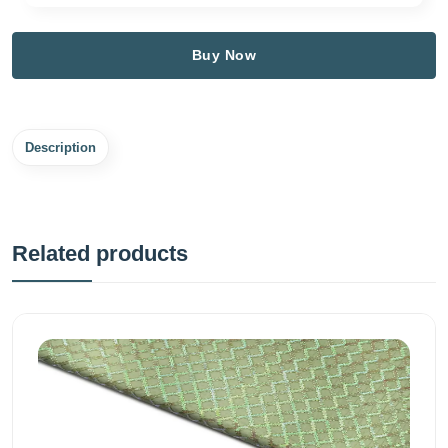
Buy Now
Description
Related products