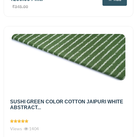
₹345.00
SUSHI GREEN COLOR COTTON JAIPURI WHITE
ABSTRACT...
Views
1404