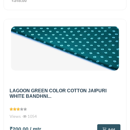
₹345.00
LAGOON GREEN COLOR COTTON JAIPURI
WHITE BANDHNI...
Views
1054
₹200.00
/ mtr
Add