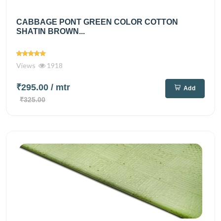
CABBAGE PONT GREEN COLOR COTTON
SHATIN BROWN...
Views
1918
₹295.00
/ mtr
Add
₹325.00