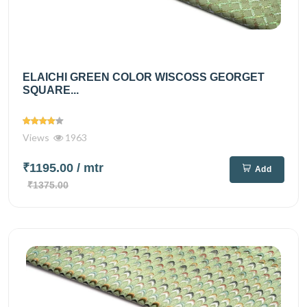
ELAICHI GREEN COLOR WISCOSS GEORGET
SQUARE...
Views
1963
₹1195.00
/ mtr
Add
₹1375.00