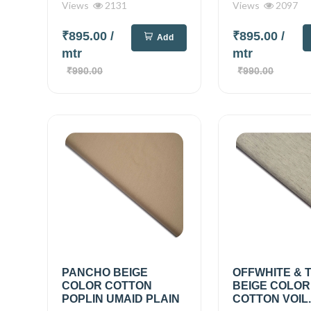
Views
2131
Views
2097
₹895.00
/
₹895.00
/
Add
mtr
mtr
₹990.00
₹990.00
PANCHO BEIGE
OFFWHITE & 
COLOR COTTON
BEIGE COLOR
POPLIN UMAID PLAIN
COTTON VOIL..