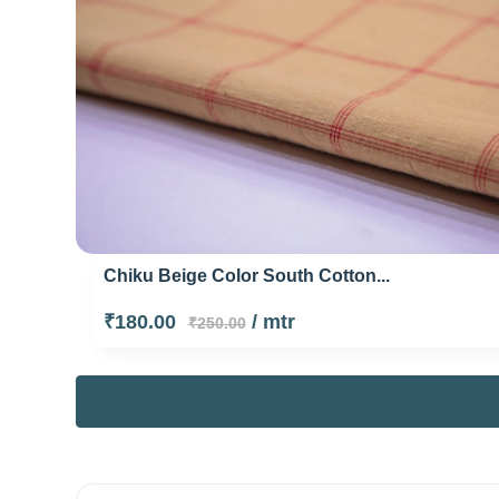
Chiku Beige Color South Cotton...
₹180.00
/ mtr
₹250.00