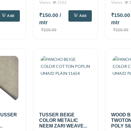
Views
2161
Views
1
₹150.00
/
₹150.0
Add
Add
mtr
mtr
₹225.00
₹225.00
TUSSER
TUSSER BEIGE
WOOD B
COLOR METALIC
TWOTON
.
NEEM ZARI WEAVE...
POLY SIL