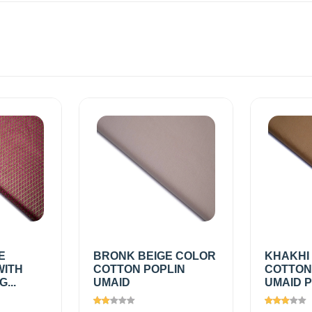
E
BRONK BEIGE COLOR
KHAKHI
WITH
COTTON POPLIN
COTTON
...
UMAID
UMAID P