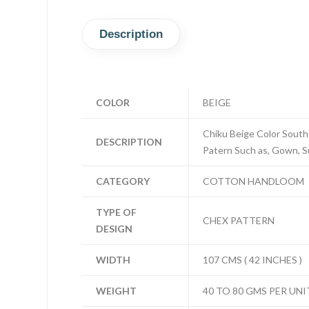
Description
COLOR
BEIGE
Chiku Beige Color South
DESCRIPTION
Patern Such as, Gown, Sui
CATEGORY
COTTON HANDLOOM
TYPE OF
CHEX PATTERN
DESIGN
WIDTH
107 CMS ( 42 INCHES )
WEIGHT
40 TO 80 GMS PER UNI