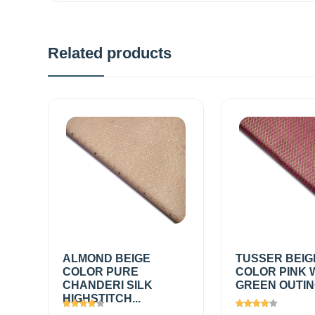
Related products
ALMOND BEIGE
TUSSER BEIG
COLOR PURE
COLOR PINK 
CHANDERI SILK
GREEN OUTING
HIGHSTITCH...