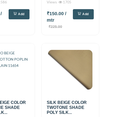
586
Views
1705
0
/
₹150.00
/
Add
Add
mtr
₹225.00
EIGE COLOR
SILK BEIGE COLOR
E SHADE
TWOTONE SHADE
K...
POLY SILK...