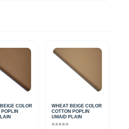
 BEIGE COLOR
WHEAT BEIGE COLOR
 POPLIN
COTTON POPLIN
LAIN
UMAID PLAIN