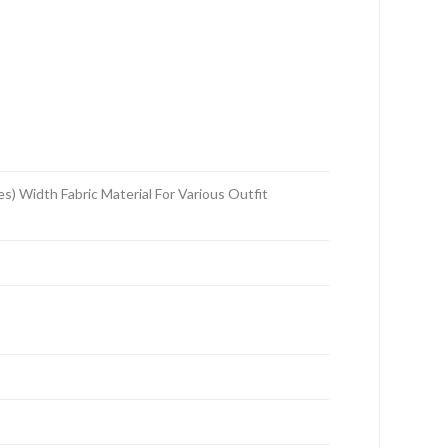
 Width Fabric Material For Various Outfit