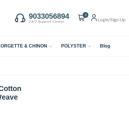
9033056894
0
Login/Sign Up
24/7 Support Center
ORGETTE & CHINON
POLYSTER
Blog
Cotton
Weave