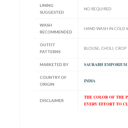
LINING
NO REQUIRED
SUGGESTED
WASH
HAND WASH IN COLD 
RECOMMENDED
OUTFIT
BLOUSE, CHOLI, CROP 
PATTERNS
SAURABH EMPORIUM
MARKETED BY
COUNTRY OF
INDIA
ORIGIN
THE COLOR OF THE 
DISCLAIMER
EVERY EFFORT TO C