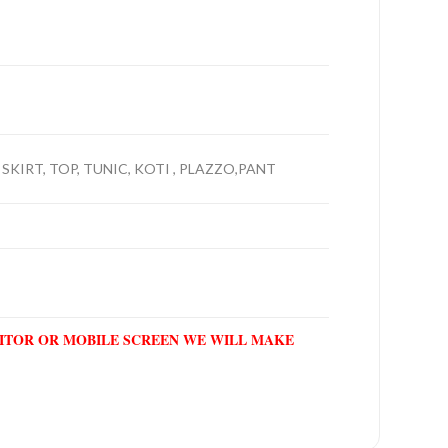
 SKIRT, TOP, TUNIC, KOTI , PLAZZO,PANT
NITOR OR MOBILE SCREEN WE WILL MAKE