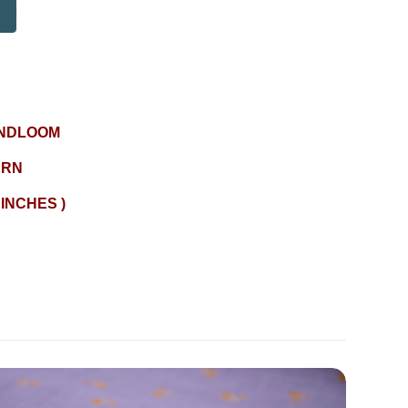
NDLOOM
ERN
 INCHES )