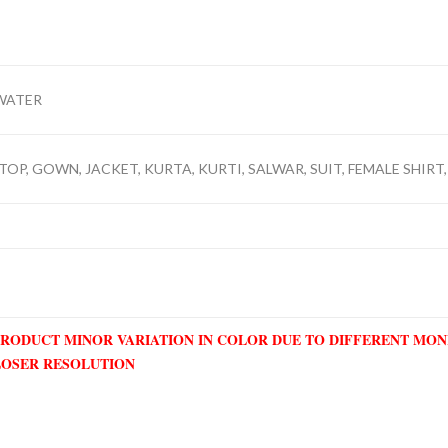
WATER
TOP, GOWN, JACKET, KURTA, KURTI, SALWAR, SUIT, FEMALE SHIRT,
PRODUCT MINOR VARIATION IN COLOR DUE TO DIFFERENT MO
LOSER RESOLUTION