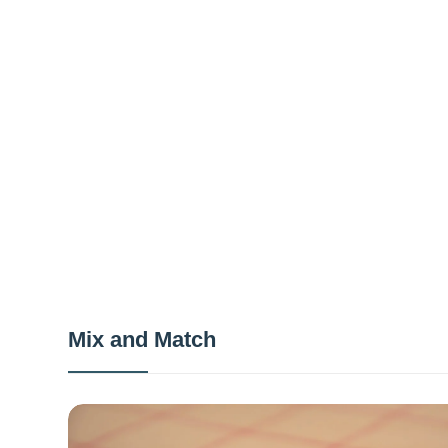
Mix and Match