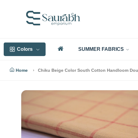
Colors
SUMMER FABRICS
Home
Chiku Beige Color South Cotton Handloom Dou