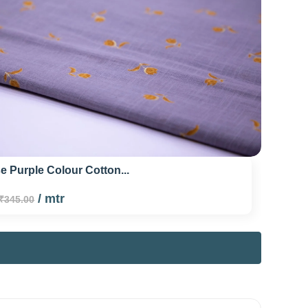
 Purple Colour Cotton...
/ mtr
₹345.00