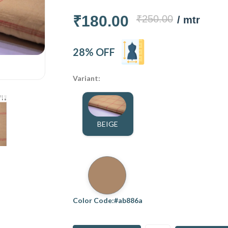
₹180.00
₹250.00
/ mtr
28% OFF
Variant:
BEIGE
Color Code:#ab886a