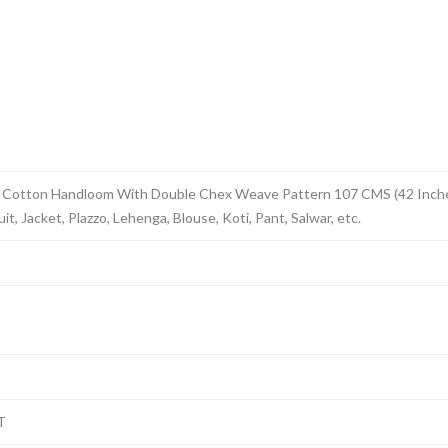
 Cotton Handloom With Double Chex Weave Pattern 107 CMS (42 Inches)
t, Jacket, Plazzo, Lehenga, Blouse, Koti, Pant, Salwar, etc.
T