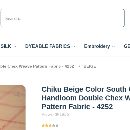
SILK
DYEABLE FABRICS
Embroidery
GE
ble Chex Weave Pattern Fabric - 4252
BEIGE
Chiku Beige Color South 
Handloom Double Chex 
Pattern Fabric - 4252
Views
1856