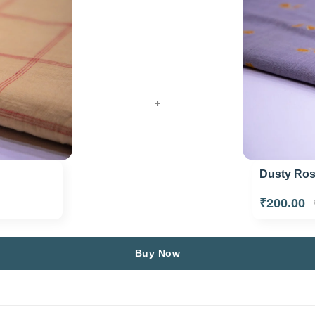
+
Dusty Rose
₹200.00
Buy Now