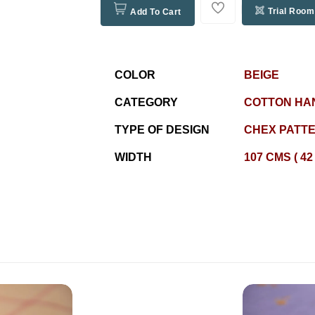
Trial Room
Add To Cart
COLOR
BEIGE
CATEGORY
COTTON HA
TYPE OF DESIGN
CHEX PATT
WIDTH
107 CMS ( 42