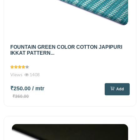
FOUNTAIN GREEN COLOR COTTON JAPIPURI
IKKAT PATTERN...
Views
1408
₹250.00
/ mtr
Add
₹360.00