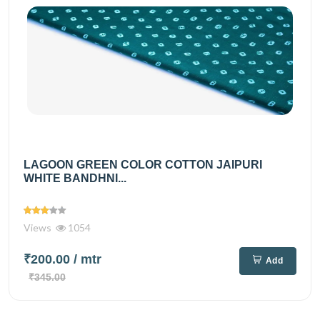
LAGOON GREEN COLOR COTTON JAIPURI
WHITE BANDHNI...
Views
1054
₹200.00
/ mtr
Add
₹345.00