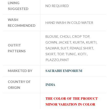
LINING
NO REQUIRED
SUGGESTED
WASH
HAND WASH IN COLD WATER
RECOMMENDED
BLOUSE, CHOLI, CROP TOP,
GOWN, JACKET, KURTA, KURTI,
OUTFIT
SALWAR, SUIT, FEMALE SHIRT,
PATTERNS
SKIRT, TOP, TUNIC, KOTI ,
PLAZZO,PANT
SAURABH EMPORIUM
MARKETED BY
COUNTRY OF
INDIA
ORIGIN
THE COLOR OF THE PRODUCT
MINOR VARIATION IN COLOR