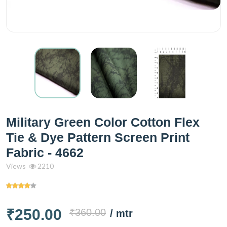
Military Green Color Cotton Flex
Tie & Dye Pattern Screen Print
Fabric - 4662
Views
2210
₹250.00
₹360.00
/ mtr