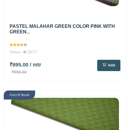
PASTEL MALAHAR GREEN COLOR PINK WITH
GREEN...
Views
2077
₹895.00
/ mtr
Add
₹990.00
Out Of Stock