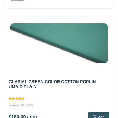
₹225.00
GLASIAL GREEN COLOR COTTON POPLIN
UMAID PLAIN
Views
1516
₹150.00
/ mtr
Add