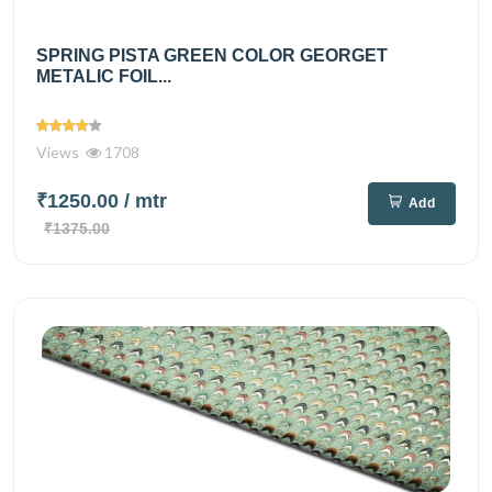
SPRING PISTA GREEN COLOR GEORGET
METALIC FOIL...
Views
1708
₹1250.00
/ mtr
Add
₹1375.00