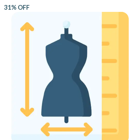
31% OFF