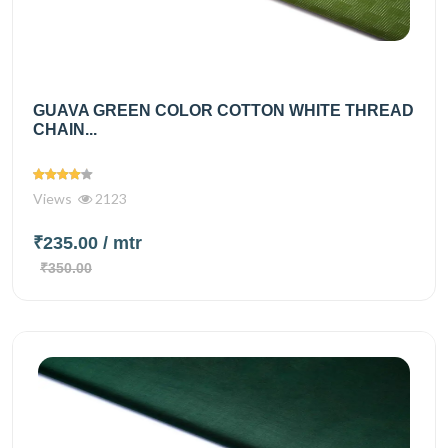
GUAVA GREEN COLOR COTTON WHITE THREAD
CHAIN...
Views
2123
₹235.00
/ mtr
₹350.00