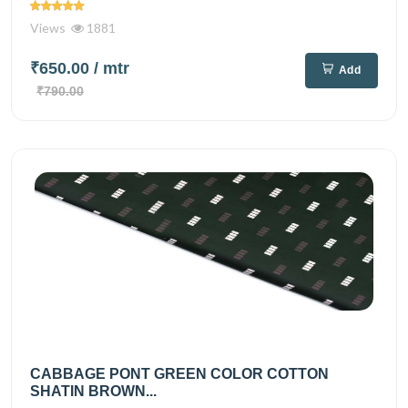
Views
1881
₹650.00
/ mtr
Add
₹790.00
CABBAGE PONT GREEN COLOR COTTON
SHATIN BROWN...