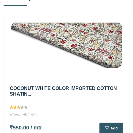
COCONUT WHITE COLOR IMPORTED COTTON
SHATIN...
Views
2672
₹550.00
/ mtr
Add