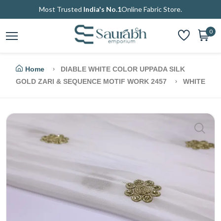
Most Trusted
India's No.1
Online Fabric Store.
0
Home
DIABLE WHITE COLOR UPPADA SILK
GOLD ZARI & SEQUENCE MOTIF WORK 2457
WHITE