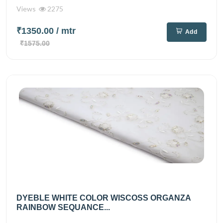
Views
2275
₹1350.00
/ mtr
Add
₹1575.00
DYEBLE WHITE COLOR WISCOSS ORGANZA
RAINBOW SEQUANCE...