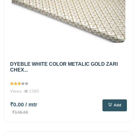
DYEBLE WHITE COLOR METALIC GOLD ZARI
CHEX...
Views
1580
₹0.00
/ mtr
Add
₹148.00