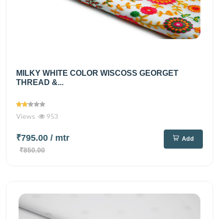
MILKY WHITE COLOR WISCOSS GEORGET
THREAD &...
Views
953
₹795.00
/ mtr
Add
₹850.00