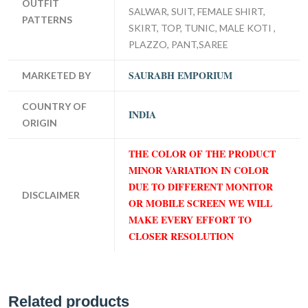
OUTFIT
SALWAR, SUIT, FEMALE SHIRT,
PATTERNS
SKIRT, TOP, TUNIC, MALE KOTI ,
PLAZZO, PANT,SAREE
SAURABH EMPORIUM
MARKETED BY
COUNTRY OF
INDIA
ORIGIN
THE COLOR OF THE PRODUCT
MINOR VARIATION IN COLOR
DUE TO DIFFERENT MONITOR
DISCLAIMER
OR MOBILE SCREEN WE WILL
MAKE EVERY EFFORT TO
CLOSER RESOLUTION
Related products