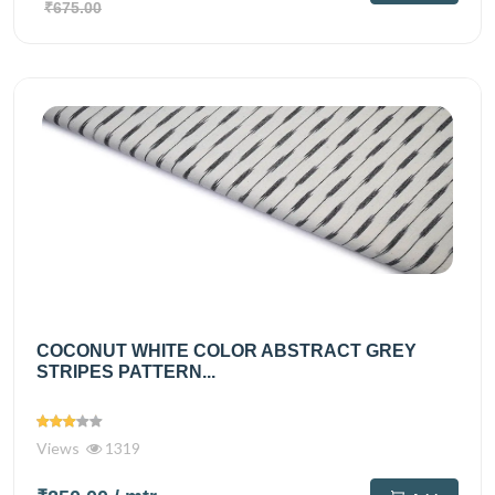
₹675.00
COCONUT WHITE COLOR ABSTRACT GREY
STRIPES PATTERN...
Views
1319