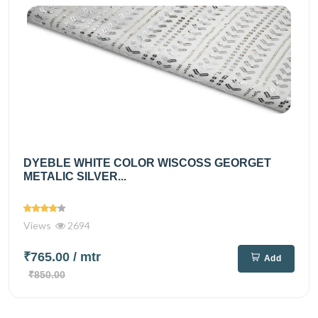
DYEBLE WHITE COLOR WISCOSS GEORGET
METALIC SILVER...
Views
2694
₹765.00
/ mtr
Add
₹850.00