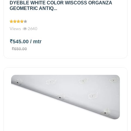
DYEBLE WHITE COLOR WISCOSS ORGANZA
GEOMETRIC ANTIQ...
Views
2640
₹545.00
/ mtr
₹650.00