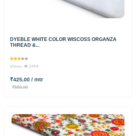
DYEBLE WHITE COLOR WISCOSS ORGANZA
THREAD &...
Views
2494
₹425.00
/ mtr
₹550.00