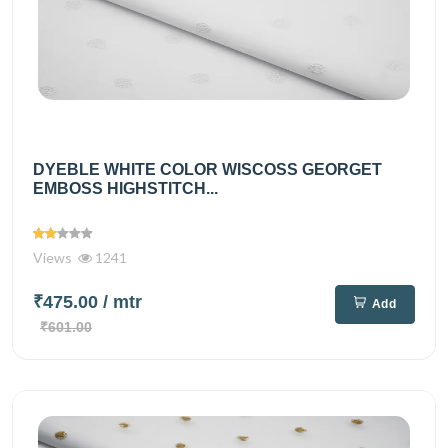
DYEBLE WHITE COLOR WISCOSS GEORGET
EMBOSS HIGHSTITCH...
Views
1241
₹475.00
/ mtr
Add
₹601.00