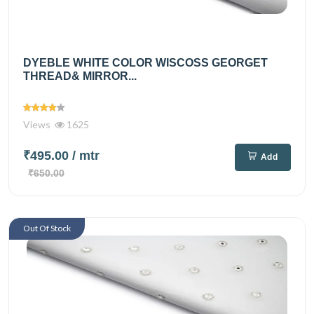
DYEBLE WHITE COLOR WISCOSS GEORGET
THREAD& MIRROR...
Views
1625
₹495.00
/ mtr
Add
₹650.00
Out Of Stock