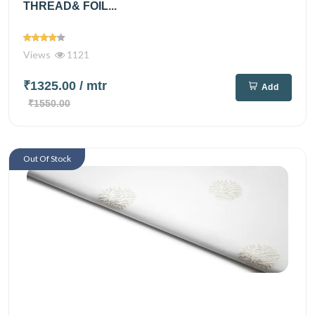
THREAD& FOIL...
Views
1121
₹1325.00
/ mtr
Add
₹1550.00
Out Of Stock