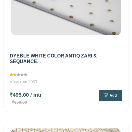
DYEBLE WHITE COLOR ANTIQ ZARI &
SEQUANCE...
Views
2057
₹495.00
/ mtr
Add
₹650.00