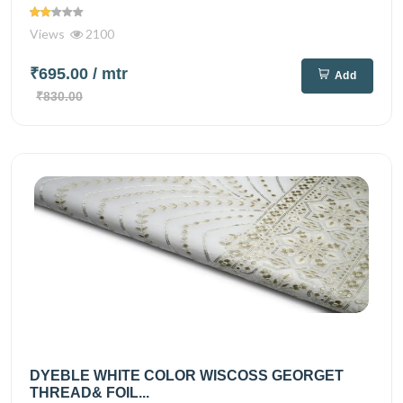
Views
2100
₹695.00
/ mtr
Add
₹830.00
DYEBLE WHITE COLOR WISCOSS GEORGET
THREAD& FOIL...