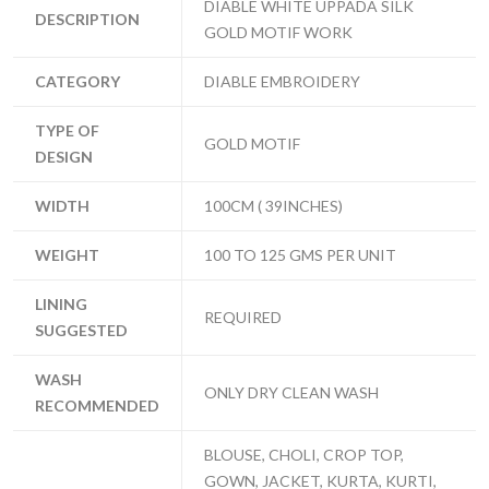
DIABLE WHITE UPPADA SILK
DESCRIPTION
GOLD MOTIF WORK
CATEGORY
DIABLE EMBROIDERY
TYPE OF
GOLD MOTIF
DESIGN
WIDTH
100CM ( 39INCHES)
WEIGHT
100 TO 125 GMS PER UNIT
LINING
REQUIRED
SUGGESTED
WASH
ONLY DRY CLEAN WASH
RECOMMENDED
BLOUSE, CHOLI, CROP TOP,
GOWN, JACKET, KURTA, KURTI,