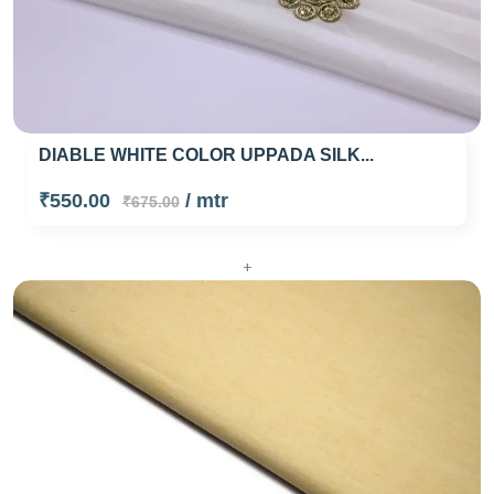
DIABLE WHITE COLOR UPPADA SILK...
₹550.00
/ mtr
₹675.00
+