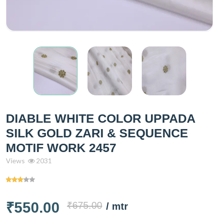
DIABLE WHITE COLOR UPPADA
SILK GOLD ZARI & SEQUENCE
MOTIF WORK 2457
Views
2031
₹550.00
₹675.00
/ mtr