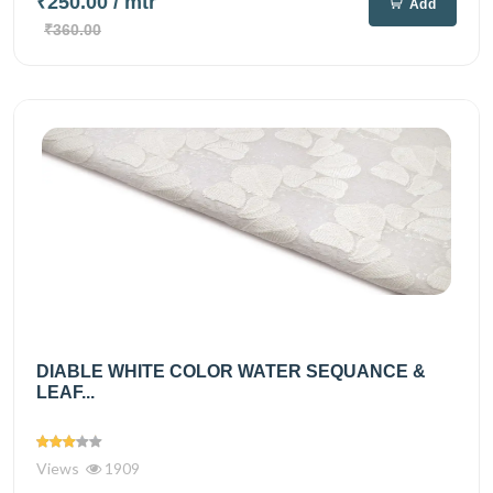
₹250.00
/ mtr
Add
₹360.00
DIABLE WHITE COLOR WATER SEQUANCE &
LEAF...
Views
1909