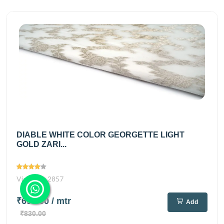
DIABLE WHITE COLOR GEORGETTE LIGHT
GOLD ZARI...
Views
2857
₹695.00
/ mtr
Add
₹830.00