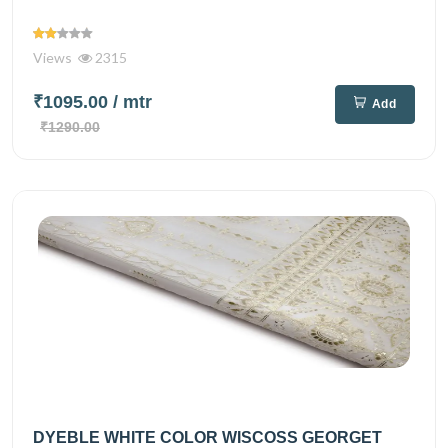
Views
2315
₹1095.00
/ mtr
Add
₹1290.00
DYEBLE WHITE COLOR WISCOSS GEORGET