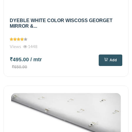
DYEBLE WHITE COLOR WISCOSS GEORGET
MIRROR &...
Views
1448
₹495.00
/ mtr
Add
₹650.00