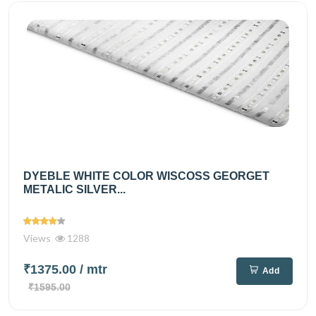
DYEBLE WHITE COLOR WISCOSS GEORGET
METALIC SILVER...
Views
1288
₹1375.00
/ mtr
Add
₹1595.00