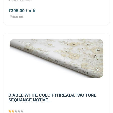
₹395.00
/ mtr
₹460.00
DIABLE WHITE COLOR THREAD&TWO TONE
SEQUANCE MOTIVE...