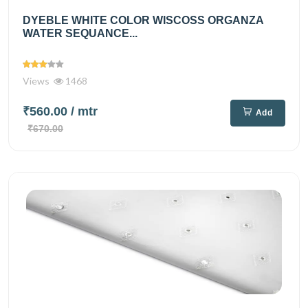
DYEBLE WHITE COLOR WISCOSS ORGANZA
WATER SEQUANCE...
Views
1468
₹560.00
/ mtr
Add
₹670.00