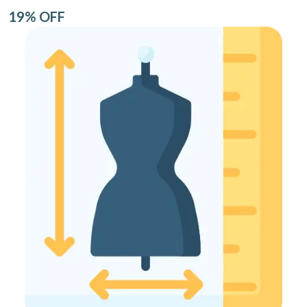
19% OFF