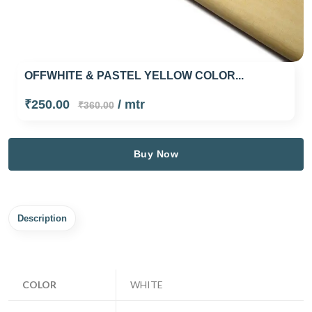
OFFWHITE & PASTEL YELLOW COLOR...
₹250.00
/ mtr
₹360.00
Buy Now
Description
COLOR
WHITE