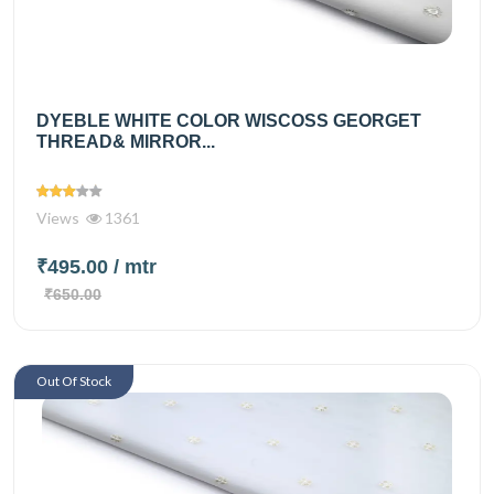
DYEBLE WHITE COLOR WISCOSS GEORGET
THREAD& MIRROR...
Views
1361
₹495.00
/ mtr
₹650.00
Out Of Stock