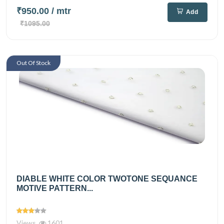
₹950.00
/ mtr
Add
₹1095.00
Out Of Stock
DIABLE WHITE COLOR TWOTONE SEQUANCE
MOTIVE PATTERN...
Views
1601