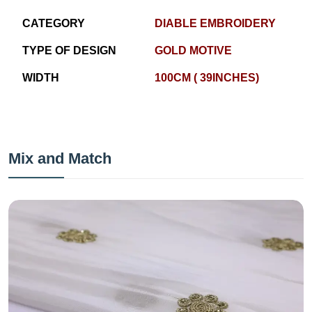
CATEGORY
DIABLE EMBROIDERY
TYPE OF DESIGN
GOLD MOTIVE
WIDTH
100CM ( 39INCHES)
Mix and Match