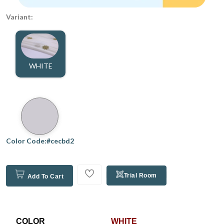
Variant:
WHITE
Color Code:#cecbd2
Trial Room
Add To Cart
COLOR
WHITE