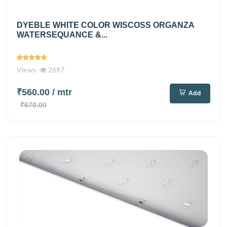
DYEBLE WHITE COLOR WISCOSS ORGANZA
WATERSEQUANCE &...
Views
2697
₹560.00
/ mtr
Add
₹670.00