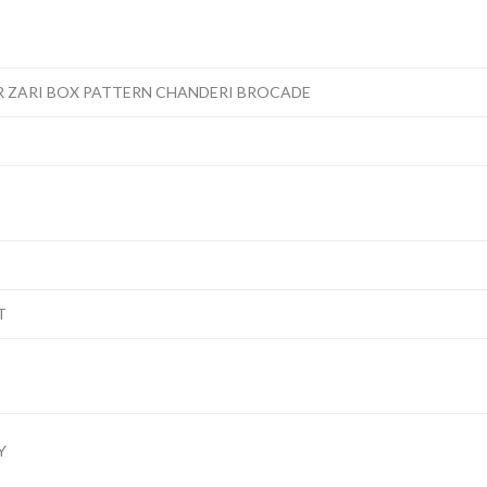
 ZARI BOX PATTERN CHANDERI BROCADE
T
Y