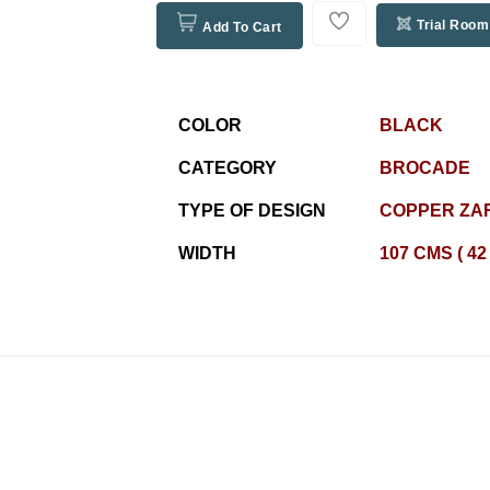
Trial Room
Add To Cart
COLOR
BLACK
CATEGORY
BROCADE
TYPE OF DESIGN
COPPER ZAR
WIDTH
107 CMS ( 42