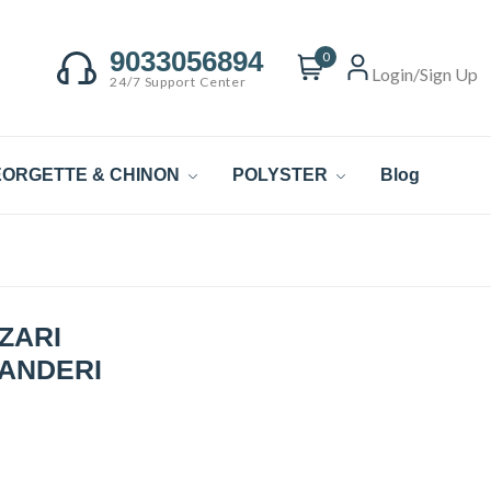
9033056894
0
Login/Sign Up
24/7 Support Center
ORGETTE & CHINON
POLYSTER
Blog
ZARI
HANDERI