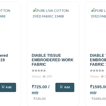
dered
DIABLE TISSUE
DIABLE 
319
EMBROIDERED WORK
EMBROI
FABRIC
FABRIC 
Views
289
Views
₹725.00
/
₹1595.
Add
Add
mtr
mtr
₹725.00
₹1595.00