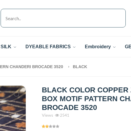
SILK
DYEABLE FABRICS
Embroidery
GE
TERN CHANDERI BROCADE 3520
BLACK
BLACK COLOR COPPER 
BOX MOTIF PATTERN C
BROCADE 3520
Views
2541