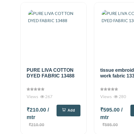
PURE LIVA COTTON
tissue embroi
DYED FABRIC 13488
work fabric 13
Views
267
Views
280
₹210.00
/
₹595.00
/
Add
mtr
mtr
₹210.00
₹595.00