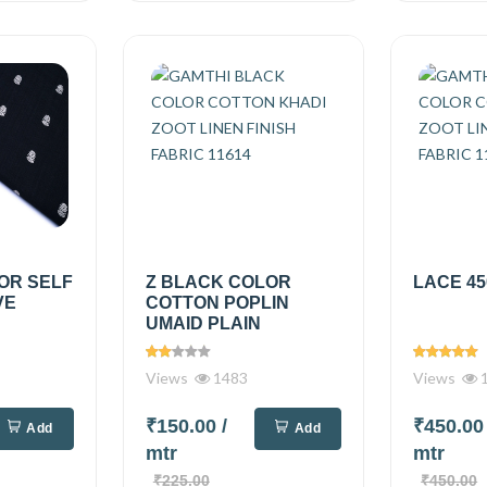
OR SELF
Z BLACK COLOR
LACE 45
VE
COTTON POPLIN
UMAID PLAIN
Views
1483
Views
1
₹150.00
/
₹450.0
Add
Add
mtr
mtr
₹225.00
₹450.00