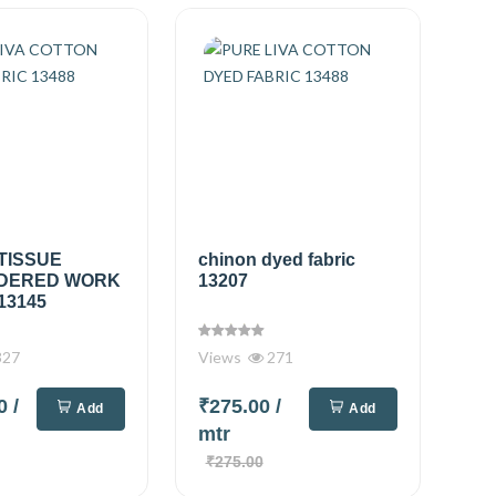
TISSUE
chinon dyed fabric
DERED WORK
13207
13145
327
Views
271
00
/
₹275.00
/
Add
Add
mtr
₹275.00