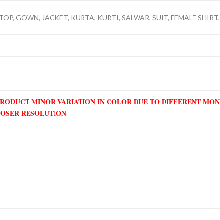
TOP, GOWN, JACKET, KURTA, KURTI, SALWAR, SUIT, FEMALE SHIRT, 
PRODUCT MINOR VARIATION IN COLOR DUE TO DIFFERENT MO
LOSER RESOLUTION