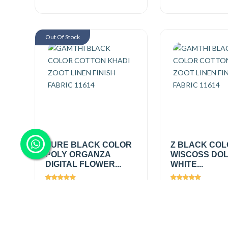
Out Of Stock
PURE BLACK COLOR
Z BLACK CO
POLY ORGANZA
WISCOSS DOL
DIGITAL FLOWER...
WHITE...
Views
2046
Views
2388
₹475.00
/ mtr
₹695.00
/
mtr
₹475.00