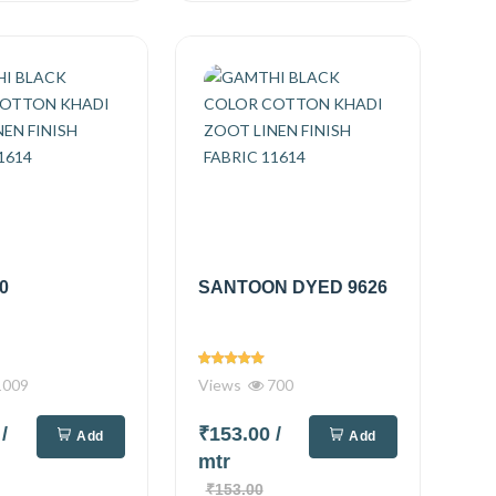
0
SANTOON DYED 9626
009
Views
700
0
/
₹153.00
/
Add
Add
mtr
₹153.00