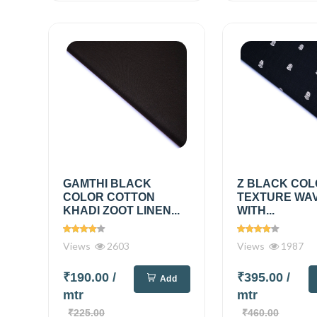
GAMTHI BLACK
Z BLACK COL
COLOR COTTON
TEXTURE WA
KHADI ZOOT LINEN...
WITH...
Views
2603
Views
1987
₹190.00
/
₹395.00
/
Add
mtr
mtr
₹225.00
₹460.00