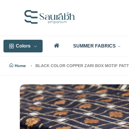
Colors
SUMMER FABRICS
Home
BLACK COLOR COPPER ZARI BOX MOTIF PAT