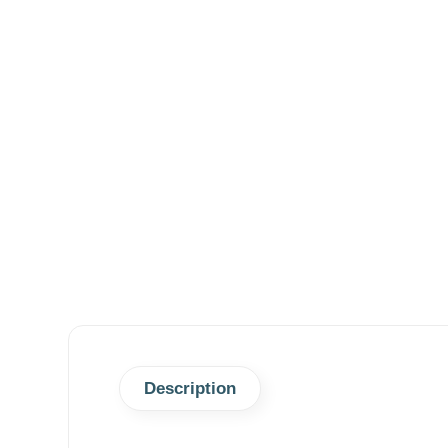
Description