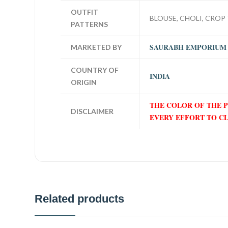
OUTFIT
BLOUSE, CHOLI, CROP 
PATTERNS
SAURABH EMPORIUM
MARKETED BY
COUNTRY OF
INDIA
ORIGIN
THE COLOR OF THE 
DISCLAIMER
EVERY EFFORT TO C
Related products