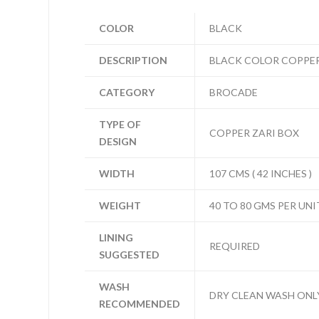
COLOR
BLACK
DESCRIPTION
BLACK COLOR COPPER
CATEGORY
BROCADE
TYPE OF
COPPER ZARI BOX
DESIGN
WIDTH
107 CMS ( 42 INCHES )
WEIGHT
40 TO 80 GMS PER UNI
LINING
REQUIRED
SUGGESTED
WASH
DRY CLEAN WASH ONL
RECOMMENDED