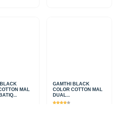
 BLACK
GAMTHI BLACK
COTTON MAL
COLOR COTTON MAL
ATIQ...
DUAL...
285
Views
1452
0
/
₹275.00
/
Add
Add
mtr