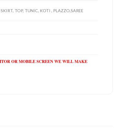
SKIRT, TOP, TUNIC, KOTI , PLAZZO,SAREE
NITOR OR MOBILE SCREEN WE WILL MAKE