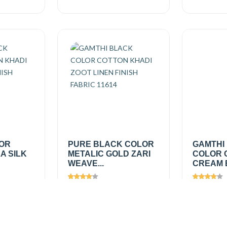
LOR
PURE BLACK COLOR
GAMTHI
A SILK
METALIC GOLD ZARI
COLOR 
WEAVE...
CREAM B
Views
1291
Views
1
₹475.00
/
₹275.0
Add
Add
mtr
mtr