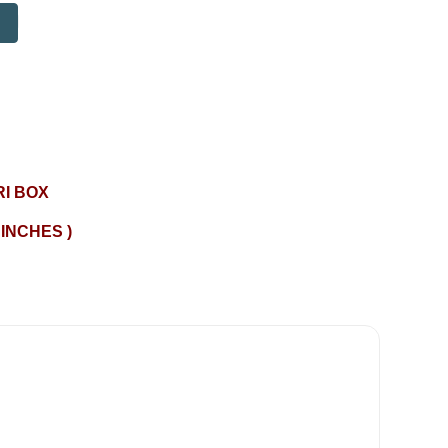
I BOX
 INCHES )