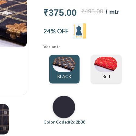
₹375.00
₹495.00
/ mtr
24% OFF
Variant:
BLACK
Red
Color Code:#2d2b38