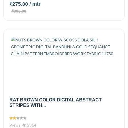
₹275.00
/ mtr
₹395.00
RAT BROWN COLOR DIGITAL ABSTRACT
STRIPES WITH...
Views
2364