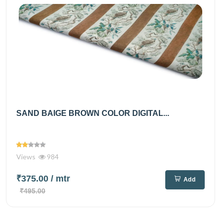
SAND BAIGE BROWN COLOR DIGITAL...
Views
984
₹375.00
/ mtr
Add
₹495.00