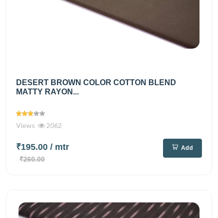
DESERT BROWN COLOR COTTON BLEND
MATTY RAYON...
Views
2062
₹195.00
/ mtr
Add
₹260.00