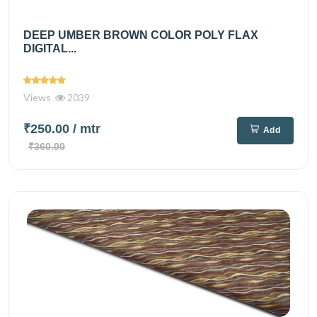
DEEP UMBER BROWN COLOR POLY FLAX
DIGITAL...
Views
2039
₹250.00
/ mtr
Add
₹360.00