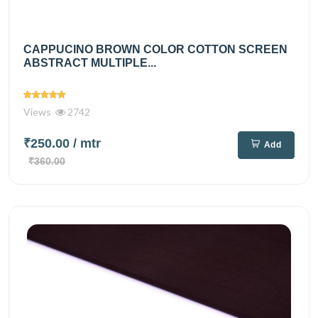
CAPPUCINO BROWN COLOR COTTON SCREEN
ABSTRACT MULTIPLE...
Views
2742
₹250.00
/ mtr
Add
₹360.00