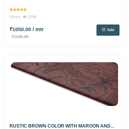
Views
2368
₹1050.00
/ mtr
Add
₹1195.00
RUSTIC BROWN COLOR WITH MAROON AND...