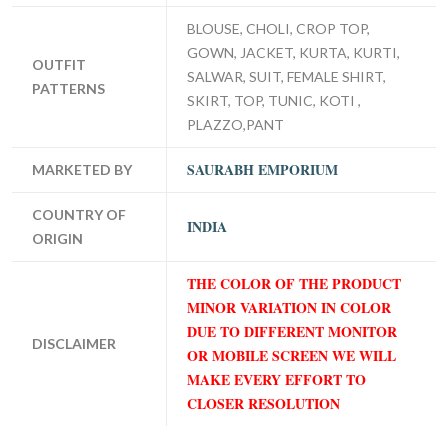
BLOUSE, CHOLI, CROP TOP,
GOWN, JACKET, KURTA, KURTI,
OUTFIT
SALWAR, SUIT, FEMALE SHIRT,
PATTERNS
SKIRT, TOP, TUNIC, KOTI ,
PLAZZO,PANT
SAURABH EMPORIUM
MARKETED BY
COUNTRY OF
INDIA
ORIGIN
THE COLOR OF THE PRODUCT
MINOR VARIATION IN COLOR
DUE TO DIFFERENT MONITOR
DISCLAIMER
OR MOBILE SCREEN WE WILL
MAKE EVERY EFFORT TO
CLOSER RESOLUTION