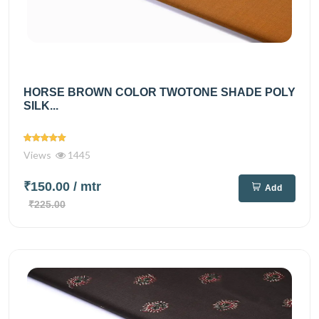
HORSE BROWN COLOR TWOTONE SHADE POLY
SILK...
Views
1445
₹150.00
/ mtr
Add
₹225.00