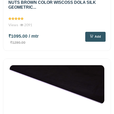
NUTS BROWN COLOR WISCOSS DOLA SILK
GEOMETRIC...
Views
2091
₹1095.00
/ mtr
Add
₹1290.00