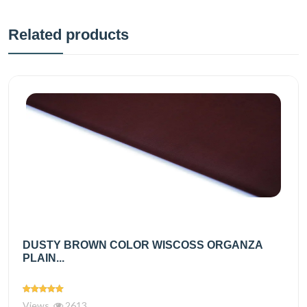
Related products
DUSTY BROWN COLOR WISCOSS ORGANZA
PLAIN...
Views
2613