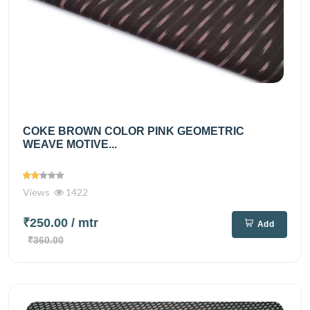
COKE BROWN COLOR PINK GEOMETRIC
WEAVE MOTIVE...
Views
1422
₹250.00
/ mtr
Add
₹360.00