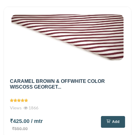
CARAMEL BROWN & OFFWHITE COLOR
WISCOSS GEORGET...
Views
1866
₹425.00
/ mtr
Add
₹550.00