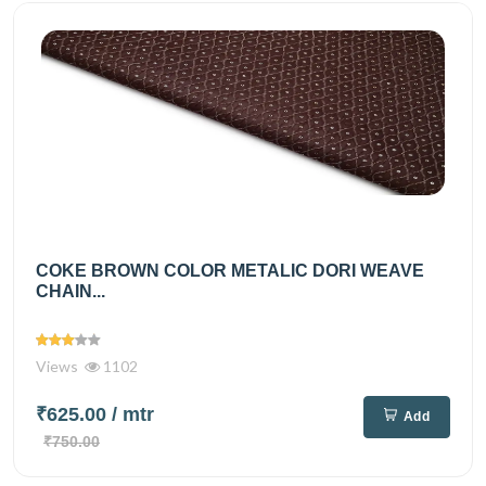
COKE BROWN COLOR METALIC DORI WEAVE
CHAIN...
Views
1102
₹625.00
/ mtr
Add
₹750.00