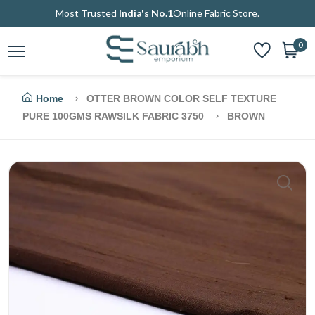
Most Trusted
India's No.1
Online Fabric Store.
0
Home
OTTER BROWN COLOR SELF TEXTURE
PURE 100GMS RAWSILK FABRIC 3750
BROWN