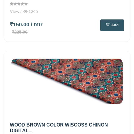
Views
1245
₹150.00
/ mtr
Add
₹225.00
WOOD BROWN COLOR WISCOSS CHINON
DIGITAL...