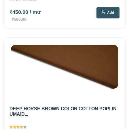
₹450.00
/ mtr
Add
₹580.00
DEEP HORSE BROWN COLOR COTTON POPLIN
UMAID...