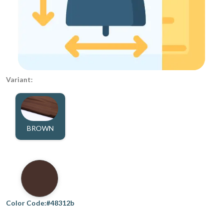
Variant:
BROWN
Color Code:#48312b