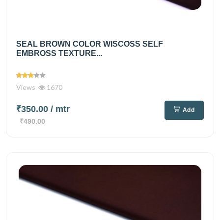
SEAL BROWN COLOR WISCOSS SELF
EMBROSS TEXTURE...
Views
1670
₹350.00
/ mtr
Add
₹490.00