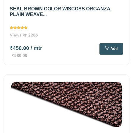
SEAL BROWN COLOR WISCOSS ORGANZA
PLAIN WEAVE...
Views
2286
₹450.00
/ mtr
Add
₹580.00