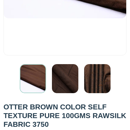
OTTER BROWN COLOR SELF
TEXTURE PURE 100GMS RAWSILK
FABRIC 3750