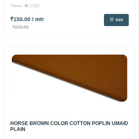
Views
1182
₹150.00
/ mtr
Add
₹225.00
HORSE BROWN COLOR COTTON POPLIN UMAID
PLAIN