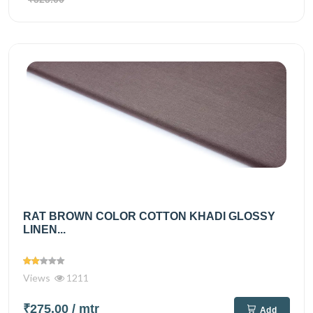
RAT BROWN COLOR COTTON KHADI GLOSSY
LINEN...
Views
1211
₹275.00
/ mtr
Add