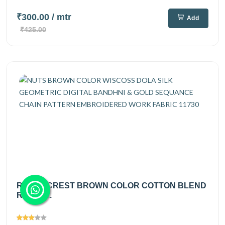
₹300.00
/ mtr
Add
₹425.00
ROYAL CREST BROWN COLOR COTTON BLEND
RAYON...