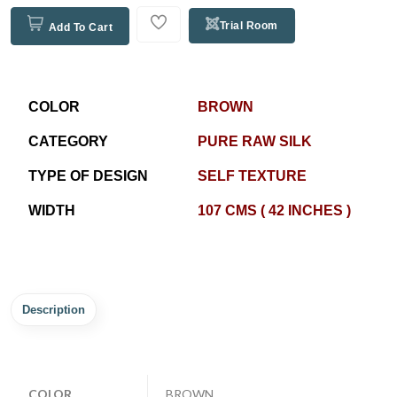
Trial Room
Add To Cart
COLOR
BROWN
CATEGORY
PURE RAW SILK
TYPE OF DESIGN
SELF TEXTURE
WIDTH
107 CMS ( 42 INCHES )
Description
COLOR
BROWN