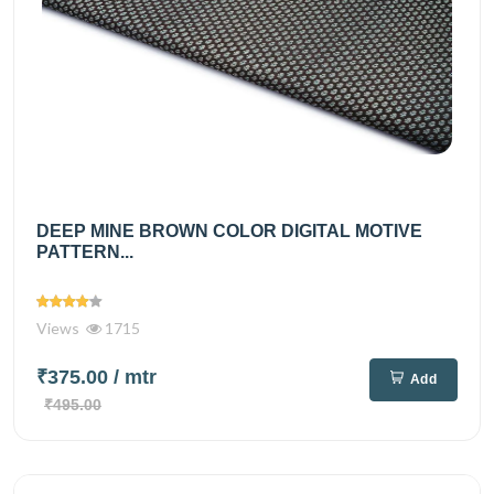
DEEP MINE BROWN COLOR DIGITAL MOTIVE
PATTERN...
Views
1715
₹375.00
/ mtr
Add
₹495.00