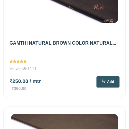
GAMTHI NATURAL BROWN COLOR NATURAL...
Views
1111
₹250.00
/ mtr
Add
₹360.00