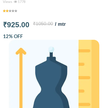
Views
1778
₹925.00
₹1050.00
/ mtr
12% OFF