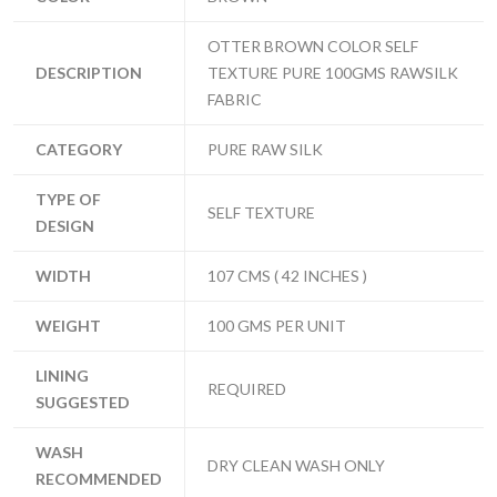
OTTER BROWN COLOR SELF
DESCRIPTION
TEXTURE PURE 100GMS RAWSILK
FABRIC
CATEGORY
PURE RAW SILK
TYPE OF
SELF TEXTURE
DESIGN
WIDTH
107 CMS ( 42 INCHES )
WEIGHT
100 GMS PER UNIT
LINING
REQUIRED
SUGGESTED
WASH
DRY CLEAN WASH ONLY
RECOMMENDED