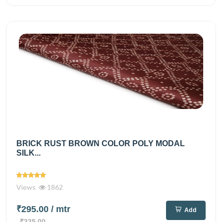
BRICK RUST BROWN COLOR POLY MODAL
SILK...
Views
1862
₹295.00
/ mtr
Add
₹325.00