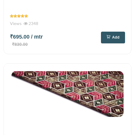
Views
2348
₹695.00
/ mtr
Add
₹830.00