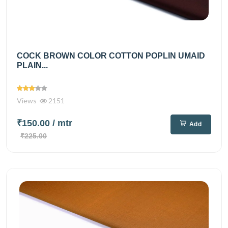
COCK BROWN COLOR COTTON POPLIN UMAID
PLAIN...
Views
2151
₹150.00
/ mtr
Add
₹225.00