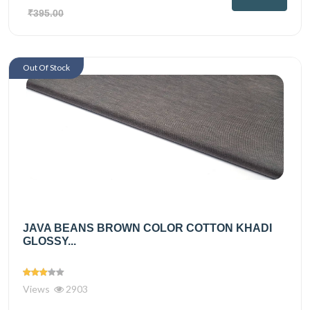
₹395.00
Out Of Stock
JAVA BEANS BROWN COLOR COTTON KHADI
GLOSSY...
Views
2903