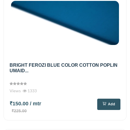
BRIGHT FEROZI BLUE COLOR COTTON POPLIN
UMAID...
Views
1333
₹150.00
/ mtr
Add
₹225.00