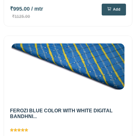
₹995.00
/ mtr
Add
₹1125.00
FEROZI BLUE COLOR WITH WHITE DIGITAL
BANDHNI...