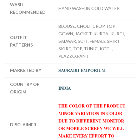
WASH
HAND WASH IN COLD WATER
RECOMMENDED
BLOUSE, CHOLI, CROP TOP,
GOWN, JACKET, KURTA, KURTI,
OUTFIT
SALWAR, SUIT, FEMALE SHIRT,
PATTERNS
SKIRT, TOP, TUNIC, KOTI ,
PLAZZO,PANT
SAURABH EMPORIUM
MARKETED BY
COUNTRY OF
INDIA
ORIGIN
THE COLOR OF THE PRODUCT
MINOR VARIATION IN COLOR
DUE TO DIFFERENT MONITOR
DISCLAIMER
OR MOBILE SCREEN WE WILL
MAKE EVERY EFFORT TO