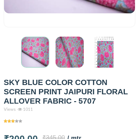
SKY BLUE COLOR COTTON
SCREEN PRINT JAIPURI FLORAL
ALLOVER FABRIC - 5707
Views
1011
₹200.00
₹345.00
/ mtr