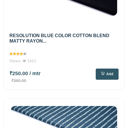
RESOLUTION BLUE COLOR COTTON BLEND
MATTY RAYON...
Views
1611
₹250.00
/ mtr
Add
₹360.00