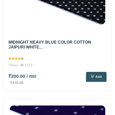
MIDNIGHT NEAVY BLUE COLOR COTTON
JAIPURI WHITE...
Views
1659
₹200.00
/ mtr
Add
₹345.00