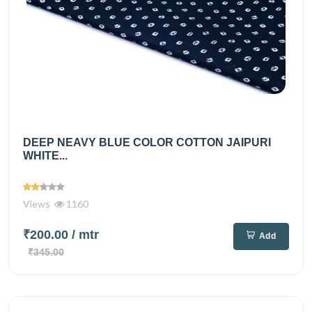
DEEP NEAVY BLUE COLOR COTTON JAIPURI
WHITE...
Views
1160
₹200.00
/ mtr
Add
₹345.00