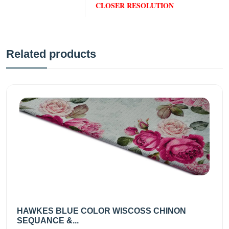
CLOSER RESOLUTION
Related products
HAWKES BLUE COLOR WISCOSS CHINON
SEQUANCE &...