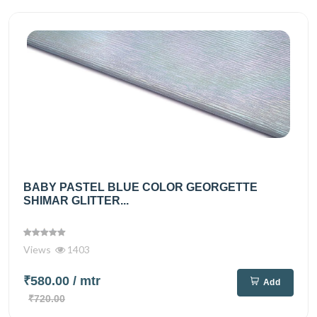
BABY PASTEL BLUE COLOR GEORGETTE
SHIMAR GLITTER...
Views
1403
₹580.00
/ mtr
Add
₹720.00