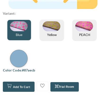
Variant:
Blue
Yellow
PEACH
Color Code:#87aecb
Trial Room
Add To Cart