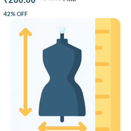
42% OFF