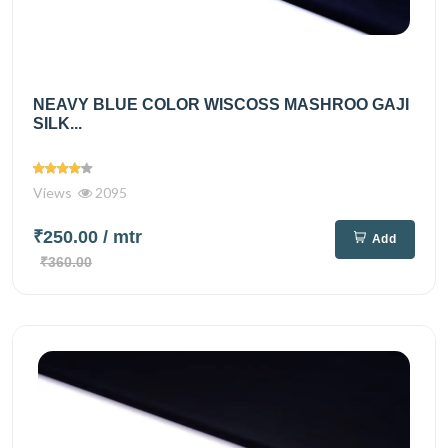
NEAVY BLUE COLOR WISCOSS MASHROO GAJI
SILK...
Views
2095
₹250.00
/ mtr
Add
₹360.00