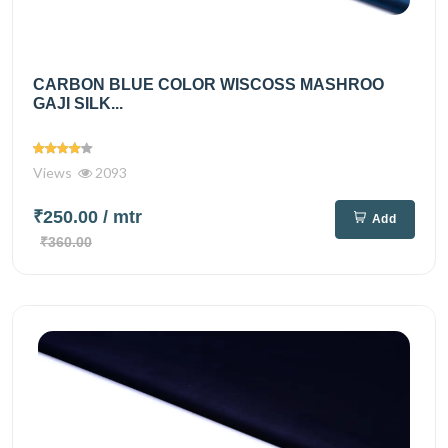
CARBON BLUE COLOR WISCOSS MASHROO
GAJI SILK...
Views
2093
₹250.00
/ mtr
Add
₹360.00