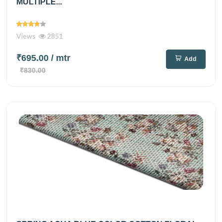
MULTIPLE...
Views
2851
₹695.00
/ mtr
Add
₹830.00