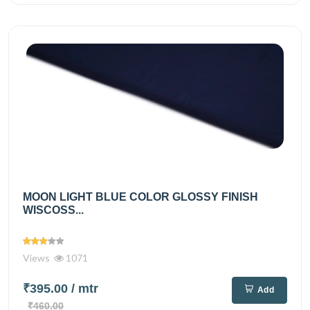
MOON LIGHT BLUE COLOR GLOSSY FINISH
WISCOSS...
Views
1071
₹395.00
/ mtr
Add
₹460.00