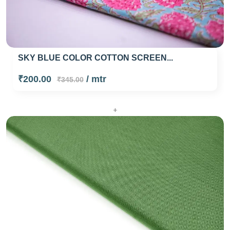
SKY BLUE COLOR COTTON SCREEN...
₹200.00
/ mtr
₹345.00
+