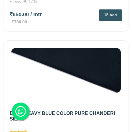
Views
1735
₹650.00
/ mtr
Add
₹790.00
DEEP NEAVY BLUE COLOR PURE CHANDERI
SILK...