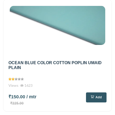
OCEAN BLUE COLOR COTTON POPLIN UMAID
PLAIN
Views
1623
₹150.00
/ mtr
Add
₹225.00