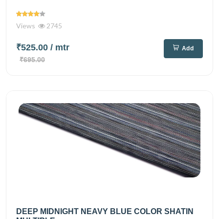
Views
2745
₹525.00
/ mtr
Add
₹695.00
DEEP MIDNIGHT NEAVY BLUE COLOR SHATIN