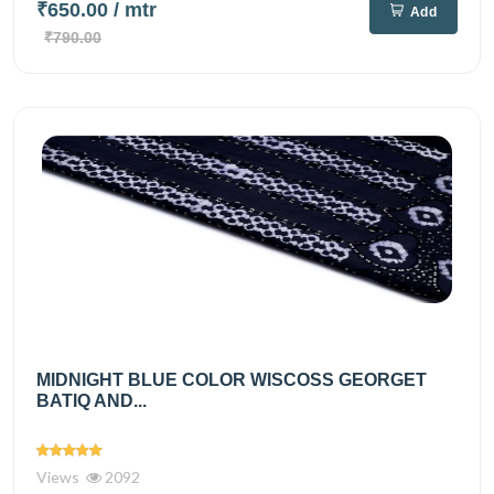
₹650.00
/ mtr
Add
₹790.00
MIDNIGHT BLUE COLOR WISCOSS GEORGET
BATIQ AND...
Views
2092