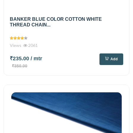
BANKER BLUE COLOR COTTON WHITE
THREAD CHAIN...
Views
2061
₹235.00
/ mtr
Add
₹350.00