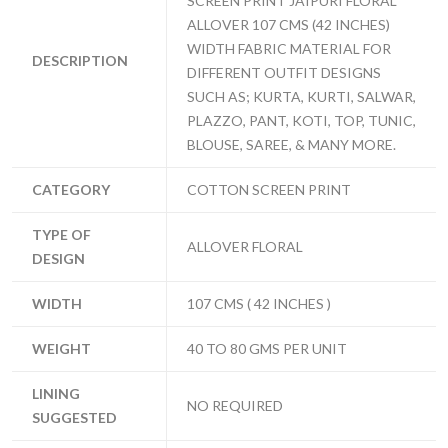
SCREEN PRINT JAIPURI FLORAL
ALLOVER 107 CMS (42 INCHES)
WIDTH FABRIC MATERIAL FOR
DESCRIPTION
DIFFERENT OUTFIT DESIGNS
SUCH AS; KURTA, KURTI, SALWAR,
PLAZZO, PANT, KOTI, TOP, TUNIC,
BLOUSE, SAREE, & MANY MORE.
CATEGORY
COTTON SCREEN PRINT
TYPE OF
ALLOVER FLORAL
DESIGN
WIDTH
107 CMS ( 42 INCHES )
WEIGHT
40 TO 80 GMS PER UNIT
LINING
NO REQUIRED
SUGGESTED