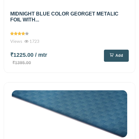
MIDNIGHT BLUE COLOR GEORGET METALIC
FOIL WITH...
Views
1723
₹1225.00
/ mtr
Add
₹1395.00