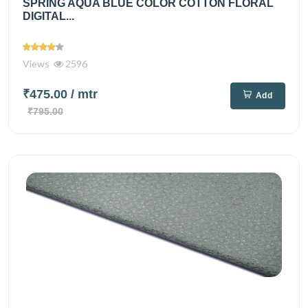
SPRING AQUA BLUE COLOR COTTON FLORAL
DIGITAL...
Views
2596
₹475.00
/ mtr
Add
₹795.00