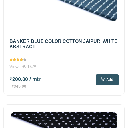
BANKER BLUE COLOR COTTON JAIPURI WHITE
ABSTRACT...
Views
1679
₹200.00
/ mtr
Add
₹345.00