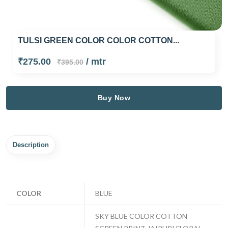
TULSI GREEN COLOR COLOR COTTON...
₹275.00
/ mtr
₹395.00
Buy Now
Description
COLOR
BLUE
SKY BLUE COLOR COTTON