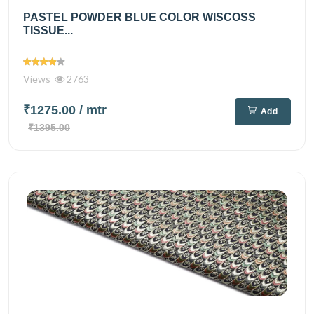
PASTEL POWDER BLUE COLOR WISCOSS
TISSUE...
Views
2763
₹1275.00
/ mtr
Add
₹1395.00