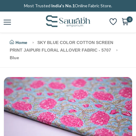
Most Trusted
India's No.1
Online Fabric Store.
0
Home
SKY BLUE COLOR COTTON SCREEN
PRINT JAIPURI FLORAL ALLOVER FABRIC - 5707
Blue