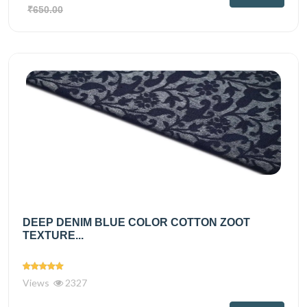
₹650.00
DEEP DENIM BLUE COLOR COTTON ZOOT
TEXTURE...
Views
2327