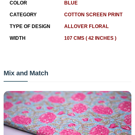
COLOR
BLUE
CATEGORY
COTTON SCREEN PRINT
TYPE OF DESIGN
ALLOVER FLORAL
WIDTH
107 CMS ( 42 INCHES )
Mix and Match