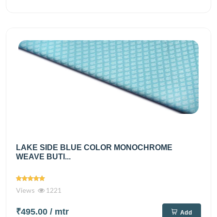
LAKE SIDE BLUE COLOR MONOCHROME
WEAVE BUTI...
Views
1221
₹495.00
/ mtr
Add