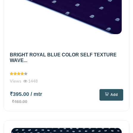
BRIGHT ROYAL BLUE COLOR SELF TEXTURE
WAVE...
Views
1448
₹395.00
/ mtr
Add
₹460.00