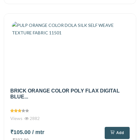
BRICK ORANGE COLOR POLY FLAX DIGITAL
BLUE...
Views
2882
₹105.00
/ mtr
Add