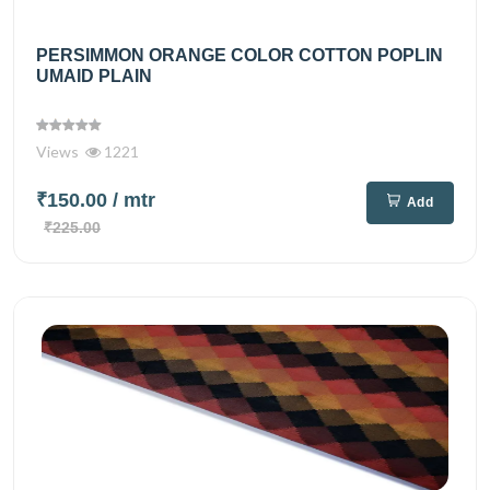
PERSIMMON ORANGE COLOR COTTON POPLIN
UMAID PLAIN
Views
1221
₹150.00
/ mtr
Add
₹225.00