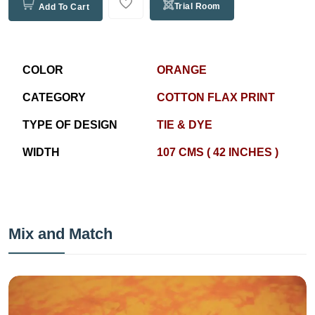
Trial Room
Add To Cart
COLOR
ORANGE
CATEGORY
COTTON FLAX PRINT
TYPE OF DESIGN
TIE & DYE
WIDTH
107 CMS ( 42 INCHES )
Mix and Match