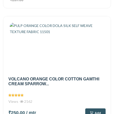
₹237.00
VOLCANO ORANGE COLOR COTTON GAMTHI
CREAM SPARROW...
Views
2162
₹250.00
/ mtr
Add