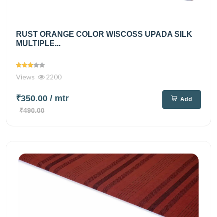
RUST ORANGE COLOR WISCOSS UPADA SILK
MULTIPLE...
Views
2200
₹350.00
/ mtr
Add
₹490.00