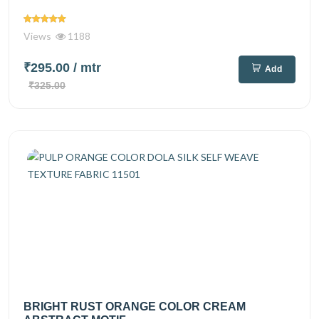
Views
1188
₹295.00
/ mtr
Add
₹325.00
BRIGHT RUST ORANGE COLOR CREAM