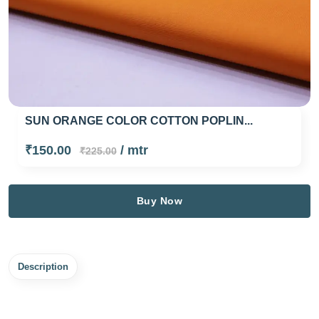
SUN ORANGE COLOR COTTON POPLIN...
₹150.00
/ mtr
₹225.00
Buy Now
Description