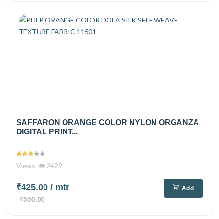
SAFFARON ORANGE COLOR NYLON ORGANZA
DIGITAL PRINT...
Views
2429
₹425.00
/ mtr
Add
₹550.00