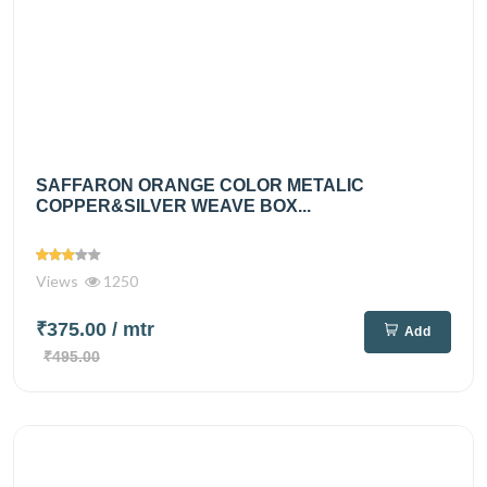
SAFFARON ORANGE COLOR METALIC
COPPER&SILVER WEAVE BOX...
Views
1250
₹375.00
/ mtr
Add
₹495.00