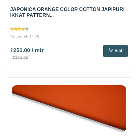
JAPONICA ORANGE COLOR COTTON JAPIPURI
IKKAT PATTERN...
Views
1178
₹250.00
/ mtr
Add
₹360.00