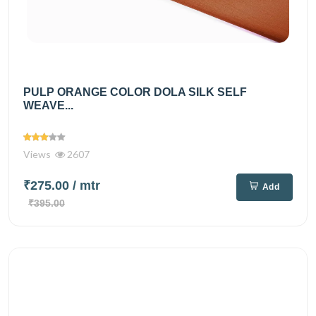
PULP ORANGE COLOR DOLA SILK SELF
WEAVE...
Views
2607
₹275.00
/ mtr
Add
₹395.00