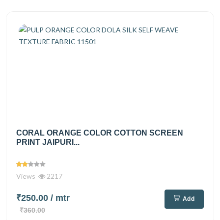
CORAL ORANGE COLOR COTTON SCREEN
PRINT JAIPURI...
Views
2217
₹250.00
/ mtr
Add
₹360.00