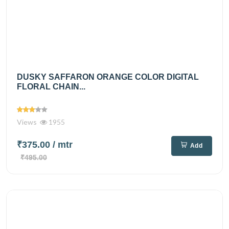
DUSKY SAFFARON ORANGE COLOR DIGITAL
FLORAL CHAIN...
Views
1955
₹375.00
/ mtr
Add
₹495.00