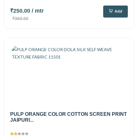
₹250.00
/ mtr
Add
₹360.00
PULP ORANGE COLOR COTTON SCREEN PRINT
JAIPURI...