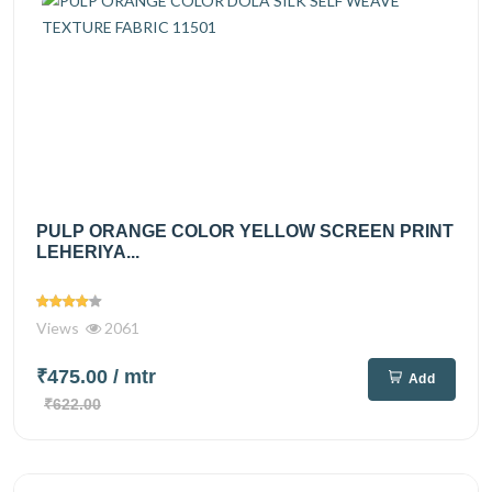
PULP ORANGE COLOR YELLOW SCREEN PRINT
LEHERIYA...
Views
2061
₹475.00
/ mtr
Add
₹622.00