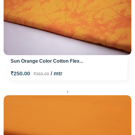
Sun Orange Color Cotton Flex...
₹250.00
/ mtr
₹360.00
+