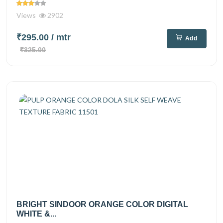
Views
2902
₹295.00
/ mtr
Add
₹325.00
BRIGHT SINDOOR ORANGE COLOR DIGITAL
WHITE &...