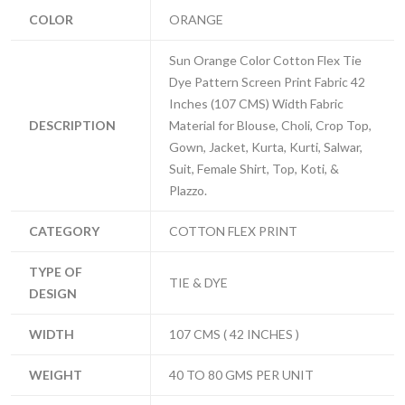
COLOR
ORANGE
Sun Orange Color Cotton Flex Tie
Dye Pattern Screen Print Fabric 42
Inches (107 CMS) Width Fabric
DESCRIPTION
Material for Blouse, Choli, Crop Top,
Gown, Jacket, Kurta, Kurti, Salwar,
Suit, Female Shirt, Top, Koti, &
Plazzo.
CATEGORY
COTTON FLEX PRINT
TYPE OF
TIE & DYE
DESIGN
WIDTH
107 CMS ( 42 INCHES )
WEIGHT
40 TO 80 GMS PER UNIT