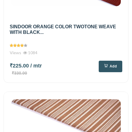
SINDOOR ORANGE COLOR TWOTONE WEAVE
WITH BLACK...
Views
1084
₹225.00
/ mtr
Add
₹330.00