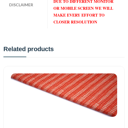
DUE TO DIFFERENT MONITOR
DISCLAIMER
OR MOBILE SCREEN WE WILL
MAKE EVERY EFFORT TO
CLOSER RESOLUTION
Related products