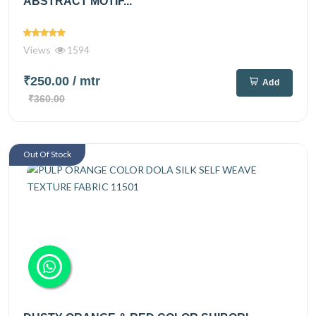
ABSTRACT MOTIF...
Views
1594
₹250.00
/ mtr
Add
₹360.00
Out Of Stock