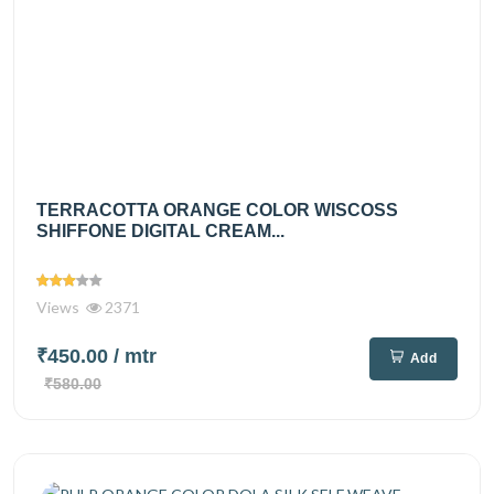
TERRACOTTA ORANGE COLOR WISCOSS
SHIFFONE DIGITAL CREAM...
Views
2371
₹450.00
/ mtr
Add
₹580.00