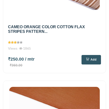
CAMEO ORANGE COLOR COTTON FLAX
STRIPES PATTERN...
Views
1865
₹250.00
/ mtr
Add
₹360.00