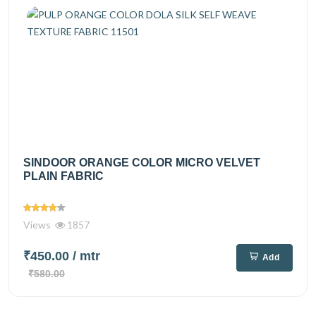
SINDOOR ORANGE COLOR MICRO VELVET
PLAIN FABRIC
Views
1857
₹450.00
/ mtr
Add
₹580.00