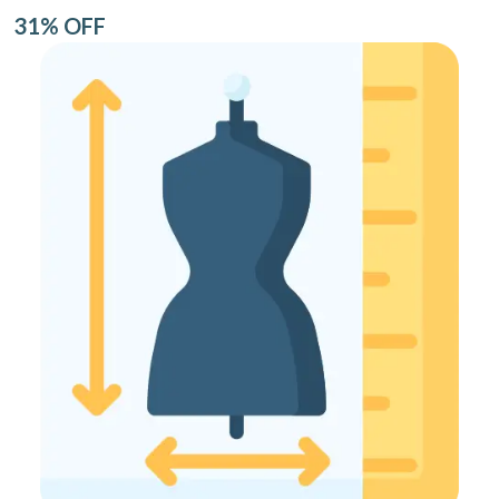
31% OFF