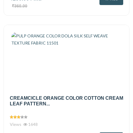
₹360.00
CREAMCICLE ORANGE COLOR COTTON CREAM
LEAF PATTERN...
Views
1648