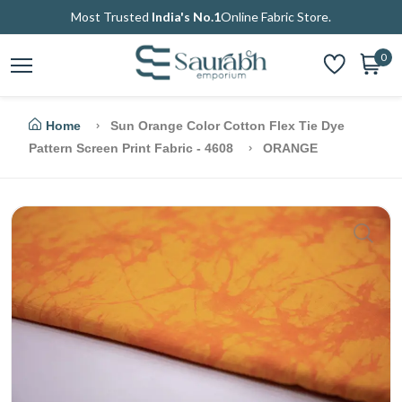
Most Trusted
India's No.1
Online Fabric Store.
0
Home
Sun Orange Color Cotton Flex Tie Dye
Pattern Screen Print Fabric - 4608
ORANGE