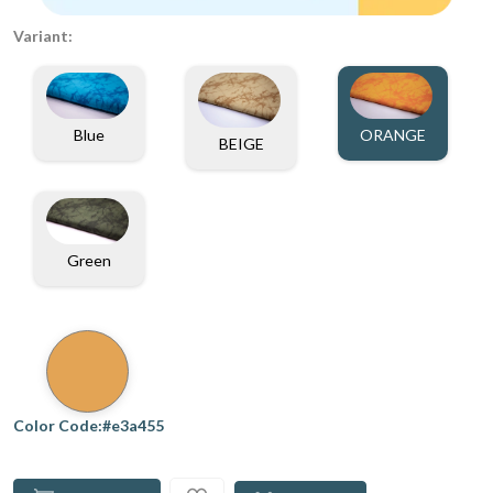
Variant:
Blue
ORANGE
BEIGE
Green
Color Code:#e3a455