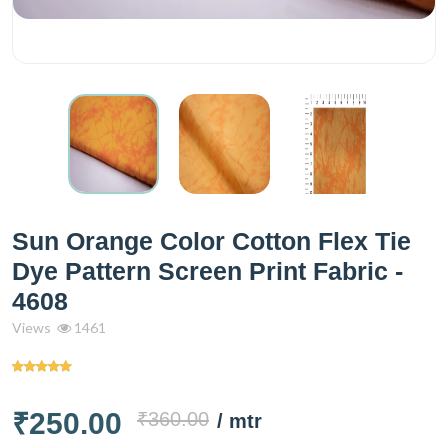
Sun Orange Color Cotton Flex Tie
Dye Pattern Screen Print Fabric -
4608
Views
1461
₹250.00
₹360.00
/ mtr