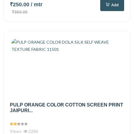
₹250.00
/ mtr
Add
₹360.00
PULP ORANGE COLOR COTTON SCREEN PRINT
JAIPURI...
Views
2286