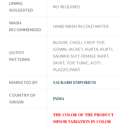
LINING
NO REQUIRED
SUGGESTED
WASH
HAND WASH IN COLD WATER
RECOMMENDED
BLOUSE, CHOLI, CROP TOP,
GOWN, JACKET, KURTA, KURTI,
OUTFIT
SALWAR, SUIT, FEMALE SHIRT,
PATTERNS
SKIRT, TOP, TUNIC, KOTI ,
PLAZZO,PANT
SAURABH EMPORIUM
MARKETED BY
COUNTRY OF
INDIA
ORIGIN
THE COLOR OF THE PRODUCT
MINOR VARIATION IN COLOR