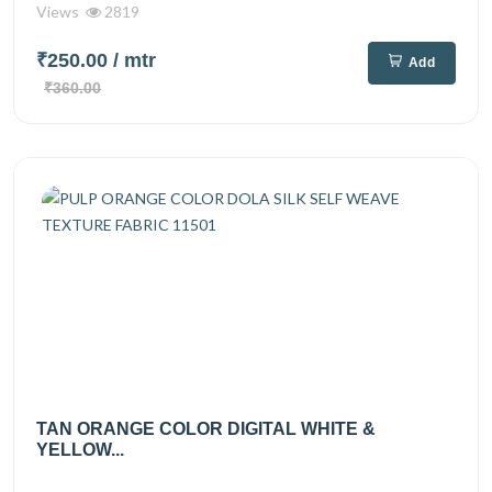
Views
2819
₹250.00
/ mtr
Add
₹360.00
TAN ORANGE COLOR DIGITAL WHITE &
YELLOW...