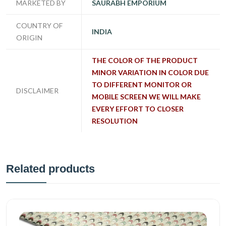
MARKETED BY
SAURABH EMPORIUM
COUNTRY OF
INDIA
ORIGIN
THE COLOR OF THE PRODUCT
MINOR VARIATION IN COLOR DUE
TO DIFFERENT MONITOR OR
DISCLAIMER
MOBILE SCREEN WE WILL MAKE
EVERY EFFORT TO CLOSER
RESOLUTION
Related products