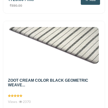
Add
₹890.00
ZOOT CREAM COLOR BLACK GEOMETRIC
WEAVE...
Views
2370