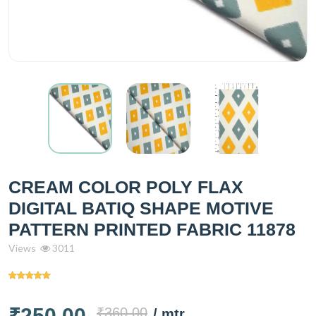
CREAM COLOR POLY FLAX
DIGITAL BATIQ SHAPE MOTIVE
PATTERN PRINTED FABRIC 11878
Views
3011
₹250.00
₹360.00
/ mtr