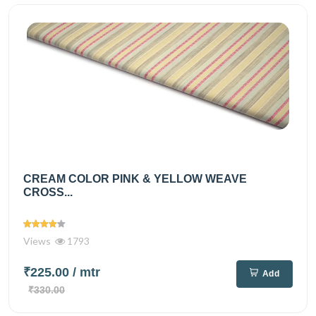
CREAM COLOR PINK & YELLOW WEAVE
CROSS...
Views
1793
₹225.00
/ mtr
Add
₹330.00