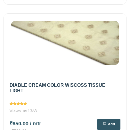
DIABLE CREAM COLOR WISCOSS TISSUE
LIGHT...
Views
1363
₹650.00
/ mtr
Add