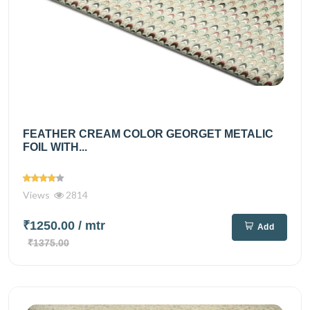
FEATHER CREAM COLOR GEORGET METALIC
FOIL WITH...
Views
2814
₹1250.00
/ mtr
Add
₹1375.00