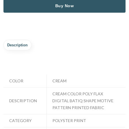
Buy Now
Description
COLOR
CREAM
CREAM COLOR POLY FLAX
DESCRIPTION
DIGITAL BATIQ SHAPE MOTIVE
PATTERN PRINTED FABRIC
CATEGORY
POLYSTER PRINT