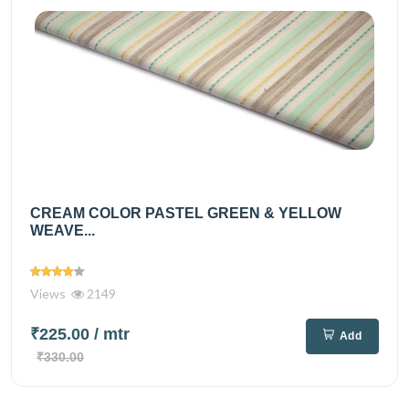
CREAM COLOR PASTEL GREEN & YELLOW
WEAVE...
Views
2149
₹225.00
/ mtr
Add
₹330.00