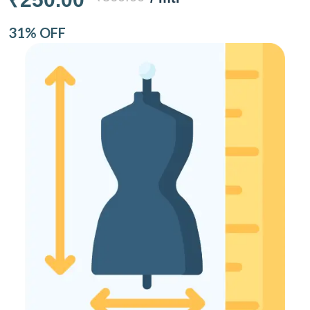
31% OFF