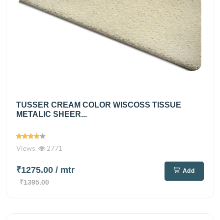
TUSSER CREAM COLOR WISCOSS TISSUE
METALIC SHEER...
Views
2771
₹1275.00
/ mtr
Add
₹1395.00