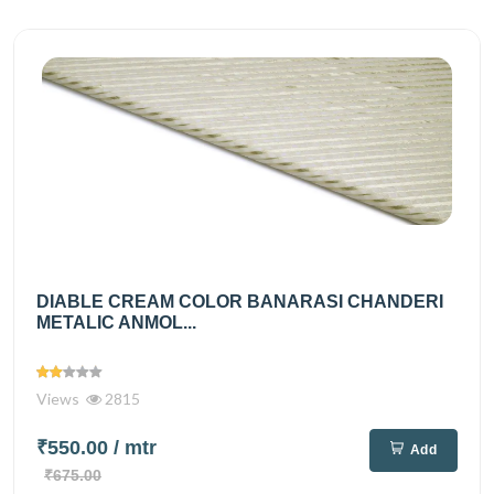
DIABLE CREAM COLOR BANARASI CHANDERI
METALIC ANMOL...
Views
2815
₹550.00
/ mtr
Add
₹675.00