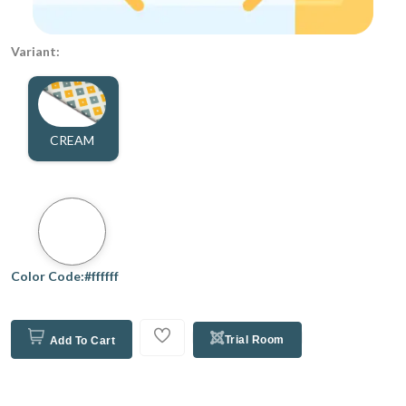
Variant:
CREAM
Color Code:#ffffff
Trial Room
Add To Cart