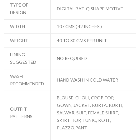
TYPE OF
DIGITAL BATIQ SHAPE MOTIVE
DESIGN
WIDTH
107 CMS ( 42 INCHES )
WEIGHT
40 TO 80 GMS PER UNIT
LINING
NO REQUIRED
SUGGESTED
WASH
HAND WASH IN COLD WATER
RECOMMENDED
BLOUSE, CHOLI, CROP TOP,
GOWN, JACKET, KURTA, KURTI,
OUTFIT
SALWAR, SUIT, FEMALE SHIRT,
PATTERNS
SKIRT, TOP, TUNIC, KOTI ,
PLAZZO,PANT