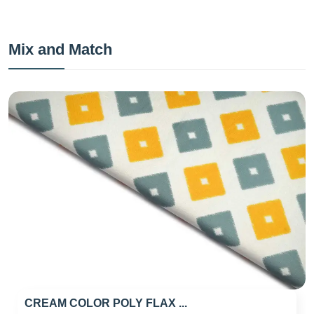
Mix and Match
CREAM COLOR POLY FLAX ...