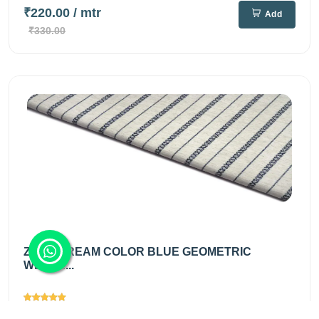
₹220.00
/ mtr
Add
₹330.00
ZOOT CREAM COLOR BLUE GEOMETRIC
WEAVE...
Views
2255