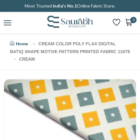
Most Trusted
India's No.1
Online Fabric Store.
0
Home
CREAM COLOR POLY FLAX DIGITAL
BATIQ SHAPE MOTIVE PATTERN PRINTED FABRIC 11878
CREAM