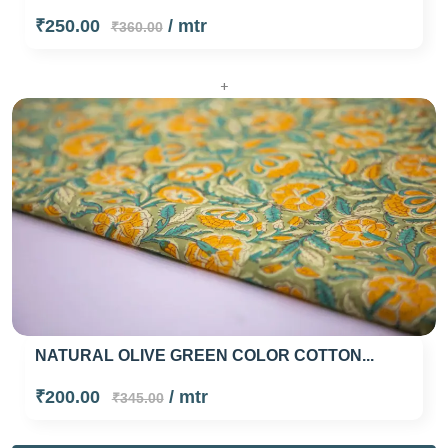
₹250.00
/ mtr
₹360.00
+
NATURAL OLIVE GREEN COLOR COTTON...
₹200.00
/ mtr
₹345.00