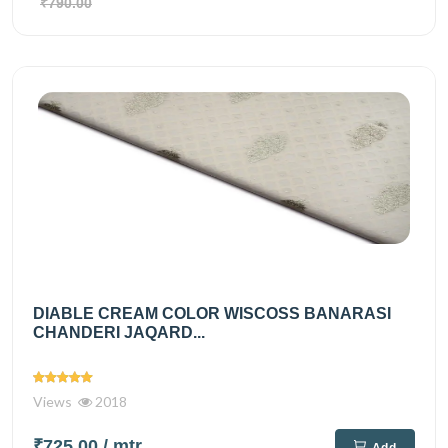
₹790.00
DIABLE CREAM COLOR WISCOSS BANARASI
CHANDERI JAQARD...
Views
2018
₹725.00
/ mtr