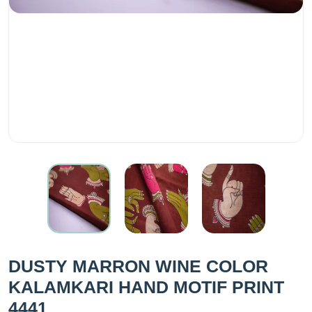
DUSTY MARRON WINE COLOR
KALAMKARI HAND MOTIF PRINT
4441