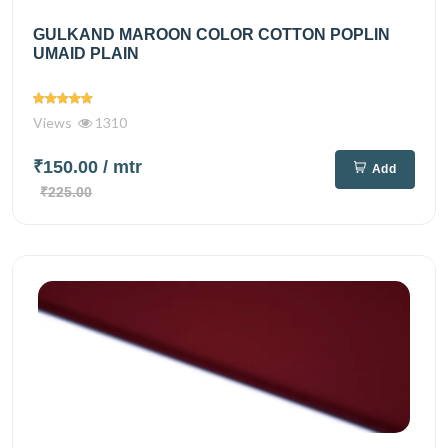
GULKAND MAROON COLOR COTTON POPLIN
UMAID PLAIN
Views
1310
₹150.00
/ mtr
Add
₹225.00