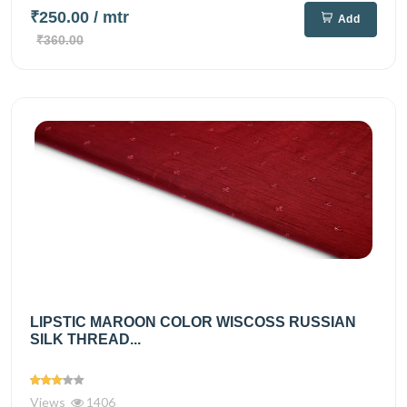
₹250.00
/ mtr
Add
₹360.00
LIPSTIC MAROON COLOR WISCOSS RUSSIAN
SILK THREAD...
Views
1406