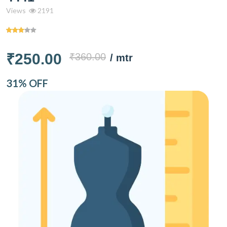
Views
2191
₹250.00
₹360.00
/ mtr
31% OFF