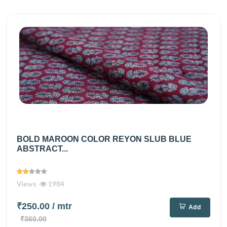
BOLD MAROON COLOR REYON SLUB BLUE
ABSTRACT...
Views
1984
₹250.00
/ mtr
Add
₹360.00