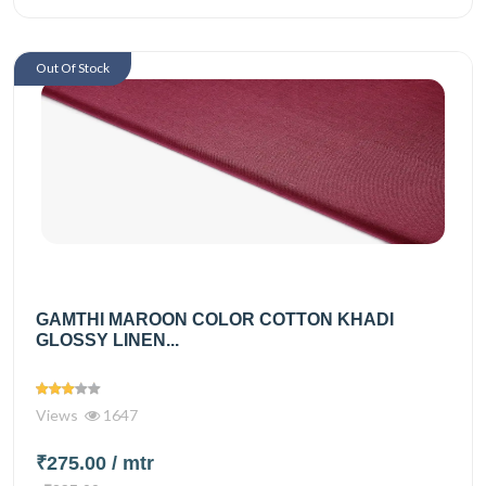
Out Of Stock
GAMTHI MAROON COLOR COTTON KHADI
GLOSSY LINEN...
Views
1647
₹275.00
/ mtr