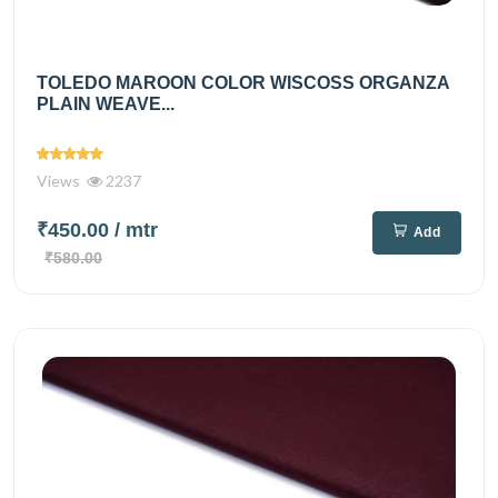
TOLEDO MAROON COLOR WISCOSS ORGANZA
PLAIN WEAVE...
Views
2237
₹450.00
/ mtr
Add
₹580.00