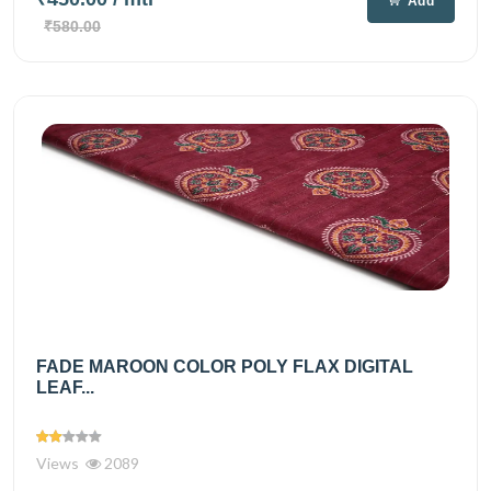
Add
₹580.00
FADE MAROON COLOR POLY FLAX DIGITAL
LEAF...
Views
2089