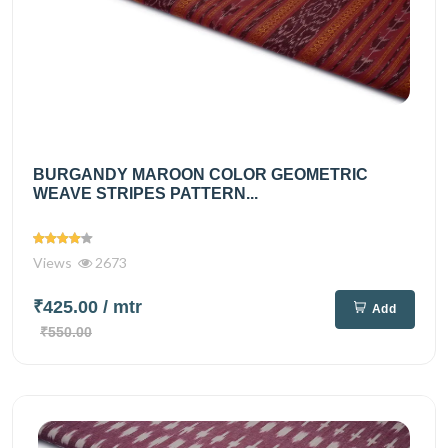
BURGANDY MAROON COLOR GEOMETRIC
WEAVE STRIPES PATTERN...
Views
2673
₹425.00
/ mtr
Add
₹550.00