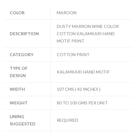
COLOR
MAROON
DUSTY MARRON WINE COLOR
DESCRIPTION
COTTON KALAMKARI HAND
MOTIF PRINT
CATEGORY
COTTON PRINT
TYPE OF
KALAMKARI HAND MOTIF
DESIGN
WIDTH
107 CMS ( 42 INCHES )
WEIGHT
80 TO 100 GMS PER UNIT
LINING
REQUIRED
SUGGESTED