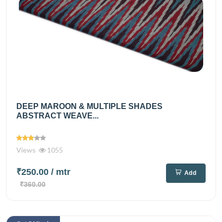
DEEP MAROON & MULTIPLE SHADES
ABSTRACT WEAVE...
Views
1055
₹250.00
/ mtr
Add
₹360.00