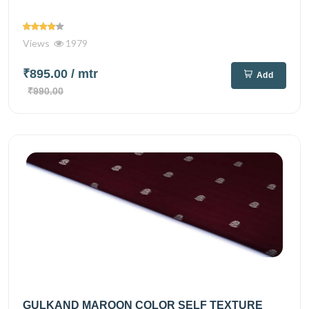
Views
1979
₹895.00
/ mtr
Add
₹990.00
GULKAND MAROON COLOR SELF TEXTURE