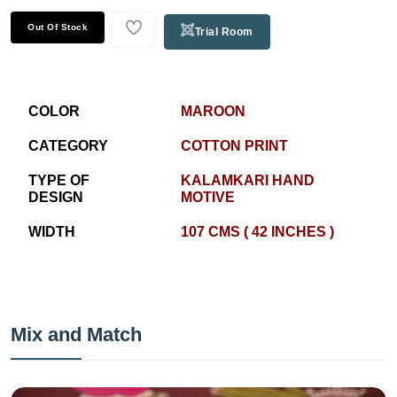
Out Of Stock
Trial Room
COLOR
MAROON
CATEGORY
COTTON PRINT
TYPE OF
KALAMKARI HAND
DESIGN
MOTIVE
WIDTH
107 CMS ( 42 INCHES )
Mix and Match