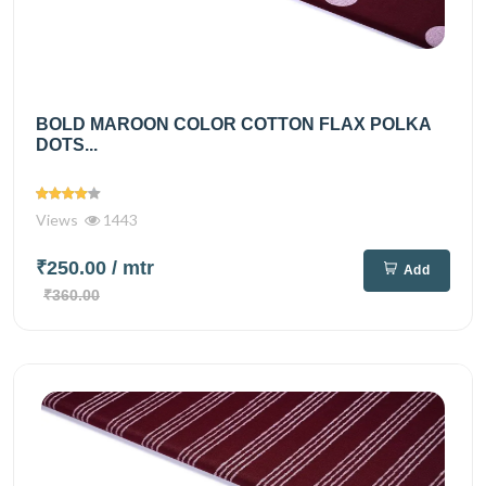
BOLD MAROON COLOR COTTON FLAX POLKA
DOTS...
Views
1443
₹250.00
/ mtr
Add
₹360.00