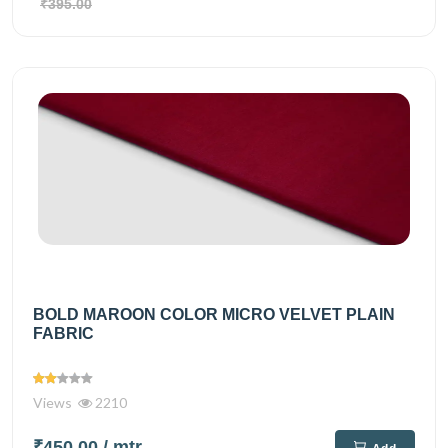
₹395.00
BOLD MAROON COLOR MICRO VELVET PLAIN
FABRIC
Views
2210
₹450.00
/ mtr