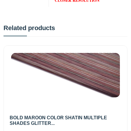
CLOSER RESOLUTION
Related products
BOLD MAROON COLOR SHATIN MULTIPLE
SHADES GLITTER...