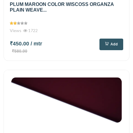
PLUM MAROON COLOR WISCOSS ORGANZA
PLAIN WEAVE...
Views
1722
₹450.00
/ mtr
Add
₹580.00