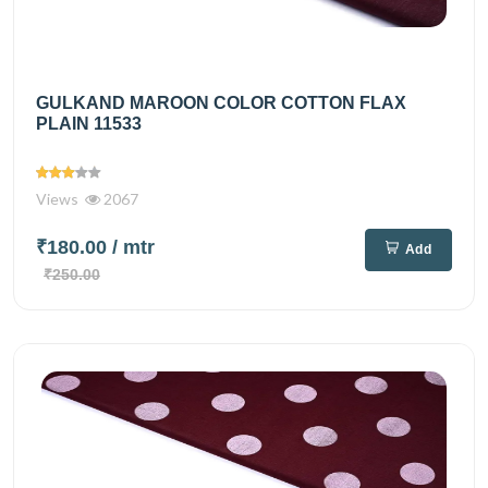
GULKAND MAROON COLOR COTTON FLAX
PLAIN 11533
Views
2067
₹180.00
/ mtr
Add
₹250.00