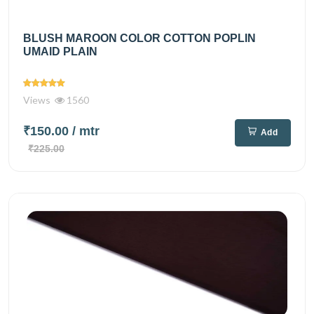
BLUSH MAROON COLOR COTTON POPLIN
UMAID PLAIN
Views
1560
₹150.00
/ mtr
Add
₹225.00