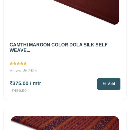
GAMTHI MAROON COLOR DOLA SILK SELF
WEAVE...
Views
2435
₹375.00
/ mtr
Add
₹495.00