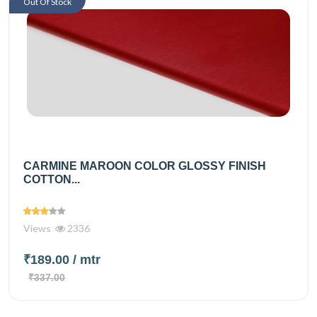
Out Of Stock
CARMINE MAROON COLOR GLOSSY FINISH
COTTON...
Views
2336
₹189.00
/ mtr
₹337.00