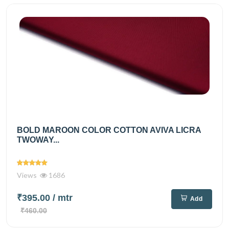
BOLD MAROON COLOR COTTON AVIVA LICRA
TWOWAY...
Views
1686
₹395.00
/ mtr
Add
₹460.00