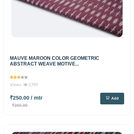
MAUVE MAROON COLOR GEOMETRIC
ABSTRACT WEAVE MOTIVE...
Views
2789
₹250.00
/ mtr
Add
₹360.00