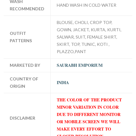
WASH
HAND WASH IN COLD WATER
RECOMMENDED
BLOUSE, CHOLI, CROP TOP,
GOWN, JACKET, KURTA, KURTI,
OUTFIT
SALWAR, SUIT, FEMALE SHIRT,
PATTERNS
SKIRT, TOP, TUNIC, KOTI ,
PLAZZO,PANT
SAURABH EMPORIUM
MARKETED BY
COUNTRY OF
INDIA
ORIGIN
THE COLOR OF THE PRODUCT
MINOR VARIATION IN COLOR
DUE TO DIFFERENT MONITOR
DISCLAIMER
OR MOBILE SCREEN WE WILL
MAKE EVERY EFFORT TO