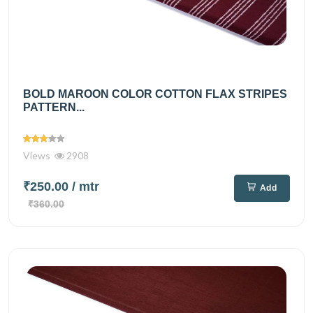
BOLD MAROON COLOR COTTON FLAX STRIPES
PATTERN...
Views
2908
₹250.00
/ mtr
Add
₹360.00