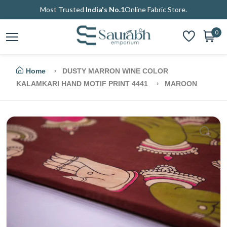
Most Trusted
India's No.1
Online Fabric Store.
0
Home
DUSTY MARRON WINE COLOR
KALAMKARI HAND MOTIF PRINT 4441
MAROON