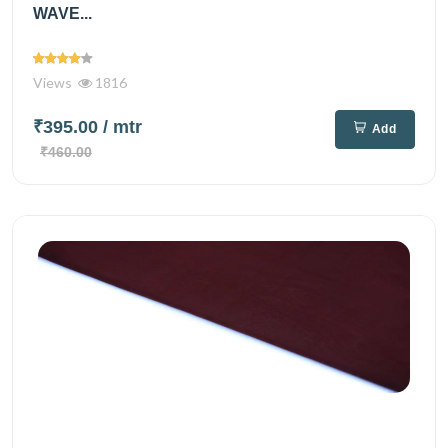
WAVE...
Views
1816
₹395.00
/ mtr
Add
₹460.00