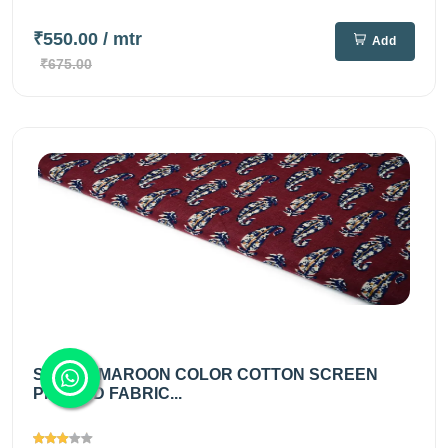
₹550.00
/ mtr
Add
₹675.00
SIENNA MAROON COLOR COTTON SCREEN
PRINTED FABRIC...