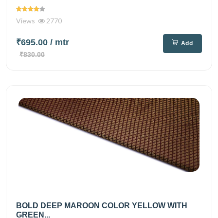
Views
2770
₹695.00
/ mtr
Add
₹830.00
BOLD DEEP MAROON COLOR YELLOW WITH
GREEN...