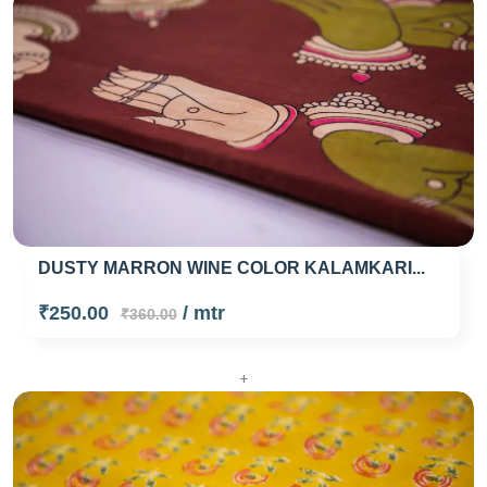
DUSTY MARRON WINE COLOR KALAMKARI...
₹250.00
/ mtr
₹360.00
+