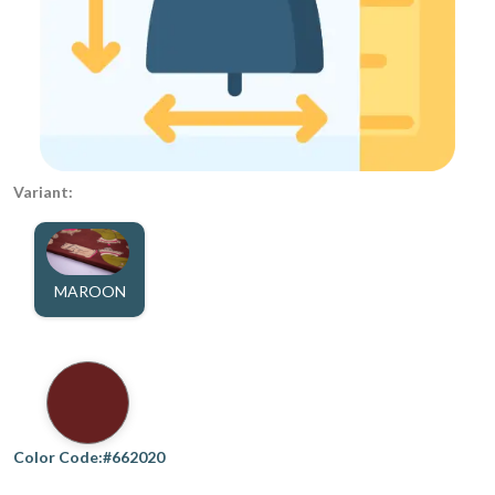
Variant:
MAROON
Color Code:#662020