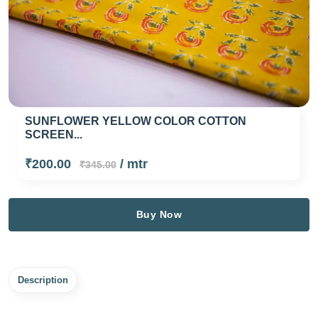
SUNFLOWER YELLOW COLOR COTTON
SCREEN...
₹200.00
/ mtr
₹345.00
Buy Now
Description