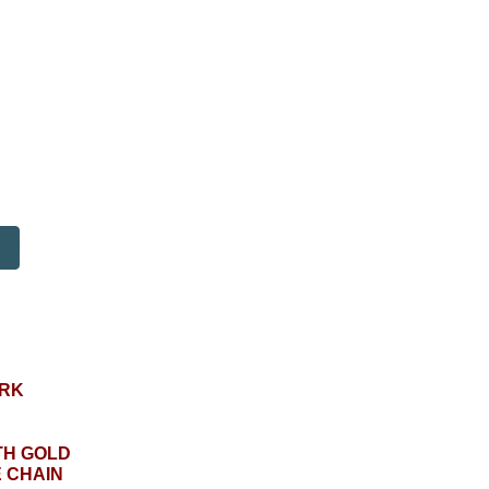
RK
TH GOLD
 CHAIN