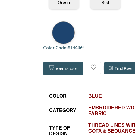
Green
Red
Color Code:#1d446f
Trial Room
Add To Cart
COLOR
BLUE
EMBROIDERED WO
CATEGORY
FABRIC
THREAD LINES WII
TYPE OF
GOTA & SEQUANCE
DESIGN