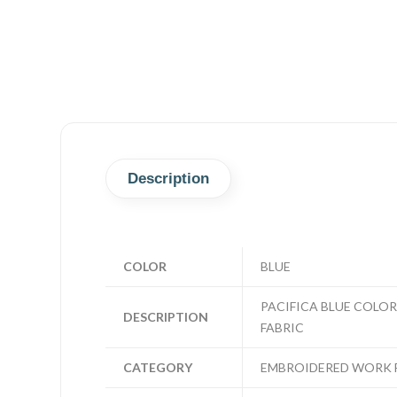
Description
COLOR
BLUE
PACIFICA BLUE COLO
DESCRIPTION
FABRIC
CATEGORY
EMBROIDERED WORK 