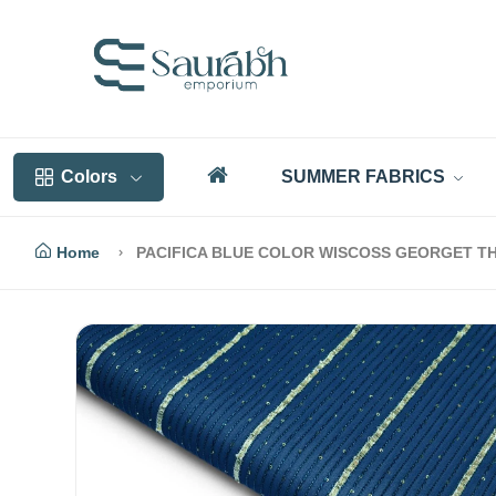
Colors
SUMMER FABRICS
Home
PACIFICA BLUE COLOR WISCOSS GEORGET TH