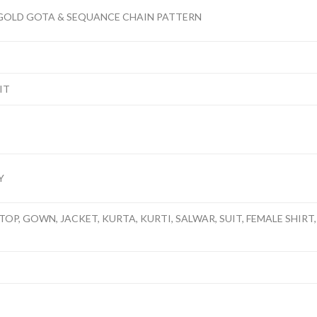
 GOLD GOTA & SEQUANCE CHAIN PATTERN
IT
Y
TOP, GOWN, JACKET, KURTA, KURTI, SALWAR, SUIT, FEMALE SHIRT, 