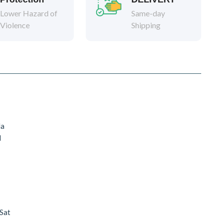
Lower Hazard of
Same-day
Violence
Shipping
da
d
 Sat