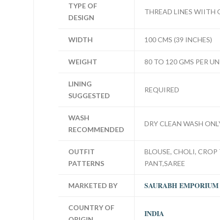
TYPE OF
THREAD LINES WIITH
DESIGN
WIDTH
100 CMS (39 INCHES)
WEIGHT
80 TO 120 GMS PER UN
LINING
REQUIRED
SUGGESTED
WASH
DRY CLEAN WASH ONL
RECOMMENDED
OUTFIT
BLOUSE, CHOLI, CROP 
PATTERNS
PANT,SAREE
SAURABH EMPORIUM
MARKETED BY
COUNTRY OF
INDIA
ORIGIN