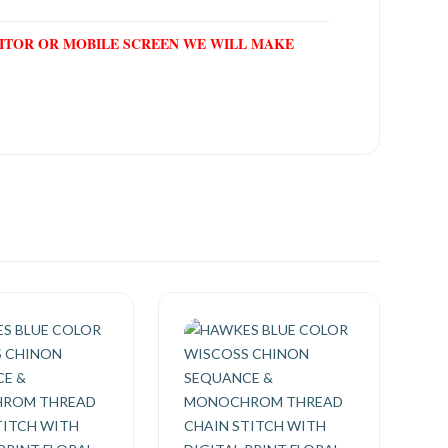
NITOR OR MOBILE SCREEN WE WILL MAKE