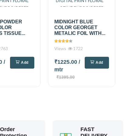
 POWDER
MIDNIGHT BLUE
OLOR
COLOR GEORGET
 TISSUE...
METALIC FOIL WITH...
763
Views
1722
00
/
₹1225.00
/
Add
Add
mtr
₹1395.00
Order
FAST
Protection
DELIVERY