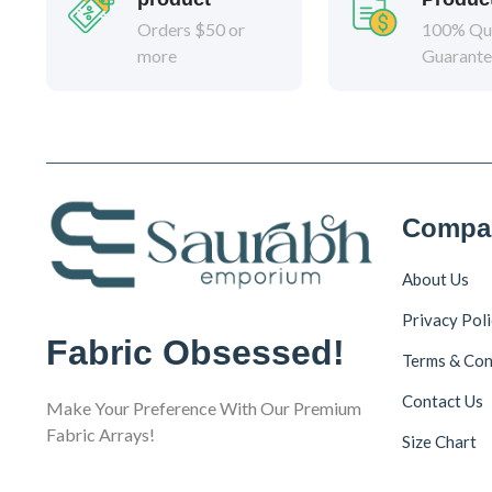
Orders $50 or
100% Qua
more
Guarant
Compa
About Us
Privacy Pol
Fabric Obsessed!
Terms & Con
Contact Us
Make Your Preference With Our Premium
Fabric Arrays!
Size Chart