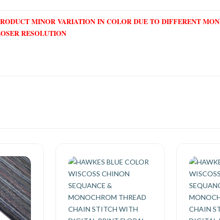
PRODUCT MINOR VARIATION IN COLOR DUE TO DIFFERENT MO
LOSER RESOLUTION