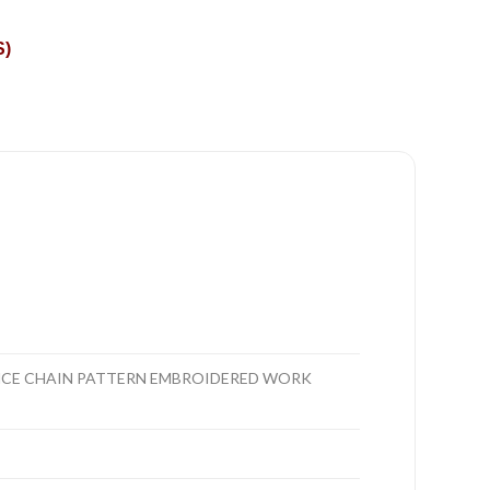
S)
ANCE CHAIN PATTERN EMBROIDERED WORK