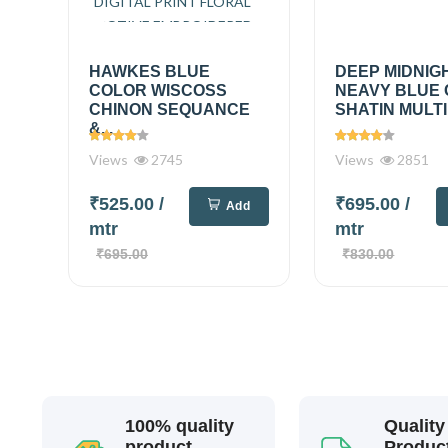
HAWKES BLUE
DEEP MIDNIG
COLOR WISCOSS
NEAVY BLUE
CHINON SEQUANCE
SHATIN MULTI
&...
Views
2745
Views
2851
₹525.00
/
₹695.00
/
Add
mtr
mtr
₹695.00
₹830.00
100% quality
Quality
product
Produc