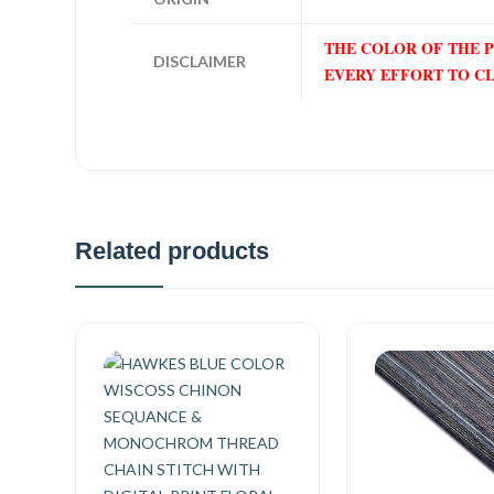
THE COLOR OF THE 
DISCLAIMER
EVERY EFFORT TO C
Related products