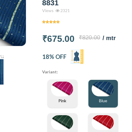
8831
Views
2321
₹675.00
₹820.00
/ mtr
18% OFF
Variant:
Blue
Pink