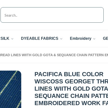
SILK
DYEABLE FABRICS
Embroidery
GE
READ LINES WIITH GOLD GOTA & SEQUANCE CHAIN PATTERN 
PACIFICA BLUE COLOR
WISCOSS GEORGET TH
LINES WIITH GOLD GOTA
SEQUANCE CHAIN PATT
EMBROIDERED WORK F