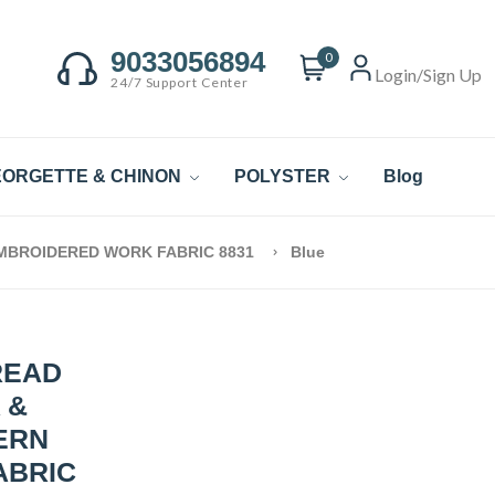
9033056894
0
Login/Sign Up
24/7 Support Center
ORGETTE & CHINON
POLYSTER
Blog
EMBROIDERED WORK FABRIC 8831
Blue
READ
 &
ERN
ABRIC