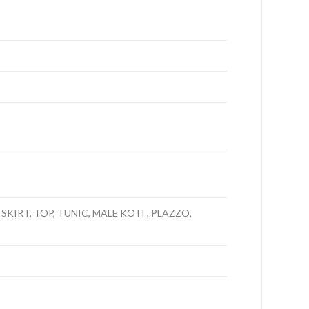
SKIRT, TOP, TUNIC, MALE KOTI , PLAZZO,