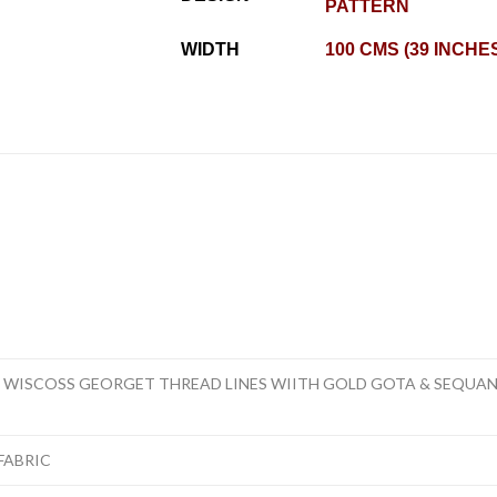
PATTERN
WIDTH
100 CMS (39 INCHE
R WISCOSS GEORGET THREAD LINES WIITH GOLD GOTA & SEQU
FABRIC