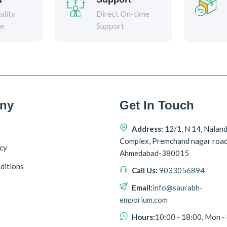
lity
Direct On-time
ee
Support
ny
Get In Touch
Address:
12/1, N 14, Nalan
Complex, Premchand nagar roa
icy
Ahmedabad-380015
ditions
Call Us:
9033056894
Email:
info@saurabh-
emporium.com
Hours:
10:00 - 18:00, Mon -