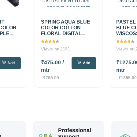
HT
SPRING AQUA BLUE
PASTEL
 COLOR
COLOR COTTON
BLUE C
PLE...
FLORAL DIGITAL...
WISCOSS
Views
2595
Views
2
₹475.00
/
₹1275.
Add
Add
mtr
mtr
₹795.00
₹1395.00
Professional
t
Support