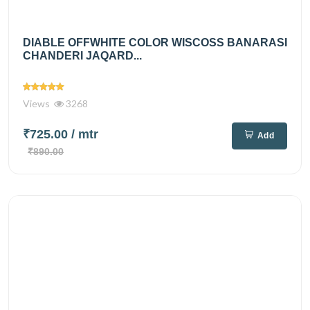
DIABLE OFFWHITE COLOR WISCOSS BANARASI
CHANDERI JAQARD...
Views
3268
₹725.00
/ mtr
Add
₹890.00