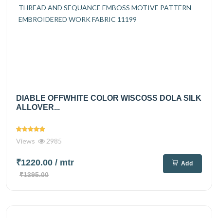
DIABLE OFFWHITE COLOR WISCOSS DOLA SILK
ALLOVER...
Views
2985
₹1220.00
/ mtr
Add
₹1395.00