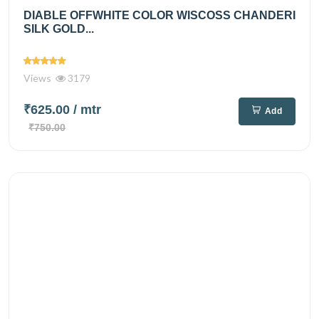
DIABLE OFFWHITE COLOR WISCOSS CHANDERI
SILK GOLD...
Views
3179
₹625.00
/ mtr
Add
₹750.00