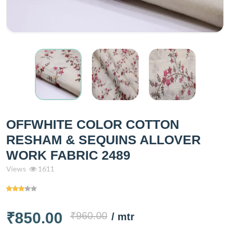
OFFWHITE COLOR COTTON
RESHAM & SEQUINS ALLOVER
WORK FABRIC 2489
Views
1611
₹850.00
₹960.00
/ mtr