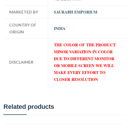
SAURABH EMPORIUM
MARKETED BY
COUNTRY OF
INDIA
ORIGIN
THE COLOR OF THE PRODUCT
MINOR VARIATION IN COLOR
DUE TO DIFFERENT MONITOR
DISCLAIMER
OR MOBILE SCREEN WE WILL
MAKE EVERY EFFORT TO
CLOSER RESOLUTION
Related products