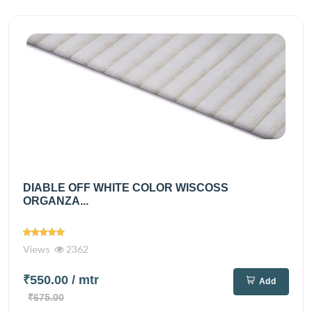
DIABLE OFF WHITE COLOR WISCOSS
ORGANZA...
Views
2362
₹550.00
/ mtr
Add
₹675.00