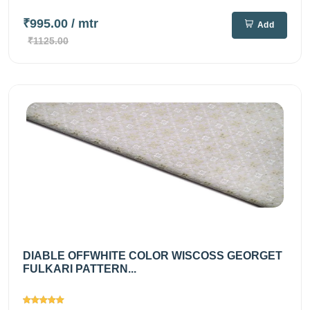
₹995.00
/ mtr
Add
₹1125.00
DIABLE OFFWHITE COLOR WISCOSS GEORGET
FULKARI PATTERN...