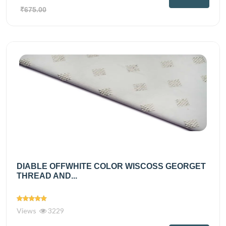
₹675.00
DIABLE OFFWHITE COLOR WISCOSS GEORGET
THREAD AND...
Views
3229