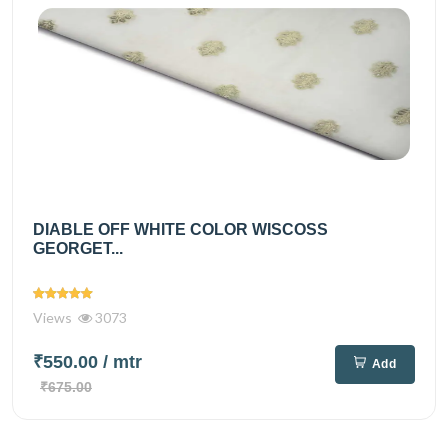
DIABLE OFF WHITE COLOR WISCOSS
GEORGET...
Views
3073
₹550.00
/ mtr
Add
₹675.00