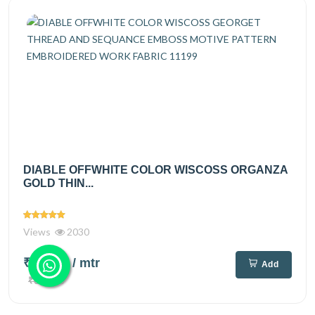
DIABLE OFFWHITE COLOR WISCOSS ORGANZA
GOLD THIN...
Views
2030
₹525.00
/ mtr
Add
₹695.00