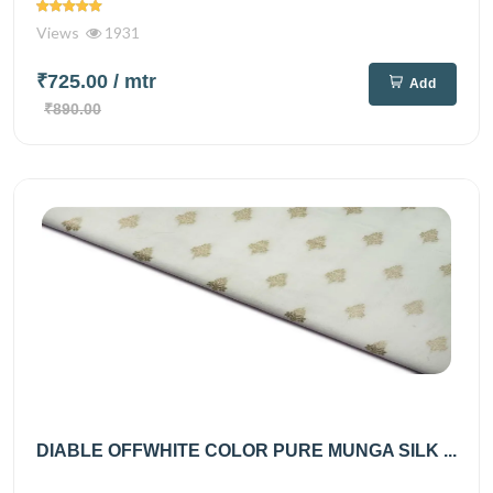
Views
1931
₹725.00
/ mtr
Add
₹890.00
DIABLE OFFWHITE COLOR PURE MUNGA SILK ...