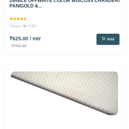
DIABLE OFFWHITE COLOR WISCOSS CHANDERI
PANIGOLD &...
Views
3185
₹625.00
/ mtr
Add
₹750.00