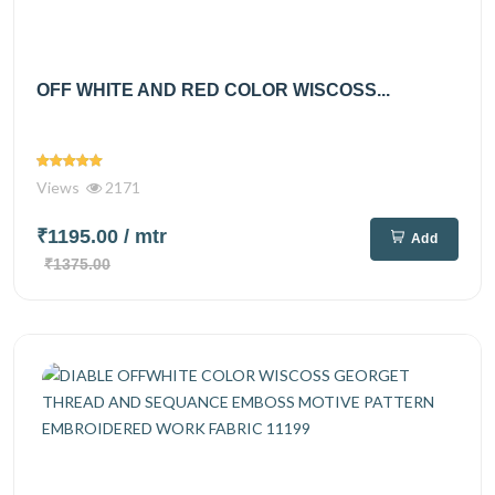
OFF WHITE AND RED COLOR WISCOSS...
Views
2171
₹1195.00
/ mtr
Add
₹1375.00