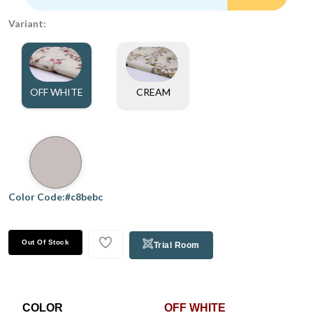
Variant:
OFF WHITE
CREAM
Color Code:#c8bebc
Out Of Stock
Trial Room
COLOR
OFF WHITE