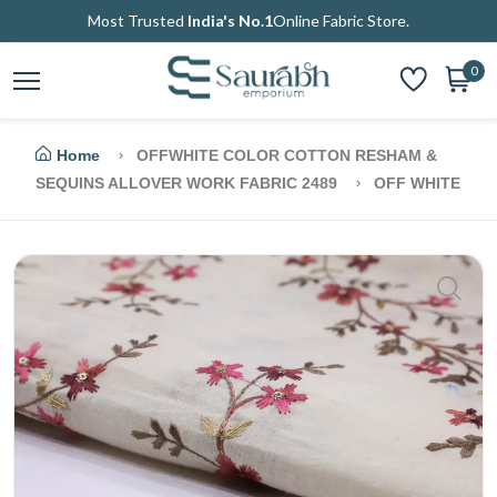
Most Trusted
India's No.1
Online Fabric Store.
0
Home
OFFWHITE COLOR COTTON RESHAM &
SEQUINS ALLOVER WORK FABRIC 2489
OFF WHITE