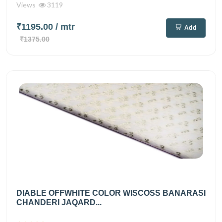
Views
3119
₹1195.00
/ mtr
Add
₹1375.00
DIABLE OFFWHITE COLOR WISCOSS BANARASI
CHANDERI JAQARD...