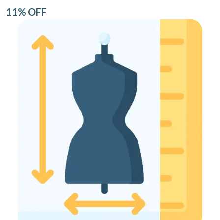
11% OFF