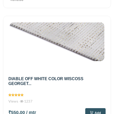
DIABLE OFF WHITE COLOR WISCOSS
GEORGET...
Views
1237
₹550.00
/ mtr
Add