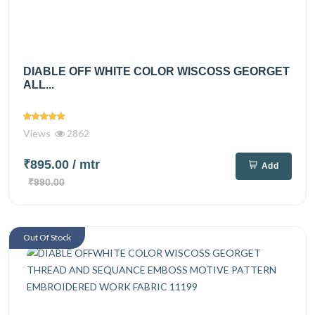
DIABLE OFF WHITE COLOR WISCOSS GEORGET
ALL...
Views
2862
₹895.00
/ mtr
Add
₹990.00
Out Of Stock