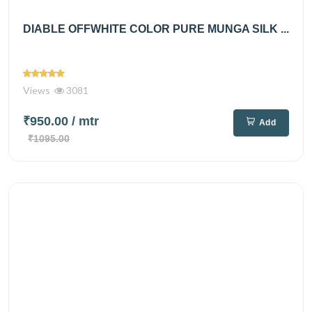
DIABLE OFFWHITE COLOR PURE MUNGA SILK ...
Views
3081
₹950.00
/ mtr
Add
₹1095.00