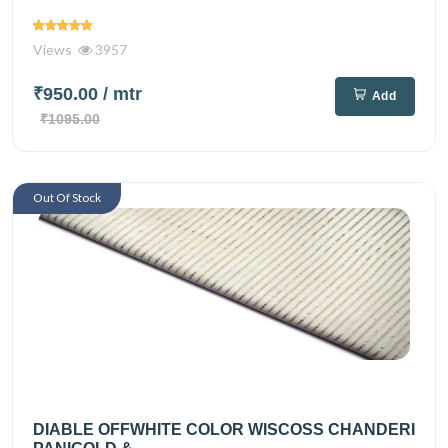
Views
3957
₹950.00
/ mtr
Add
₹1095.00
Out Of Stock
DIABLE OFFWHITE COLOR WISCOSS CHANDERI