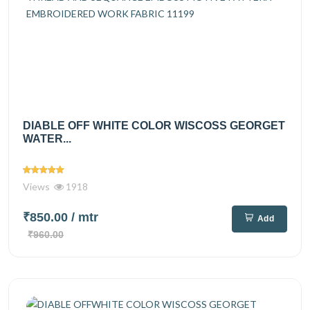
DIABLE OFF WHITE COLOR WISCOSS GEORGET
WATER...
Views
1918
₹850.00
/ mtr
Add
₹960.00