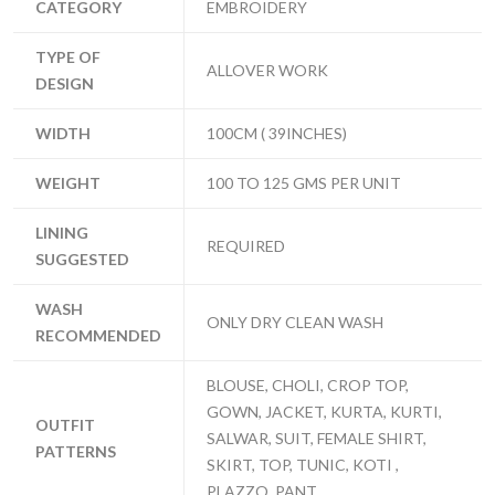
CATEGORY
EMBROIDERY
TYPE OF
ALLOVER WORK
DESIGN
WIDTH
100CM ( 39INCHES)
WEIGHT
100 TO 125 GMS PER UNIT
LINING
REQUIRED
SUGGESTED
WASH
ONLY DRY CLEAN WASH
RECOMMENDED
BLOUSE, CHOLI, CROP TOP,
GOWN, JACKET, KURTA, KURTI,
OUTFIT
SALWAR, SUIT, FEMALE SHIRT,
PATTERNS
SKIRT, TOP, TUNIC, KOTI ,
PLAZZO, PANT