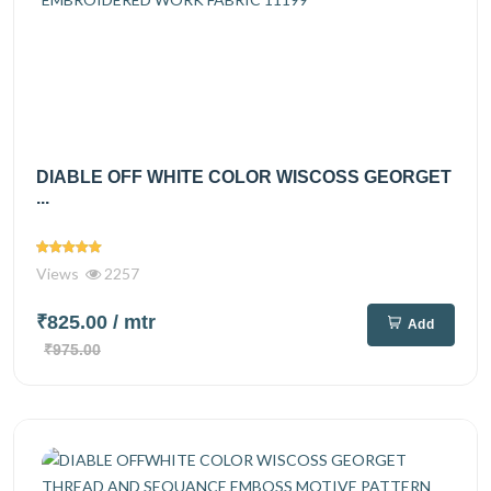
DIABLE OFF WHITE COLOR WISCOSS GEORGET
...
Views
2257
₹825.00
/ mtr
Add
₹975.00