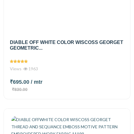
DIABLE OFF WHITE COLOR WISCOSS GEORGET
GEOMETRIC...
Views
1963
₹695.00
/ mtr
₹830.00