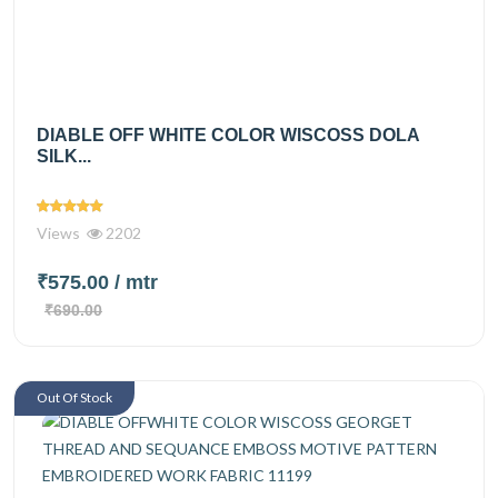
DIABLE OFF WHITE COLOR WISCOSS DOLA
SILK...
Views
2202
₹575.00
/ mtr
₹690.00
Out Of Stock