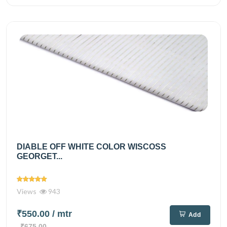
DIABLE OFF WHITE COLOR WISCOSS
GEORGET...
Views
943
₹550.00
/ mtr
Add
₹675.00