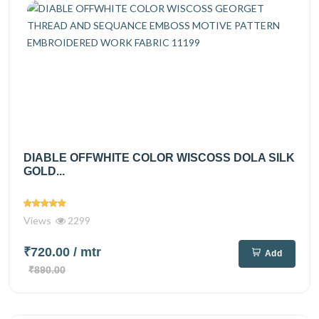
DIABLE OFFWHITE COLOR WISCOSS DOLA SILK
GOLD...
Views
2299
₹720.00
/ mtr
Add
₹890.00