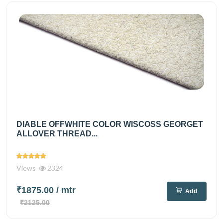
DIABLE OFFWHITE COLOR WISCOSS GEORGET
ALLOVER THREAD...
Views
2324
₹1875.00
/ mtr
Add
₹2125.00