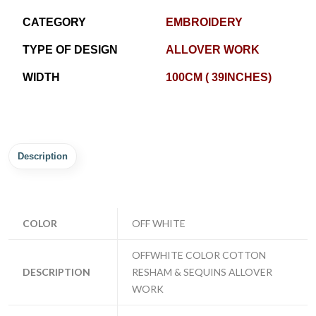
CATEGORY
EMBROIDERY
TYPE OF DESIGN
ALLOVER WORK
WIDTH
100CM ( 39INCHES)
Description
COLOR
OFF WHITE
OFFWHITE COLOR COTTON
DESCRIPTION
RESHAM & SEQUINS ALLOVER
WORK