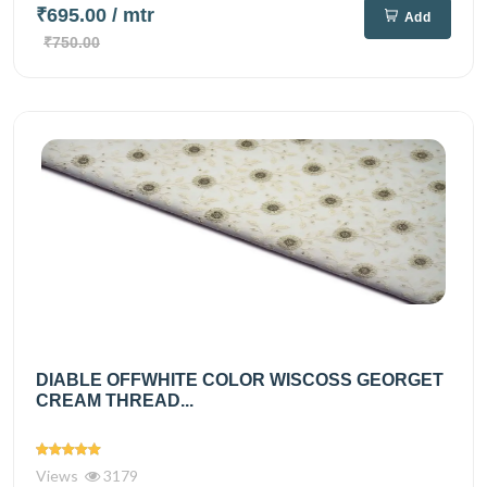
₹695.00
/ mtr
Add
₹750.00
DIABLE OFFWHITE COLOR WISCOSS GEORGET
CREAM THREAD...
Views
3179