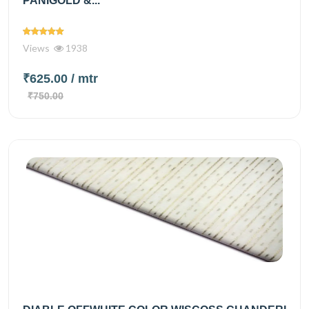
PANIGOLD &...
Views
1938
₹625.00
/ mtr
₹750.00