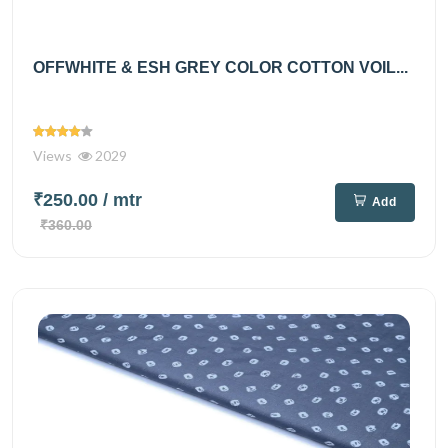
OFFWHITE & ESH GREY COLOR COTTON VOIL...
Views
2029
₹250.00
/ mtr
Add
₹360.00