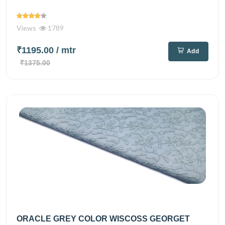
Views
1789
₹1195.00
/ mtr
Add
₹1375.00
ORACLE GREY COLOR WISCOSS GEORGET