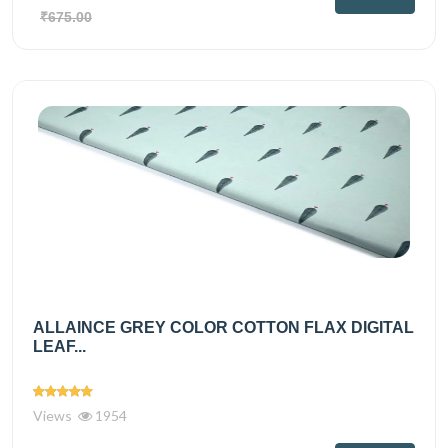
₹675.00
ALLAINCE GREY COLOR COTTON FLAX DIGITAL
LEAF...
Views
1954