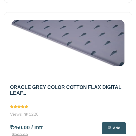
ORACLE GREY COLOR COTTON FLAX DIGITAL
LEAF...
Views
1228
₹250.00
/ mtr
Add
₹360.00