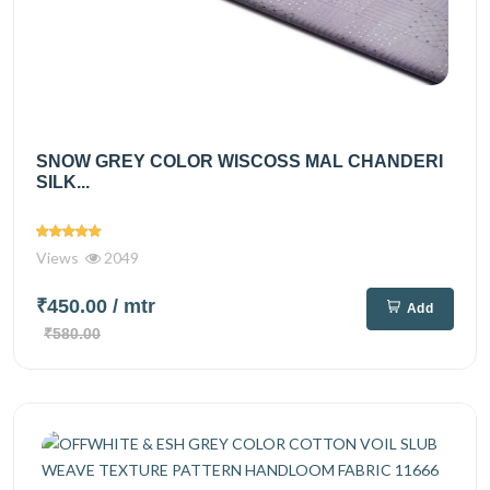
SNOW GREY COLOR WISCOSS MAL CHANDERI
SILK...
Views
2049
₹450.00
/ mtr
Add
₹580.00