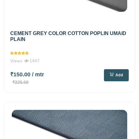
CEMENT GREY COLOR COTTON POPLIN UMAID
PLAIN
Views
1447
₹150.00
/ mtr
Add
₹225.00