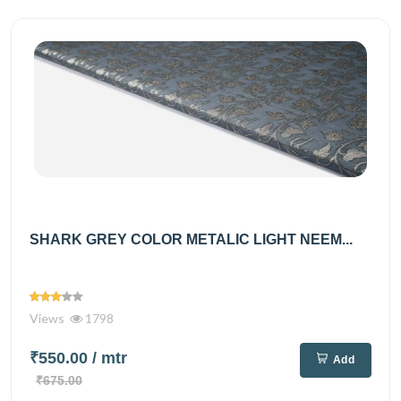
SHARK GREY COLOR METALIC LIGHT NEEM...
Views
1798
₹550.00
/ mtr
Add
₹675.00