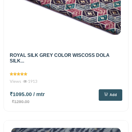
ROYAL SILK GREY COLOR WISCOSS DOLA
SILK...
Views
1913
₹1095.00
/ mtr
Add
₹1290.00