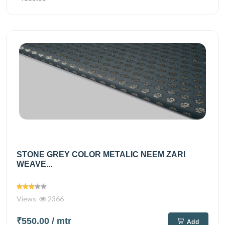
STONE GREY COLOR METALIC NEEM ZARI
WEAVE...
Views
2366
₹550.00
/ mtr
Add