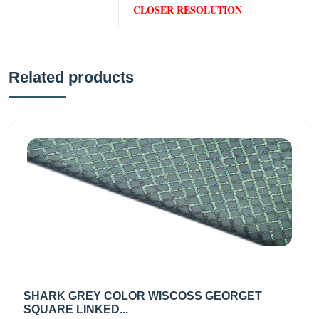
CLOSER RESOLUTION
Related products
SHARK GREY COLOR WISCOSS GEORGET
SQUARE LINKED...