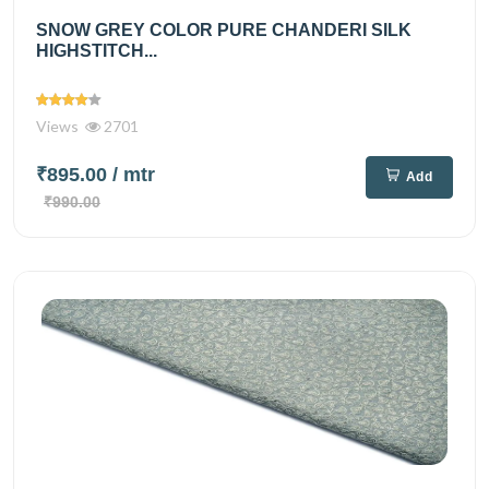
SNOW GREY COLOR PURE CHANDERI SILK
HIGHSTITCH...
Views
2701
₹895.00
/ mtr
Add
₹990.00