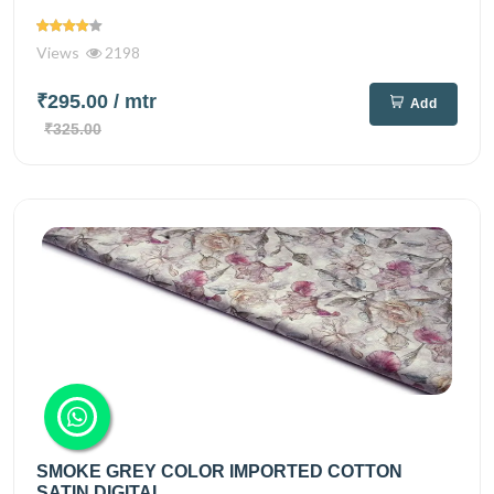
Views
2198
₹295.00
/ mtr
Add
₹325.00
SMOKE GREY COLOR IMPORTED COTTON
SATIN DIGITAL...