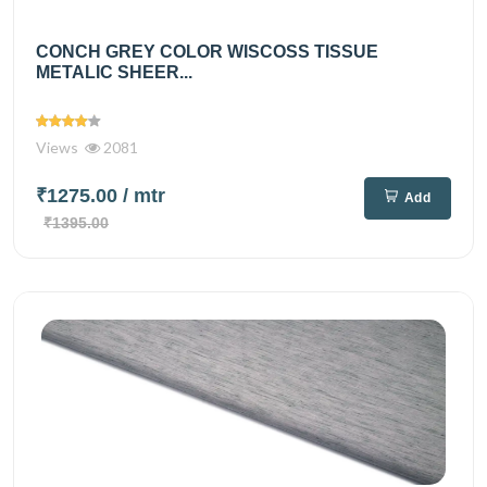
CONCH GREY COLOR WISCOSS TISSUE
METALIC SHEER...
Views
2081
₹1275.00
/ mtr
Add
₹1395.00