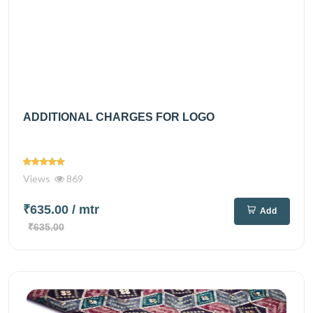
ADDITIONAL CHARGES FOR LOGO
Views
869
₹635.00
/ mtr
Add
₹635.00