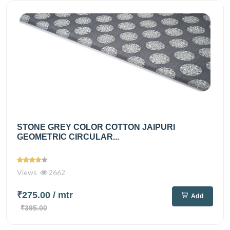
STONE GREY COLOR COTTON JAIPURI
GEOMETRIC CIRCULAR...
Views
2662
₹275.00
/ mtr
Add
₹395.00