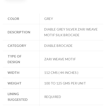
COLOR
GREY
DIABLE GREY SILVER ZARI WEAVE
DESCRIPTION
MOTIF SILK BROCADE
CATEGORY
DIABLE BROCADE
TYPE OF
ZARI WEAVE MOTIF
DESIGN
WIDTH
112 CMS ( 44 INCHES )
WEIGHT
100 TO 125 GMS PER UNIT
LINING
REQUIRED
SUGGESTED