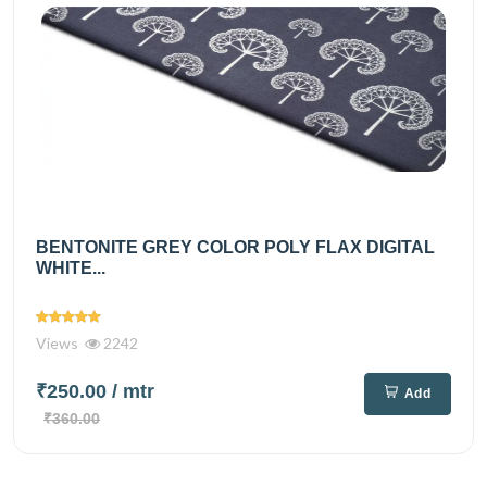
BENTONITE GREY COLOR POLY FLAX DIGITAL
WHITE...
Views
2242
₹250.00
/ mtr
Add
₹360.00