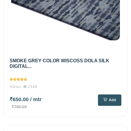
SMOKE GREY COLOR WISCOSS DOLA SILK
DIGITAL...
Views
2164
₹650.00
/ mtr
Add
₹790.00