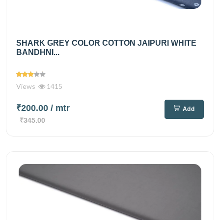
SHARK GREY COLOR COTTON JAIPURI WHITE
BANDHNI...
Views
1415
₹200.00
/ mtr
Add
₹345.00