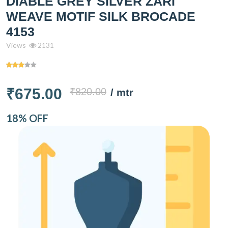
DIABLE GREY SILVER ZARI
WEAVE MOTIF SILK BROCADE
4153
Views
2131
₹675.00
₹820.00
/ mtr
18% OFF