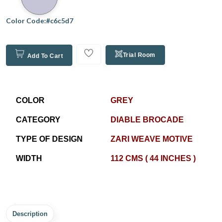
Color Code:#c6c5d7
Trial Room
Add To Cart
COLOR
GREY
CATEGORY
DIABLE BROCADE
TYPE OF DESIGN
ZARI WEAVE MOTIVE
WIDTH
112 CMS ( 44 INCHES )
Description