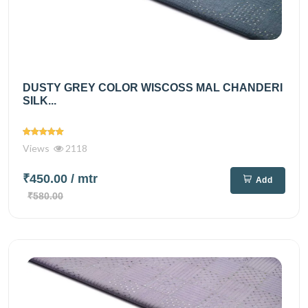
DUSTY GREY COLOR WISCOSS MAL CHANDERI
SILK...
Views
2118
₹450.00
/ mtr
Add
₹580.00