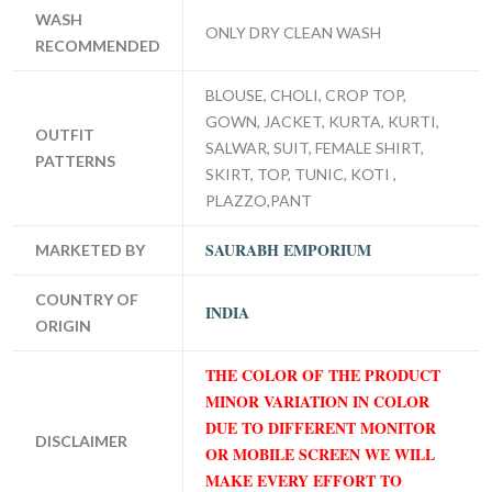
WASH
ONLY DRY CLEAN WASH
RECOMMENDED
BLOUSE, CHOLI, CROP TOP,
GOWN, JACKET, KURTA, KURTI,
OUTFIT
SALWAR, SUIT, FEMALE SHIRT,
PATTERNS
SKIRT, TOP, TUNIC, KOTI ,
PLAZZO,PANT
SAURABH EMPORIUM
MARKETED BY
COUNTRY OF
INDIA
ORIGIN
THE COLOR OF THE PRODUCT
MINOR VARIATION IN COLOR
DUE TO DIFFERENT MONITOR
DISCLAIMER
OR MOBILE SCREEN WE WILL
MAKE EVERY EFFORT TO