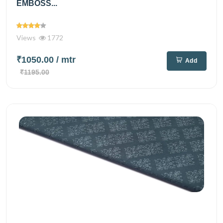
EMBOSS...
Views
1772
₹1050.00
/ mtr
Add
₹1195.00