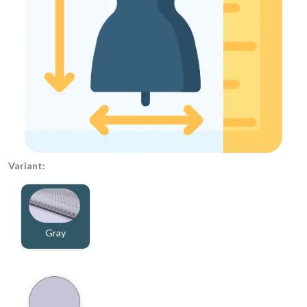
Variant:
Gray