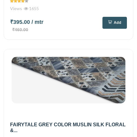
Views
1655
₹395.00
/ mtr
Add
₹460.00
FAIRYTALE GREY COLOR MUSLIN SILK FLORAL
&...