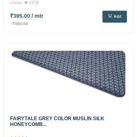
Views
2418
₹395.00
/ mtr
Add
₹460.00
FAIRYTALE GREY COLOR MUSLIN SILK
HONEYCOMB...