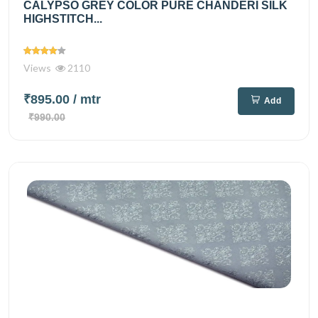
CALYPSO GREY COLOR PURE CHANDERI SILK
HIGHSTITCH...
Views
2110
₹895.00
/ mtr
Add
₹990.00