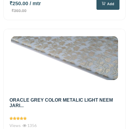
₹250.00
/ mtr
Add
₹360.00
ORACLE GREY COLOR METALIC LIGHT NEEM
JARI...
Views
1356