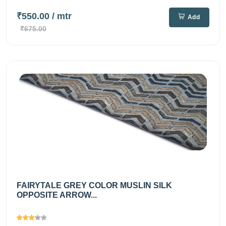
₹550.00
/ mtr
Add
₹675.00
FAIRYTALE GREY COLOR MUSLIN SILK
OPPOSITE ARROW...