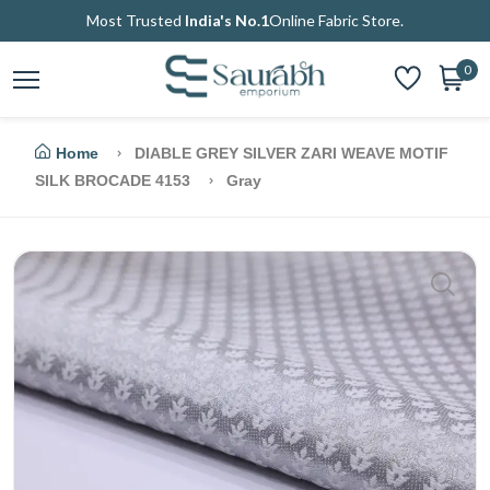
Most Trusted
India's No.1
Online Fabric Store.
0
Home
DIABLE GREY SILVER ZARI WEAVE MOTIF
SILK BROCADE 4153
Gray