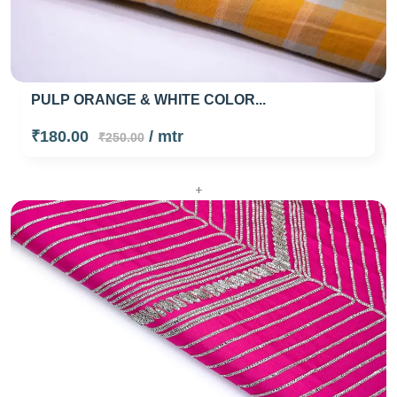
PULP ORANGE & WHITE COLOR...
₹180.00
/ mtr
₹250.00
+