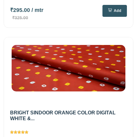
₹295.00
/ mtr
Add
₹325.00
BRIGHT SINDOOR ORANGE COLOR DIGITAL
WHITE &...