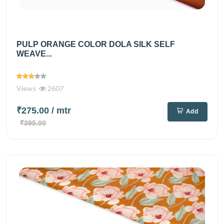
PULP ORANGE COLOR DOLA SILK SELF
WEAVE...
Views
2607
₹275.00
/ mtr
Add
₹395.00