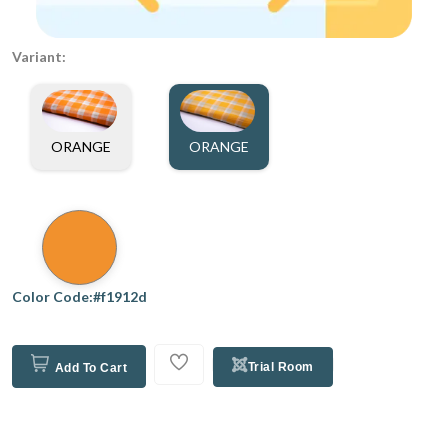
Variant:
ORANGE
ORANGE
Color Code:#f1912d
Trial Room
Add To Cart