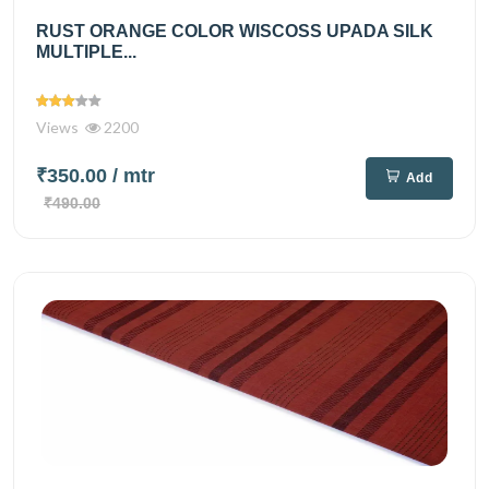
RUST ORANGE COLOR WISCOSS UPADA SILK
MULTIPLE...
Views
2200
₹350.00
/ mtr
Add
₹490.00