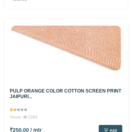
PULP ORANGE COLOR COTTON SCREEN PRINT
JAIPURI...
Views
2286
₹250.00
/ mtr
Add