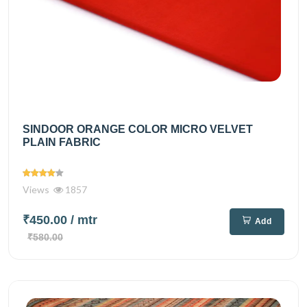
SINDOOR ORANGE COLOR MICRO VELVET
PLAIN FABRIC
Views
1857
₹450.00
/ mtr
Add
₹580.00