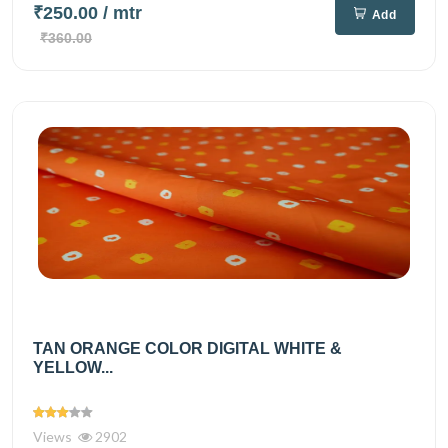
₹250.00
/ mtr
Add
₹360.00
TAN ORANGE COLOR DIGITAL WHITE &
YELLOW...
Views
2902