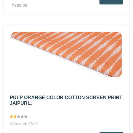
₹360.00
PULP ORANGE COLOR COTTON SCREEN PRINT
JAIPURI...
Views
2819