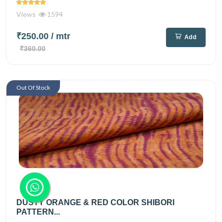
Views
1594
₹250.00
/ mtr
Add
₹360.00
Out Of Stock
DUSTY ORANGE & RED COLOR SHIBORI
PATTERN...