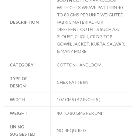
SOUTH COTTON HANDLOOM
WITH CHEX WEAVE PATTERN 40
TO 80 GMS PER UNIT WEIGHTED
DESCRIPTION
FABRIC MATERIAL FOR
DIFFERENT OUTFITS SUCH AS;
BLOUSE, CHOLI, CROP, TOP,
GOWN, JACKET, KURTA, SALWAR,
& MANY MORE
CATEGORY
COTTON HANDLOOM
TYPE OF
CHEX PATTERN
DESIGN
WIDTH
107 CMS ( 42 INCHES )
WEIGHT
40 TO 80 GMS PER UNIT
LINING
NO REQUIRED
SUGGESTED