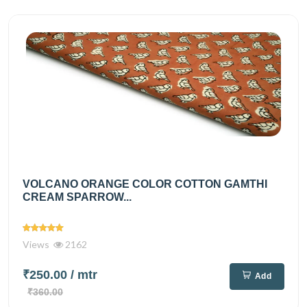
VOLCANO ORANGE COLOR COTTON GAMTHI
CREAM SPARROW...
Views
2162
₹250.00
/ mtr
Add
₹360.00