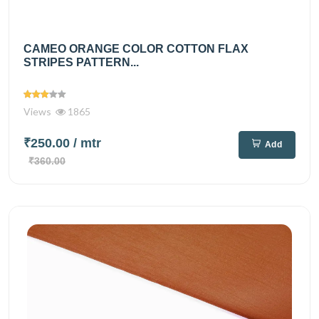
CAMEO ORANGE COLOR COTTON FLAX
STRIPES PATTERN...
Views
1865
₹250.00
/ mtr
Add
₹360.00