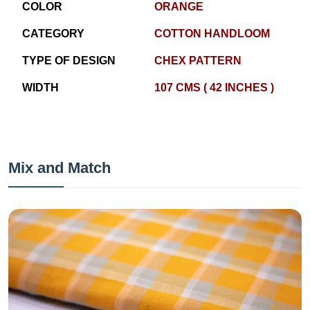
COLOR
ORANGE
CATEGORY
COTTON HANDLOOM
TYPE OF DESIGN
CHEX PATTERN
WIDTH
107 CMS ( 42 INCHES )
Mix and Match