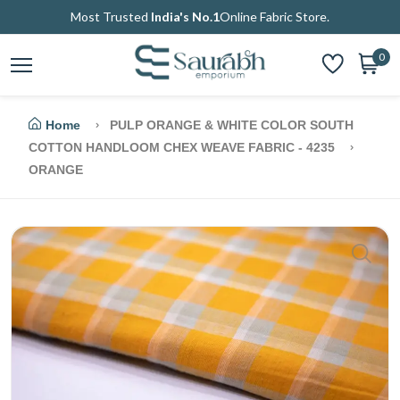
Most Trusted
India's No.1
Online Fabric Store.
0
Home
PULP ORANGE & WHITE COLOR SOUTH
COTTON HANDLOOM CHEX WEAVE FABRIC - 4235
ORANGE