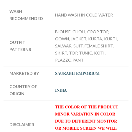
WASH
HAND WASH IN COLD WATER
RECOMMENDED
BLOUSE, CHOLI, CROP TOP,
GOWN, JACKET, KURTA, KURTI,
OUTFIT
SALWAR, SUIT, FEMALE SHIRT,
PATTERNS
SKIRT, TOP, TUNIC, KOTI ,
PLAZZO,PANT
SAURABH EMPORIUM
MARKETED BY
COUNTRY OF
INDIA
ORIGIN
THE COLOR OF THE PRODUCT
MINOR VARIATION IN COLOR
DUE TO DIFFERENT MONITOR
DISCLAIMER
OR MOBILE SCREEN WE WILL