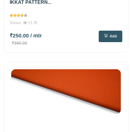
IKKAT PATTERN...
Views
1178
₹250.00
/ mtr
Add
₹360.00