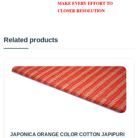
MAKE EVERY EFFORT TO
CLOSER RESOLUTION
Related products
JAPONICA ORANGE COLOR COTTON JAPIPURI