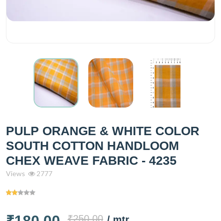
PULP ORANGE & WHITE COLOR
SOUTH COTTON HANDLOOM
CHEX WEAVE FABRIC - 4235
Views
2777
₹180.00
₹250.00
/ mtr