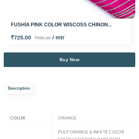
FUSHIA PINK COLOR WISCOSS CHINON...
₹725.00
/ mtr
₹890.00
Buy Now
Description
COLOR
ORANGE
PULP ORANGE & WHITE COLOR