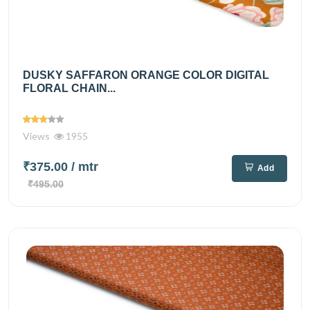
DUSKY SAFFARON ORANGE COLOR DIGITAL
FLORAL CHAIN...
Views
1955
₹375.00
/ mtr
Add
₹495.00