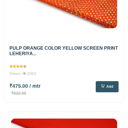
PULP ORANGE COLOR YELLOW SCREEN PRINT
LEHERIYA...
Views
2061
₹475.00
/ mtr
Add
₹622.00