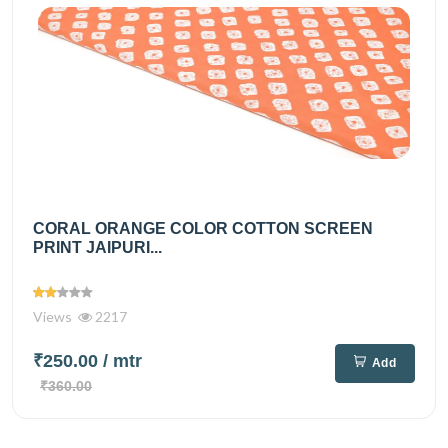
CORAL ORANGE COLOR COTTON SCREEN
PRINT JAIPURI...
Views
2217
₹250.00
/ mtr
Add
₹360.00