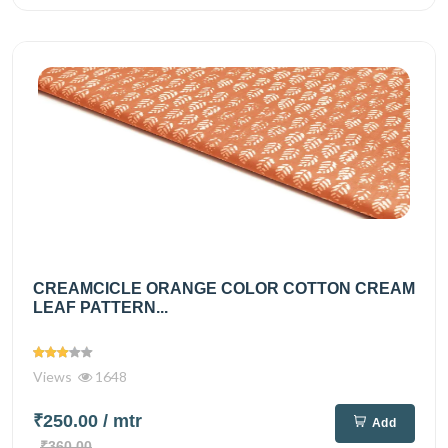
CREAMCICLE ORANGE COLOR COTTON CREAM
LEAF PATTERN...
Views
1648
₹250.00
/ mtr
Add
₹360.00