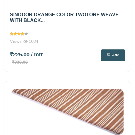
SINDOOR ORANGE COLOR TWOTONE WEAVE
WITH BLACK...
Views
1084
₹225.00
/ mtr
Add
₹330.00