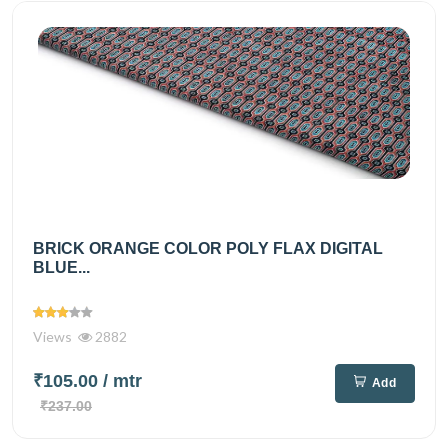
BRICK ORANGE COLOR POLY FLAX DIGITAL
BLUE...
Views
2882
₹105.00
/ mtr
Add
₹237.00