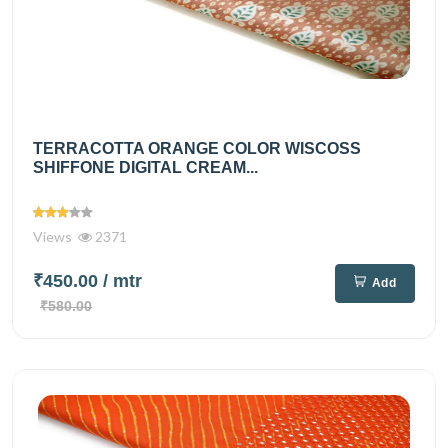
TERRACOTTA ORANGE COLOR WISCOSS
SHIFFONE DIGITAL CREAM...
Views
2371
₹450.00
/ mtr
Add
₹580.00