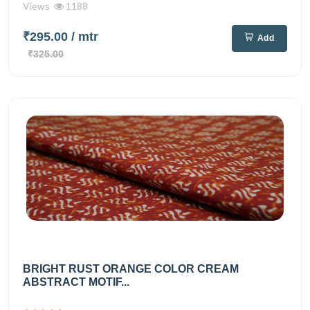
Views
1188
₹295.00
/ mtr
Add
₹325.00
BRIGHT RUST ORANGE COLOR CREAM
ABSTRACT MOTIF...