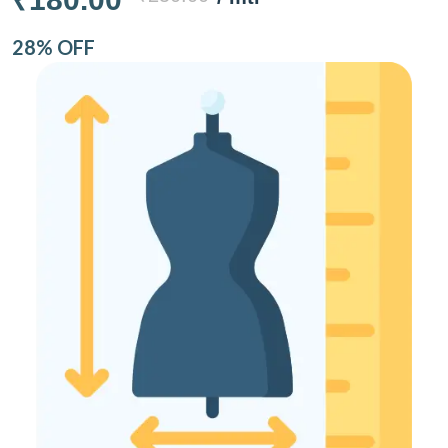
28% OFF