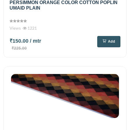
PERSIMMON ORANGE COLOR COTTON POPLIN
UMAID PLAIN
Views
1221
₹150.00
/ mtr
Add
₹225.00