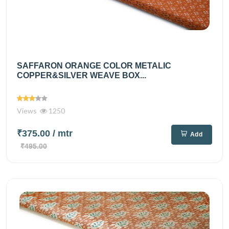
SAFFARON ORANGE COLOR METALIC
COPPER&SILVER WEAVE BOX...
Views
1250
₹375.00
/ mtr
Add
₹495.00