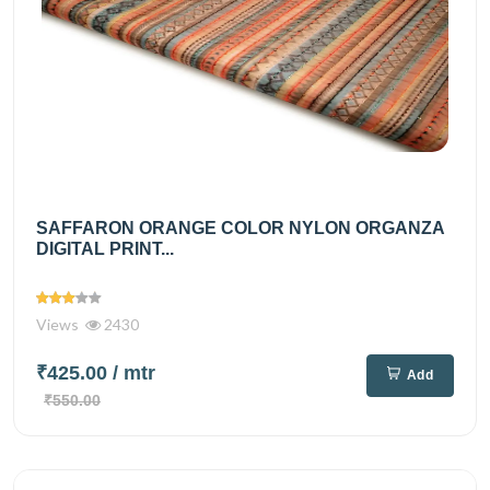
SAFFARON ORANGE COLOR NYLON ORGANZA
DIGITAL PRINT...
Views
2430
₹425.00
/ mtr
Add
₹550.00