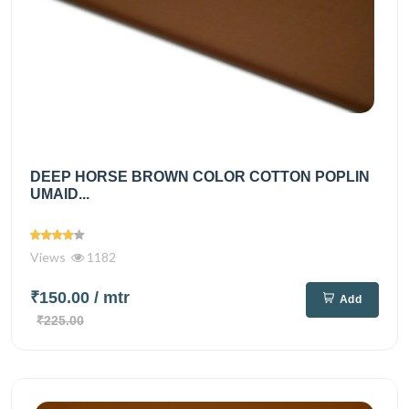
DEEP HORSE BROWN COLOR COTTON POPLIN
UMAID...
Views
1182
₹150.00
/ mtr
Add
₹225.00