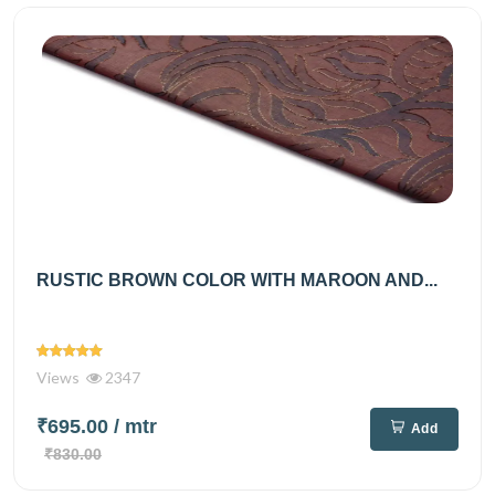
RUSTIC BROWN COLOR WITH MAROON AND...
Views
2347
₹695.00
/ mtr
Add
₹830.00