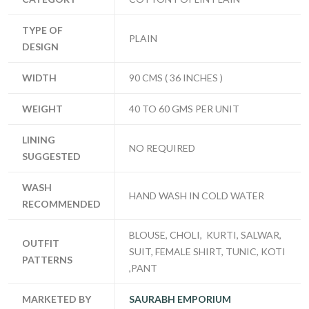
TYPE OF
PLAIN
DESIGN
WIDTH
90 CMS ( 36 INCHES )
WEIGHT
40 TO 60 GMS PER UNIT
LINING
NO REQUIRED
SUGGESTED
WASH
HAND WASH IN COLD WATER
RECOMMENDED
BLOUSE, CHOLI, KURTI, SALWAR,
OUTFIT
SUIT, FEMALE SHIRT, TUNIC, KOTI
PATTERNS
,PANT
MARKETED BY
SAURABH EMPORIUM