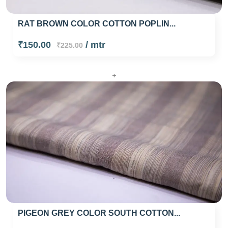
RAT BROWN COLOR COTTON POPLIN...
₹150.00
/ mtr
₹225.00
+
PIGEON GREY COLOR SOUTH COTTON...