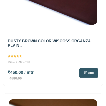
DUSTY BROWN COLOR WISCOSS ORGANZA
PLAIN...
Views
2613
₹450.00
/ mtr
Add
₹580.00