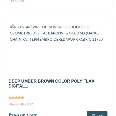
₹580.00
DEEP UMBER BROWN COLOR POLY FLAX
DIGITAL...
Views
2039
₹250.00
/ mtr