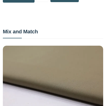
Mix and Match