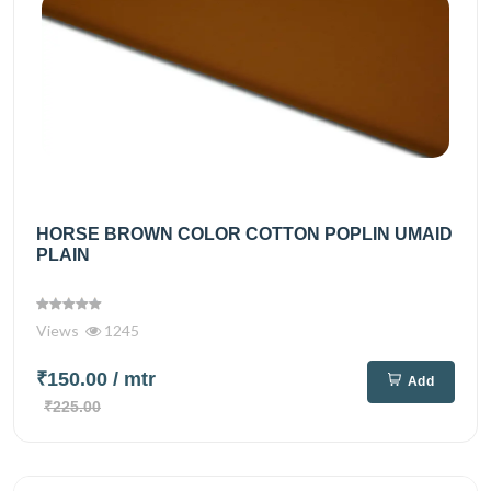
HORSE BROWN COLOR COTTON POPLIN UMAID
PLAIN
Views
1245
₹150.00
/ mtr
Add
₹225.00