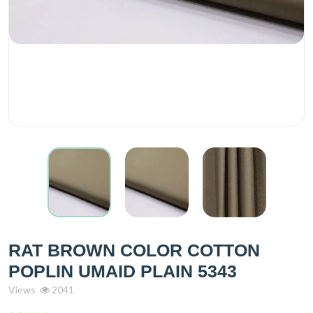
RAT BROWN COLOR COTTON
POPLIN UMAID PLAIN 5343
Views
2041