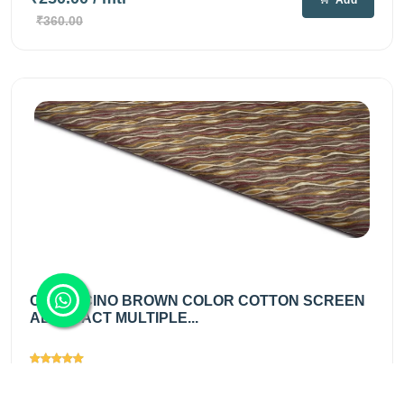
Add
₹360.00
CAPPUCINO BROWN COLOR COTTON SCREEN
ABSTRACT MULTIPLE...
Views
2741