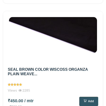
SEAL BROWN COLOR WISCOSS ORGANZA
PLAIN WEAVE...
Views
2285
₹450.00
/ mtr
Add