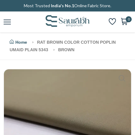
Most Trusted
India's No.1
Online Fabric Store.
0
Home
RAT BROWN COLOR COTTON POPLIN
UMAID PLAIN 5343
BROWN