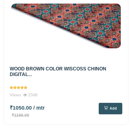
WOOD BROWN COLOR WISCOSS CHINON
DIGITAL...
Views
2368
₹1050.00
/ mtr
Add
₹1195.00