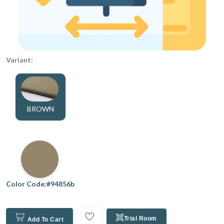
Variant:
BROWN
Color Code:#94856b
Trial Room
Add To Cart