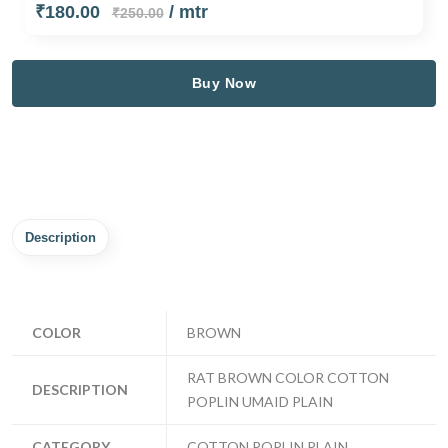
₹180.00
/ mtr
₹250.00
Buy Now
Description
COLOR
BROWN
RAT BROWN COLOR COTTON
DESCRIPTION
POPLIN UMAID PLAIN
CATEGORY
COTTON POPLIN PLAIN