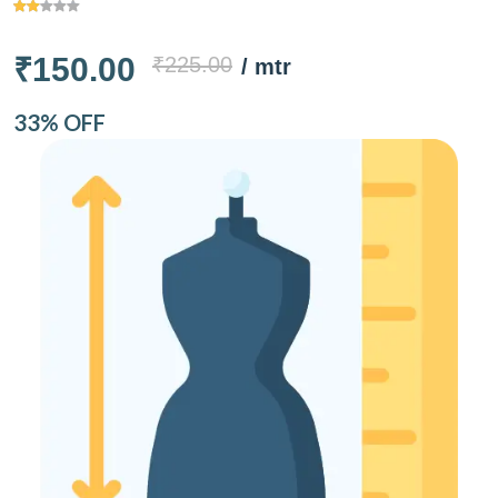
₹150.00
₹225.00
/ mtr
33% OFF