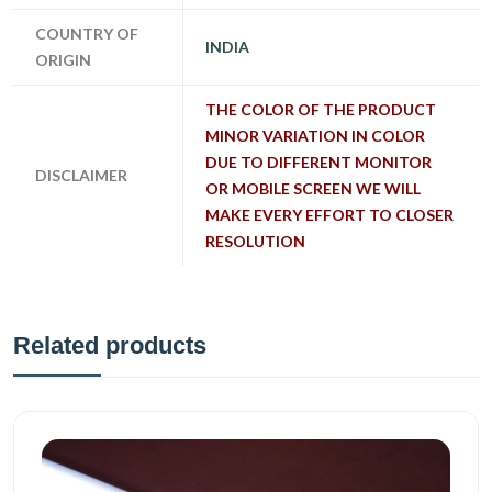
COUNTRY OF
INDIA
ORIGIN
THE COLOR OF THE PRODUCT
MINOR VARIATION IN COLOR
DUE TO DIFFERENT MONITOR
DISCLAIMER
OR MOBILE SCREEN WE WILL
MAKE EVERY EFFORT TO CLOSER
RESOLUTION
Related products