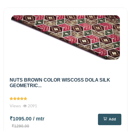
NUTS BROWN COLOR WISCOSS DOLA SILK
GEOMETRIC...
Views
2091
₹1095.00
/ mtr
Add
₹1290.00