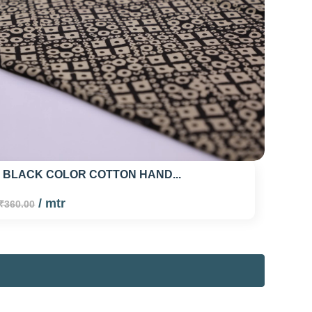
 BLACK COLOR COTTON HAND...
/ mtr
₹360.00