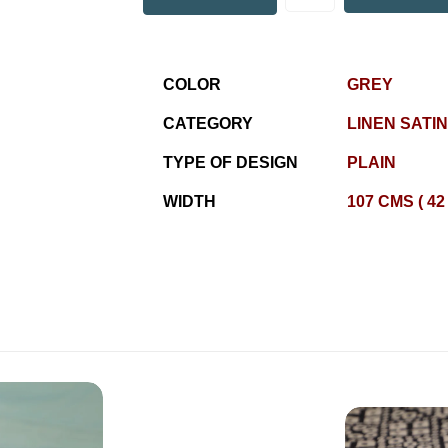
COLOR
GREY
CATEGORY
LINEN SATIN
TYPE OF DESIGN
PLAIN
WIDTH
107 CMS ( 42