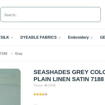
SILK
DYEABLE FABRICS
Embroidery
GE
 7188
Gray
SEASHADES GREY COL
PLAIN LINEN SATIN 7188
Views
2988