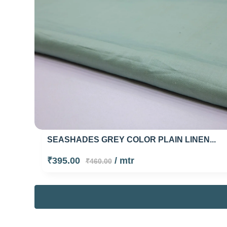
SEASHADES GREY COLOR PLAIN LINEN...
₹395.00
/ mtr
₹460.00