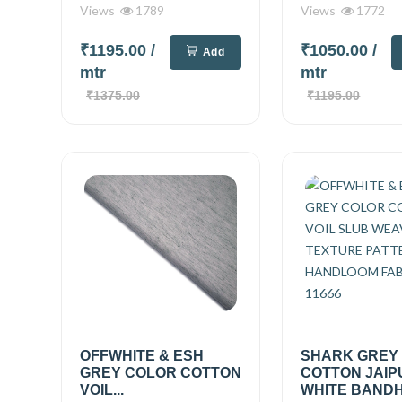
Views
1789
Views
1772
₹1195.00
/
₹1050.00
/
Add
mtr
mtr
₹1375.00
₹1195.00
OFFWHITE & ESH
SHARK GREY
GREY COLOR COTTON
COTTON JAIP
VOIL...
WHITE BANDHN