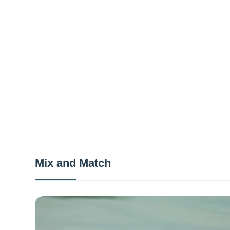
Mix and Match