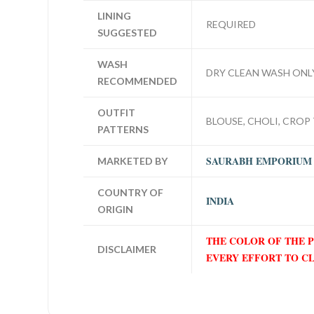
LINING
REQUIRED
SUGGESTED
WASH
DRY CLEAN WASH ONL
RECOMMENDED
OUTFIT
BLOUSE, CHOLI, CROP 
PATTERNS
SAURABH EMPORIUM
MARKETED BY
COUNTRY OF
INDIA
ORIGIN
THE COLOR OF THE 
DISCLAIMER
EVERY EFFORT TO C