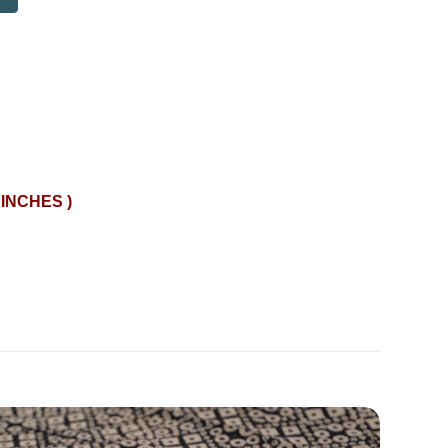
 INCHES )