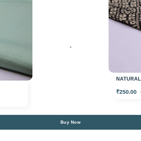
+
NATURAL
₹250.00
Buy Now