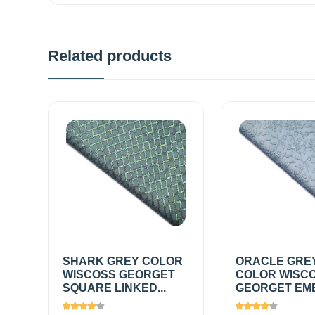
Related products
SHARK GREY COLOR
ORACLE GRE
WISCOSS GEORGET
COLOR WISC
SQUARE LINKED...
GEORGET EMB