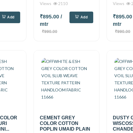
Views
2110
Views
2
₹895.00
/
₹895.0
Add
Add
mtr
mtr
₹990.00
₹990.00
 COLOR
CEMENT GREY
DUSTY 
URI
COLOR COTTON
WISCOS
I...
POPLIN UMAID PLAIN
CHANDER