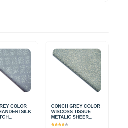
REY COLOR
CONCH GREY COLOR
HANDERI SILK
WISCOSS TISSUE
TCH...
METALIC SHEER...