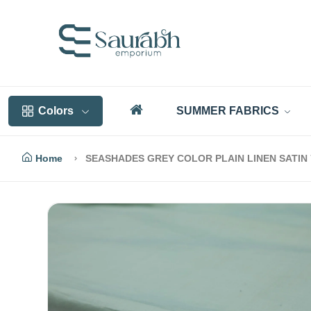
Colors
SUMMER FABRICS
Home
SEASHADES GREY COLOR PLAIN LINEN SATIN