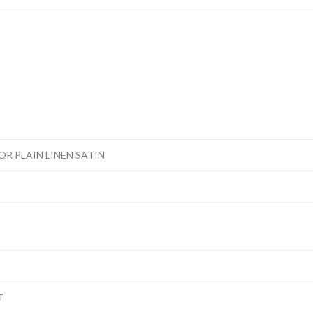
R PLAIN LINEN SATIN
T