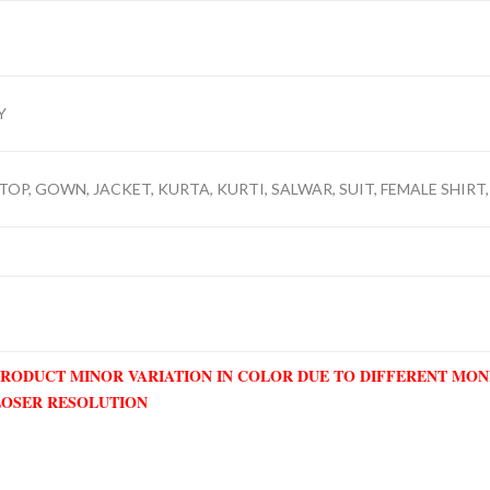
Y
TOP, GOWN, JACKET, KURTA, KURTI, SALWAR, SUIT, FEMALE SHIRT,
PRODUCT MINOR VARIATION IN COLOR DUE TO DIFFERENT MO
LOSER RESOLUTION