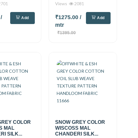
701
Views
2081
0
/
₹1275.00
/
Add
Add
mtr
₹1395.00
GREY COLOR
SNOW GREY COLOR
S MAL
WISCOSS MAL
I SILK...
CHANDERI SILK...