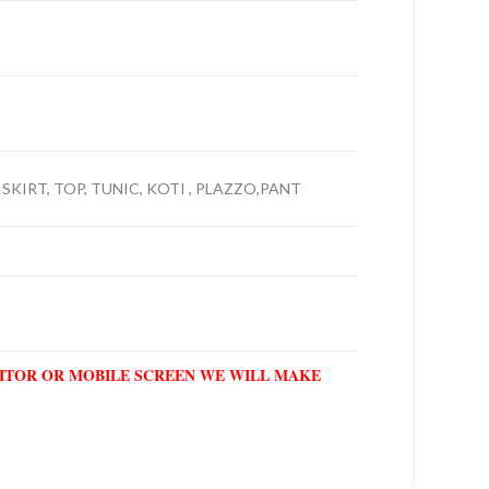
 SKIRT, TOP, TUNIC, KOTI , PLAZZO,PANT
NITOR OR MOBILE SCREEN WE WILL MAKE