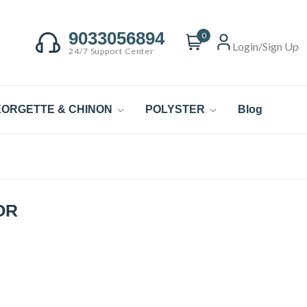
9033056894
0
Login/Sign Up
24/7 Support Center
ORGETTE & CHINON
POLYSTER
Blog
OR