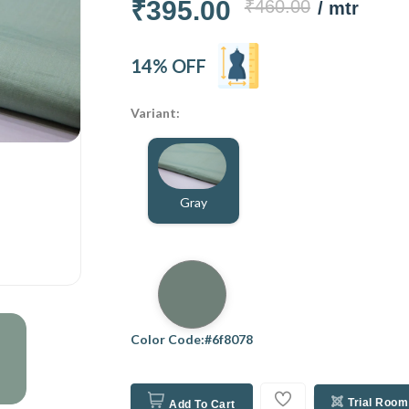
₹395.00
₹460.00
/ mtr
14% OFF
Variant:
Gray
Color Code:#6f8078
Trial Room
Add To Cart