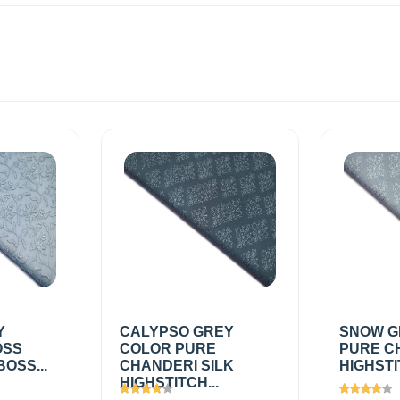
Y
CALYPSO GREY
SNOW G
OSS
COLOR PURE
PURE C
OSS...
CHANDERI SILK
HIGHSTI
HIGHSTITCH...