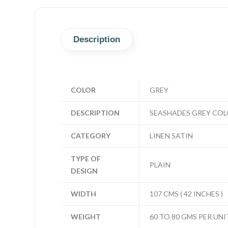
Description
COLOR
GREY
DESCRIPTION
SEASHADES GREY COLO
CATEGORY
LINEN SATIN
TYPE OF
PLAIN
DESIGN
WIDTH
107 CMS ( 42 INCHES )
WEIGHT
60 TO 80 GMS PER UNI