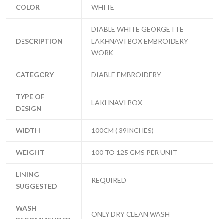
COLOR
WHITE
DIABLE WHITE GEORGETTE
DESCRIPTION
LAKHNAVI BOX EMBROIDERY
WORK
CATEGORY
DIABLE EMBROIDERY
TYPE OF
LAKHNAVI BOX
DESIGN
WIDTH
100CM ( 39INCHES)
WEIGHT
100 TO 125 GMS PER UNIT
LINING
REQUIRED
SUGGESTED
WASH
ONLY DRY CLEAN WASH