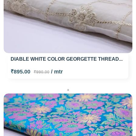
DIABLE WHITE COLOR GEORGETTE THREAD...
₹895.00
/ mtr
₹990.00
+