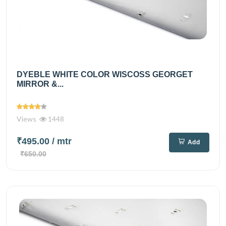
DYEBLE WHITE COLOR WISCOSS GEORGET
MIRROR &...
Views
1448
₹495.00
/ mtr
Add
₹650.00