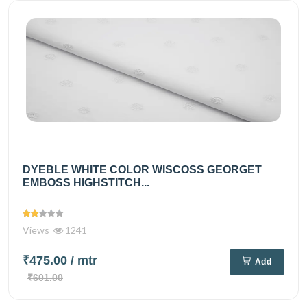
DYEBLE WHITE COLOR WISCOSS GEORGET
EMBOSS HIGHSTITCH...
Views
1241
₹475.00
/ mtr
Add
₹601.00