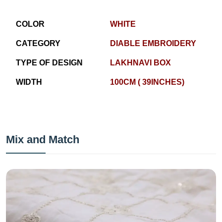
COLOR
WHITE
CATEGORY
DIABLE EMBROIDERY
TYPE OF DESIGN
LAKHNAVI BOX
WIDTH
100CM ( 39INCHES)
Mix and Match