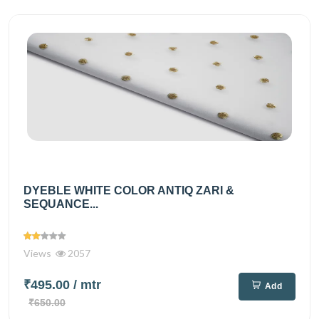
DYEBLE WHITE COLOR ANTIQ ZARI &
SEQUANCE...
Views
2057
₹495.00
/ mtr
Add
₹650.00