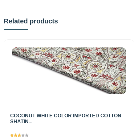
Related products
COCONUT WHITE COLOR IMPORTED COTTON
SHATIN...