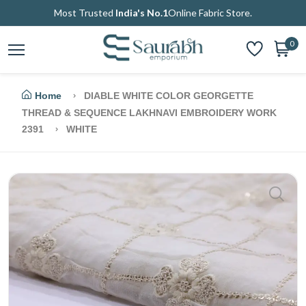
Most Trusted
India's No.1
Online Fabric Store.
0
Home
DIABLE WHITE COLOR GEORGETTE
THREAD & SEQUENCE LAKHNAVI EMBROIDERY WORK
2391
WHITE