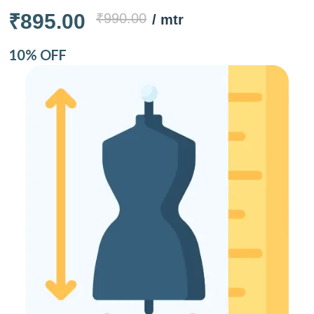
₹895.00
₹990.00
/ mtr
10% OFF