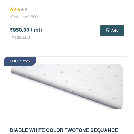
Views
1909
₹950.00
/ mtr
Add
₹1095.00
Out Of Stock
DIABLE WHITE COLOR TWOTONE SEQUANCE