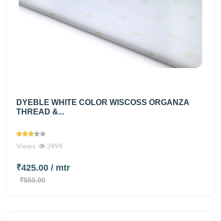
DYEBLE WHITE COLOR WISCOSS ORGANZA
THREAD &...
Views
2494
₹425.00
/ mtr
₹550.00