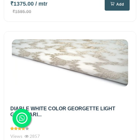
₹1375.00
/ mtr
Add
₹1595.00
DIABLE WHITE COLOR GEORGETTE LIGHT
GOLD ZARI...
Views
2857