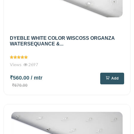
DYEBLE WHITE COLOR WISCOSS ORGANZA
WATERSEQUANCE &...
Views
2697
₹560.00
/ mtr
Add
₹670.00