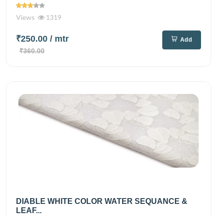
Views
1319
₹250.00
/ mtr
Add
₹360.00
DIABLE WHITE COLOR WATER SEQUANCE &
LEAF...