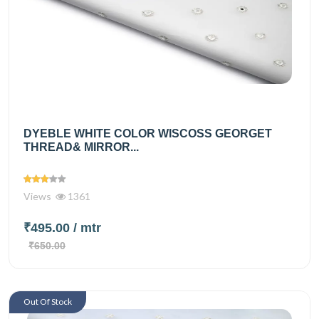
DYEBLE WHITE COLOR WISCOSS GEORGET
THREAD& MIRROR...
Views
1361
₹495.00
/ mtr
₹650.00
Out Of Stock