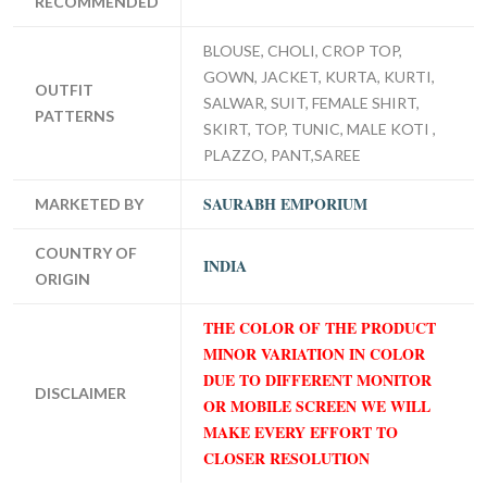
RECOMMENDED
BLOUSE, CHOLI, CROP TOP,
GOWN, JACKET, KURTA, KURTI,
OUTFIT
SALWAR, SUIT, FEMALE SHIRT,
PATTERNS
SKIRT, TOP, TUNIC, MALE KOTI ,
PLAZZO, PANT,SAREE
SAURABH EMPORIUM
MARKETED BY
COUNTRY OF
INDIA
ORIGIN
THE COLOR OF THE PRODUCT
MINOR VARIATION IN COLOR
DUE TO DIFFERENT MONITOR
DISCLAIMER
OR MOBILE SCREEN WE WILL
MAKE EVERY EFFORT TO
CLOSER RESOLUTION