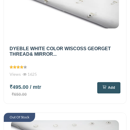
DYEBLE WHITE COLOR WISCOSS GEORGET
THREAD& MIRROR...
Views
1625
₹495.00
/ mtr
Add
₹650.00
Out Of Stock