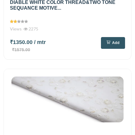
DIABLE WHITE COLOR THREAD&TWO TONE
SEQUANCE MOTIVE...
Views
2275
₹1350.00
/ mtr
Add
₹1575.00