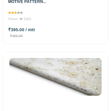
MOTIVE PATTERN...
Views
1601
₹395.00
/ mtr
₹460.00