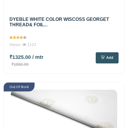
DYEBLE WHITE COLOR WISCOSS GEORGET
THREAD& FOIL...
Views
1121
₹1325.00
/ mtr
Add
₹1550.00
Out Of Stock