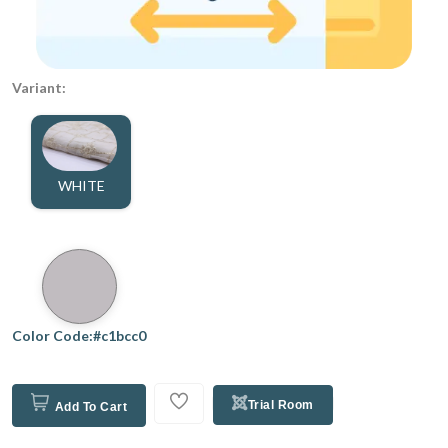
Variant:
WHITE
Color Code:#c1bcc0
Trial Room
Add To Cart