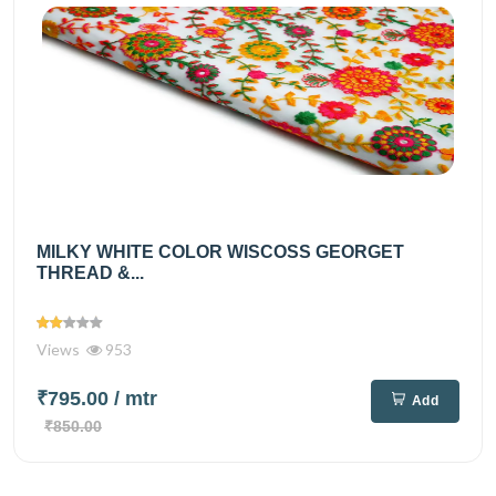
MILKY WHITE COLOR WISCOSS GEORGET
THREAD &...
Views
953
₹795.00
/ mtr
Add
₹850.00