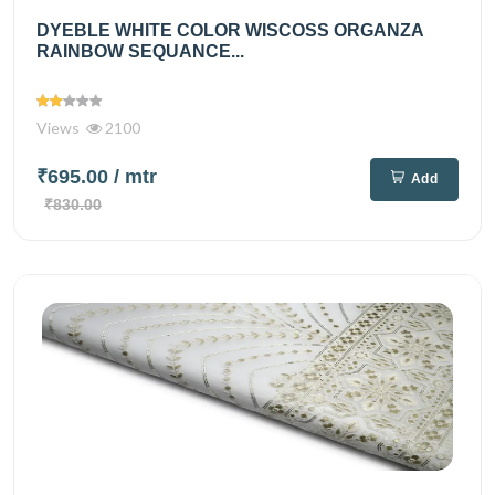
DYEBLE WHITE COLOR WISCOSS ORGANZA
RAINBOW SEQUANCE...
Views
2100
₹695.00
/ mtr
Add
₹830.00