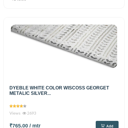
DYEBLE WHITE COLOR WISCOSS GEORGET
METALIC SILVER...
Views
2693
₹765.00
/ mtr
Add