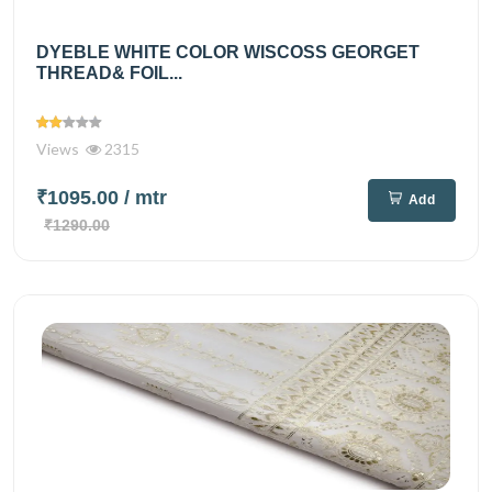
DYEBLE WHITE COLOR WISCOSS GEORGET
THREAD& FOIL...
Views
2315
₹1095.00
/ mtr
Add
₹1290.00