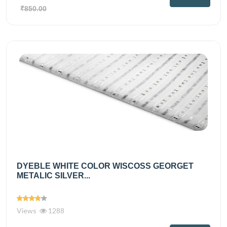
₹850.00
DYEBLE WHITE COLOR WISCOSS GEORGET
METALIC SILVER...
Views
1288