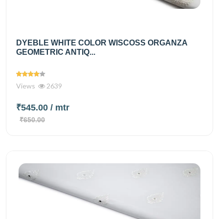
DYEBLE WHITE COLOR WISCOSS ORGANZA
GEOMETRIC ANTIQ...
Views
2639
₹545.00
/ mtr
₹650.00