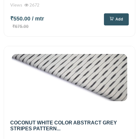
Views
2672
₹550.00
/ mtr
Add
₹675.00
COCONUT WHITE COLOR ABSTRACT GREY
STRIPES PATTERN...