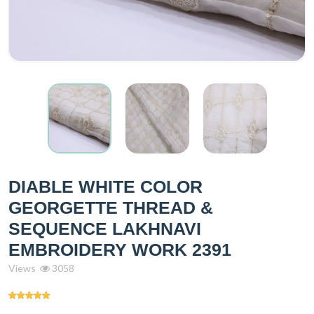
DIABLE WHITE COLOR
GEORGETTE THREAD &
SEQUENCE LAKHNAVI
EMBROIDERY WORK 2391
Views
3058