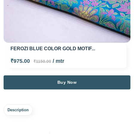
FEROZI BLUE COLOR GOLD MOTIF...
₹975.00
/ mtr
₹1150.00
Buy Now
Description