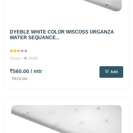
DYEBLE WHITE COLOR WISCOSS ORGANZA
WATER SEQUANCE...
Views
1468
₹560.00
/ mtr
Add
₹670.00