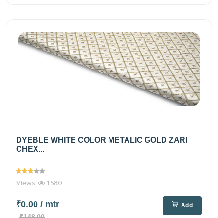
DYEBLE WHITE COLOR METALIC GOLD ZARI
CHEX...
Views
1580
₹0.00
/ mtr
Add
₹148.00