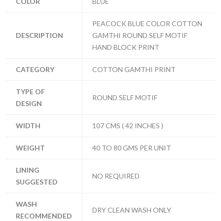
COLOR
BLUE
PEACOCK BLUE COLOR COTTON
DESCRIPTION
GAMTHI ROUND SELF MOTIF
HAND BLOCK PRINT
CATEGORY
COTTON GAMTHI PRINT
TYPE OF
ROUND SELF MOTIF
DESIGN
WIDTH
107 CMS ( 42 INCHES )
WEIGHT
40 TO 80 GMS PER UNIT
LINING
NO REQUIRED
SUGGESTED
WASH
DRY CLEAN WASH ONLY
RECOMMENDED