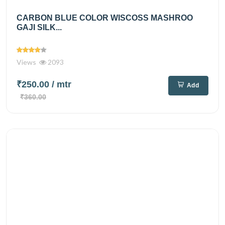
CARBON BLUE COLOR WISCOSS MASHROO
GAJI SILK...
Views
2093
₹250.00
/ mtr
Add
₹360.00