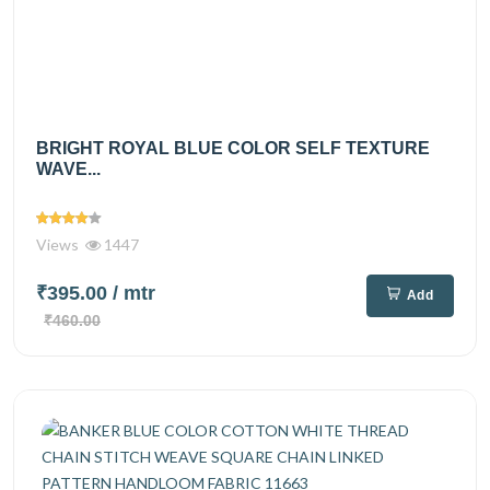
BRIGHT ROYAL BLUE COLOR SELF TEXTURE
WAVE...
Views
1447
₹395.00
/ mtr
Add
₹460.00