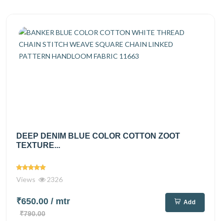
DEEP DENIM BLUE COLOR COTTON ZOOT
TEXTURE...
Views
2326
₹650.00
/ mtr
Add
₹790.00