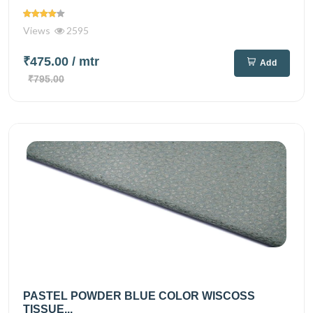
Views
2595
₹475.00
/ mtr
Add
₹795.00
PASTEL POWDER BLUE COLOR WISCOSS
TISSUE...