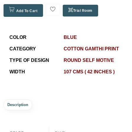
Trial Room
Add To Cart
COLOR
BLUE
CATEGORY
COTTON GAMTHI PRINT
TYPE OF DESIGN
ROUND SELF MOTIVE
WIDTH
107 CMS ( 42 INCHES )
Description