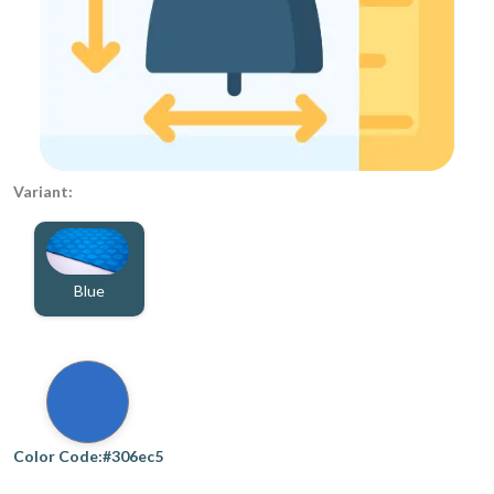
Variant:
Blue
Color Code:#306ec5