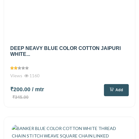
DEEP NEAVY BLUE COLOR COTTON JAIPURI
WHITE...
Views
1160
₹200.00
/ mtr
Add
₹345.00