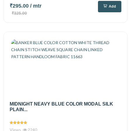
₹295.00
/ mtr
Add
₹325.00
MIDNIGHT NEAVY BLUE COLOR MODAL SILK
PLAIN...
Views
2240