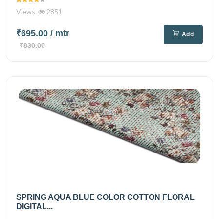
Views
2851
₹695.00
/ mtr
Add
₹830.00
SPRING AQUA BLUE COLOR COTTON FLORAL
DIGITAL...