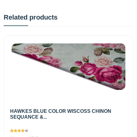
Related products
HAWKES BLUE COLOR WISCOSS CHINON
SEQUANCE &...