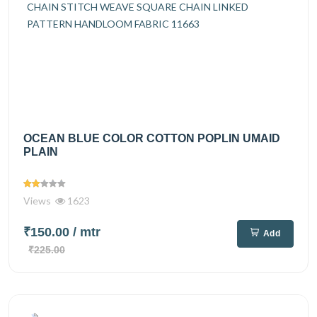
OCEAN BLUE COLOR COTTON POPLIN UMAID
PLAIN
Views
1623
₹150.00
/ mtr
Add
₹225.00