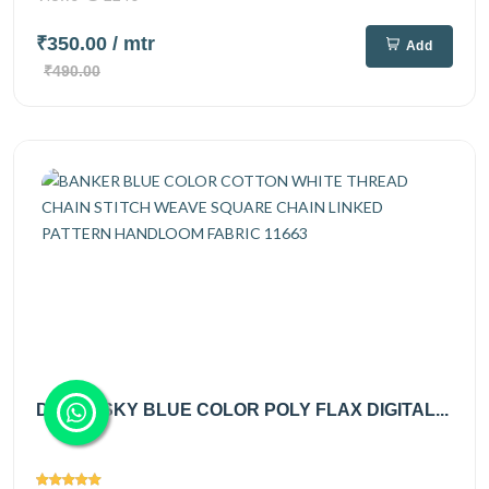
₹350.00
/ mtr
Add
₹490.00
DUSTY SKY BLUE COLOR POLY FLAX DIGITAL...