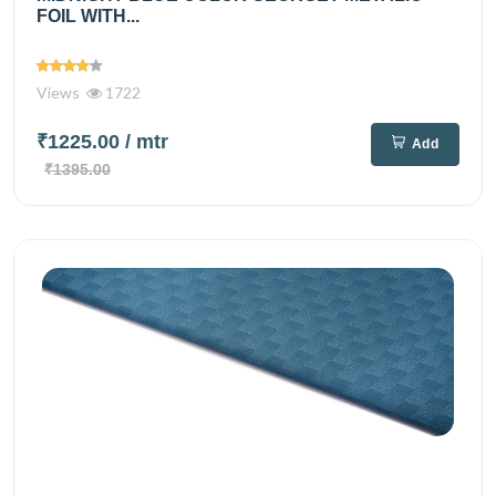
FOIL WITH...
Views
1722
₹1225.00
/ mtr
Add
₹1395.00