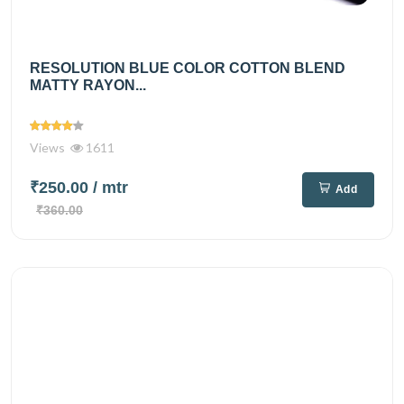
RESOLUTION BLUE COLOR COTTON BLEND
MATTY RAYON...
Views
1611
₹250.00
/ mtr
Add
₹360.00