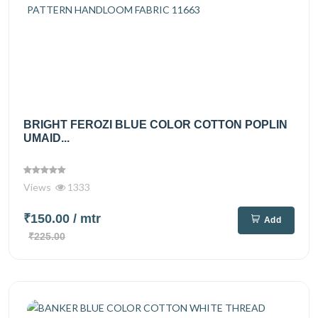
BRIGHT FEROZI BLUE COLOR COTTON POPLIN
UMAID...
Views
1333
₹150.00
/ mtr
Add
₹225.00