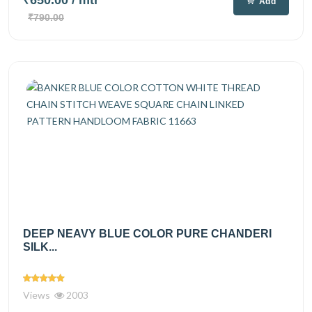
₹650.00
/ mtr
Add
₹790.00
DEEP NEAVY BLUE COLOR PURE CHANDERI
SILK...
Views
2003