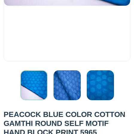
PEACOCK BLUE COLOR COTTON
GAMTHI ROUND SELF MOTIF
HAND BLOCK PRINT 5965