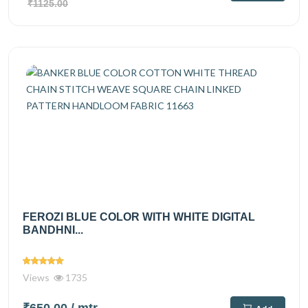
₹1125.00
FEROZI BLUE COLOR WITH WHITE DIGITAL
BANDHNI...
Views
1735