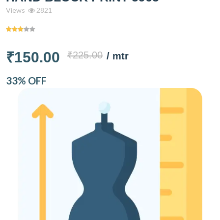
Views
2821
₹150.00
₹225.00
/ mtr
33% OFF