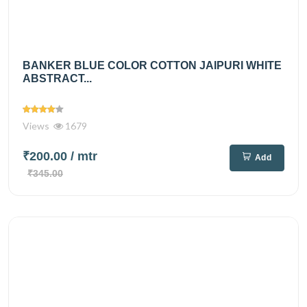
BANKER BLUE COLOR COTTON JAIPURI WHITE
ABSTRACT...
Views
1679
₹200.00
/ mtr
Add
₹345.00