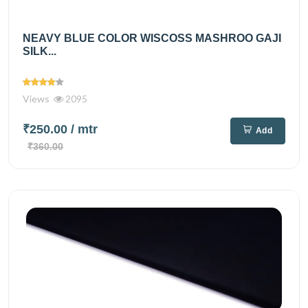
NEAVY BLUE COLOR WISCOSS MASHROO GAJI
SILK...
Views
2095
₹250.00
/ mtr
Add
₹360.00