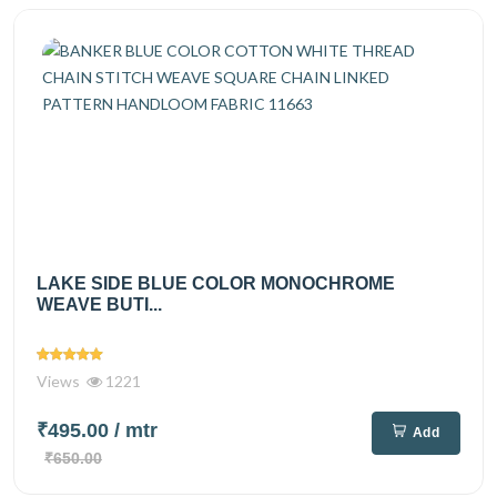
LAKE SIDE BLUE COLOR MONOCHROME
WEAVE BUTI...
Views
1221
₹495.00
/ mtr
Add
₹650.00