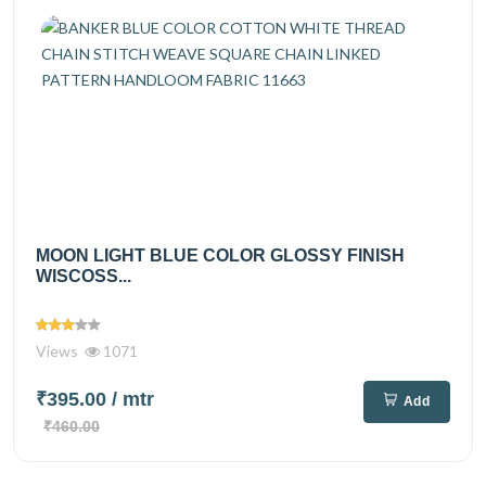
MOON LIGHT BLUE COLOR GLOSSY FINISH
WISCOSS...
Views
1071
₹395.00
/ mtr
Add
₹460.00