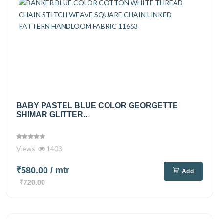
BABY PASTEL BLUE COLOR GEORGETTE
SHIMAR GLITTER...
Views
1403
₹580.00
/ mtr
Add
₹720.00