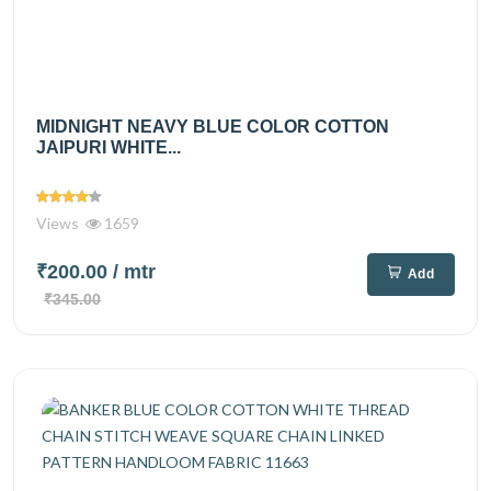
MIDNIGHT NEAVY BLUE COLOR COTTON
JAIPURI WHITE...
Views
1659
₹200.00
/ mtr
Add
₹345.00