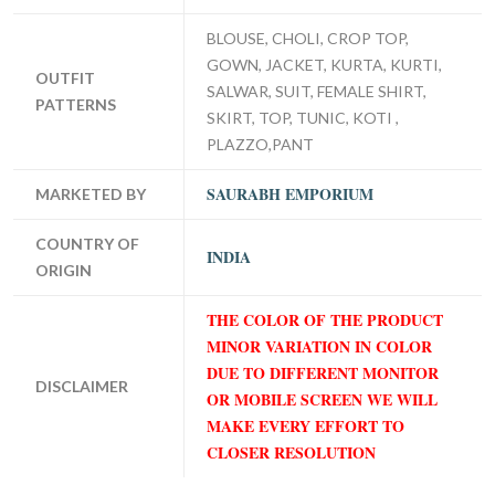
BLOUSE, CHOLI, CROP TOP,
GOWN, JACKET, KURTA, KURTI,
OUTFIT
SALWAR, SUIT, FEMALE SHIRT,
PATTERNS
SKIRT, TOP, TUNIC, KOTI ,
PLAZZO,PANT
SAURABH EMPORIUM
MARKETED BY
COUNTRY OF
INDIA
ORIGIN
THE COLOR OF THE PRODUCT
MINOR VARIATION IN COLOR
DUE TO DIFFERENT MONITOR
DISCLAIMER
OR MOBILE SCREEN WE WILL
MAKE EVERY EFFORT TO
CLOSER RESOLUTION