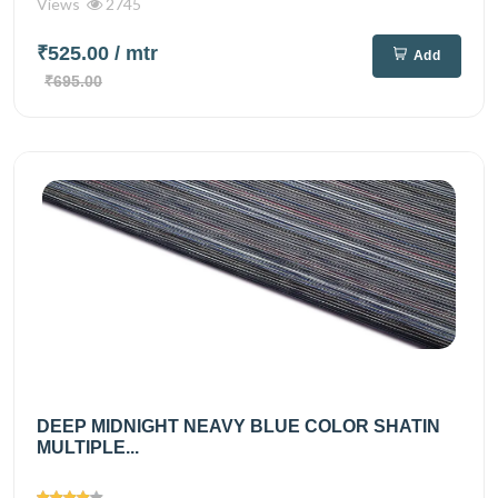
Views
2745
₹525.00
/ mtr
Add
₹695.00
DEEP MIDNIGHT NEAVY BLUE COLOR SHATIN
MULTIPLE...