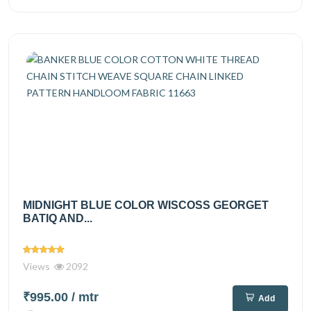
MIDNIGHT BLUE COLOR WISCOSS GEORGET
BATIQ AND...
Views
2092
₹995.00
/ mtr
Add