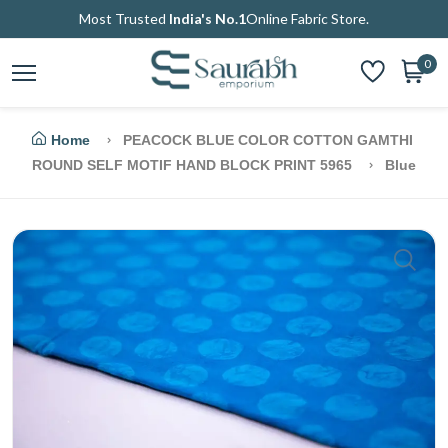
Most Trusted
India's No.1
Online Fabric Store.
0
Home
PEACOCK BLUE COLOR COTTON GAMTHI
ROUND SELF MOTIF HAND BLOCK PRINT 5965
Blue