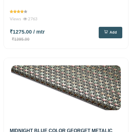
Views
2763
₹1275.00
/ mtr
Add
₹1395.00
MIDNIGHT BLUE COLOR GEORGET METALIC