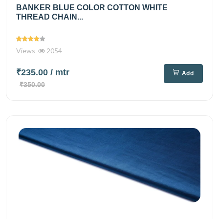
BANKER BLUE COLOR COTTON WHITE
THREAD CHAIN...
Views
2054
₹235.00
/ mtr
Add
₹350.00