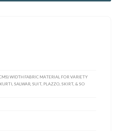
CMS) WIDTH FABRIC MATERIAL FOR VARIETY
URTI, SALWAR, SUIT, PLAZZO, SKIRT, & SO