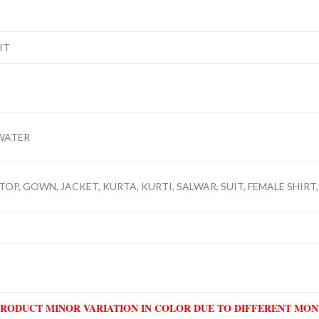
IT
WATER
TOP, GOWN, JACKET, KURTA, KURTI, SALWAR, SUIT, FEMALE SHIRT,
PRODUCT MINOR VARIATION IN COLOR DUE TO DIFFERENT MO