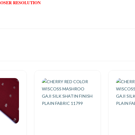
LOSER RESOLUTION