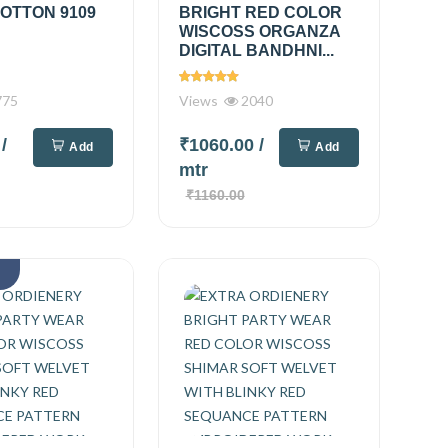
OTTON 9109
BRIGHT RED COLOR
WISCOSS ORGANZA
DIGITAL BANDHNI...
775
Views
2040
0
/
₹1060.00
/
Add
Add
mtr
₹1160.00
k