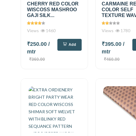
CHERRY RED COLOR
CARMAINE R
WISCOSS MASHROO
COLOR SELF
GAJI SILK...
TEXTURE WAVE
Views
1460
Views
1780
₹250.00
/
₹395.00
/
Add
mtr
mtr
₹360.00
₹460.00