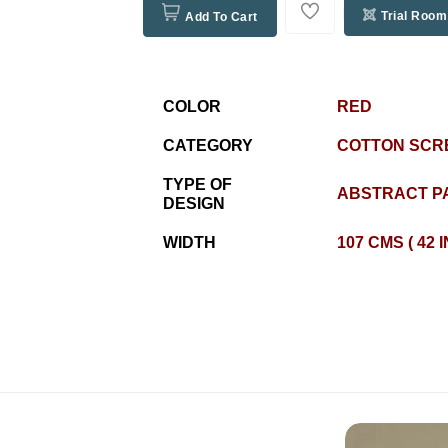
Trial Room
Add To Cart
COLOR
RED
CATEGORY
COTTON SCR
TYPE OF
ABSTRACT P
DESIGN
WIDTH
107 CMS ( 42 