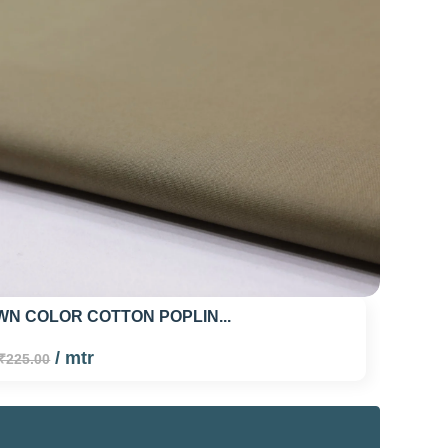
N COLOR COTTON POPLIN...
/ mtr
₹225.00