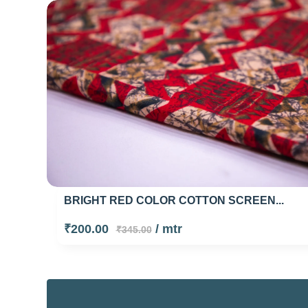
BRIGHT RED COLOR COTTON SCREEN...
₹200.00
/ mtr
₹345.00