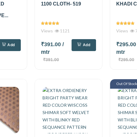
ED
1100 CLOTH- 519
KHADI C
...
Views
1121
Views
₹391.00
/
₹295.0
Add
Add
mtr
mtr
₹391.00
₹295.00
Out Of Stoc