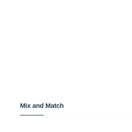
Mix and Match