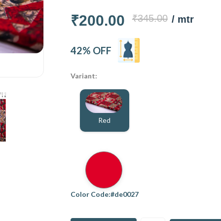
₹200.00
₹345.00
/ mtr
42% OFF
Variant:
Red
Color Code:#de0027