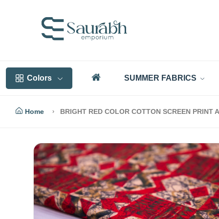
Colors
SUMMER FABRICS
Home
BRIGHT RED COLOR COTTON SCREEN PRINT A