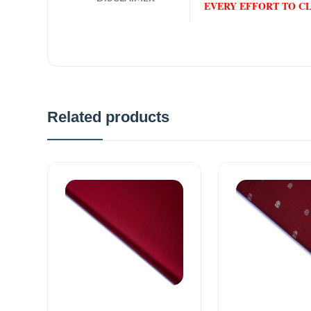
EVERY EFFORT TO C
Related products