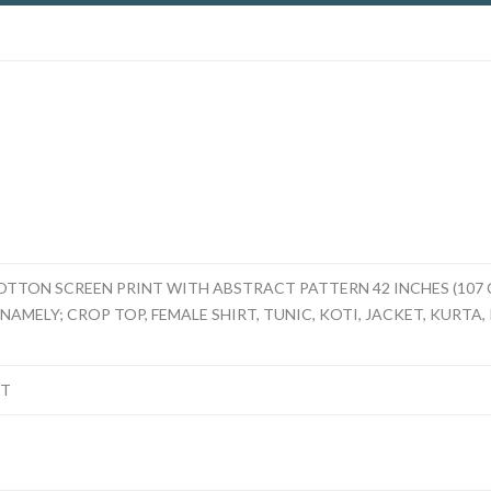
TTON SCREEN PRINT WITH ABSTRACT PATTERN 42 INCHES (107 
AMELY; CROP TOP, FEMALE SHIRT, TUNIC, KOTI, JACKET, KURTA, K
NT