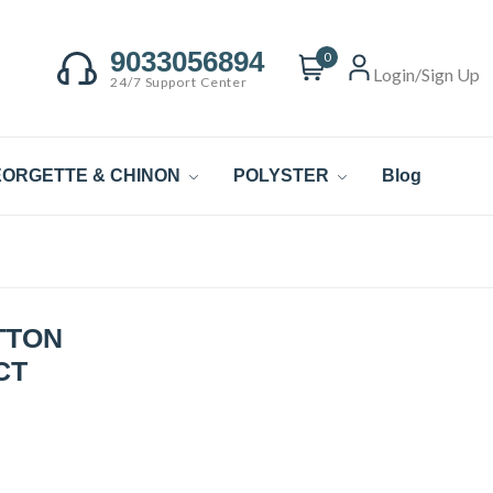
9033056894
0
Login/Sign Up
24/7 Support Center
ORGETTE & CHINON
POLYSTER
Blog
TTON
CT