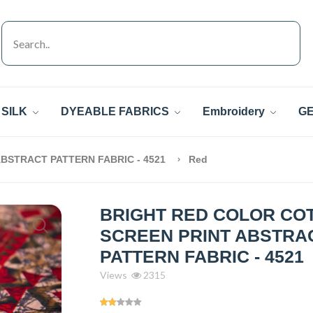
SILK
DYEABLE FABRICS
Embroidery
GE
BSTRACT PATTERN FABRIC - 4521
Red
BRIGHT RED COLOR CO
SCREEN PRINT ABSTRA
PATTERN FABRIC - 4521
Views
2315