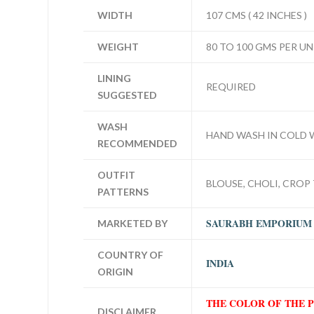
WIDTH
107 CMS ( 42 INCHES )
WEIGHT
80 TO 100 GMS PER UN
LINING
REQUIRED
SUGGESTED
WASH
HAND WASH IN COLD 
RECOMMENDED
OUTFIT
BLOUSE, CHOLI, CROP 
PATTERNS
SAURABH EMPORIUM
MARKETED BY
COUNTRY OF
INDIA
ORIGIN
THE COLOR OF THE 
DISCLAIMER