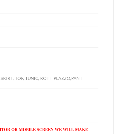
 SKIRT, TOP, TUNIC, KOTI , PLAZZO,PANT
NITOR OR MOBILE SCREEN WE WILL MAKE