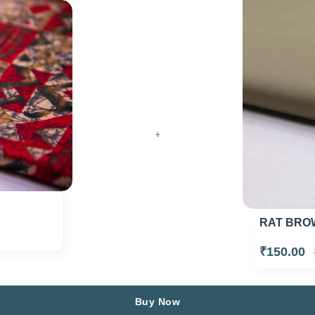
+
RAT BROW
₹150.00
Buy Now