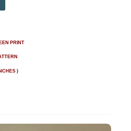
EEN PRINT
ATTERN
INCHES )