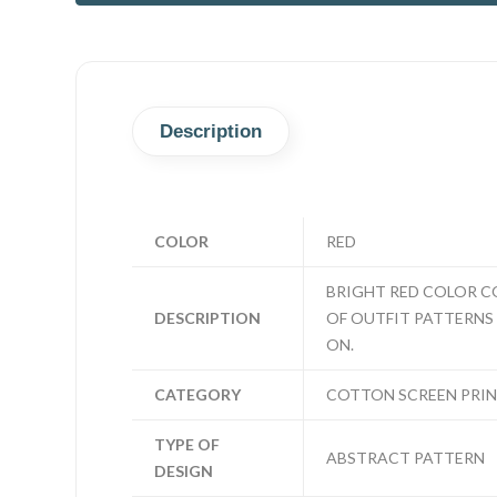
Description
COLOR
RED
BRIGHT RED COLOR CO
DESCRIPTION
OF OUTFIT PATTERNS N
ON.
CATEGORY
COTTON SCREEN PRI
TYPE OF
ABSTRACT PATTERN
DESIGN