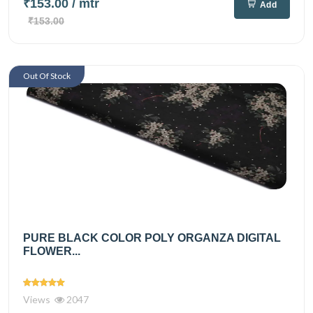
₹153.00
/ mtr
Add
₹153.00
Out Of Stock
PURE BLACK COLOR POLY ORGANZA DIGITAL
FLOWER...
Views
2047