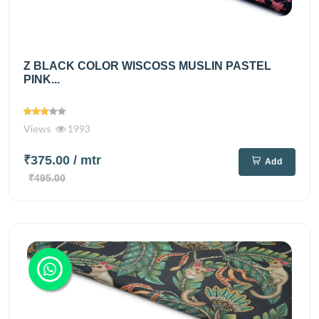
Z BLACK COLOR WISCOSS MUSLIN PASTEL
PINK...
Views
1993
₹375.00
/ mtr
Add
₹495.00