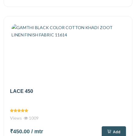
LACE 450
Views
1009
₹450.00
/ mtr
Add