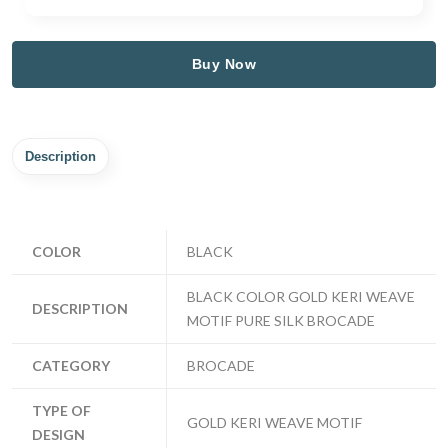
Buy Now
Description
COLOR
BLACK
BLACK COLOR GOLD KERI WEAVE
DESCRIPTION
MOTIF PURE SILK BROCADE
CATEGORY
BROCADE
TYPE OF
GOLD KERI WEAVE MOTIF
DESIGN