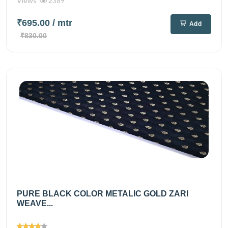
Views
2389
₹695.00
/ mtr
Add
₹830.00
PURE BLACK COLOR METALIC GOLD ZARI
WEAVE...