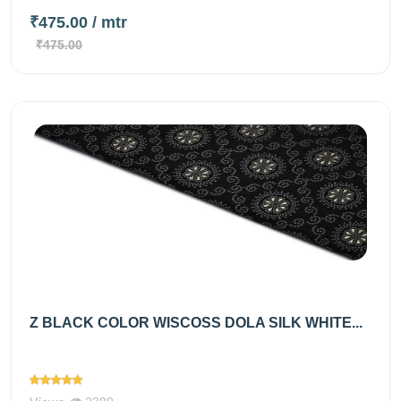
₹475.00
/ mtr
₹475.00
Z BLACK COLOR WISCOSS DOLA SILK WHITE...