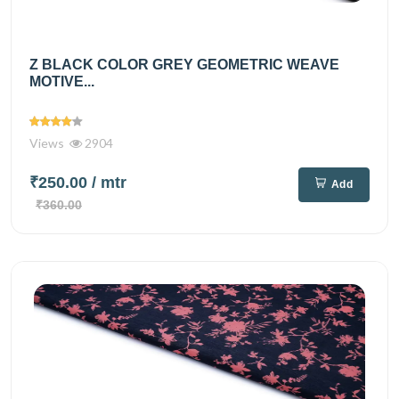
Z BLACK COLOR GREY GEOMETRIC WEAVE
MOTIVE...
Views
2904
₹250.00
/ mtr
Add
₹360.00