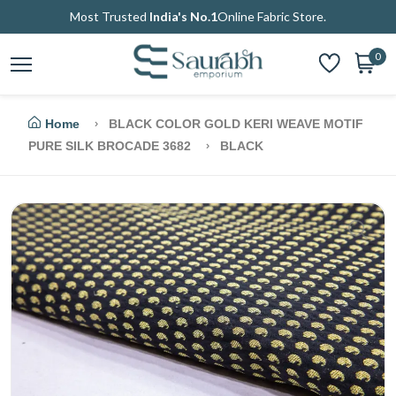
Most Trusted
India's No.1
Online Fabric Store.
0
Home
BLACK COLOR GOLD KERI WEAVE MOTIF
PURE SILK BROCADE 3682
BLACK