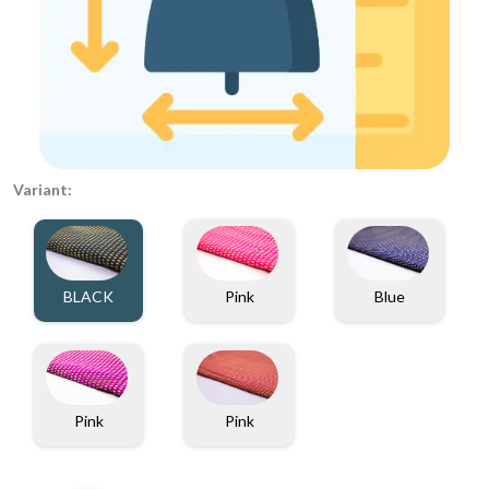
Variant:
BLACK
Pink
Blue
Pink
Pink