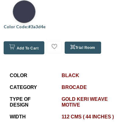
Color Code:#3a3d4e
Trial Room
Add To Cart
COLOR
BLACK
CATEGORY
BROCADE
TYPE OF
GOLD KERI WEAVE
DESIGN
MOTIVE
WIDTH
112 CMS ( 44 INCHES )