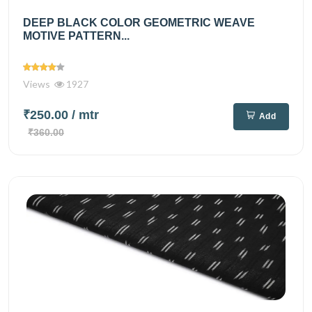
DEEP BLACK COLOR GEOMETRIC WEAVE
MOTIVE PATTERN...
Views
1927
₹250.00
/ mtr
Add
₹360.00