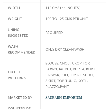
WIDTH
112 CMS ( 44 INCHES )
WEIGHT
100 TO 125 GMS PER UNIT
LINING
REQUIRED
SUGGESTED
WASH
ONLY DRY CLEAN WASH
RECOMMENDED
BLOUSE, CHOLI, CROP TOP,
GOWN, JACKET, KURTA, KURTI,
OUTFIT
SALWAR, SUIT, FEMALE SHIRT,
PATTERNS
SKIRT, TOP, TUNIC, KOTI ,
PLAZZO,PANT
SAURABH EMPORIUM
MARKETED BY
COUNTRY OF