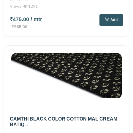
Views
1291
₹475.00
/ mtr
Add
₹585.00
GAMTHI BLACK COLOR COTTON MAL CREAM
BATIQ...