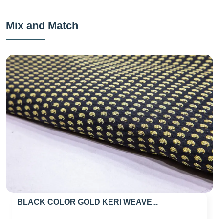
Mix and Match
BLACK COLOR GOLD KERI WEAVE...