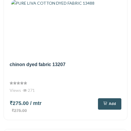
chinon dyed fabric 13207
Views
271
₹275.00
/ mtr
Add
₹275.00