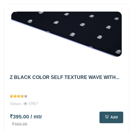
Z BLACK COLOR SELF TEXTURE WAVE WITH...
Views
1987
₹395.00
/ mtr
Add
₹460.00