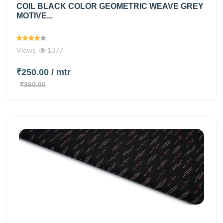
COIL BLACK COLOR GEOMETRIC WEAVE GREY
MOTIVE...
Views
1377
₹250.00
/ mtr
₹360.00