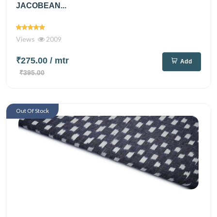
JACOBEAN...
Views
2009
₹275.00
/ mtr
Add
₹395.00
Out Of Stock