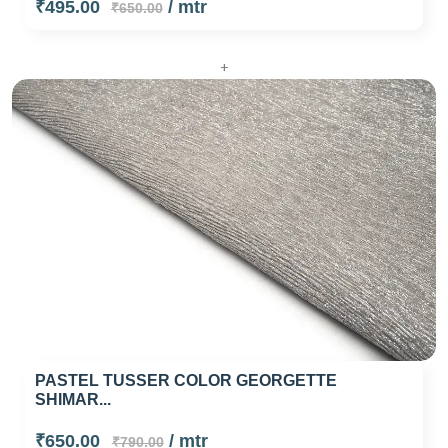
₹495.00
/ mtr
₹650.00
+
PASTEL TUSSER COLOR GEORGETTE
SHIMAR...
₹650.00
/ mtr
₹790.00