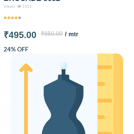
Views
1311
₹495.00
₹650.00
/ mtr
24% OFF