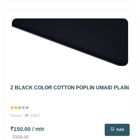
Z BLACK COLOR COTTON POPLIN UMAID PLAIN
Views
1483
₹150.00
/ mtr
Add
₹225.00