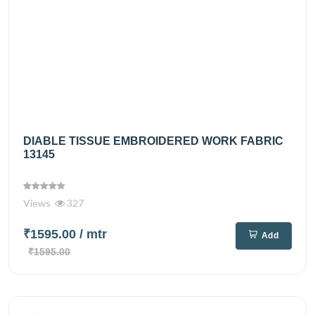
DIABLE TISSUE EMBROIDERED WORK FABRIC
13145
Views
327
₹1595.00
/ mtr
Add
₹1595.00