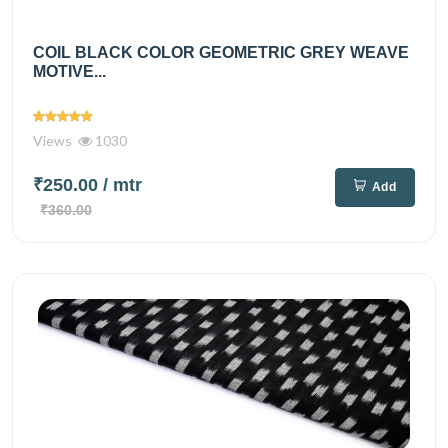
COIL BLACK COLOR GEOMETRIC GREY WEAVE
MOTIVE...
Views
1030
₹250.00
/ mtr
Add
₹360.00