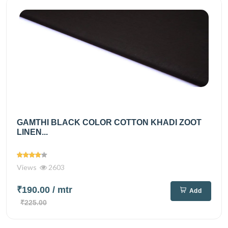
GAMTHI BLACK COLOR COTTON KHADI ZOOT
LINEN...
Views
2603
₹190.00
/ mtr
Add
₹225.00