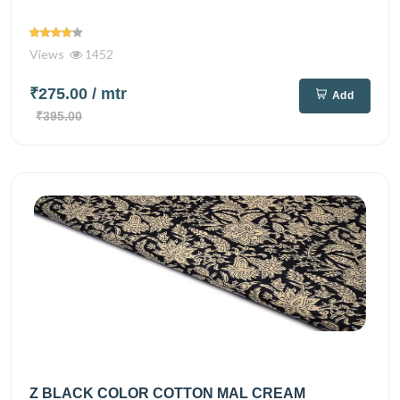
Views
1452
₹275.00
/ mtr
Add
₹395.00
Z BLACK COLOR COTTON MAL CREAM