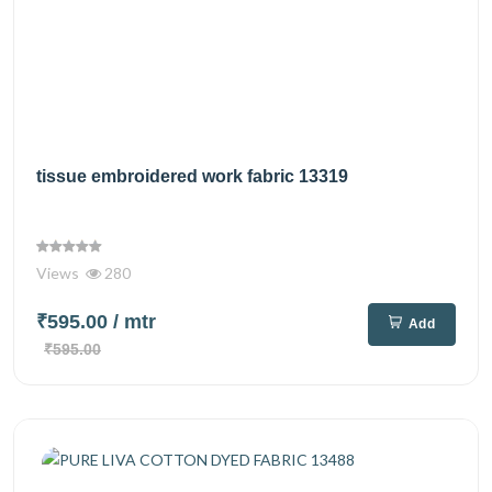
tissue embroidered work fabric 13319
Views
280
₹595.00
/ mtr
Add
₹595.00