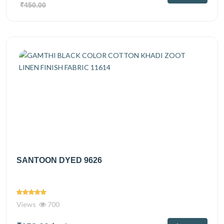
₹450.00
SANTOON DYED 9626
Views
700