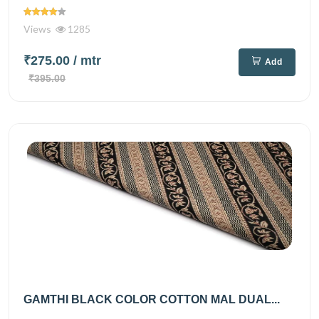
Views
1285
₹275.00
/ mtr
Add
₹395.00
GAMTHI BLACK COLOR COTTON MAL DUAL...