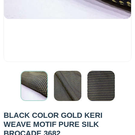
BLACK COLOR GOLD KERI
WEAVE MOTIF PURE SILK
BROCADE 3682