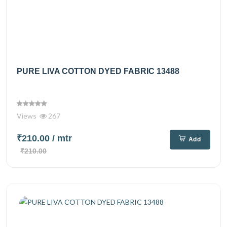
PURE LIVA COTTON DYED FABRIC 13488
Views
267
₹210.00
/ mtr
Add
₹210.00