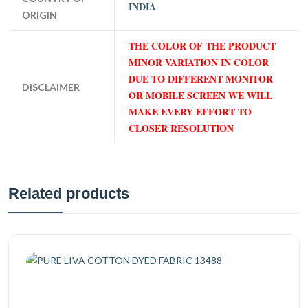
INDIA
ORIGIN
THE COLOR OF THE PRODUCT
MINOR VARIATION IN COLOR
DUE TO DIFFERENT MONITOR
DISCLAIMER
OR MOBILE SCREEN WE WILL
MAKE EVERY EFFORT TO
CLOSER RESOLUTION
Related products