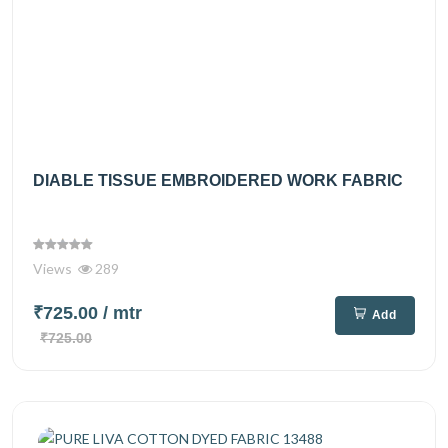
DIABLE TISSUE EMBROIDERED WORK FABRIC
Views
289
₹725.00
/ mtr
Add
₹725.00