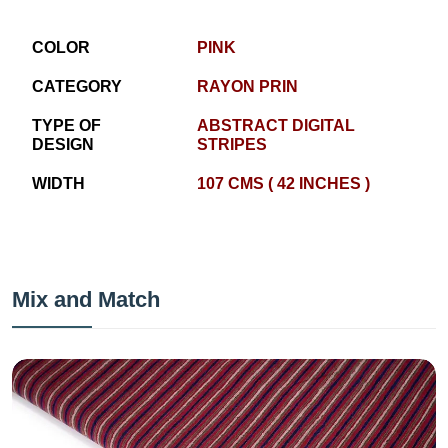
COLOR
PINK
CATEGORY
RAYON PRIN
TYPE OF
ABSTRACT DIGITAL
DESIGN
STRIPES
WIDTH
107 CMS ( 42 INCHES )
Mix and Match