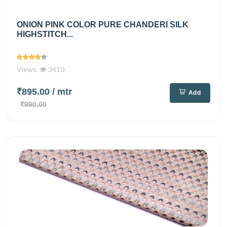
ONION PINK COLOR PURE CHANDERI SILK
HIGHSTITCH...
Views
3410
₹895.00
/ mtr
Add
₹990.00