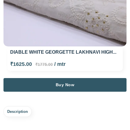
DIABLE WHITE GEORGETTE LAKHNAVI HIGH...
₹1625.00
/ mtr
₹1775.00
Buy Now
Description