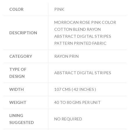
COLOR
PINK
MORROCAN ROSE PINK COLOR
COTTON BLEND RAYON
DESCRIPTION
ABSTRACT DIGITAL STRIPES
PATTERN PRINTED FABRIC
CATEGORY
RAYON PRIN
TYPE OF
ABSTRACT DIGITAL STRIPES
DESIGN
WIDTH
107 CMS ( 42 INCHES )
WEIGHT
40 TO 80 GMS PER UNIT
LINING
NO REQUIRED
SUGGESTED