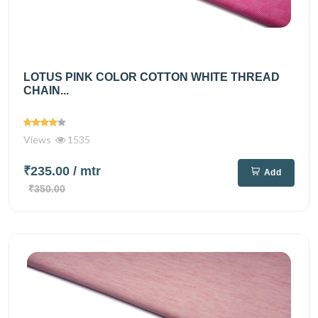
LOTUS PINK COLOR COTTON WHITE THREAD
CHAIN...
Views
1535
₹235.00
/ mtr
Add
₹350.00