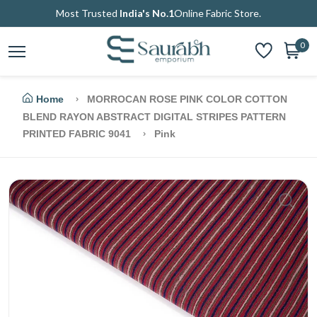
Most Trusted
India's No.1
Online Fabric Store.
0
Home
MORROCAN ROSE PINK COLOR COTTON
BLEND RAYON ABSTRACT DIGITAL STRIPES PATTERN
PRINTED FABRIC 9041
Pink