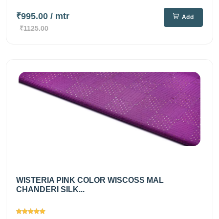
₹995.00
/ mtr
Add
₹1125.00
WISTERIA PINK COLOR WISCOSS MAL
CHANDERI SILK...