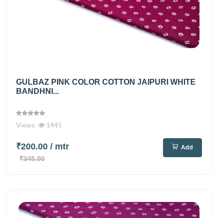
GULBAZ PINK COLOR COTTON JAIPURI WHITE
BANDHNI...
Views
1445
₹200.00
/ mtr
Add
₹345.00