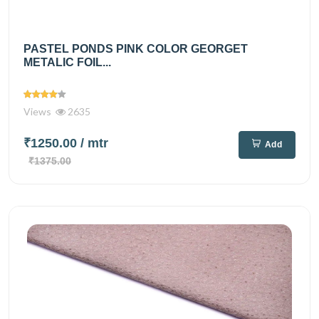
PASTEL PONDS PINK COLOR GEORGET
METALIC FOIL...
Views
2635
₹1250.00
/ mtr
Add
₹1375.00