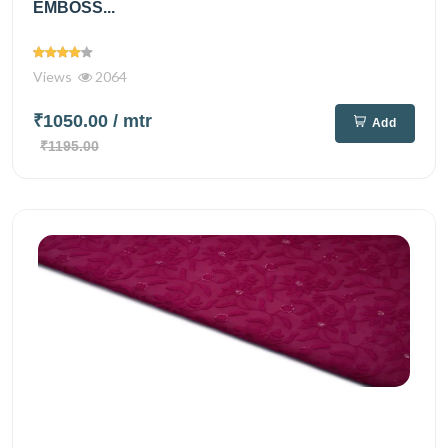
EMBOSS...
Views
2064
₹1050.00
/ mtr
Add
₹1195.00