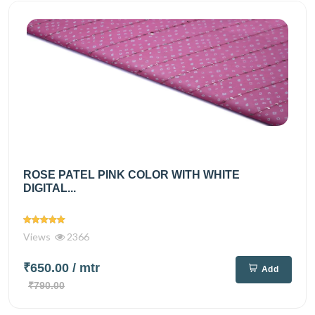
ROSE PATEL PINK COLOR WITH WHITE
DIGITAL...
Views
2366
₹650.00
/ mtr
Add
₹790.00