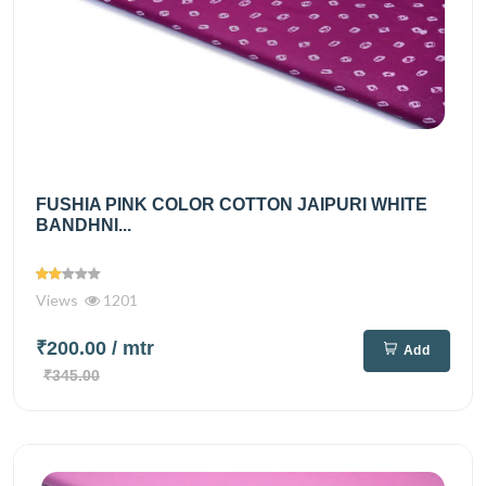
FUSHIA PINK COLOR COTTON JAIPURI WHITE
BANDHNI...
Views
1201
₹200.00
/ mtr
Add
₹345.00