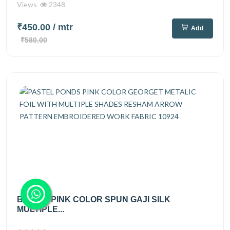
Views
2348
₹450.00
/ mtr
Add
₹580.00
BRIGHT PINK COLOR SPUN GAJI SILK
MULTIPLE...