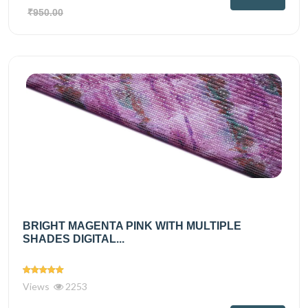
₹950.00
BRIGHT MAGENTA PINK WITH MULTIPLE
SHADES DIGITAL...
Views
2253