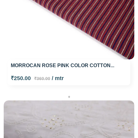
MORROCAN ROSE PINK COLOR COTTON...
₹250.00
/ mtr
₹360.00
+