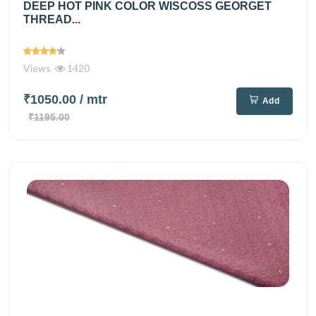
DEEP HOT PINK COLOR WISCOSS GEORGET
THREAD...
Views
1420
₹1050.00
/ mtr
Add
₹1195.00