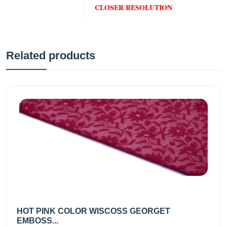
CLOSER RESOLUTION
Related products
HOT PINK COLOR WISCOSS GEORGET
EMBOSS...