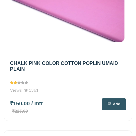
CHALK PINK COLOR COTTON POPLIN UMAID
PLAIN
Views
1361
₹150.00
/ mtr
Add
₹225.00