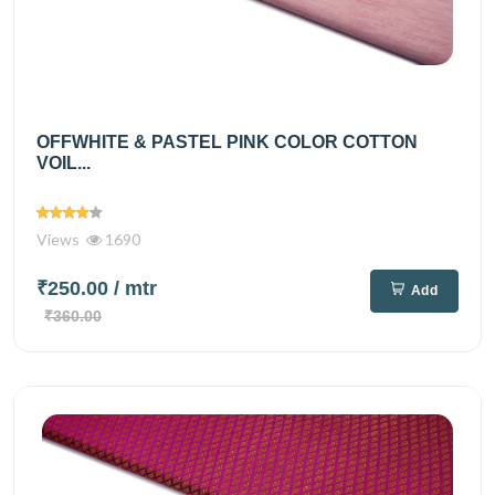
OFFWHITE & PASTEL PINK COLOR COTTON
VOIL...
Views
1690
₹250.00
/ mtr
Add
₹360.00