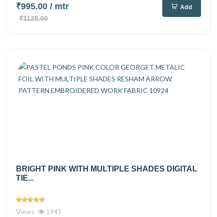
₹995.00
/ mtr
Add
₹1125.00
BRIGHT PINK WITH MULTIPLE SHADES DIGITAL
TIE...
Views
1945