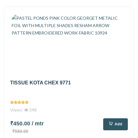
TISSUE KOTA CHEX 9771
Views
548
₹450.00
/ mtr
Add
₹580.00