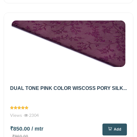
DUAL TONE PINK COLOR WISCOSS PORY SILK...
Views
2304
₹850.00
/ mtr
Add
₹960.00