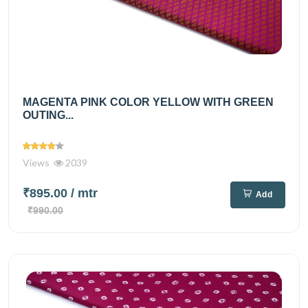
MAGENTA PINK COLOR YELLOW WITH GREEN
OUTING...
Views
2039
₹895.00
/ mtr
Add
₹990.00