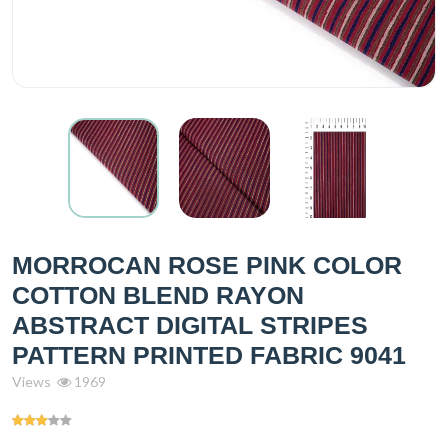
MORROCAN ROSE PINK COLOR
COTTON BLEND RAYON
ABSTRACT DIGITAL STRIPES
PATTERN PRINTED FABRIC 9041
Views
1969