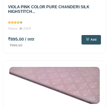
VIOLA PINK COLOR PURE CHANDERI SILK
HIGHSTITCH...
Views
2359
₹895.00
/ mtr
Add
₹990.00