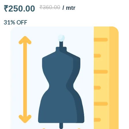
₹250.00
₹360.00
/ mtr
31% OFF