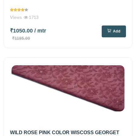
Views
1713
₹1050.00
/ mtr
Add
₹1195.00
WILD ROSE PINK COLOR WISCOSS GEORGET