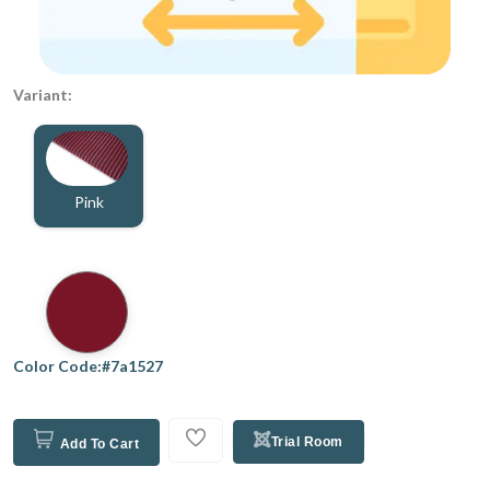
Variant:
Pink
Color Code:#7a1527
Trial Room
Add To Cart