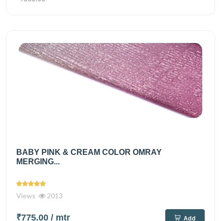
BABY PINK & CREAM COLOR OMRAY
MERGING...
Views
2013
₹775.00
/ mtr
Add