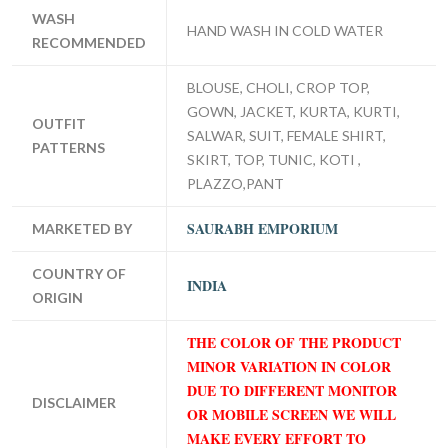
WASH
HAND WASH IN COLD WATER
RECOMMENDED
BLOUSE, CHOLI, CROP TOP,
GOWN, JACKET, KURTA, KURTI,
OUTFIT
SALWAR, SUIT, FEMALE SHIRT,
PATTERNS
SKIRT, TOP, TUNIC, KOTI ,
PLAZZO,PANT
SAURABH EMPORIUM
MARKETED BY
COUNTRY OF
INDIA
ORIGIN
THE COLOR OF THE PRODUCT
MINOR VARIATION IN COLOR
DUE TO DIFFERENT MONITOR
DISCLAIMER
OR MOBILE SCREEN WE WILL
MAKE EVERY EFFORT TO