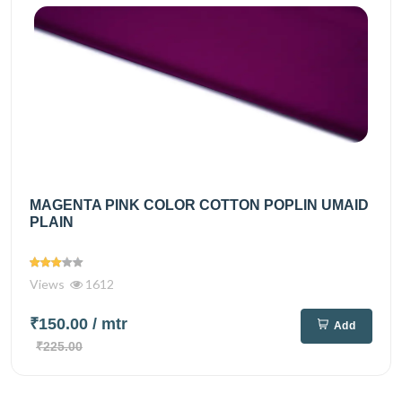
MAGENTA PINK COLOR COTTON POPLIN UMAID
PLAIN
Views
1612
₹150.00
/ mtr
Add
₹225.00