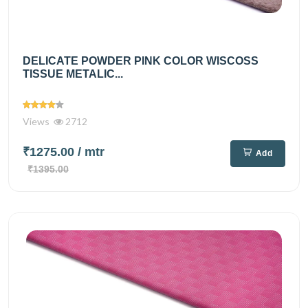
DELICATE POWDER PINK COLOR WISCOSS
TISSUE METALIC...
Views
2712
₹1275.00
/ mtr
Add
₹1395.00