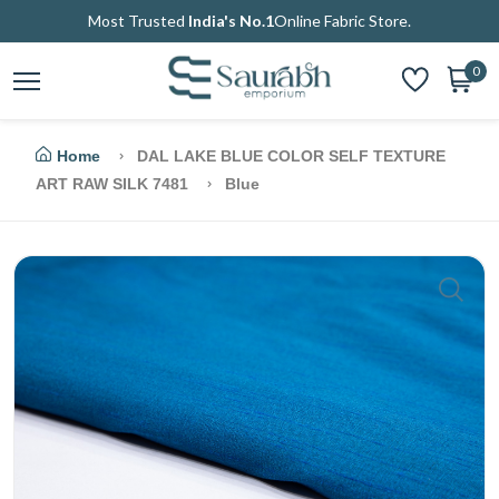
Most Trusted
India's No.1
Online Fabric Store.
0
Home
DAL LAKE BLUE COLOR SELF TEXTURE
ART RAW SILK 7481
Blue