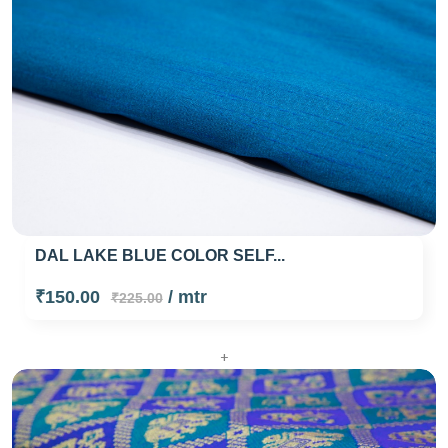
DAL LAKE BLUE COLOR SELF...
₹150.00
/ mtr
₹225.00
+