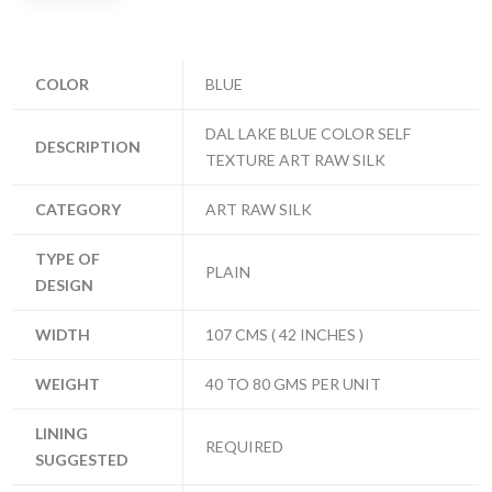
COLOR
BLUE
DAL LAKE BLUE COLOR SELF
DESCRIPTION
TEXTURE ART RAW SILK
CATEGORY
ART RAW SILK
TYPE OF
PLAIN
DESIGN
WIDTH
107 CMS ( 42 INCHES )
WEIGHT
40 TO 80 GMS PER UNIT
LINING
REQUIRED
SUGGESTED