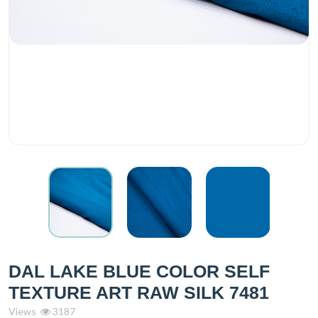
DAL LAKE BLUE COLOR SELF
TEXTURE ART RAW SILK 7481
Views
3187