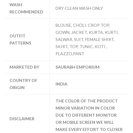
WASH
DRY CLEAN WASH ONLY
RECOMMENDED
BLOUSE, CHOLI, CROP TOP,
GOWN, JACKET, KURTA, KURTI,
OUTFIT
SALWAR, SUIT, FEMALE SHIRT,
PATTERNS
SKIRT, TOP, TUNIC, KOTI ,
PLAZZO,PANT
MARKETED BY
SAURABH EMPORIUM
COUNTRY OF
INDIA
ORIGIN
THE COLOR OF THE PRODUCT
MINOR VARIATION IN COLOR
DUE TO DIFFERENT MONITOR
DISCLAIMER
OR MOBILE SCREEN WE WILL
MAKE EVERY EFFORT TO CLOSER