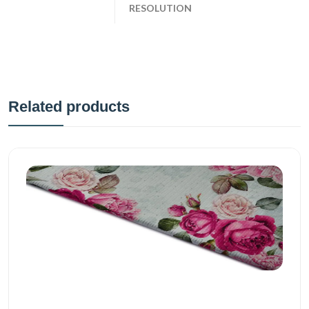
RESOLUTION
Related products