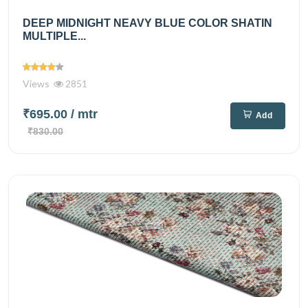
DEEP MIDNIGHT NEAVY BLUE COLOR SHATIN
MULTIPLE...
Views
2851
₹695.00
/ mtr
Add
₹830.00