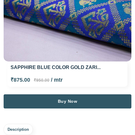
AZURE BLUE COLOR GOLD FLORAL...
₹550.00
/ mtr
₹675.00
Buy Now
Description