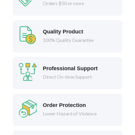
Orders $50 or more
Quality Product
100% Quality Guarantee
Professional Support
Direct On-time Support
Order Protection
Lower Hazard of Violence