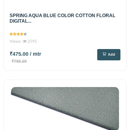
SPRING AQUA BLUE COLOR COTTON FLORAL
DIGITAL...
Views
2595
₹475.00
/ mtr
Add
₹795.00