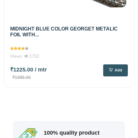
MIDNIGHT BLUE COLOR GEORGET METALIC
FOIL WITH...
Views
1722
₹1225.00
/ mtr
Add
₹1395.00
100% quality product