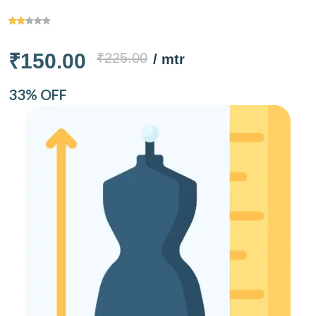
₹150.00
₹225.00
/ mtr
33% OFF