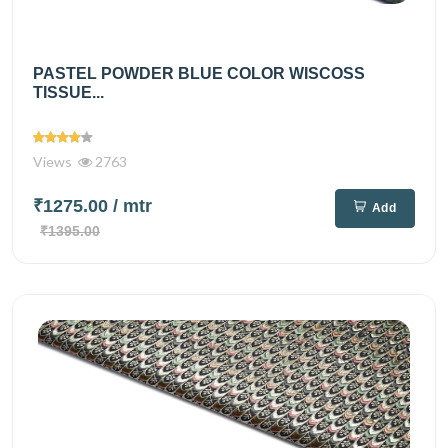
PASTEL POWDER BLUE COLOR WISCOSS
TISSUE...
Views
2763
₹1275.00
/ mtr
Add
₹1395.00