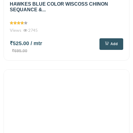
HAWKES BLUE COLOR WISCOSS CHINON
SEQUANCE &...
Views
2745
₹525.00
/ mtr
Add
₹695.00