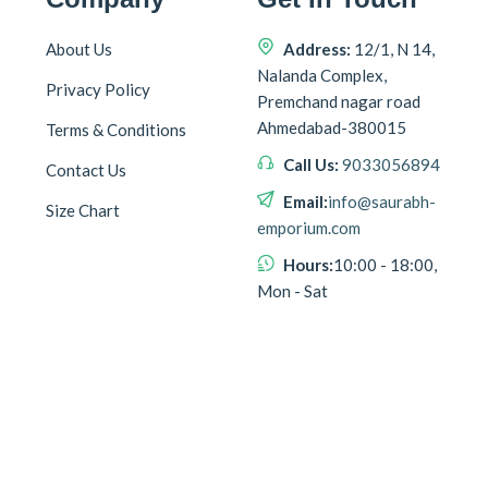
About Us
Address:
12/1, N 14,
Nalanda Complex,
Privacy Policy
Premchand nagar road
Ahmedabad-380015
Terms & Conditions
Call Us:
9033056894
Contact Us
Email:
info@saurabh-
Size Chart
emporium.com
Hours:
10:00 - 18:00,
Mon - Sat