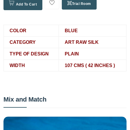
Trial Room
Add To Cart
COLOR
BLUE
CATEGORY
ART RAW SILK
TYPE OF DESIGN
PLAIN
WIDTH
107 CMS ( 42 INCHES )
Mix and Match