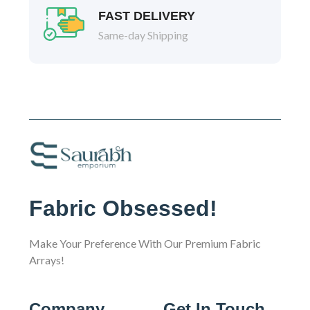
FAST DELIVERY
Same-day Shipping
Fabric Obsessed!
Make Your Preference With Our Premium Fabric
Arrays!
Company
Get In Touch