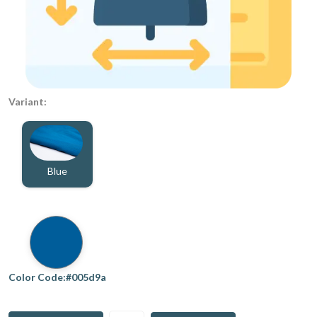
Variant:
Blue
Color Code:#005d9a