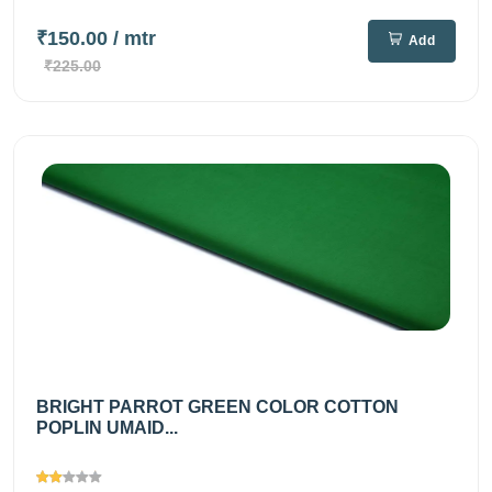
₹150.00
/ mtr
Add
₹225.00
BRIGHT PARROT GREEN COLOR COTTON
POPLIN UMAID...