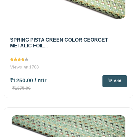
SPRING PISTA GREEN COLOR GEORGET
METALIC FOIL...
Views
1708
₹1250.00
/ mtr
Add
₹1375.00