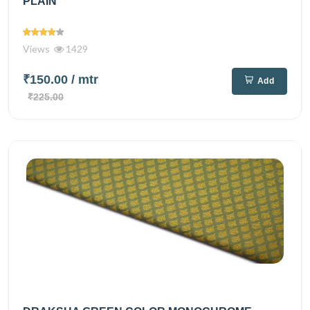
PLAIN
Views
1429
₹150.00
/ mtr
Add
₹225.00