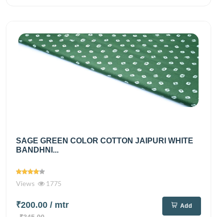
SAGE GREEN COLOR COTTON JAIPURI WHITE
BANDHNI...
Views
1775
₹200.00
/ mtr
Add