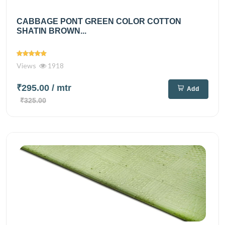
CABBAGE PONT GREEN COLOR COTTON
SHATIN BROWN...
Views
1918
₹295.00
/ mtr
Add
₹325.00