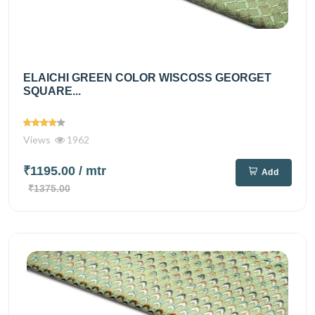
ELAICHI GREEN COLOR WISCOSS GEORGET
SQUARE...
Views
1962
₹1195.00
/ mtr
Add
₹1375.00