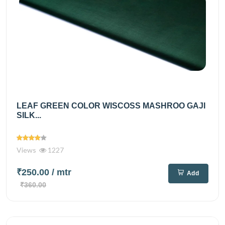
LEAF GREEN COLOR WISCOSS MASHROO GAJI
SILK...
Views
1227
₹250.00
/ mtr
Add
₹360.00