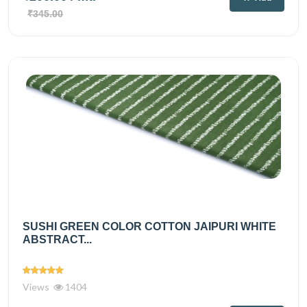
₹345.00
SUSHI GREEN COLOR COTTON JAIPURI WHITE
ABSTRACT...
Views
1404