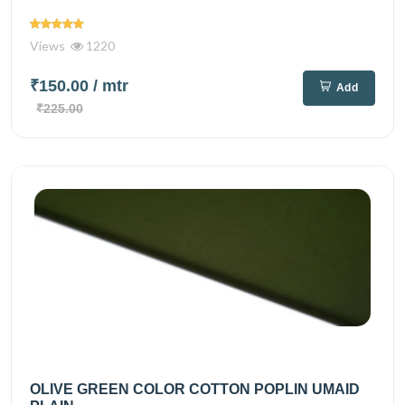
Views
1220
₹150.00
/ mtr
Add
₹225.00
OLIVE GREEN COLOR COTTON POPLIN UMAID