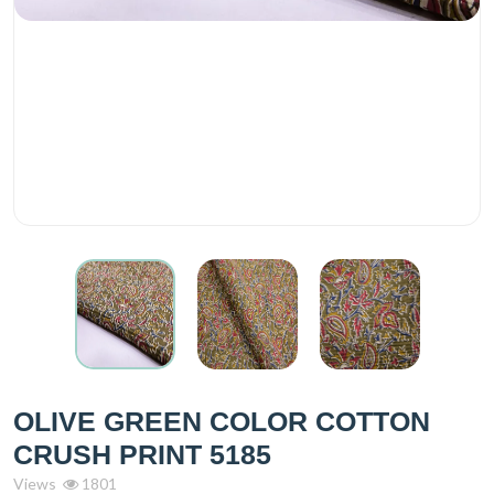
OLIVE GREEN COLOR COTTON
CRUSH PRINT 5185
Views
1801