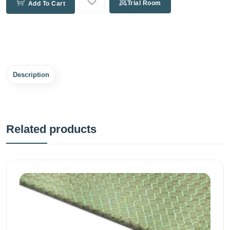
Trial Room
Add To Cart
Description
Related products