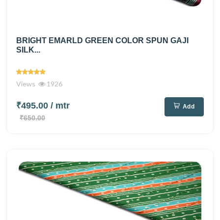
BRIGHT EMARLD GREEN COLOR SPUN GAJI
SILK...
Views
1926
₹495.00
/ mtr
Add
₹650.00