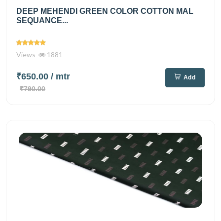
DEEP MEHENDI GREEN COLOR COTTON MAL
SEQUANCE...
Views
1881
₹650.00
/ mtr
Add
₹790.00