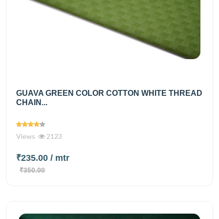
GUAVA GREEN COLOR COTTON WHITE THREAD
CHAIN...
Views
2123
₹235.00
/ mtr
₹350.00