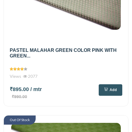
PASTEL MALAHAR GREEN COLOR PINK WITH
GREEN...
Views
2077
₹895.00
/ mtr
Add
₹990.00
Out Of Stock