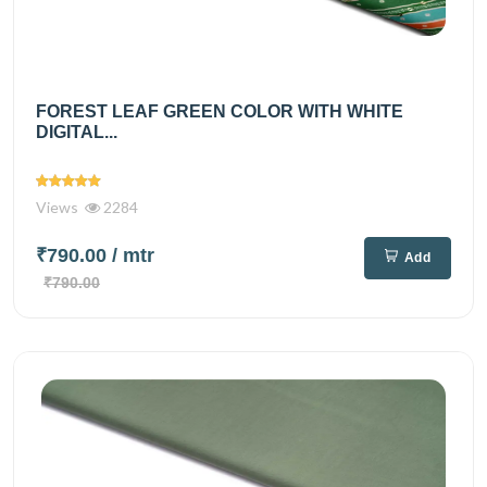
FOREST LEAF GREEN COLOR WITH WHITE
DIGITAL...
Views
2284
₹790.00
/ mtr
Add
₹790.00