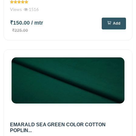
Views
1516
₹150.00
/ mtr
Add
₹225.00
EMARALD SEA GREEN COLOR COTTON
POPLIN...