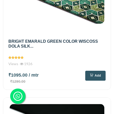
BRIGHT EMARALD GREEN COLOR WISCOSS
DOLA SILK...
Views
1926
₹1095.00
/ mtr
Add
₹1290.00