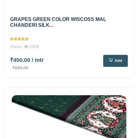
GRAPES GREEN COLOR WISCOSS MAL
CHANDERI SILK...
Views
2348
₹450.00
/ mtr
Add
₹580.00