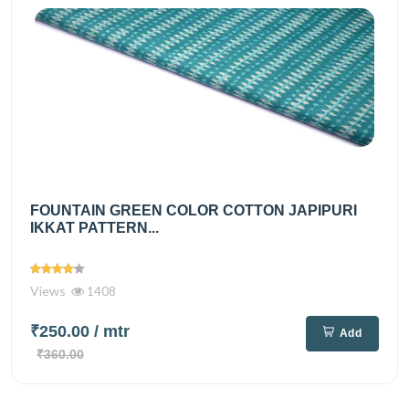
FOUNTAIN GREEN COLOR COTTON JAPIPURI
IKKAT PATTERN...
Views
1408
₹250.00
/ mtr
Add
₹360.00