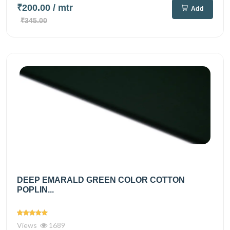
₹200.00
/ mtr
Add
₹345.00
DEEP EMARALD GREEN COLOR COTTON
POPLIN...
Views
1689