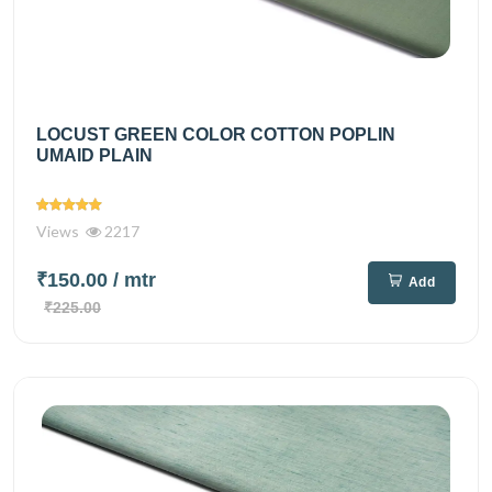
LOCUST GREEN COLOR COTTON POPLIN
UMAID PLAIN
Views
2217
₹150.00
/ mtr
Add
₹225.00