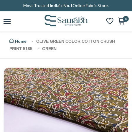
Most Trusted
India's No.1
Online Fabric Store.
0
Home
OLIVE GREEN COLOR COTTON CRUSH
PRINT 5185
GREEN