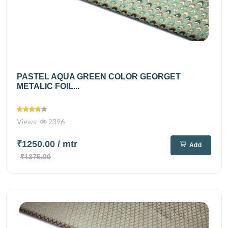
PASTEL AQUA GREEN COLOR GEORGET
METALIC FOIL...
Views
2396
₹1250.00
/ mtr
Add
₹1375.00