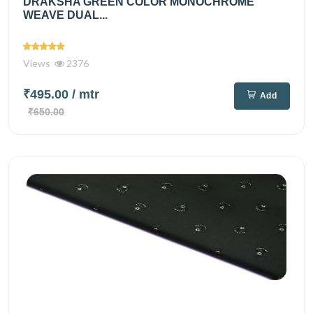
DRAKSHA GREEN COLOR MONOCHROME
WEAVE DUAL...
Views
2376
₹495.00
/ mtr
Add
₹650.00