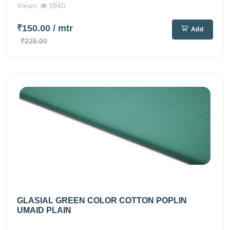
Views
1840
₹150.00
/ mtr
Add
₹225.00
GLASIAL GREEN COLOR COTTON POPLIN
UMAID PLAIN