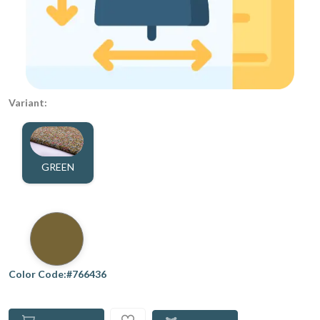
Variant:
GREEN
Color Code:#766436