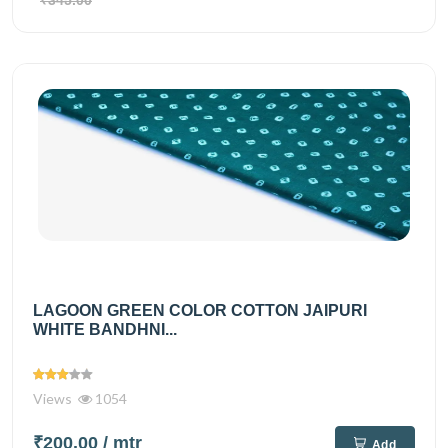
₹345.00
LAGOON GREEN COLOR COTTON JAIPURI
WHITE BANDHNI...
Views
1054
₹200.00
/ mtr
Add