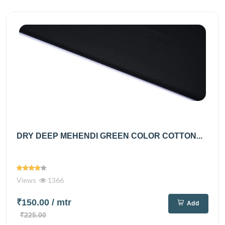
DRY DEEP MEHENDI GREEN COLOR COTTON...
Views
1366
₹150.00
/ mtr
Add
₹225.00