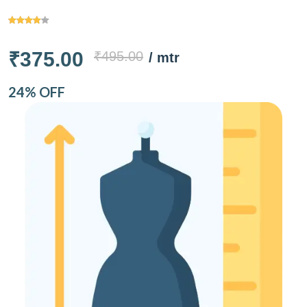
₹375.00
₹495.00
/ mtr
24% OFF