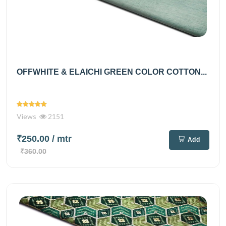
OFFWHITE & ELAICHI GREEN COLOR COTTON...
Views
2151
₹250.00
/ mtr
Add
₹360.00