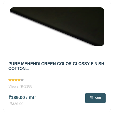
PURE MEHENDI GREEN COLOR GLOSSY FINISH
COTTON...
Views
1188
₹189.00
/ mtr
Add
₹326.00