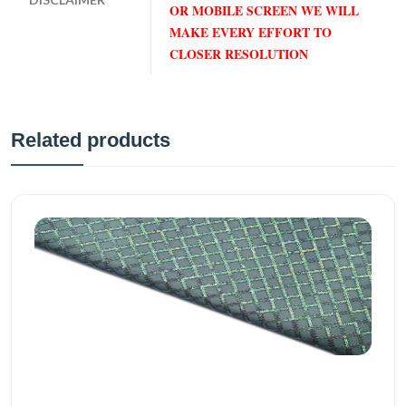
OR MOBILE SCREEN WE WILL
MAKE EVERY EFFORT TO
CLOSER RESOLUTION
Related products