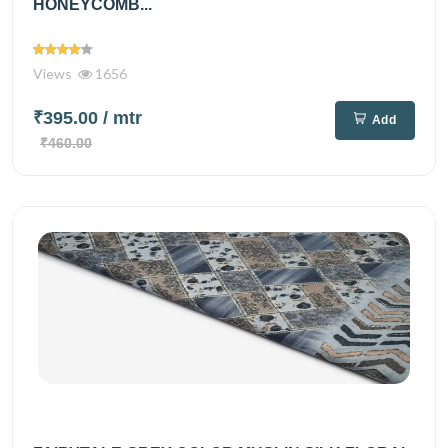
HONEYCOMB...
Views
1656
₹395.00
/ mtr
Add
₹460.00