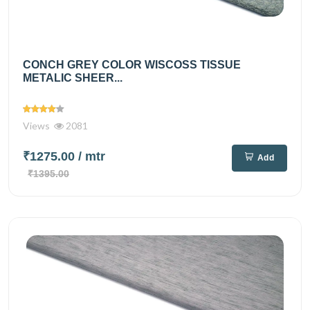
CONCH GREY COLOR WISCOSS TISSUE
METALIC SHEER...
Views
2081
₹1275.00
/ mtr
Add
₹1395.00