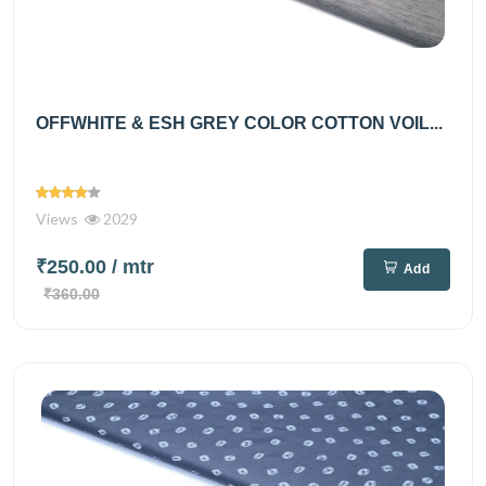
OFFWHITE & ESH GREY COLOR COTTON VOIL...
Views
2029
₹250.00
/ mtr
Add
₹360.00