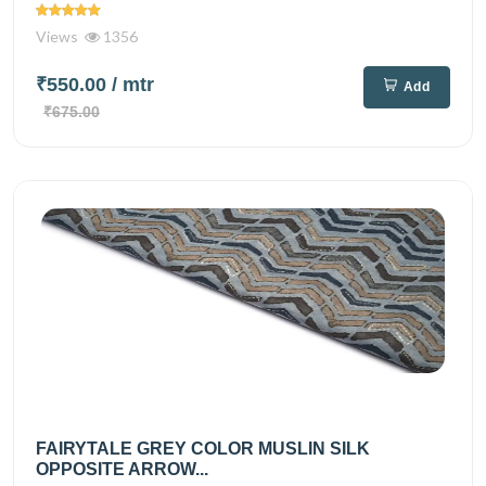
Views
1356
₹550.00
/ mtr
Add
₹675.00
FAIRYTALE GREY COLOR MUSLIN SILK
OPPOSITE ARROW...