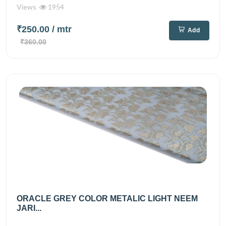
Views
1954
₹250.00
/ mtr
Add
₹360.00
ORACLE GREY COLOR METALIC LIGHT NEEM
JARI...