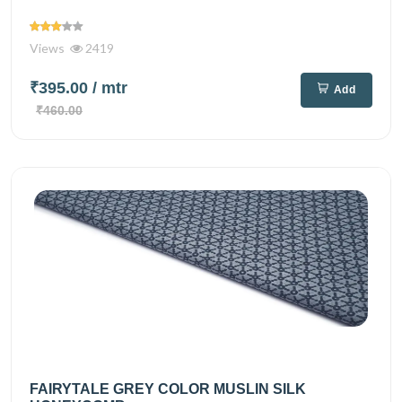
Views
2419
₹395.00
/ mtr
Add
₹460.00
FAIRYTALE GREY COLOR MUSLIN SILK