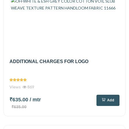
ADDITIONAL CHARGES FOR LOGO
Views
869
₹635.00
/ mtr
Add
₹635.00