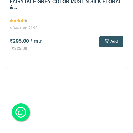
FAIRYTALE GREY COLOR MUSLIN SILK FLORAL
&...
Views
2198
₹295.00
/ mtr
Add
₹325.00