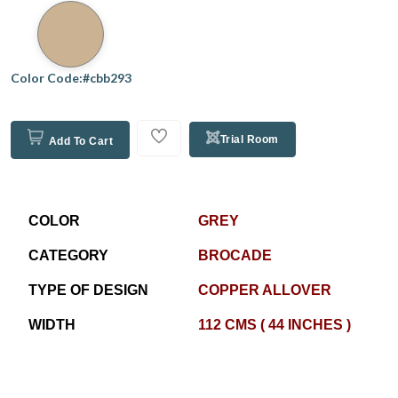
Color Code:#cbb293
Trial Room
Add To Cart
COLOR
GREY
CATEGORY
BROCADE
TYPE OF DESIGN
COPPER ALLOVER
WIDTH
112 CMS ( 44 INCHES )