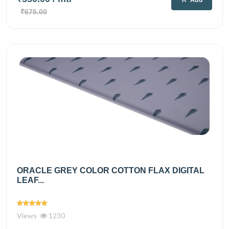
₹675.00
ORACLE GREY COLOR COTTON FLAX DIGITAL
LEAF...
Views
1230