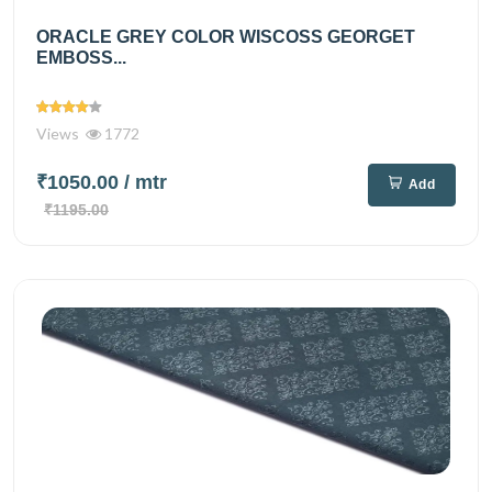
ORACLE GREY COLOR WISCOSS GEORGET
EMBOSS...
Views
1772
₹1050.00
/ mtr
Add
₹1195.00