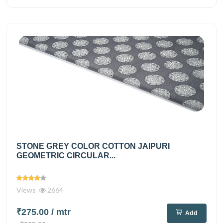
STONE GREY COLOR COTTON JAIPURI
GEOMETRIC CIRCULAR...
Views
2664
₹275.00
/ mtr
Add