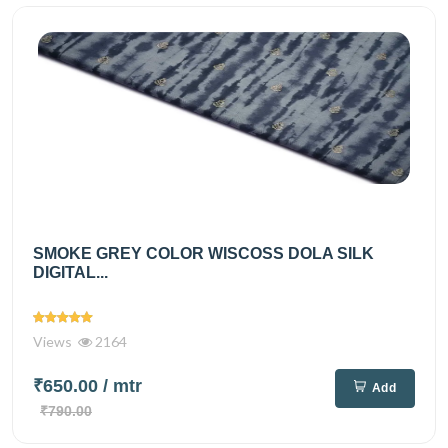
SMOKE GREY COLOR WISCOSS DOLA SILK
DIGITAL...
Views
2164
₹650.00
/ mtr
Add
₹790.00