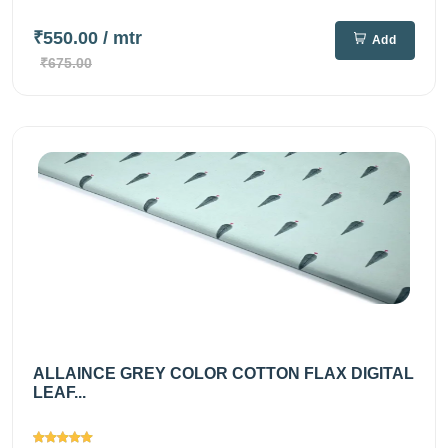
₹550.00
/ mtr
Add
₹675.00
ALLAINCE GREY COLOR COTTON FLAX DIGITAL
LEAF...