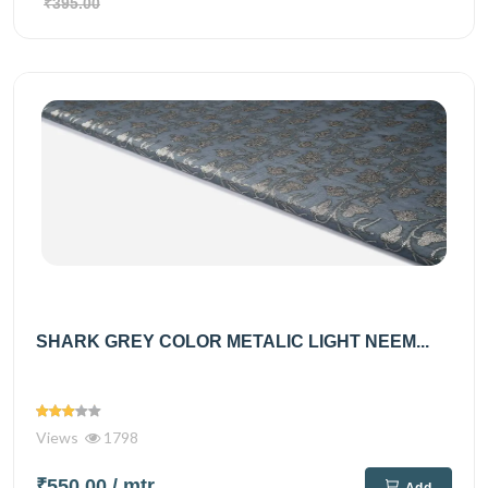
₹395.00
SHARK GREY COLOR METALIC LIGHT NEEM...
Views
1798
₹550.00
/ mtr
Add