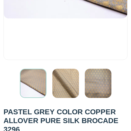
PASTEL GREY COLOR COPPER
ALLOVER PURE SILK BROCADE
3296