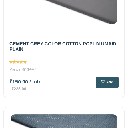
CEMENT GREY COLOR COTTON POPLIN UMAID
PLAIN
Views
1447
₹150.00
/ mtr
Add
₹225.00