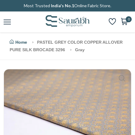
Most Trusted
India's No.1
Online Fabric Store.
0
Home
PASTEL GREY COLOR COPPER ALLOVER
PURE SILK BROCADE 3296
Gray