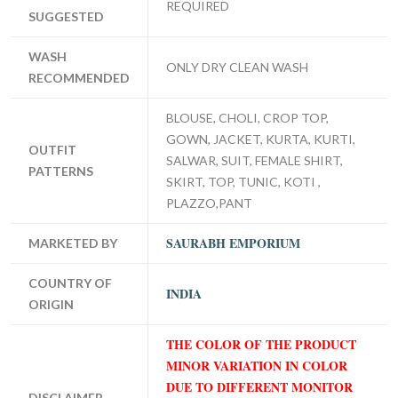
REQUIRED
SUGGESTED
WASH
ONLY DRY CLEAN WASH
RECOMMENDED
BLOUSE, CHOLI, CROP TOP,
GOWN, JACKET, KURTA, KURTI,
OUTFIT
SALWAR, SUIT, FEMALE SHIRT,
PATTERNS
SKIRT, TOP, TUNIC, KOTI ,
PLAZZO,PANT
SAURABH EMPORIUM
MARKETED BY
COUNTRY OF
INDIA
ORIGIN
THE COLOR OF THE PRODUCT
MINOR VARIATION IN COLOR
DUE TO DIFFERENT MONITOR
DISCLAIMER