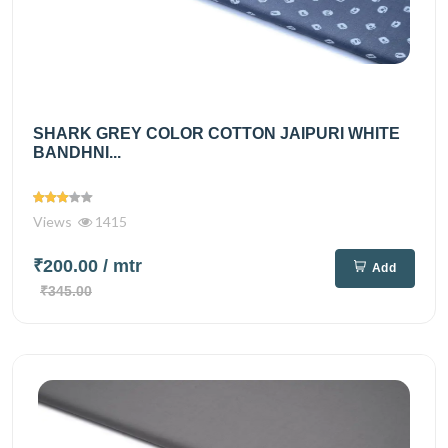
SHARK GREY COLOR COTTON JAIPURI WHITE
BANDHNI...
Views
1415
₹200.00
/ mtr
Add
₹345.00