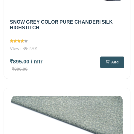
SNOW GREY COLOR PURE CHANDERI SILK
HIGHSTITCH...
Views
2701
₹895.00
/ mtr
Add
₹990.00