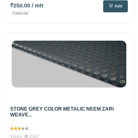
₹250.00
/ mtr
Add
₹360.00
STONE GREY COLOR METALIC NEEM ZARI
WEAVE...
Views
2367