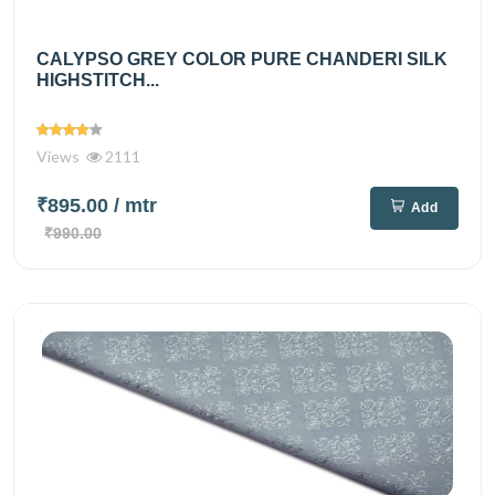
CALYPSO GREY COLOR PURE CHANDERI SILK
HIGHSTITCH...
Views
2111
₹895.00
/ mtr
Add
₹990.00