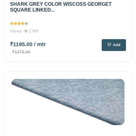
SHARK GREY COLOR WISCOSS GEORGET
SQUARE LINKED...
Views
1789
₹1195.00
/ mtr
Add
₹1375.00