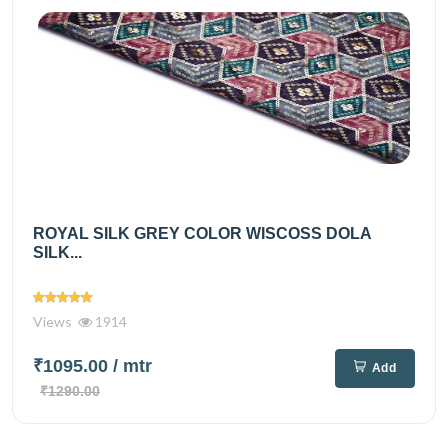
ROYAL SILK GREY COLOR WISCOSS DOLA
SILK...
Views
1914
₹1095.00
/ mtr
Add
₹1290.00