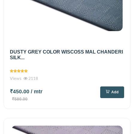
DUSTY GREY COLOR WISCOSS MAL CHANDERI
SILK...
Views
2118
₹450.00
/ mtr
Add
₹580.00