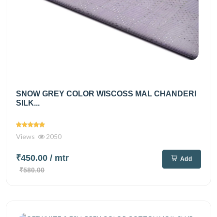
SNOW GREY COLOR WISCOSS MAL CHANDERI
SILK...
Views
2050
₹450.00
/ mtr
Add
₹580.00