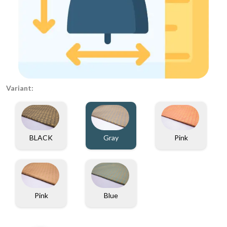
Variant:
BLACK
Gray
Pink
Pink
Blue