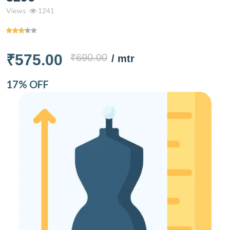
Views
1241
₹575.00
₹690.00
/ mtr
17% OFF