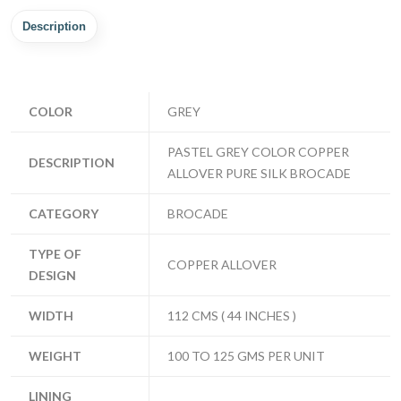
Description
COLOR
GREY
PASTEL GREY COLOR COPPER
DESCRIPTION
ALLOVER PURE SILK BROCADE
CATEGORY
BROCADE
TYPE OF
COPPER ALLOVER
DESIGN
WIDTH
112 CMS ( 44 INCHES )
WEIGHT
100 TO 125 GMS PER UNIT
LINING