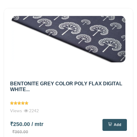
BENTONITE GREY COLOR POLY FLAX DIGITAL
WHITE...
Views
2242
₹250.00
/ mtr
Add
₹360.00