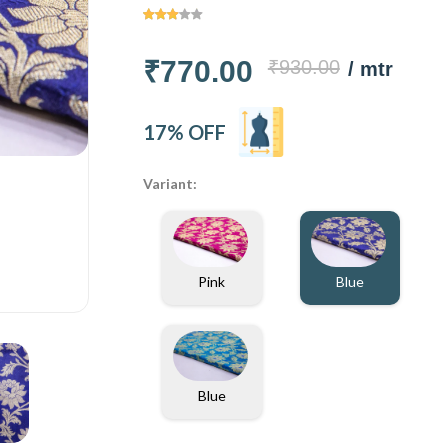
₹770.00
₹930.00
/ mtr
17% OFF
Variant:
Pink
Blue
Blue