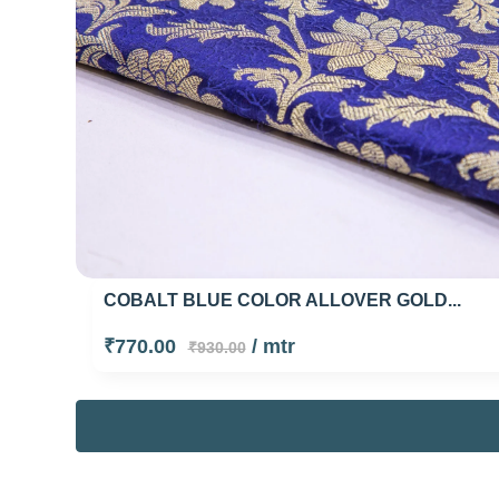
COBALT BLUE COLOR ALLOVER GOLD...
₹770.00
/ mtr
₹930.00