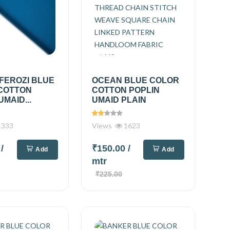
FEROZI BLUE
OCEAN BLUE COLOR
COTTON
COTTON POPLIN
UMAID...
UMAID PLAIN
333
Views
1623
0
/
₹150.00
/
Add
Add
mtr
₹225.00