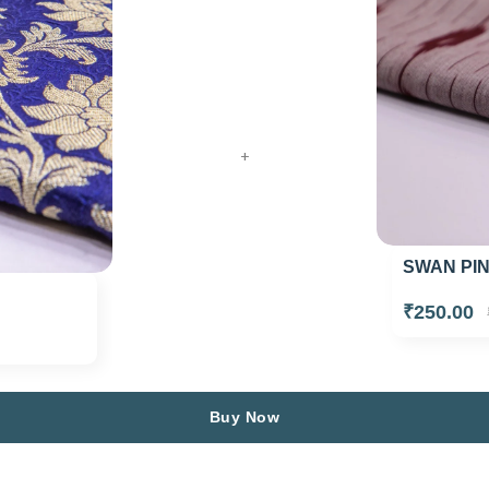
+
SWAN PIN
₹250.00
Buy Now