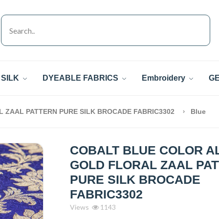
SILK
DYEABLE FABRICS
Embroidery
GE
 ZAAL PATTERN PURE SILK BROCADE FABRIC3302
Blue
COBALT BLUE COLOR A
GOLD FLORAL ZAAL PA
PURE SILK BROCADE
FABRIC3302
Views
1143