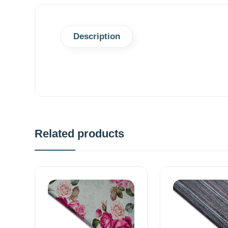
Description
Related products