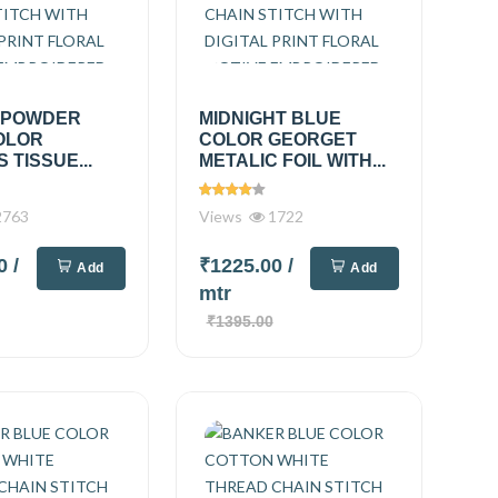
 POWDER
MIDNIGHT BLUE
OLOR
COLOR GEORGET
 TISSUE...
METALIC FOIL WITH...
763
Views
1722
00
/
₹1225.00
/
Add
Add
mtr
₹1395.00