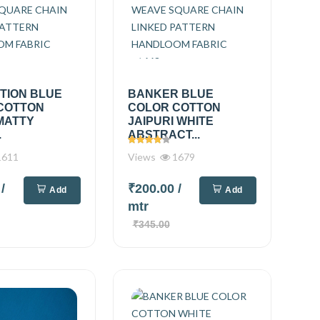
TION BLUE
BANKER BLUE
COTTON
COLOR COTTON
MATTY
JAIPURI WHITE
.
ABSTRACT...
611
Views
1679
0
/
₹200.00
/
Add
Add
mtr
₹345.00