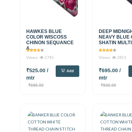
HAWKES BLUE
DEEP MIDNIG
COLOR WISCOSS
NEAVY BLUE
CHINON SEQUANCE
SHATIN MULTI
&...
Views
2745
Views
2851
₹525.00
/
₹695.00
/
Add
mtr
mtr
₹695.00
₹830.00