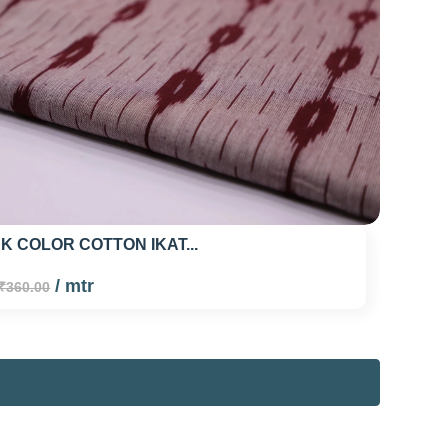
K COLOR COTTON IKAT...
/ mtr
₹360.00