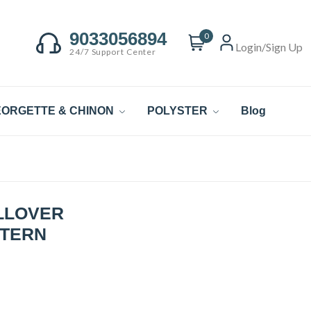
9033056894
0
Login/Sign Up
24/7 Support Center
ORGETTE & CHINON
POLYSTER
Blog
LLOVER
TTERN