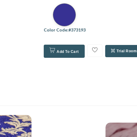
Color Code:#373193
Trial Room
Add To Cart