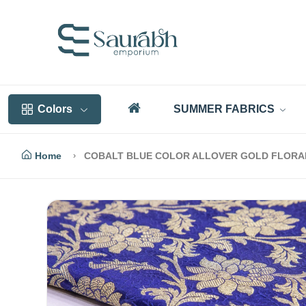
Colors
SUMMER FABRICS
Home
COBALT BLUE COLOR ALLOVER GOLD FLORAL