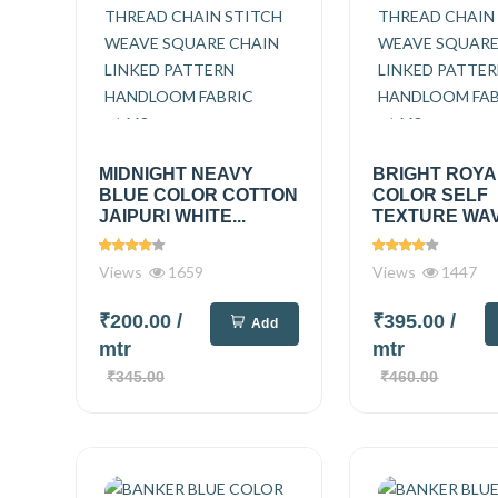
MIDNIGHT NEAVY
BRIGHT ROYA
BLUE COLOR COTTON
COLOR SELF
JAIPURI WHITE...
TEXTURE WAVE
Views
1659
Views
1447
₹200.00
/
₹395.00
/
Add
mtr
mtr
₹345.00
₹460.00