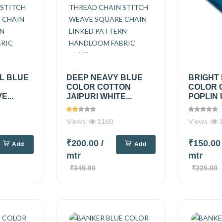
L BLUE
DEEP NEAVY BLUE
BRIGHT 
COLOR COTTON
COLOR 
...
JAIPURI WHITE...
POPLIN 
Views
1160
Views
1
₹200.00
/
₹150.0
Add
Add
mtr
mtr
₹345.00
₹225.00