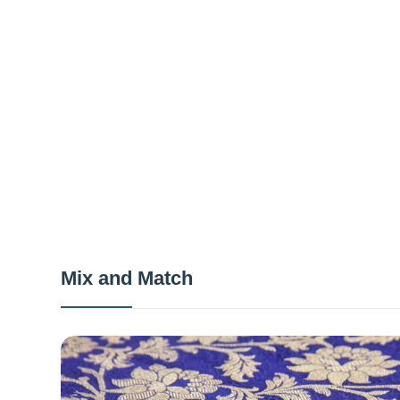
Mix and Match