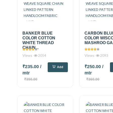
BANKER BLUE
CARBON BLU
COLOR COTTON
COLOR WISC
WHITE THREAD
MASHROO GAJI
CHAIN...
Views
2054
Views
2093
₹235.00
/
₹250.00
/
Add
mtr
mtr
₹350.00
₹360.00