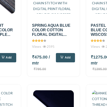
HT
SPRING AQUA BLUE
PASTEL
 COLOR
COLOR COTTON
BLUE C
PLE...
FLORAL DIGITAL...
WISCOSS
Views
2595
Views
2
₹475.00
/
₹1275.
Add
Add
mtr
mtr
₹795.00
₹1395.00