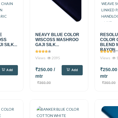
E
NEAVY BLUE COLOR
RESOLU
OSS
WISCOSS MASHROO
COLOR 
 SILK...
GAJI SILK...
BLEND 
RAYON..
Views
2095
Views
1
₹250.00
/
₹250.0
Add
Add
mtr
mtr
₹360.00
₹360.00