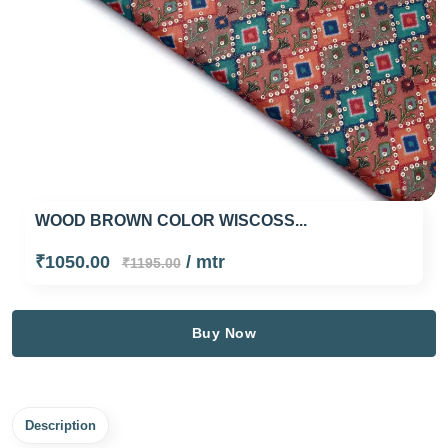
WOOD BROWN COLOR WISCOSS...
₹1050.00
/ mtr
₹1195.00
Buy Now
Description