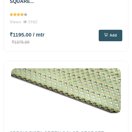
SQUARE...
Views
1962
₹1195.00
/ mtr
Add
₹1375.00