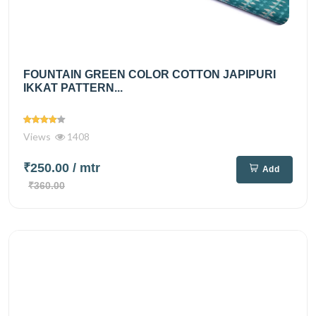
FOUNTAIN GREEN COLOR COTTON JAPIPURI
IKKAT PATTERN...
Views
1408
₹250.00
/ mtr
Add
₹360.00