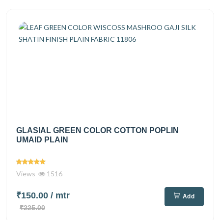
GLASIAL GREEN COLOR COTTON POPLIN
UMAID PLAIN
Views
1516
₹150.00
/ mtr
Add
₹225.00