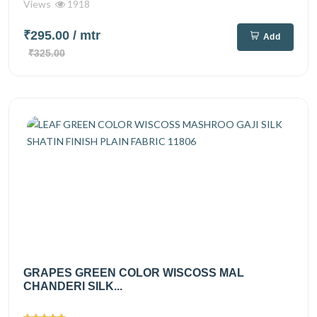
Views
1918
₹295.00
/ mtr
Add
₹325.00
GRAPES GREEN COLOR WISCOSS MAL
CHANDERI SILK...