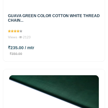
GUAVA GREEN COLOR COTTON WHITE THREAD
CHAIN...
Views
2123
₹235.00
/ mtr
₹350.00