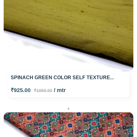
SPINACH GREEN COLOR SELF TEXTURE...
₹925.00
/ mtr
₹1050.00
+