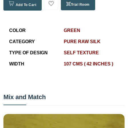
Trial Room
Add To Cart
COLOR
GREEN
CATEGORY
PURE RAW SILK
TYPE OF DESIGN
SELF TEXTURE
WIDTH
107 CMS ( 42 INCHES )
Mix and Match