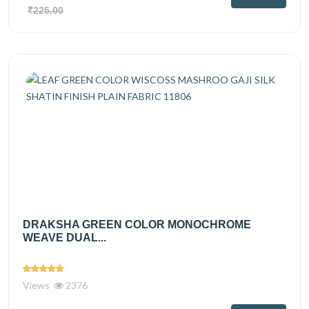
₹225.00
DRAKSHA GREEN COLOR MONOCHROME
WEAVE DUAL...
Views
2376