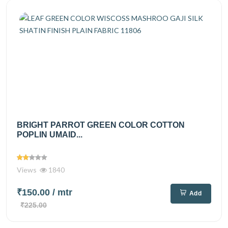
BRIGHT PARROT GREEN COLOR COTTON
POPLIN UMAID...
Views
1840
₹150.00
/ mtr
Add
₹225.00