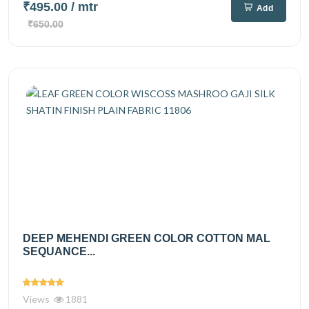
₹495.00
/ mtr
Add
₹650.00
DEEP MEHENDI GREEN COLOR COTTON MAL
SEQUANCE...
Views
1881