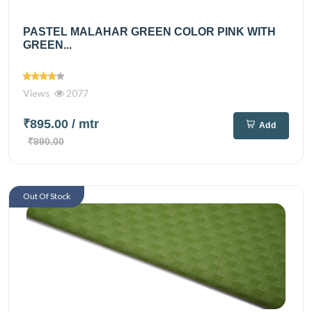
PASTEL MALAHAR GREEN COLOR PINK WITH
GREEN...
Views
2077
₹895.00
/ mtr
Add
₹990.00
Out Of Stock