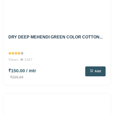
DRY DEEP MEHENDI GREEN COLOR COTTON...
Views
1367
₹150.00
/ mtr
Add
₹225.00