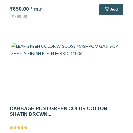
₹650.00
/ mtr
Add
₹790.00
CABBAGE PONT GREEN COLOR COTTON
SHATIN BROWN...