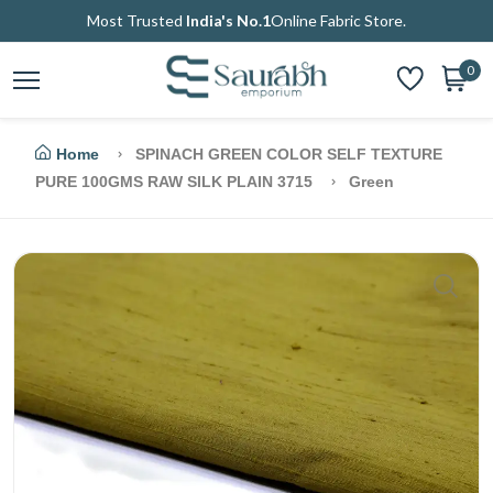
Most Trusted
India's No.1
Online Fabric Store.
0
Home
SPINACH GREEN COLOR SELF TEXTURE
PURE 100GMS RAW SILK PLAIN 3715
Green