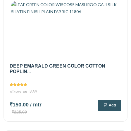
DEEP EMARALD GREEN COLOR COTTON
POPLIN...
Views
1689
₹150.00
/ mtr
Add
₹225.00