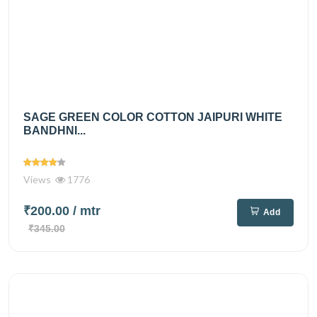
SAGE GREEN COLOR COTTON JAIPURI WHITE
BANDHNI...
Views
1776
₹200.00
/ mtr
Add
₹345.00