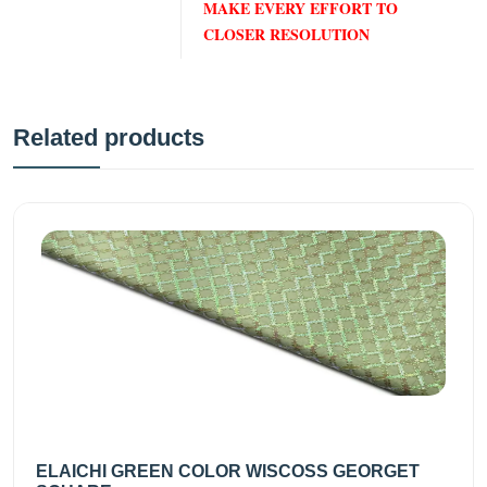
MAKE EVERY EFFORT TO
CLOSER RESOLUTION
Related products
ELAICHI GREEN COLOR WISCOSS GEORGET