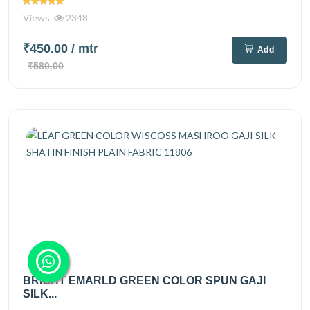
Views
2348
₹450.00
/ mtr
Add
₹580.00
BRIGHT EMARLD GREEN COLOR SPUN GAJI
SILK...