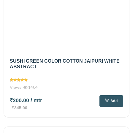
SUSHI GREEN COLOR COTTON JAIPURI WHITE
ABSTRACT...
Views
1404
₹200.00
/ mtr
Add
₹345.00