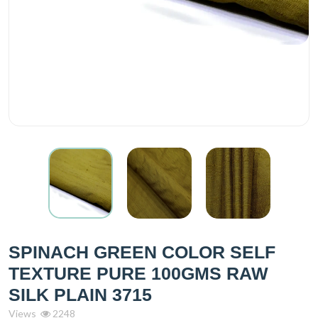
SPINACH GREEN COLOR SELF
TEXTURE PURE 100GMS RAW
SILK PLAIN 3715
Views
2248