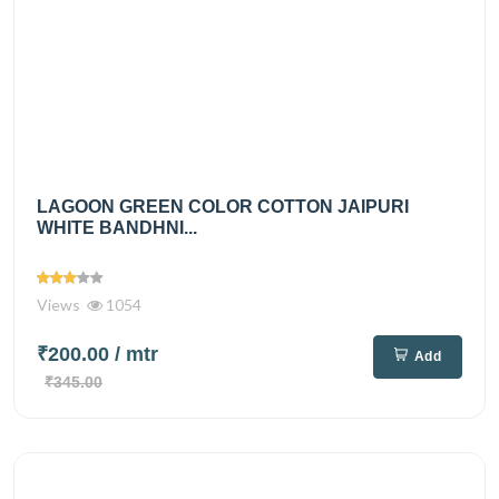
LAGOON GREEN COLOR COTTON JAIPURI
WHITE BANDHNI...
Views
1054
₹200.00
/ mtr
Add
₹345.00