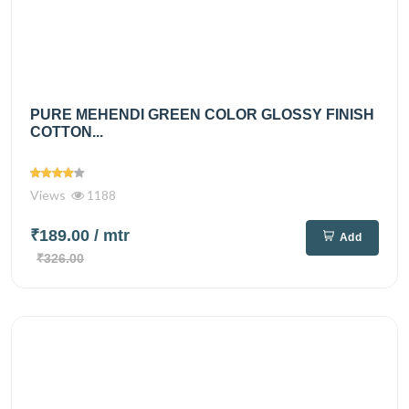
PURE MEHENDI GREEN COLOR GLOSSY FINISH
COTTON...
Views
1188
₹189.00
/ mtr
Add
₹326.00