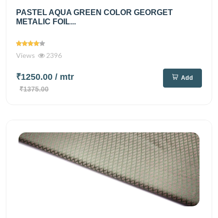
PASTEL AQUA GREEN COLOR GEORGET
METALIC FOIL...
Views
2396
₹1250.00
/ mtr
Add
₹1375.00