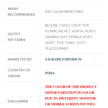
WASH
DRY CLEAN WASH ONLY
RECOMMENDED
BLOUSE, CHOLI, CROP TOP,
GOWN, JACKET, KURTA, KURTI,
OUTFIT
SALWAR, SUIT, FEMALE SHIRT,
PATTERNS
SKIRT, TOP, TUNIC, KOTI ,
PLAZZO,PANT
SAURABH EMPORIUM
MARKETED BY
COUNTRY OF
INDIA
ORIGIN
THE COLOR OF THE PRODUCT
MINOR VARIATION IN COLOR
DUE TO DIFFERENT MONITOR
DISCLAIMER
OR MOBILE SCREEN WE WILL