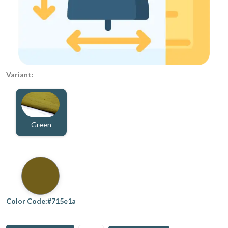
Variant:
Green
Color Code:#715e1a