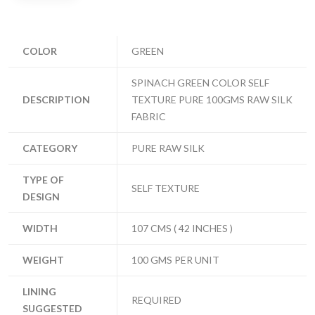
COLOR
GREEN
SPINACH GREEN COLOR SELF
DESCRIPTION
TEXTURE PURE 100GMS RAW SILK
FABRIC
CATEGORY
PURE RAW SILK
TYPE OF
SELF TEXTURE
DESIGN
WIDTH
107 CMS ( 42 INCHES )
WEIGHT
100 GMS PER UNIT
LINING
REQUIRED
SUGGESTED