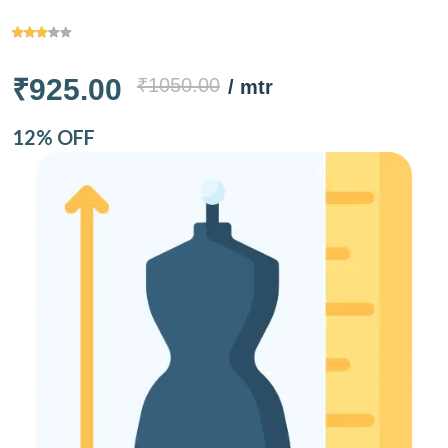
₹925.00
₹1050.00
/ mtr
12% OFF