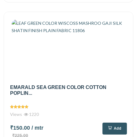
EMARALD SEA GREEN COLOR COTTON
POPLIN...
Views
1220
₹150.00
/ mtr
Add
₹225.00