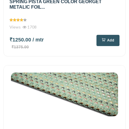
SPRING PISTA GREEN COLOR GEORGET
METALIC FOIL...
Views
1708
₹1250.00
/ mtr
Add
₹1375.00