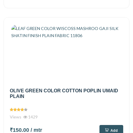
OLIVE GREEN COLOR COTTON POPLIN UMAID
PLAIN
Views
1429
₹150.00
/ mtr
Add