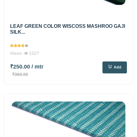
LEAF GREEN COLOR WISCOSS MASHROO GAJI
SILK...
Views
1227
₹250.00
/ mtr
Add
₹360.00