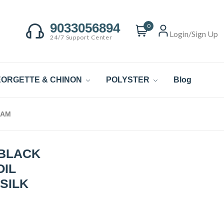
9033056894
0
Login/Sign Up
24/7 Support Center
ORGETTE & CHINON
POLYSTER
Blog
EAM
 BLACK
OIL
SILK