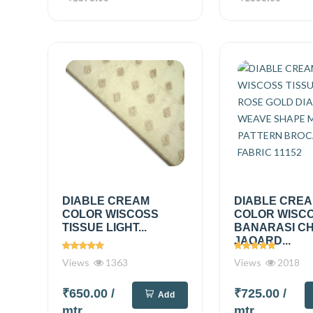
DIABLE CREAM
DIABLE CRE
COLOR WISCOSS
COLOR WISC
TISSUE LIGHT...
BANARASI C
JAQARD...
Views
1363
Views
2018
₹650.00
/
₹725.00
/
Add
mtr
mtr