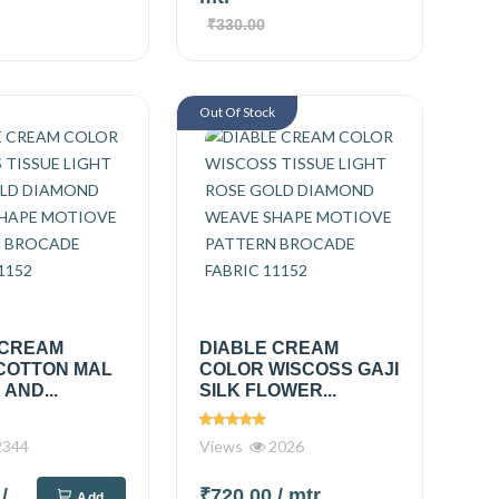
₹330.00
Out Of Stock
 CREAM
DIABLE CREAM
COTTON MAL
COLOR WISCOSS GAJI
AND...
SILK FLOWER...
344
Views
2026
0
/
₹720.00
/ mtr
Add