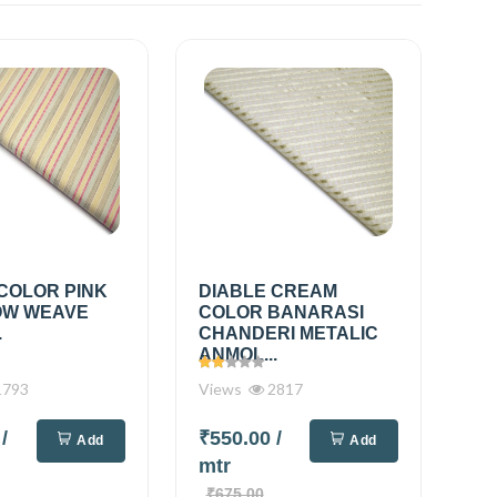
COLOR PINK
DIABLE CREAM
OW WEAVE
COLOR BANARASI
.
CHANDERI METALIC
ANMOL...
793
Views
2817
0
/
₹550.00
/
Add
Add
mtr
₹675.00