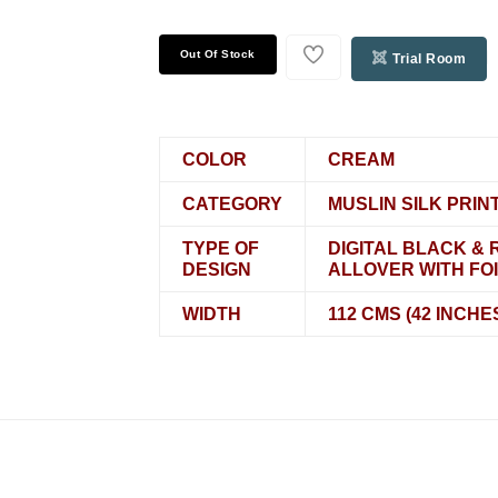
Out Of Stock
Trial Room
COLOR
CREAM
CATEGORY
MUSLIN SILK PRIN
TYPE OF
DIGITAL BLACK & 
DESIGN
ALLOVER WITH FOI
WIDTH
112 CMS (42 INCHE