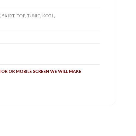
SKIRT, TOP, TUNIC, KOTI ,
TOR OR MOBILE SCREEN WE WILL MAKE