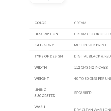
COLOR
CREAM
DESCRIPTION
CREAM COLOR DIGITA
CATEGORY
MUSLIN SILK PRINT
TYPE OF DESIGN
DIGITAL BLACK & RED
WIDTH
112 CMS (42 INCHES)
WEIGHT
40 TO 80 GMS PER UN
LINING
REQUIRED
SUGGESTED
WASH
DRY CLEAN WASH ON