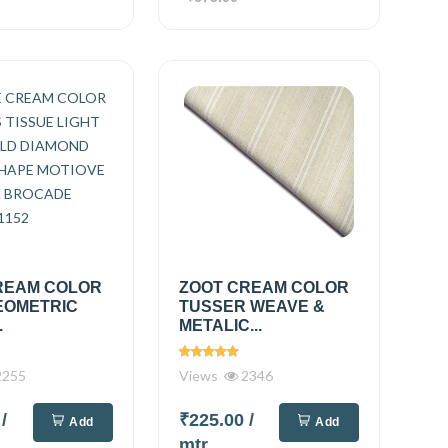
REAM COLOR
ZOOT CREAM COLOR
EOMETRIC
TUSSER WEAVE &
.
METALIC...
255
Views
2346
0
/
₹225.00
/
Add
Add
mtr