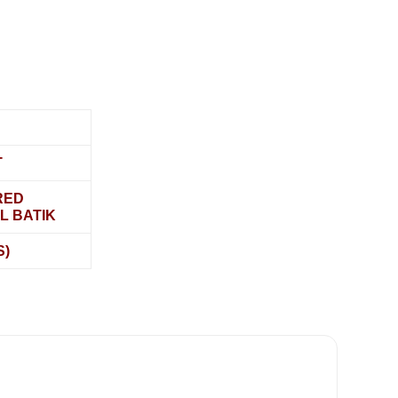
T
RED
L BATIK
S)