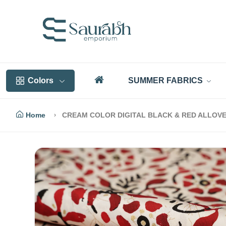
Colors
SUMMER FABRICS
Home
CREAM COLOR DIGITAL BLACK & RED ALLOVER