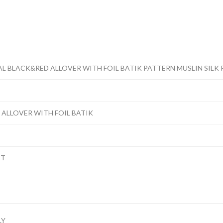
L BLACK&RED ALLOVER WITH FOIL BATIK PATTERN MUSLIN SILK 
 ALLOVER WITH FOIL BATIK
IT
LY