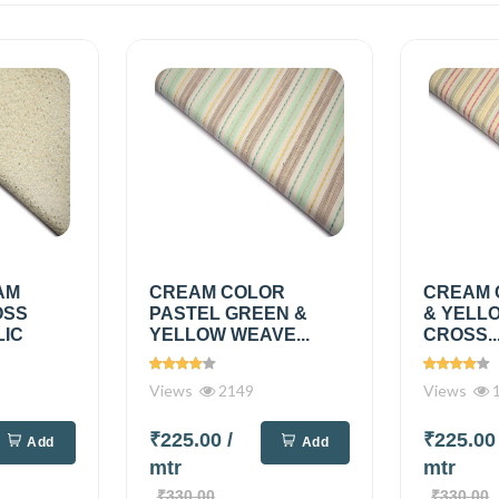
AM
CREAM COLOR
CREAM 
OSS
PASTEL GREEN &
& YELL
LIC
YELLOW WEAVE...
CROSS..
Views
2149
Views
1
₹225.00
/
₹225.0
Add
Add
mtr
mtr
₹330.00
₹330.00