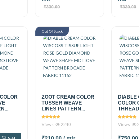
₹330.00
₹330.00
Out Of Stock
 COLOR
ZOOT CREAM COLOR
DIABLE
VE
TUSSER WEAVE
COLOR 
N...
LINES PATTERN...
THREAD 
Views
2240
Views
2
₹210.00
/ mtr
₹750.0
Add