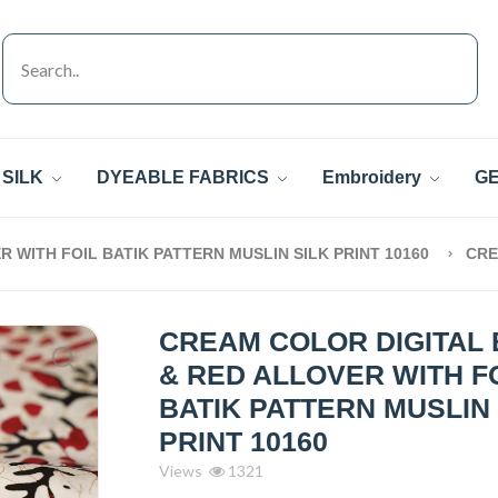
SILK
DYEABLE FABRICS
Embroidery
GE
 WITH FOIL BATIK PATTERN MUSLIN SILK PRINT 10160
CR
CREAM COLOR DIGITAL
& RED ALLOVER WITH F
BATIK PATTERN MUSLIN 
PRINT 10160
Views
1321