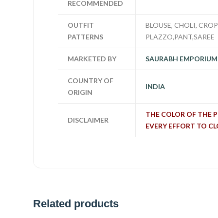
RECOMMENDED
OUTFIT
BLOUSE, CHOLI, CROP 
PATTERNS
PLAZZO,PANT,SAREE
MARKETED BY
SAURABH EMPORIUM
COUNTRY OF
INDIA
ORIGIN
THE COLOR OF THE 
DISCLAIMER
EVERY EFFORT TO C
Related products