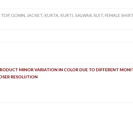
TOP, GOWN, JACKET, KURTA, KURTI, SALWAR, SUIT, FEMALE SHIRT, 
PRODUCT MINOR VARIATION IN COLOR DUE TO DIFFERENT MONI
LOSER RESOLUTION