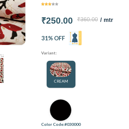
₹250.00
₹360.00
/ mtr
31% OFF
Variant:
CREAM
Color Code:#030000