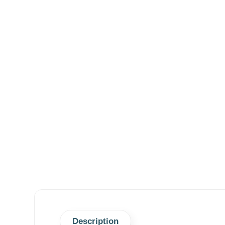
Description