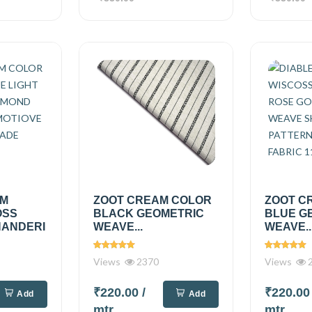
AM
ZOOT CREAM COLOR
ZOOT C
OSS
BLACK GEOMETRIC
BLUE G
HANDERI
WEAVE...
WEAVE..
Views
2370
Views
2
₹220.00
/
₹220.0
Add
Add
mtr
mtr