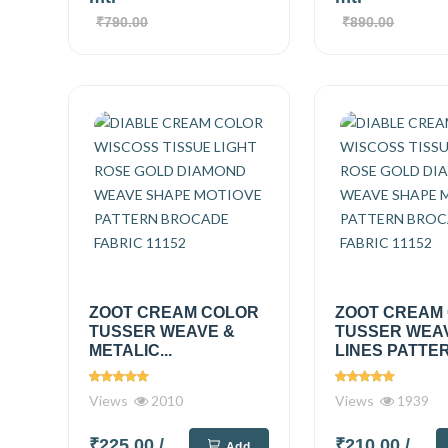
₹790.00
₹890.00
ZOOT CREAM COLOR
ZOOT CREAM
TUSSER WEAVE &
TUSSER WEA
METALIC...
LINES PATTER
Views
2010
Views
1939
₹225.00
/
₹210.00
/
Add