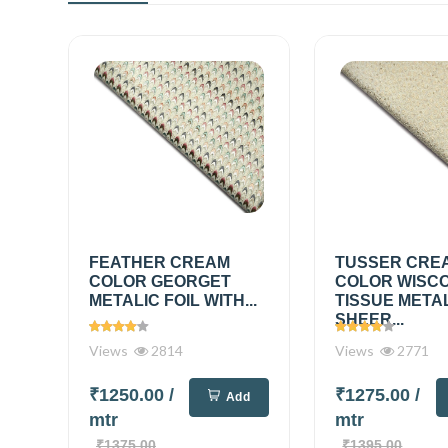
FEATHER CREAM
TUSSER CRE
COLOR GEORGET
COLOR WISC
METALIC FOIL WITH...
TISSUE META
SHEER...
Views
2814
Views
2771
₹1250.00
/
₹1275.00
/
Add
mtr
mtr
₹1375.00
₹1395.00