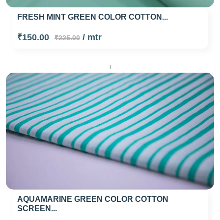
FRESH MINT GREEN COLOR COTTON...
₹150.00
/ mtr
₹225.00
+
AQUAMARINE GREEN COLOR COTTON
SCREEN...