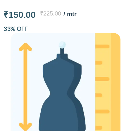
₹150.00
₹225.00
/ mtr
33% OFF