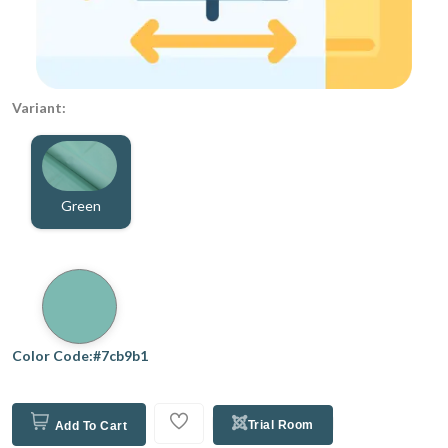
Variant:
Green
Color Code:#7cb9b1
Trial Room
Add To Cart