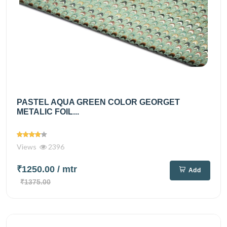
PASTEL AQUA GREEN COLOR GEORGET
METALIC FOIL...
Views
2396
₹1250.00
/ mtr
Add
₹1375.00