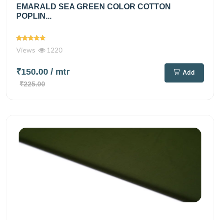
EMARALD SEA GREEN COLOR COTTON
POPLIN...
Views
1220
₹150.00
/ mtr
Add
₹225.00