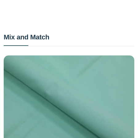
Mix and Match