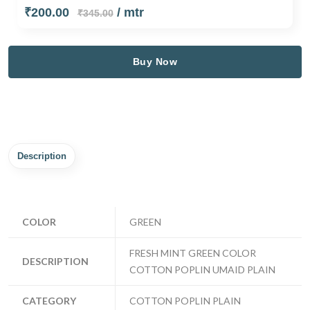
₹200.00
/ mtr
₹345.00
Buy Now
Description
COLOR
GREEN
FRESH MINT GREEN COLOR
DESCRIPTION
COTTON POPLIN UMAID PLAIN
CATEGORY
COTTON POPLIN PLAIN