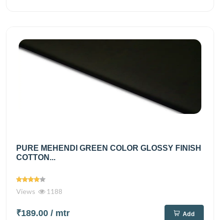
PURE MEHENDI GREEN COLOR GLOSSY FINISH
COTTON...
Views
1188
₹189.00
/ mtr
Add