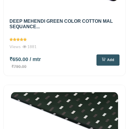
DEEP MEHENDI GREEN COLOR COTTON MAL
SEQUANCE...
Views
1881
₹650.00
/ mtr
Add
₹790.00