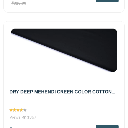
₹326.00
DRY DEEP MEHENDI GREEN COLOR COTTON...
Views
1367