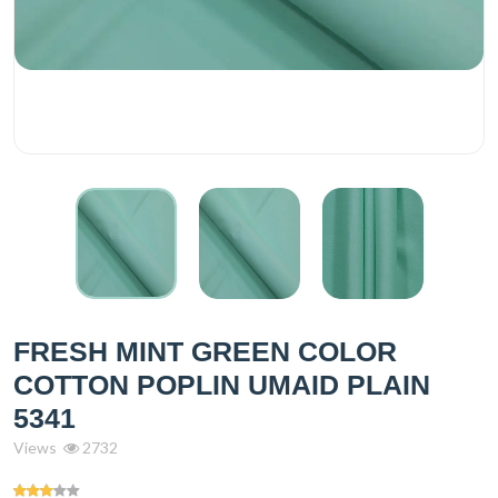
FRESH MINT GREEN COLOR
COTTON POPLIN UMAID PLAIN
5341
Views
2732