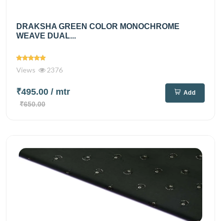
DRAKSHA GREEN COLOR MONOCHROME
WEAVE DUAL...
Views
2376
₹495.00
/ mtr
Add
₹650.00