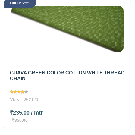
Out Of Stock
GUAVA GREEN COLOR COTTON WHITE THREAD
CHAIN...
Views
2123
₹235.00
/ mtr
₹350.00