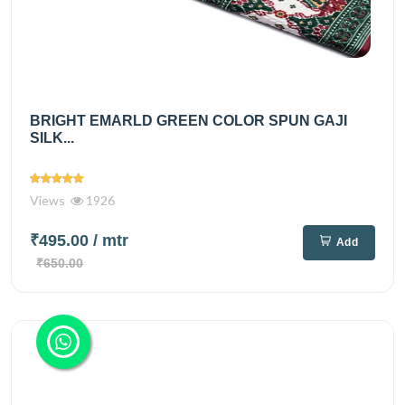
BRIGHT EMARLD GREEN COLOR SPUN GAJI
SILK...
Views
1926
₹495.00
/ mtr
Add
₹650.00