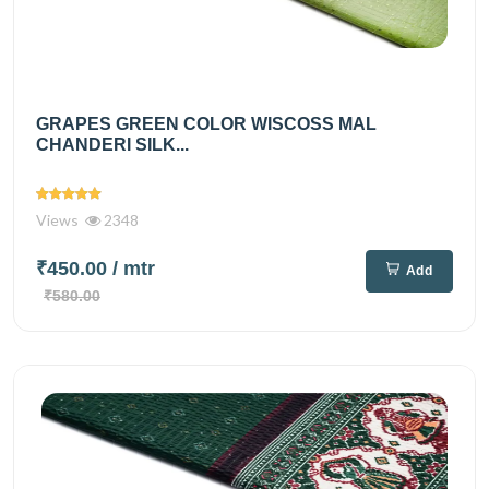
GRAPES GREEN COLOR WISCOSS MAL
CHANDERI SILK...
Views
2348
₹450.00
/ mtr
Add
₹580.00