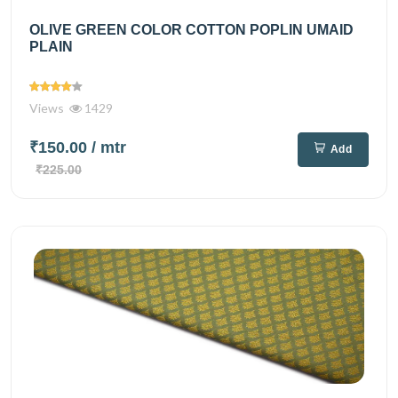
OLIVE GREEN COLOR COTTON POPLIN UMAID
PLAIN
Views
1429
₹150.00
/ mtr
Add
₹225.00