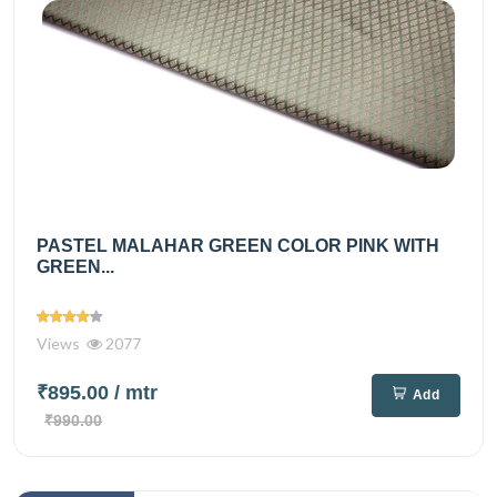
PASTEL MALAHAR GREEN COLOR PINK WITH
GREEN...
Views
2077
₹895.00
/ mtr
Add
₹990.00