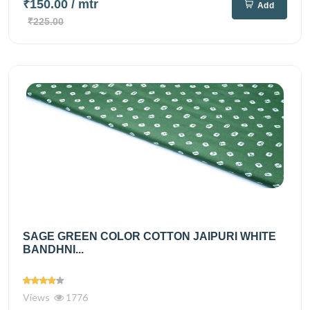
₹150.00
/ mtr
Add
₹225.00
SAGE GREEN COLOR COTTON JAIPURI WHITE
BANDHNI...
Views
1776