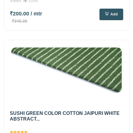
Views
1054
₹200.00
/ mtr
Add
₹345.00
SUSHI GREEN COLOR COTTON JAIPURI WHITE
ABSTRACT...