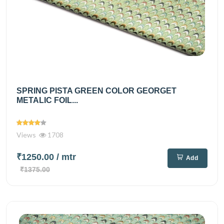
SPRING PISTA GREEN COLOR GEORGET
METALIC FOIL...
Views
1708
₹1250.00
/ mtr
Add
₹1375.00