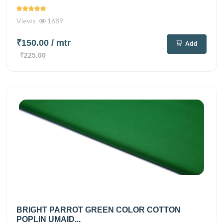
Views
1689
₹150.00
/ mtr
Add
₹225.00
BRIGHT PARROT GREEN COLOR COTTON
POPLIN UMAID...