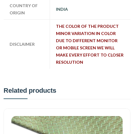
COUNTRY OF
INDIA
ORIGIN
THE COLOR OF THE PRODUCT
MINOR VARIATION IN COLOR
DUE TO DIFFERENT MONITOR
DISCLAIMER
OR MOBILE SCREEN WE WILL
MAKE EVERY EFFORT TO CLOSER
RESOLUTION
Related products