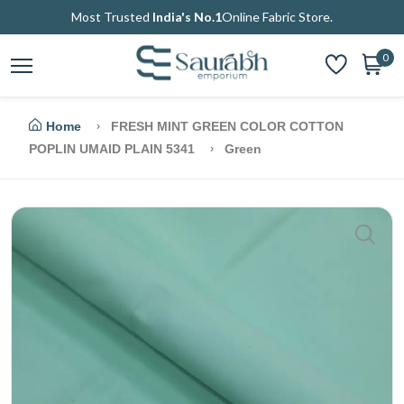
Most Trusted
India's No.1
Online Fabric Store.
0
Home
FRESH MINT GREEN COLOR COTTON
POPLIN UMAID PLAIN 5341
Green