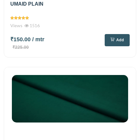
UMAID PLAIN
Views
1516
₹150.00
/ mtr
Add
₹225.00