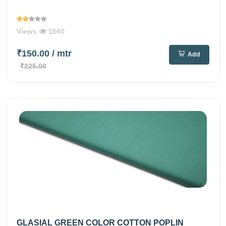
Views
1840
₹150.00
/ mtr
Add
₹225.00
GLASIAL GREEN COLOR COTTON POPLIN