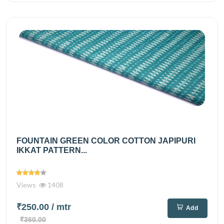
FOUNTAIN GREEN COLOR COTTON JAPIPURI
IKKAT PATTERN...
Views
1408
₹250.00
/ mtr
Add
₹360.00