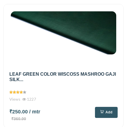
LEAF GREEN COLOR WISCOSS MASHROO GAJI
SILK...
Views
1227
₹250.00
/ mtr
Add
₹360.00