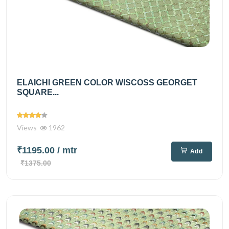
ELAICHI GREEN COLOR WISCOSS GEORGET
SQUARE...
Views
1962
₹1195.00
/ mtr
Add
₹1375.00