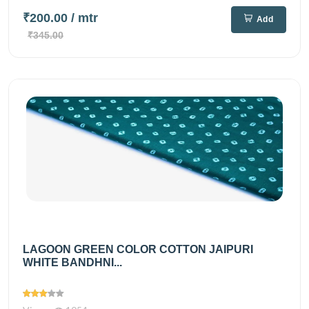
₹200.00
/ mtr
Add
₹345.00
LAGOON GREEN COLOR COTTON JAIPURI
WHITE BANDHNI...