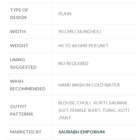
TYPE OF
PLAIN
DESIGN
WIDTH
90 CMS ( 36 INCHES )
WEIGHT
40 TO 60 GMS PER UNIT
LINING
NO REQUIRED
SUGGESTED
WASH
HAND WASH IN COLD WATER
RECOMMENDED
BLOUSE, CHOLI, KURTI, SALWAR,
OUTFIT
SUIT, FEMALE SHIRT, TUNIC, KOTI
PATTERNS
,PANT
MARKETED BY
SAURABH EMPORIUM