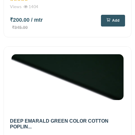
Views
1404
₹200.00
/ mtr
Add
₹345.00
DEEP EMARALD GREEN COLOR COTTON
POPLIN...