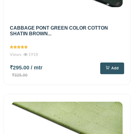
CABBAGE PONT GREEN COLOR COTTON
SHATIN BROWN...
Views
1918
₹295.00
/ mtr
Add
₹325.00