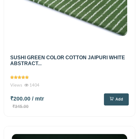
SUSHI GREEN COLOR COTTON JAIPURI WHITE
ABSTRACT...
Views
1404
₹200.00
/ mtr
Add
₹345.00