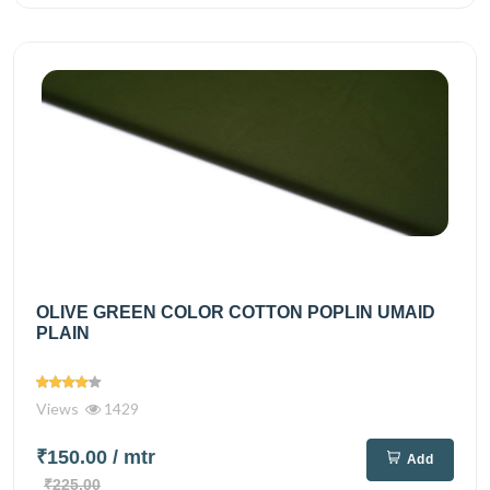
OLIVE GREEN COLOR COTTON POPLIN UMAID
PLAIN
Views
1429
₹150.00
/ mtr
Add
₹225.00