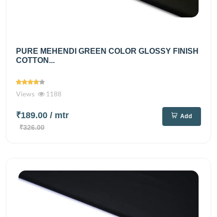
PURE MEHENDI GREEN COLOR GLOSSY FINISH
COTTON...
Views
1188
₹189.00
/ mtr
Add
₹326.00