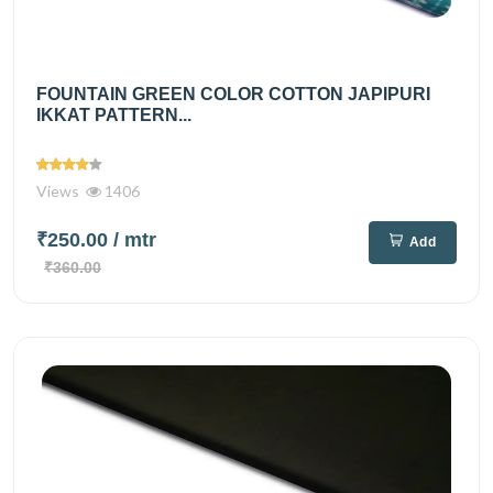
FOUNTAIN GREEN COLOR COTTON JAPIPURI
IKKAT PATTERN...
Views
1406
₹250.00
/ mtr
Add
₹360.00