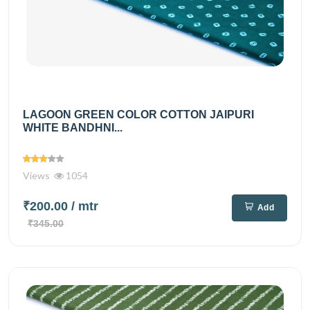
LAGOON GREEN COLOR COTTON JAIPURI
WHITE BANDHNI...
Views
1054
₹200.00
/ mtr
Add
₹345.00