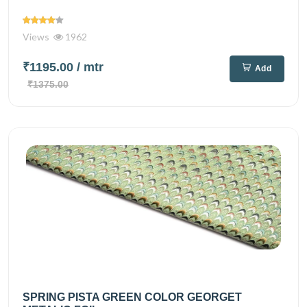
Views
1962
₹1195.00
/ mtr
Add
₹1375.00
SPRING PISTA GREEN COLOR GEORGET