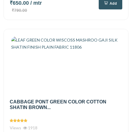
₹650.00
/ mtr
Add
₹790.00
CABBAGE PONT GREEN COLOR COTTON
SHATIN BROWN...
Views
1918