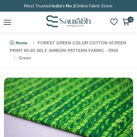
Most Trusted
India's No.1
Online Fabric Store.
0
Home
FOREST GREEN COLOR COTTON SCREEN
PRINT 60-60 SELF SHIBORI PATTERN FABRIC - 5958
Green