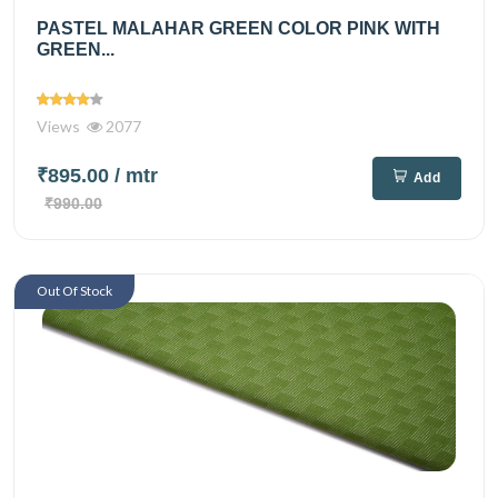
PASTEL MALAHAR GREEN COLOR PINK WITH
GREEN...
Views
2077
₹895.00
/ mtr
Add
₹990.00
Out Of Stock