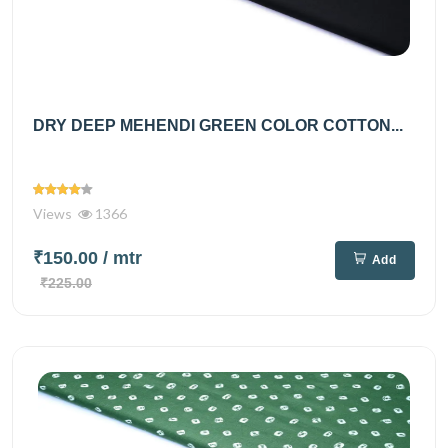
DRY DEEP MEHENDI GREEN COLOR COTTON...
Views
1366
₹150.00
/ mtr
Add
₹225.00