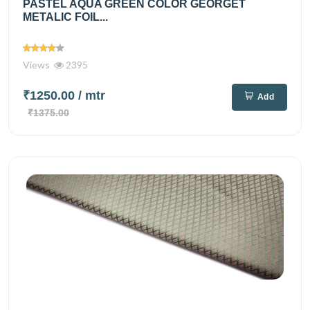
PASTEL AQUA GREEN COLOR GEORGET
METALIC FOIL...
Views
2395
₹1250.00
/ mtr
Add
₹1375.00