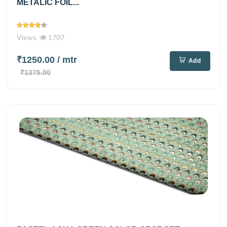
METALIC FOIL...
Views
1707
₹1250.00
/ mtr
Add
₹1375.00