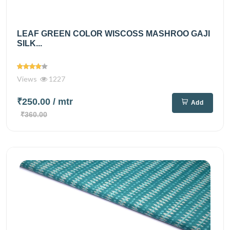
LEAF GREEN COLOR WISCOSS MASHROO GAJI
SILK...
Views
1227
₹250.00
/ mtr
Add
₹360.00