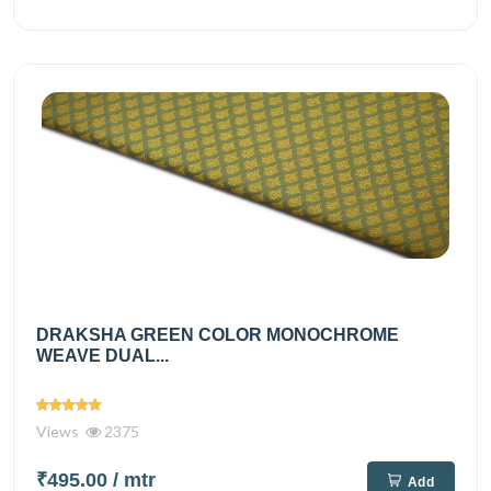
DRAKSHA GREEN COLOR MONOCHROME
WEAVE DUAL...
Views
2375
₹495.00
/ mtr
Add