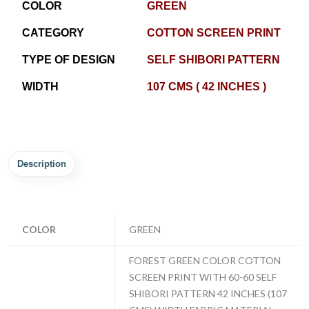
COLOR
GREEN
CATEGORY
COTTON SCREEN PRINT
TYPE OF DESIGN
SELF SHIBORI PATTERN
WIDTH
107 CMS ( 42 INCHES )
Description
COLOR
GREEN
FOREST GREEN COLOR COTTON
SCREEN PRINT WITH 60-60 SELF
SHIBORI PATTERN 42 INCHES (107