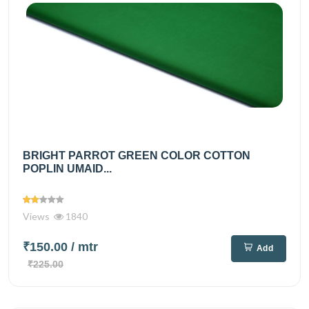
BRIGHT PARROT GREEN COLOR COTTON
POPLIN UMAID...
Views
1840
₹150.00
/ mtr
Add
₹225.00