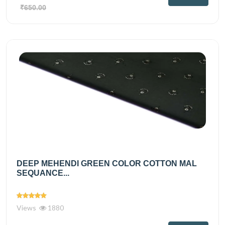
₹650.00
DEEP MEHENDI GREEN COLOR COTTON MAL
SEQUANCE...
Views
1880