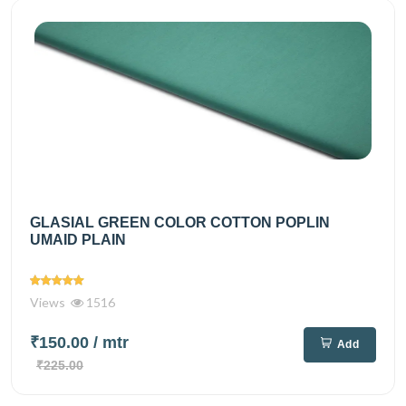
GLASIAL GREEN COLOR COTTON POPLIN
UMAID PLAIN
Views
1516
₹150.00
/ mtr
Add
₹225.00