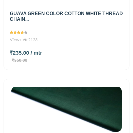
GUAVA GREEN COLOR COTTON WHITE THREAD
CHAIN...
Views
2123
₹235.00
/ mtr
₹350.00